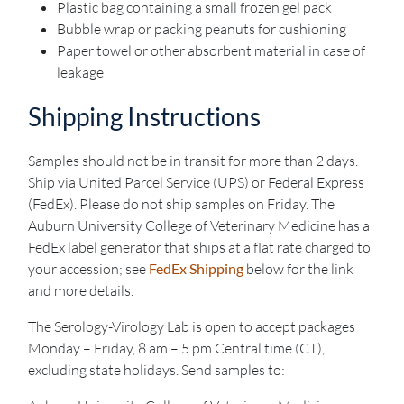
Plastic bag containing a small frozen gel pack
Bubble wrap or packing peanuts for cushioning
Paper towel or other absorbent material in case of
leakage
Shipping Instructions
Samples should not be in transit for more than 2 days.
Ship via United Parcel Service (UPS) or Federal Express
(FedEx). Please do not ship samples on Friday. The
Auburn University College of Veterinary Medicine has a
FedEx label generator that ships at a flat rate charged to
your accession; see
FedEx Shipping
below for the link
and more details.
The Serology-Virology Lab is open to accept packages
Monday – Friday, 8 am – 5 pm Central time (CT),
excluding state holidays. Send samples to: