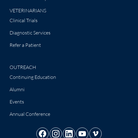
VETERINARIANS
Clinical Trials
Diagnostic Services
Refer a Patient
OUTREACH
Continuing Education
Alumni
Events
Annual Conference