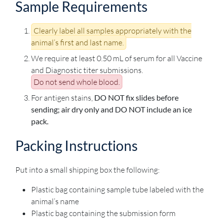
Sample Requirements
Clearly label all samples appropriately with the
animal’s first and last name.
We require at least 0.50 mL of serum for all Vaccine
and Diagnostic titer submissions.
Do not send whole blood.
For antigen stains,
DO NOT fix slides before
sending; air dry only and DO NOT include an ice
pack.
Packing Instructions
Put into a small shipping box the following:
Plastic bag containing sample tube labeled with the
animal’s name
Plastic bag containing the submission form