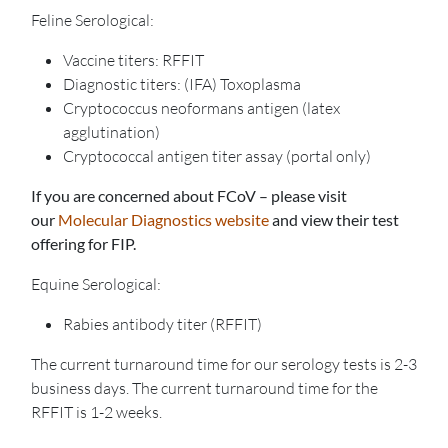
Feline Serological:
Vaccine titers: RFFIT
Diagnostic titers: (IFA) Toxoplasma
Cryptococcus neoformans antigen (latex
agglutination)
Cryptococcal antigen titer assay (portal only)
If you are concerned about FCoV – please visit
our
Molecular Diagnostics website
and view their test
offering for FIP.
Equine Serological:
Rabies antibody titer (RFFIT)
The current turnaround time for our serology tests is 2-3
business days. The current turnaround time for the
RFFIT is 1-2 weeks.