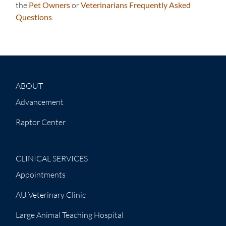
the
Pet Owners
or
Veterinarians Frequently Asked
Questions
.
ABOUT
Advancement
Raptor Center
CLINICAL SERVICES
Appointments
AU Veterinary Clinic
Large Animal Teaching Hospital