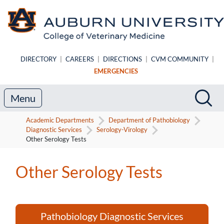
Skip to main content
DIRECTORY
|
CAREERS
|
DIRECTIONS
|
CVM COMMUNITY
|
EMERGENCIES
Search
Sea
Menu
Academic Departments
Department of Pathobiology
Diagnostic Services
Serology-Virology
Other Serology Tests
Other Serology Tests
Pathobiology Diagnostic Services