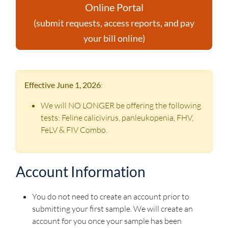
Online Portal
(submit requests, access reports, and pay
your bill online)
Effective June 1, 2026
:
We will NO LONGER be offering the following
tests: Feline calicivirus, panleukopenia, FHV,
FeLV & FIV Combo.
Account Information
You do not need to create an account prior to
submitting your first sample. We will create an
account for you once your sample has been