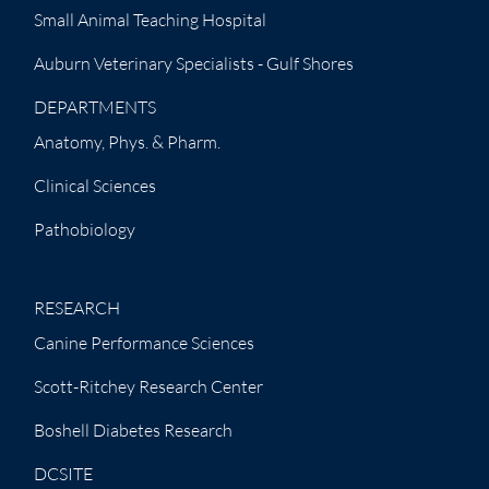
Small Animal Teaching Hospital
Auburn Veterinary Specialists - Gulf Shores
DEPARTMENTS
Anatomy, Phys. & Pharm.
Clinical Sciences
Pathobiology
RESEARCH
Canine Performance Sciences
Scott-Ritchey Research Center
Boshell Diabetes Research
DCSITE