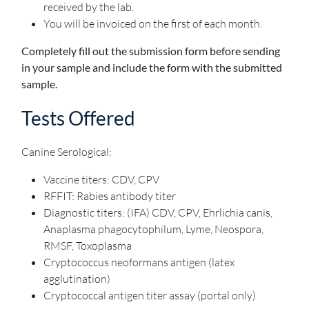
received by the lab.
You will be invoiced on the first of each month.
Completely fill out the submission form before sending
in your sample and include the form with the submitted
sample.
Tests Offered
Canine Serological:
Vaccine titers: CDV, CPV
RFFIT: Rabies antibody titer
Diagnostic titers: (IFA) CDV, CPV, Ehrlichia canis,
Anaplasma phagocytophilum, Lyme, Neospora,
RMSF, Toxoplasma
Cryptococcus neoformans antigen (latex
agglutination)
Cryptococcal antigen titer assay (portal only)