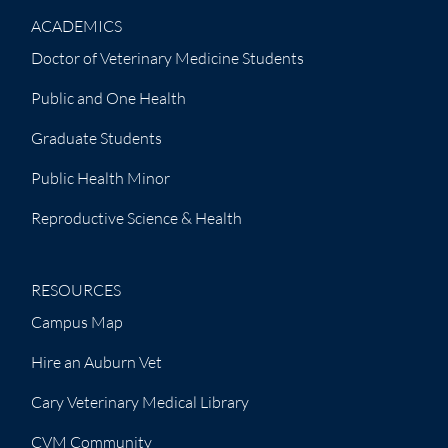
ACADEMICS
Doctor of Veterinary Medicine Students
Public and One Health
Graduate Students
Public Health Minor
Reproductive Science & Health
RESOURCES
Campus Map
Hire an Auburn Vet
Cary Veterinary Medical Library
CVM Community