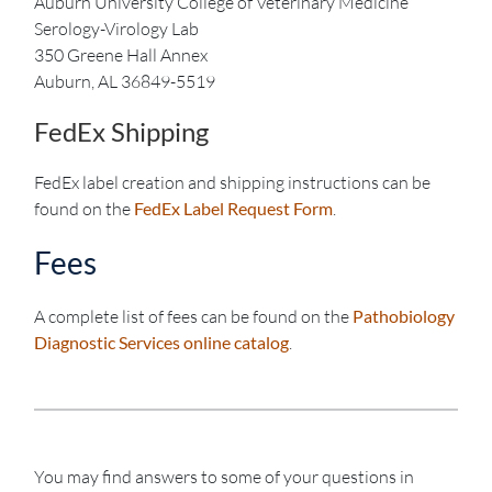
Auburn University College of Veterinary Medicine
Serology-Virology Lab
350 Greene Hall Annex
Auburn, AL 36849-5519
FedEx Shipping
FedEx label creation and shipping instructions can be
found on the
FedEx Label Request Form
.
Fees
A complete list of fees can be found on the
Pathobiology
Diagnostic Services online catalog
.
You may find answers to some of your questions in