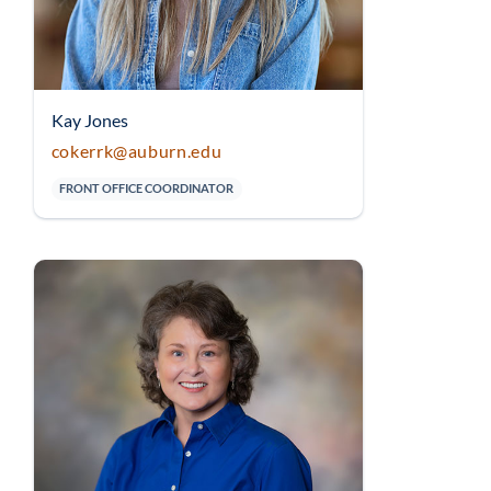
Kay Jones
cokerrk@auburn.edu
FRONT OFFICE COORDINATOR