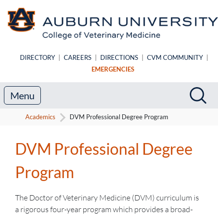
Skip to main content
DIRECTORY
|
CAREERS
|
DIRECTIONS
|
CVM COMMUNITY
|
EMERGENCIES
Search
Sea
Menu
Academics
DVM Professional Degree Program
DVM Professional Degree
Program
The Doctor of Veterinary Medicine (DVM) curriculum is
a rigorous four-year program which provides a broad-