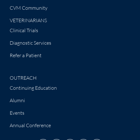
CVM Community
VETERINARIANS
Clinical Trials
Diagnostic Services
Refer a Patient
OUTREACH
Continuing Education
Alumni
Events
Annual Conference