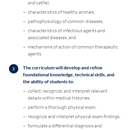
and cattle),
–
characteristics of healthy animals,
–
pathophysiology of common diseases,
–
characteristics of infectious agents and
associated diseases, and
–
mechanisms of action of common therapeutic
agents.
The curriculum will develop and refine
2
foundational knowledge, technical skills, and
the ability of students to:
–
collect, recognize, and interpret relevant
details within medical histories,
–
perform a thorough physical exam,
–
recognize and interpret physical exam findings,
–
formulate a differential diagnosis and