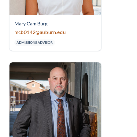
Mary Cam Burg
mcb0142@auburn.edu
ADMISSIONS ADVISOR