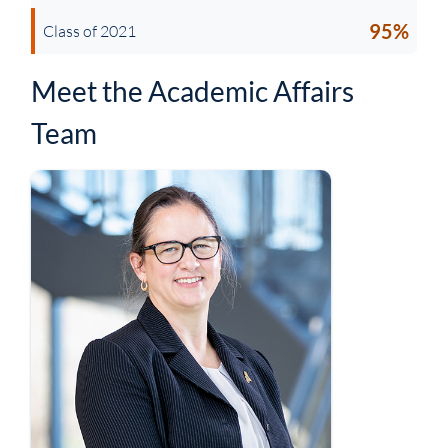
95%
Class of 2021
Meet the Academic Affairs
Team