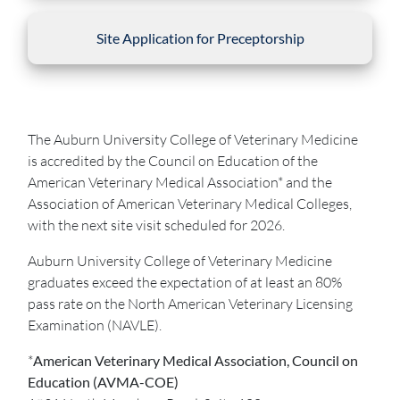
Site Application for Preceptorship
The Auburn University College of Veterinary Medicine
is accredited by the Council on Education of the
American Veterinary Medical Association* and the
Association of American Veterinary Medical Colleges,
with the next site visit scheduled for 2026.
Auburn University College of Veterinary Medicine
graduates exceed the expectation of at least an 80%
pass rate on the North American Veterinary Licensing
Examination (NAVLE).
*
American Veterinary Medical Association, Council on
Education (AVMA-COE)