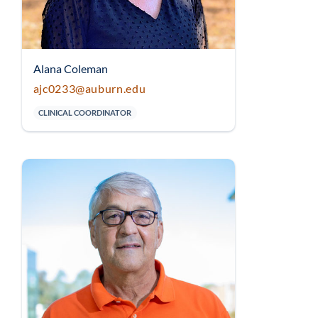
Alana Coleman
ajc0233@auburn.edu
CLINICAL COORDINATOR