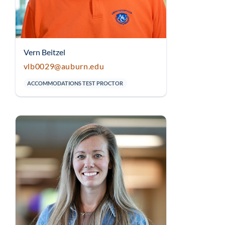
Vern Beitzel
vlb0029@auburn.edu
ACCOMMODATIONS TEST PROCTOR