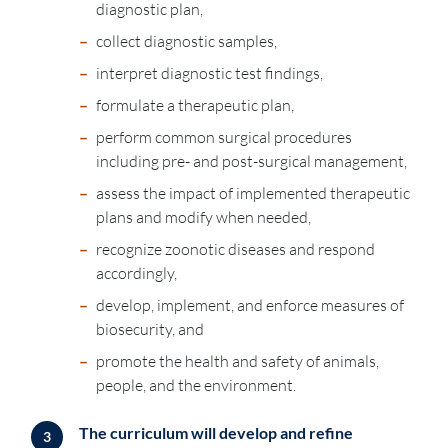
diagnostic plan,
–
collect diagnostic samples,
–
interpret diagnostic test findings,
–
formulate a therapeutic plan,
–
perform common surgical procedures
including pre- and post-surgical management,
–
assess the impact of implemented therapeutic
plans and modify when needed,
–
recognize zoonotic diseases and respond
accordingly,
–
develop, implement, and enforce measures of
biosecurity, and
–
promote the health and safety of animals,
people, and the environment.
The curriculum will develop and refine
3