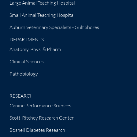
Large Animal Teaching Hospital
Small Animal Teaching Hospital
Auburn Veterinary Specialists - Gulf Shores
DEPARTMENTS
Anatomy, Phys. & Pharm.
Clinical Sciences
Pathobiology
RESEARCH
Canine Performance Sciences
Scott-Ritchey Research Center
Boshell Diabetes Research