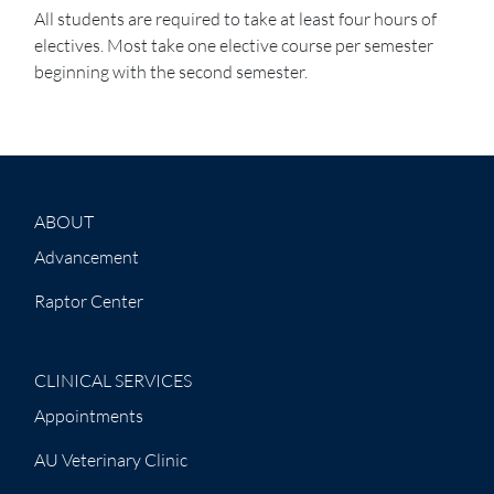
All students are required to take at least four hours of
electives. Most take one elective course per semester
beginning with the second semester.
ABOUT
Advancement
Raptor Center
CLINICAL SERVICES
Appointments
AU Veterinary Clinic