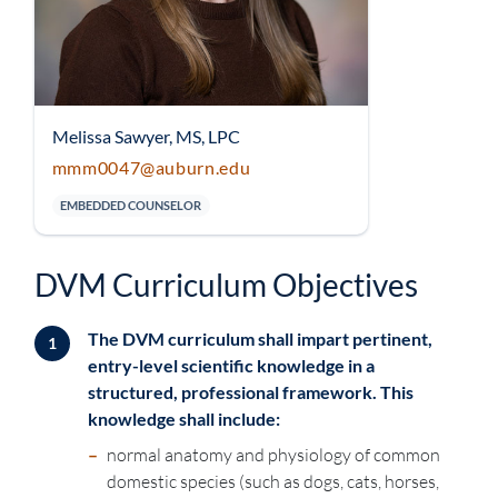
Melissa Sawyer, MS, LPC
mmm0047@auburn.edu
EMBEDDED COUNSELOR
DVM Curriculum Objectives
The DVM curriculum shall impart pertinent,
1
entry-level scientific knowledge in a
structured, professional framework. This
knowledge shall include:
–
normal anatomy and physiology of common
domestic species (such as dogs, cats, horses,