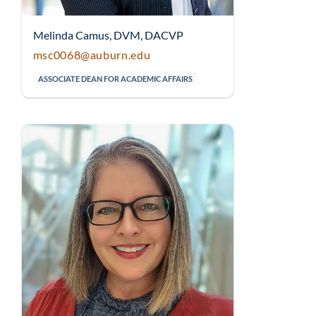
Melinda Camus, DVM, DACVP
msc0068@auburn.edu
ASSOCIATE DEAN FOR ACADEMIC AFFAIRS