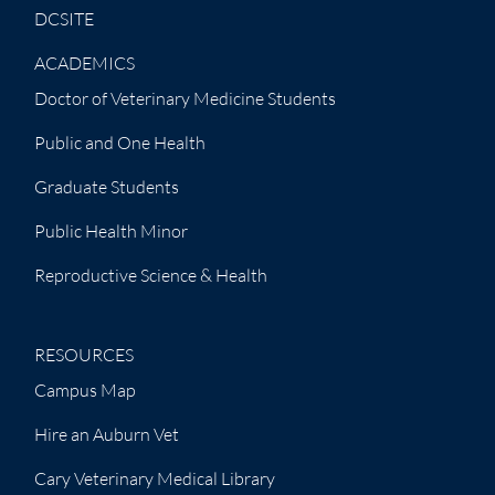
DCSITE
ACADEMICS
Doctor of Veterinary Medicine Students
Public and One Health
Graduate Students
Public Health Minor
Reproductive Science & Health
RESOURCES
Campus Map
Hire an Auburn Vet
Cary Veterinary Medical Library