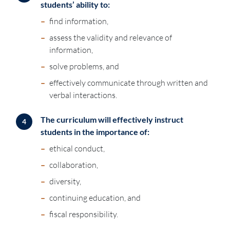
students’ ability to:
–
find information,
–
assess the validity and relevance of
information,
–
solve problems, and
–
effectively communicate through written and
verbal interactions.
The curriculum will effectively instruct
4
students in the importance of:
–
ethical conduct,
–
collaboration,
–
diversity,
–
continuing education, and
–
fiscal responsibility.