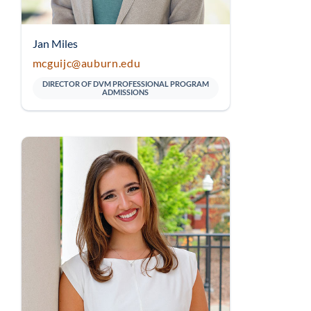
Jan Miles
mcguijc@auburn.edu
DIRECTOR OF DVM PROFESSIONAL PROGRAM
ADMISSIONS