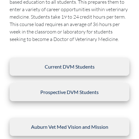
based education to all students. This prepares them to
enter a variety of career opportunities within veterinary
medicine. Students take 19 to 24 credit hours per term.
This course load requires an average of 36 hours per
week in the classroom or laboratory for students
seeking to become a Doctor of Veterinary Medicine.
Current DVM Students
Prospective DVM Students
Auburn Vet Med Vision and Mission