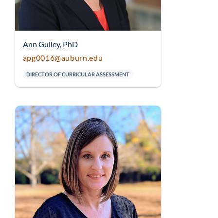
Ann Gulley, PhD
apg0016@auburn.edu
DIRECTOR OF CURRICULAR ASSESSMENT