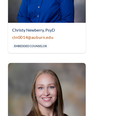
Christy Newberry, PsyD
cln0014@auburn.edu
EMBEDDED COUNSELOR