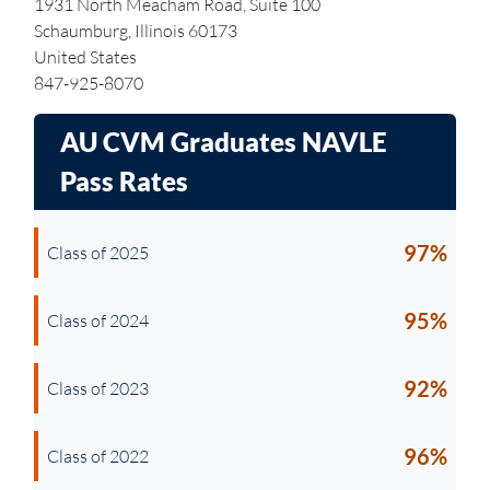
1931 North Meacham Road, Suite 100
Schaumburg, Illinois 60173
United States
847-925-8070
AU CVM Graduates
NAVLE
Pass Rates
97%
Class of 2025
95%
Class of 2024
92%
Class of 2023
96%
Class of 2022