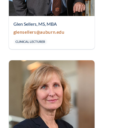
Glen Sellers, MS, MBA
glensellers@auburn.edu
CLINICAL LECTURER