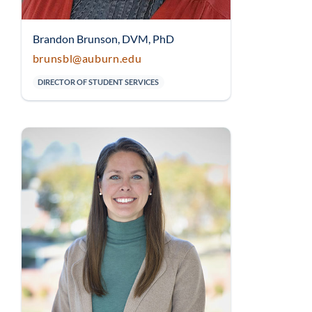
Brandon Brunson, DVM, PhD
brunsbl@auburn.edu
DIRECTOR OF STUDENT SERVICES