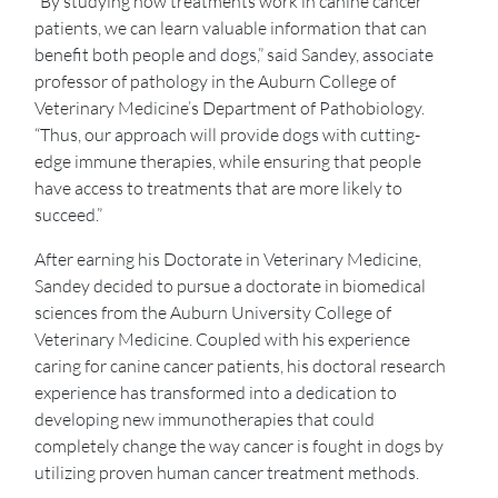
“By studying how treatments work in canine cancer
patients, we can learn valuable information that can
benefit both people and dogs,” said Sandey, associate
professor of pathology in the Auburn College of
Veterinary Medicine’s Department of Pathobiology.
“Thus, our approach will provide dogs with cutting-
edge immune therapies, while ensuring that people
have access to treatments that are more likely to
succeed.”
After earning his Doctorate in Veterinary Medicine,
Sandey decided to pursue a doctorate in biomedical
sciences from the Auburn University College of
Veterinary Medicine. Coupled with his experience
caring for canine cancer patients, his doctoral research
experience has transformed into a dedication to
developing new immunotherapies that could
completely change the way cancer is fought in dogs by
utilizing proven human cancer treatment methods.