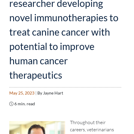
researcher developing
novel immunotherapies to
treat canine cancer with
potential to improve
human cancer
therapeutics
May 25, 2023
|
By Jayne Hart
6 min. read
Throughout their
careers, veterinarians