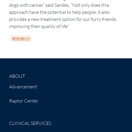
dogs with cancer,” said Sandey. “Not only does this
approach have the potential to help people, it also
provides a new treatment option for our furry friends,
improving their quality of life.”
RESEARCH
ABOUT
Advancement
Raptor Center
CLINICAL SERVICES