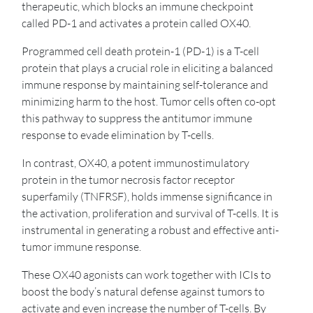
therapeutic, which blocks an immune checkpoint
called PD-1 and activates a protein called OX40.
Programmed cell death protein-1 (PD-1) is a T-cell
protein that plays a crucial role in eliciting a balanced
immune response by maintaining self-tolerance and
minimizing harm to the host. Tumor cells often co-opt
this pathway to suppress the antitumor immune
response to evade elimination by T-cells.
In contrast, OX40, a potent immunostimulatory
protein in the tumor necrosis factor receptor
superfamily (TNFRSF), holds immense significance in
the activation, proliferation and survival of T-cells. It is
instrumental in generating a robust and effective anti-
tumor immune response.
These OX40 agonists can work together with ICIs to
boost the body’s natural defense against tumors to
activate and even increase the number of T-cells. By