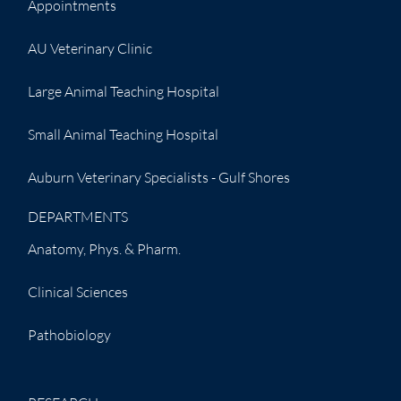
Appointments
AU Veterinary Clinic
Large Animal Teaching Hospital
Small Animal Teaching Hospital
Auburn Veterinary Specialists - Gulf Shores
DEPARTMENTS
Anatomy, Phys. & Pharm.
Clinical Sciences
Pathobiology