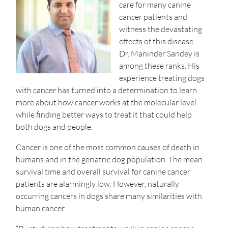
care for many canine
cancer patients and
witness the devastating
effects of this disease.
Dr. Maninder Sandey is
among these ranks. His
experience treating dogs
with cancer has turned into a determination to learn
more about how cancer works at the molecular level
while finding better ways to treat it that could help
both dogs and people.
Cancer is one of the most common causes of death in
humans and in the geriatric dog population. The mean
survival time and overall survival for canine cancer
patients are alarmingly low. However, naturally
occurring cancers in dogs share many similarities with
human cancer.