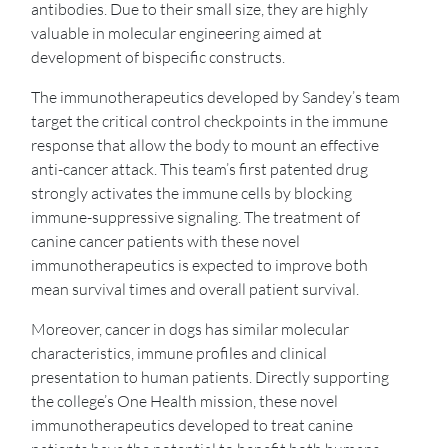
antibodies. Due to their small size, they are highly
valuable in molecular engineering aimed at
development of bispecific constructs.
The immunotherapeutics developed by Sandey’s team
target the critical control checkpoints in the immune
response that allow the body to mount an effective
anti-cancer attack. This team’s first patented drug
strongly activates the immune cells by blocking
immune-suppressive signaling. The treatment of
canine cancer patients with these novel
immunotherapeutics is expected to improve both
mean survival times and overall patient survival.
Moreover, cancer in dogs has similar molecular
characteristics, immune profiles and clinical
presentation to human patients. Directly supporting
the college’s One Health mission, these novel
immunotherapeutics developed to treat canine