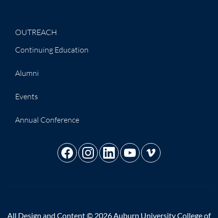
OUTREACH
Continuing Education
Alumni
Events
Annual Conference
All Design and Content © 2026 Auburn University College of