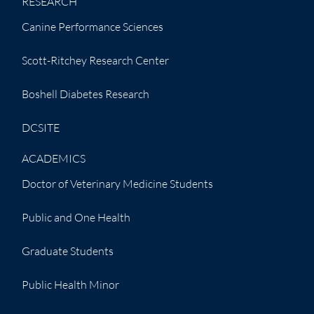
RESEARCH
Canine Performance Sciences
Scott-Ritchey Research Center
Boshell Diabetes Research
DCSITE
ACADEMICS
Doctor of Veterinary Medicine Students
Public and One Health
Graduate Students
Public Health Minor