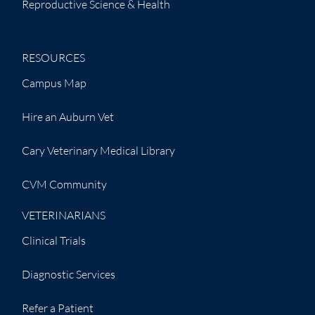
Reproductive Science & Health
RESOURCES
Campus Map
Hire an Auburn Vet
Cary Veterinary Medical Library
CVM Community
VETERINARIANS
Clinical Trials
Diagnostic Services
Refer a Patient