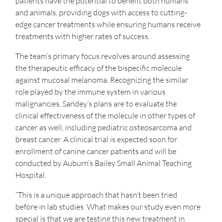
patients have the potential to benefit both humans
and animals, providing dogs with access to cutting-
edge cancer treatments while ensuring humans receive
treatments with higher rates of success.
The team’s primary focus revolves around assessing
the therapeutic efficacy of the bispecific molecule
against mucosal melanoma. Recognizing the similar
role played by the immune system in various
malignancies, Sandey’s plans are to evaluate the
clinical effectiveness of the molecule in other types of
cancer as well, including pediatric osteosarcoma and
breast cancer. A clinical trial is expected soon for
enrollment of canine cancer patients and will be
conducted by Auburn’s Bailey Small Animal Teaching
Hospital.
“This is a unique approach that hasn’t been tried
before in lab studies. What makes our study even more
special is that we are testing this new treatment in