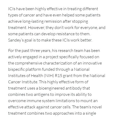
ICIs have been highly effective in treating different
types of cancer and have even helped some patients
achieve long-lasting remission after stopping
treatment. However, they don’t work for everyone, and
some patients can develop resistance to them.
Sandey’s goal is to make these ICIs work better.
For the past three years, his research team has been
actively engaged in a project specifically focused on
the comprehensive characterization of an innovative
bispecific platform funded through a National
Institutes of Health (NIH) R15 grant from the National
Cancer Institute. This highly effective form of
treatment uses a bioengineered antibody that
combines two antigens to improve its ability to
overcome immune system limitations to mount an
effective attack against cancer cells. The team’s novel
treatment combines two approaches into a single