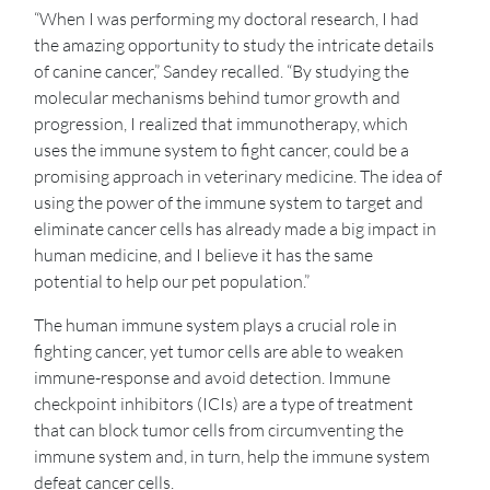
“When I was performing my doctoral research, I had
the amazing opportunity to study the intricate details
of canine cancer,” Sandey recalled. “By studying the
molecular mechanisms behind tumor growth and
progression, I realized that immunotherapy, which
uses the immune system to fight cancer, could be a
promising approach in veterinary medicine. The idea of
using the power of the immune system to target and
eliminate cancer cells has already made a big impact in
human medicine, and I believe it has the same
potential to help our pet population.”
The human immune system plays a crucial role in
fighting cancer, yet tumor cells are able to weaken
immune-response and avoid detection. Immune
checkpoint inhibitors (ICIs) are a type of treatment
that can block tumor cells from circumventing the
immune system and, in turn, help the immune system
defeat cancer cells.