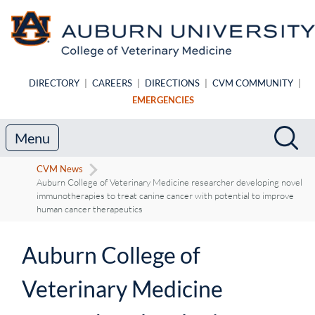
Skip to main content
DIRECTORY
|
CAREERS
|
DIRECTIONS
|
CVM COMMUNITY
|
EMERGENCIES
Search
Sea
Menu
CVM News
Auburn College of Veterinary Medicine researcher developing novel
immunotherapies to treat canine cancer with potential to improve
human cancer therapeutics
Auburn College of
Veterinary Medicine