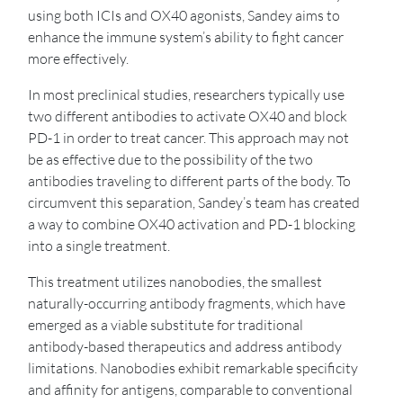
using both ICIs and OX40 agonists, Sandey aims to
enhance the immune system’s ability to fight cancer
more effectively.
In most preclinical studies, researchers typically use
two different antibodies to activate OX40 and block
PD-1 in order to treat cancer. This approach may not
be as effective due to the possibility of the two
antibodies traveling to different parts of the body. To
circumvent this separation, Sandey’s team has created
a way to combine OX40 activation and PD-1 blocking
into a single treatment.
This treatment utilizes nanobodies, the smallest
naturally-occurring antibody fragments, which have
emerged as a viable substitute for traditional
antibody-based therapeutics and address antibody
limitations. Nanobodies exhibit remarkable specificity
and affinity for antigens, comparable to conventional