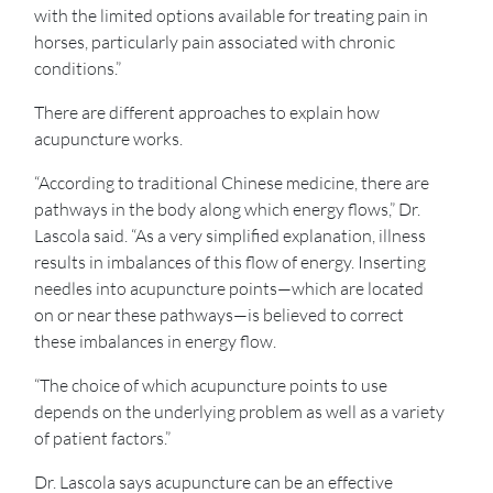
with the limited options available for treating pain in
horses, particularly pain associated with chronic
conditions.”
There are different approaches to explain how
acupuncture works.
“According to traditional Chinese medicine, there are
pathways in the body along which energy flows,” Dr.
Lascola said. “As a very simplified explanation, illness
results in imbalances of this flow of energy. Inserting
needles into acupuncture points—which are located
on or near these pathways—is believed to correct
these imbalances in energy flow.
“The choice of which acupuncture points to use
depends on the underlying problem as well as a variety
of patient factors.”
Dr. Lascola says acupuncture can be an effective