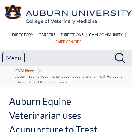
Skip to main content
DIRECTORY
|
CAREERS
|
DIRECTIONS
|
CVM COMMUNITY
|
EMERGENCIES
Search
Sea
Menu
CVM News
Auburn Equine Veterinarian uses Acupuncture to Treat Horses for
Chronic Pain, Other Conditions
Auburn Equine
Veterinarian uses
Acupuncture to Treat