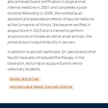
also achieved board certification in large animal
internal medicine in 2007, and completed a post-
doctoral fellowship in 2008. She worked as an
assistant and associate professor of equine medicine
at the University of Illinois. She became certified in
acupuncture in 2015 and is trained to perform
acupuncture on horses as well as small animals. She
joined Auburn’s equine faculty in January.
In addition to animal healthcare, Dr. Lascola and other
faculty have also introduced the therapy in the
classroom, lecturing on acupuncture to senior
veterinary students.
ANIMAL HEALTHCARE
VAUGHAN LARGE ANIMAL TEACHING HOSPITAL