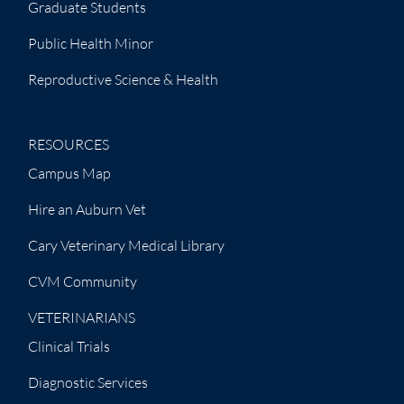
Graduate Students
Public Health Minor
Reproductive Science & Health
RESOURCES
Campus Map
Hire an Auburn Vet
Cary Veterinary Medical Library
CVM Community
VETERINARIANS
Clinical Trials
Diagnostic Services