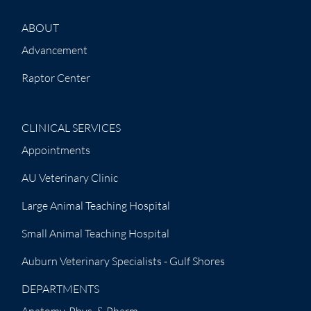
ABOUT
Advancement
Raptor Center
CLINICAL SERVICES
Appointments
AU Veterinary Clinic
Large Animal Teaching Hospital
Small Animal Teaching Hospital
Auburn Veterinary Specialists - Gulf Shores
DEPARTMENTS
Anatomy, Phys. & Pharm.