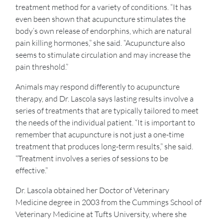
treatment method for a variety of conditions. “It has
even been shown that acupuncture stimulates the
body’s own release of endorphins, which are natural
pain killing hormones,” she said. “Acupuncture also
seems to stimulate circulation and may increase the
pain threshold.”
Animals may respond differently to acupuncture
therapy, and Dr. Lascola says lasting results involve a
series of treatments that are typically tailored to meet
the needs of the individual patient. “It is important to
remember that acupuncture is not just a one-time
treatment that produces long-term results,” she said.
“Treatment involves a series of sessions to be
effective.”
Dr. Lascola obtained her Doctor of Veterinary
Medicine degree in 2003 from the Cummings School of
Veterinary Medicine at Tufts University, where she