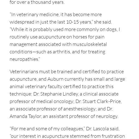
for over a thousand years.
“In veterinary medicine, it has become more
widespread in just the last 10-15 years,” she said.
“While it is probably used more commonly on dogs, I
routinely use acupuncture on horses for pain
management associated with musculoskeletal
conditions—such as arthritis, and for treating
neuropathies.”
Veterinarians must be trained and certified to practice
acupuncture, and Auburn currently has small and large
animal veterinary faculty certified to practice this
technique: Dr. Stephanie Lindley, a clinical associate
professor of medical oncology; Dr. Stuart Clark-Price,
an associate professor of anesthesiology; and Dr.
Amanda Taylor, an assistant professor of neurology.
“For me and some of my colleagues,” Dr. Lascola said,
“our interest in acupuncture stemmed from frustration