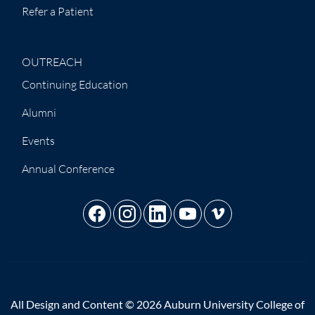
Refer a Patient
OUTREACH
Continuing Education
Alumni
Events
Annual Conference
All Design and Content © 2026 Auburn University College of