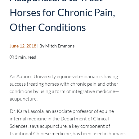
Horses for Chronic Pain,
Other Conditions
June 12, 2018
|
By Mitch Emmons
3 min. read
An Auburn University equine veterinarian is having
success treating horses with chronic pain and other
conditions by using a form of integrative medicine—
acupuncture.
Dr. Kara Lascola, an associate professor of equine
internal medicine in the Department of Clinical
Sciences, says acupuncture, a key component of
traditional Chinese medicine, has been used in humans