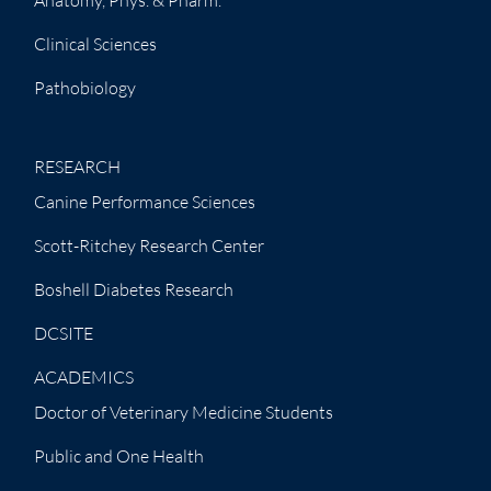
Clinical Sciences
Pathobiology
RESEARCH
Canine Performance Sciences
Scott-Ritchey Research Center
Boshell Diabetes Research
DCSITE
ACADEMICS
Doctor of Veterinary Medicine Students
Public and One Health