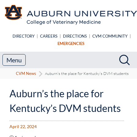
Skip to main content
DIRECTORY
|
CAREERS
|
DIRECTIONS
|
CVM COMMUNITY
|
EMERGENCIES
Search
Sea
Menu
CVM News
Auburn’s the place for Kentucky’s DVM students
Auburn’s the place for
Kentucky’s DVM students
April 22, 2024