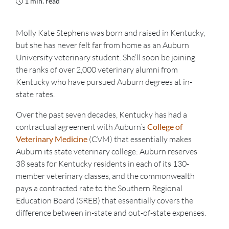
1 min. read
Molly Kate Stephens was born and raised in Kentucky,
but she has never felt far from home as an Auburn
University veterinary student. She’ll soon be joining
the ranks of over 2,000 veterinary alumni from
Kentucky who have pursued Auburn degrees at in-
state rates.
Over the past seven decades, Kentucky has had a
contractual agreement with Auburn’s
College of
Veterinary Medicine
(CVM) that essentially makes
Auburn its state veterinary college: Auburn reserves
38 seats for Kentucky residents in each of its 130-
member veterinary classes, and the commonwealth
pays a contracted rate to the Southern Regional
Education Board (SREB) that essentially covers the
difference between in-state and out-of-state expenses.