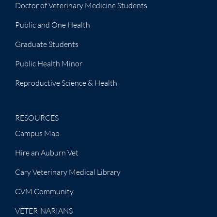
Doctor of Veterinary Medicine Students
Public and One Health
Graduate Students
Public Health Minor
Reproductive Science & Health
RESOURCES
Campus Map
Hire an Auburn Vet
Cary Veterinary Medical Library
CVM Community
VETERINARIANS