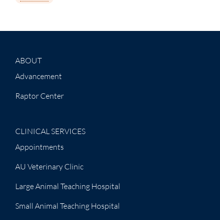
ABOUT
Advancement
Raptor Center
CLINICAL SERVICES
Appointments
AU Veterinary Clinic
Large Animal Teaching Hospital
Small Animal Teaching Hospital