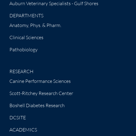
Auburn Veterinary Specialists - Gulf Shores
DEPARTMENTS
Anatomy, Phys. & Pharm.
Clinical Sciences
Pathobiology
RESEARCH
Canine Performance Sciences
Scott-Ritchey Research Center
Boshell Diabetes Research
DCSITE
ACADEMICS