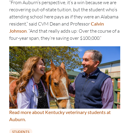
“From Auburn’s perspective, it’s a win because we are
recovering out-of-state tuition, but the student who’s
attending school here pays as if they were an Alabama
resident,” said CVM Dean and Professor
Calvin
Johnson
. “And that really adds up: Over the course of a
four-year span, they’re saving over $100,000.”
Read more about Kentucky veterinary students at
Auburn.
STUDENTS