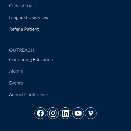
Clinical Trials
Diagnostic Services
Refer a Patient
OUTREACH
Continuing Education
Alumni
Events
Annual Conference