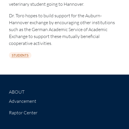
veterinary student going to Hannover.
Dr. Toro hopes to build support for the Auburn-
Hannover exchange by encouraging other institutions
such as the German Academic Service of Academic
Exchange to support these mutually beneficial
cooperative activities.
STUDENTS
ABOUT
Advancement
Raptor Center