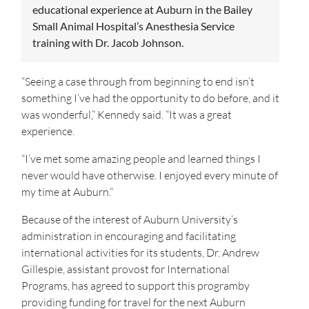
educational experience at Auburn in the Bailey
Small Animal Hospital’s Anesthesia Service
training with Dr. Jacob Johnson.
“Seeing a case through from beginning to end isn’t
something I’ve had the opportunity to do before, and it
was wonderful,” Kennedy said. “It was a great
experience.
“I’ve met some amazing people and learned things I
never would have otherwise. I enjoyed every minute of
my time at Auburn.”
Because of the interest of Auburn University’s
administration in encouraging and facilitating
international activities for its students, Dr. Andrew
Gillespie, assistant provost for International
Programs, has agreed to support this programby
providing funding for travel for the next Auburn