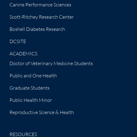
Canine Performance Sciences
Scott-Ritchey Research Center
Boshell Diabetes Research
DCSITE
ACADEMICS
Doctor of Veterinary Medicine Students
Public and One Health
Graduate Students
Public Health Minor
Reproductive Science & Health
RESOURCES