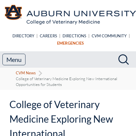
Skip to main content
DIRECTORY
|
CAREERS
|
DIRECTIONS
|
CVM COMMUNITY
|
EMERGENCIES
Search
Sea
Menu
CVM News
College of Veterinary Medicine Exploring New International
Opportunities for Students
College of Veterinary
Medicine Exploring New
International