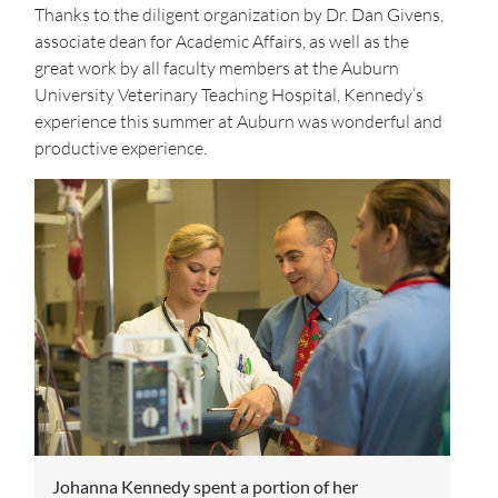
Thanks to the diligent organization by Dr. Dan Givens,
associate dean for Academic Affairs, as well as the
great work by all faculty members at the Auburn
University Veterinary Teaching Hospital, Kennedy’s
experience this summer at Auburn was wonderful and
productive experience.
Johanna Kennedy spent a portion of her