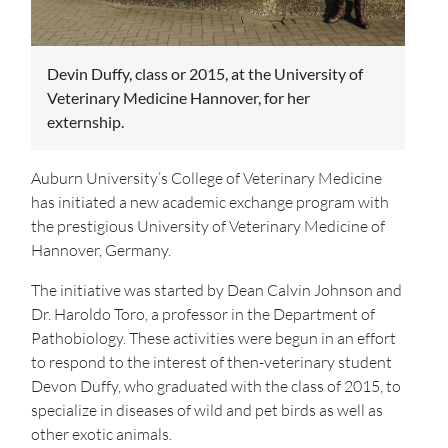
Devin Duffy, class or 2015, at the University of
Veterinary Medicine Hannover, for her
externship.
Auburn University’s College of Veterinary Medicine
has initiated a new academic exchange program with
the prestigious University of Veterinary Medicine of
Hannover, Germany.
The initiative was started by Dean Calvin Johnson and
Dr. Haroldo Toro, a professor in the Department of
Pathobiology. These activities were begun in an effort
to respond to the interest of then-veterinary student
Devon Duffy, who graduated with the class of 2015, to
specialize in diseases of wild and pet birds as well as
other exotic animals.