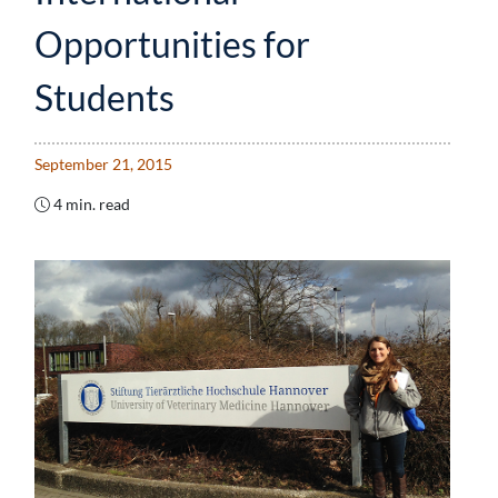
Opportunities for
Students
September 21, 2015
4 min. read