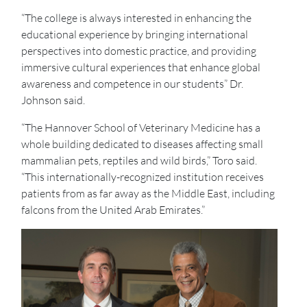
“The college is always interested in enhancing the
educational experience by bringing international
perspectives into domestic practice, and providing
immersive cultural experiences that enhance global
awareness and competence in our students” Dr.
Johnson said.
“The Hannover School of Veterinary Medicine has a
whole building dedicated to diseases affecting small
mammalian pets, reptiles and wild birds,” Toro said.
“This internationally-recognized institution receives
patients from as far away as the Middle East, including
falcons from the United Arab Emirates.”