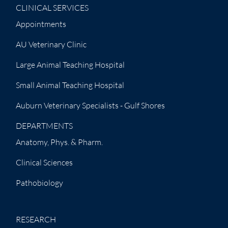
CLINICAL SERVICES
Appointments
AU Veterinary Clinic
Large Animal Teaching Hospital
Small Animal Teaching Hospital
Auburn Veterinary Specialists - Gulf Shores
DEPARTMENTS
Anatomy, Phys. & Pharm.
Clinical Sciences
Pathobiology
RESEARCH