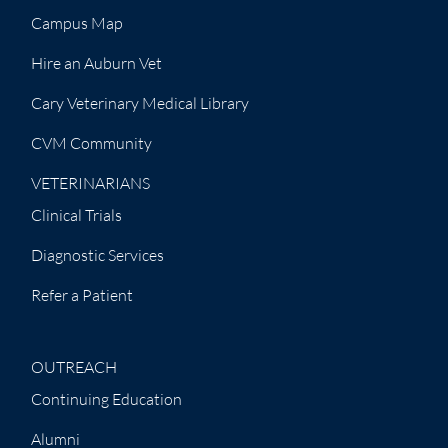
Campus Map
Hire an Auburn Vet
Cary Veterinary Medical Library
CVM Community
VETERINARIANS
Clinical Trials
Diagnostic Services
Refer a Patient
OUTREACH
Continuing Education
Alumni