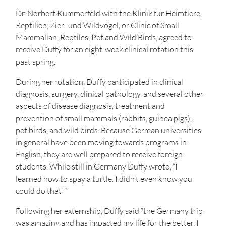
Dr. Norbert Kummerfeld with the Klinik für Heimtiere,
Reptilien, Zier- und Wildvögel, or Clinic of Small
Mammalian, Reptiles, Pet and Wild Birds, agreed to
receive Duffy for an eight-week clinical rotation this
past spring.
During her rotation, Duffy participated in clinical
diagnosis, surgery, clinical pathology, and several other
aspects of disease diagnosis, treatment and
prevention of small mammals (rabbits, guinea pigs),
pet birds, and wild birds. Because German universities
in general have been moving towards programs in
English, they are well prepared to receive foreign
students. While still in Germany Duffy wrote, “I
learned how to spay a turtle. I didn’t even know you
could do that!”
Following her externship, Duffy said “the Germany trip
was amazing and has impacted my life for the better. I