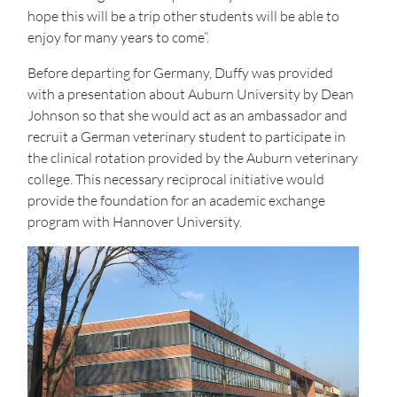
hope this will be a trip other students will be able to
enjoy for many years to come”.
Before departing for Germany, Duffy was provided
with a presentation about Auburn University by Dean
Johnson so that she would act as an ambassador and
recruit a German veterinary student to participate in
the clinical rotation provided by the Auburn veterinary
college. This necessary reciprocal initiative would
provide the foundation for an academic exchange
program with Hannover University.