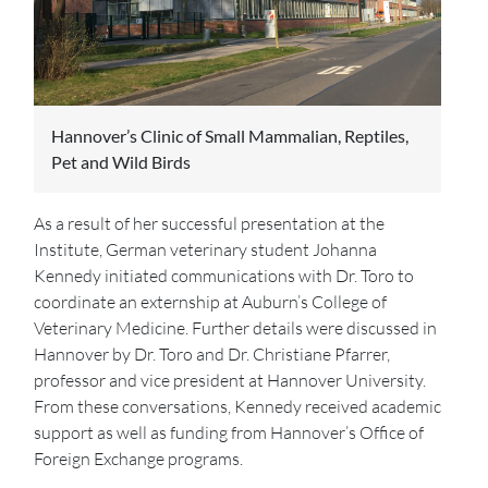
Hannover’s Clinic of Small Mammalian, Reptiles,
Pet and Wild Birds
As a result of her successful presentation at the
Institute, German veterinary student Johanna
Kennedy initiated communications with Dr. Toro to
coordinate an externship at Auburn’s College of
Veterinary Medicine. Further details were discussed in
Hannover by Dr. Toro and Dr. Christiane Pfarrer,
professor and vice president at Hannover University.
From these conversations, Kennedy received academic
support as well as funding from Hannover’s Office of
Foreign Exchange programs.