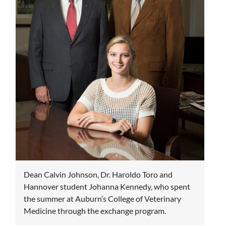
Dean Calvin Johnson, Dr. Haroldo Toro and
Hannover student Johanna Kennedy, who spent
the summer at Auburn’s College of Veterinary
Medicine through the exchange program.