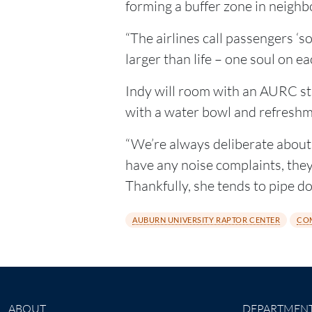
forming a buffer zone in neighb
“The airlines call passengers ‘so
larger than life – one soul on ea
Indy will room with an AURC sta
with a water bowl and refreshm
“We’re always deliberate about l
have any noise complaints, they’l
Thankfully, she tends to pipe d
AUBURN UNIVERSITY RAPTOR CENTER
CO
ABOUT
DEPARTMEN