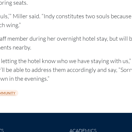
oring seats.
uls,’” Miller said. “Indy constitutes two souls because
ch wing.”
ff member during her overnight hotel stay, but will 
ents nearby.
etting the hotel know who we have staying with us,” M
l be able to address them accordingly and say, “Sorry, 
own in the evenings.”
MMUNITY
TS
ACADEMICS