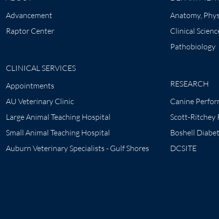
Advancement
Anatomy, Phys
Raptor Center
Clinical Scienc
Pathobiology
CLINICAL SERVICES
RESEARCH
Appointments
AU Veterinary Clinic
Canine Perfor
Large Animal Teaching Hospital
Scott-Ritchey
Small Animal Teaching Hospital
Boshell Diabe
Auburn Veterinary Specialists - Gulf Shores
DCSITE