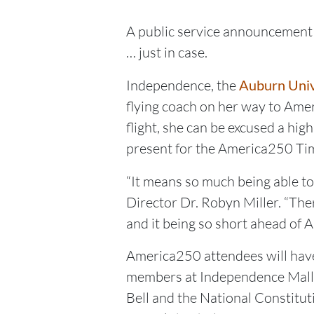
A public service announcement f
… just in case.
Independence, the
Auburn Univ
flying coach on her way to Ameri
flight, she can be excused a hig
present for the America250 Tim
“It means so much being able t
Director Dr. Robyn Miller. “Ther
and it being so short ahead of 
America250 attendees will have
members at Independence Mall – 
Bell and the National Constituti