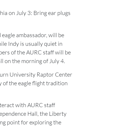
ia on July 3: Bring ear plugs
 eagle ambassador, will be
le Indy is usually quiet in
bers of the AURC staff will be
 on the morning of July 4.
burn University Raptor Center
of the eagle flight tradition
teract with AURC staff
ependence Hall, the Liberty
ng point for exploring the