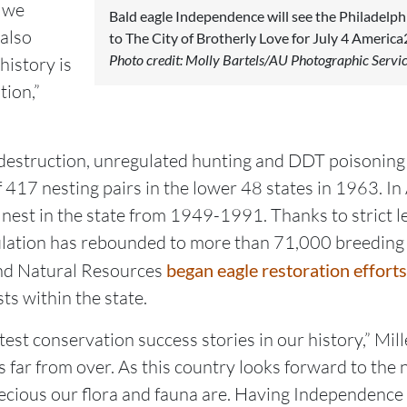
s we
Bald eagle Independence will see the Philadelph
 also
to The City of Brotherly Love for July 4 America2
Photo credit: Molly Bartels/AU Photographic Servi
history is
tion,”
 destruction, unregulated hunting and DDT poisoning 
of 417 nesting pairs in the lower 48 states in 1963. 
y nest in the state from 1949-1991. Thanks to strict l
ulation has rebounded to more than 71,000 breeding
nd Natural Resources
began eagle restoration efforts
s within the state.
test conservation success stories in our history,” Mill
s far from over. As this country looks forward to the n
ious our flora and fauna are. Having Independence th