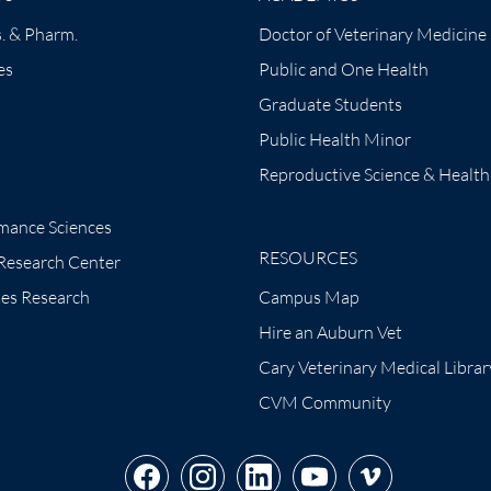
. & Pharm.
Doctor of Veterinary Medicine
es
Public and One Health
Graduate Students
Public Health Minor
Reproductive Science & Health
mance Sciences
RESOURCES
 Research Center
tes Research
Campus Map
Hire an Auburn Vet
Cary Veterinary Medical Librar
CVM Community