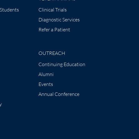
 Students
Clinical Trials
Diagnostic Services
Refer a Patient
OUTREACH
Continuing Education
Alumni
Events
Annual Conference
y