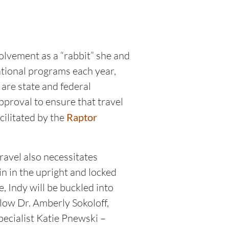
olvement as a “rabbit” she and
tional programs each year,
 are state and federal
proval to ensure that travel
cilitated by the
Raptor
ravel also necessitates
n in the upright and locked
, Indy will be buckled into
low Dr. Amberly Sokoloff,
ecialist Katie Pnewski –