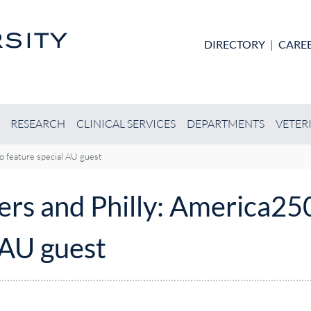
Skip to main content
DIRECTORY
|
CARE
RESEARCH
CLINICAL SERVICES
DEPARTMENTS
VETER
to feature special AU guest
rs and Philly: America250 
 AU guest