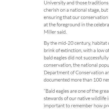
University and those tradition
cherish on a national stage, but
ensuring that our conservation 
at the foreground in the celebra
Miller said.
By the mid-20 century, habitat
brink of extinction, with a low 
bald eagles did not successfull
conservation, the national pop
Department of Conservation a
documented more than 100 nest
“Bald eagles are one of the grea
stewards of our native wildlife i
important to remember how prec