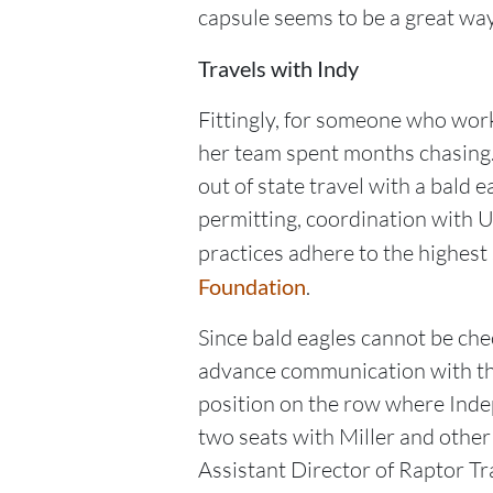
capsule seems to be a great way
Travels with Indy
Fittingly, for someone who work
her team spent months chasing
out of state travel with a bald 
permitting, coordination with 
practices adhere to the highest 
Foundation
.
Since bald eagles cannot be chec
advance communication with the 
position on the row where Indep
two seats with Miller and othe
Assistant Director of Raptor T