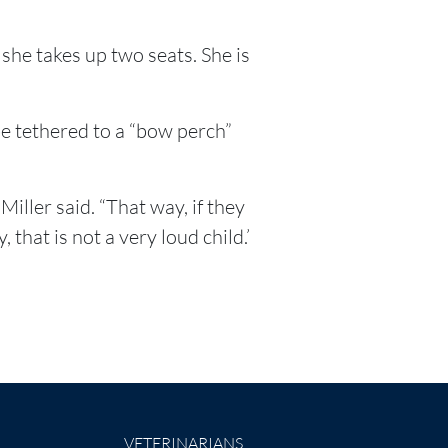
 she takes up two seats. She is
be tethered to a “bow perch”
iller said. “That way, if they
that is not a very loud child.’
VETERINARIANS