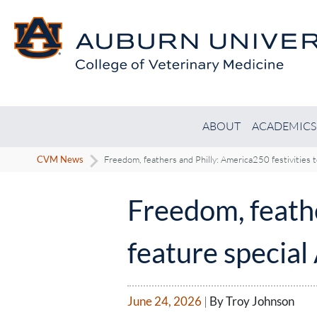
ABOUT
ACADEMICS
CVM News
Freedom, feathers and Philly: America250 festivities 
Freedom, feathe
feature special
June 24, 2026
|
By Troy Johnson