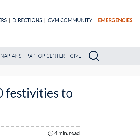
ERS
|
DIRECTIONS
|
CVM COMMUNITY
|
EMERGENCIES
Search
Search
INARIANS
RAPTOR CENTER
GIVE
festivities to
4 min. read