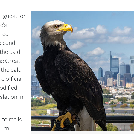
 guest for
e’s
ited
Second
the bald
he Great
 the bald
e official
codified
slation in
 to me is
burn