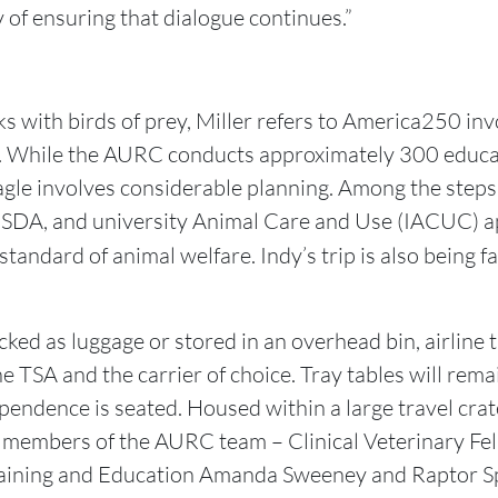
 of ensuring that dialogue continues.”
s with birds of prey, Miller refers to America250 inv
. While the AURC conducts approximately 300 educa
eagle involves considerable planning. Among the steps
USDA, and university Animal Care and Use (IACUC) ap
standard of animal welfare. Indy’s trip is also being fa
ked as luggage or stored in an overhead bin, airline t
TSA and the carrier of choice. Tray tables will remai
endence is seated. Housed within a large travel crate
r members of the AURC team – Clinical Veterinary Fel
raining and Education Amanda Sweeney and Raptor Sp