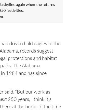
ia skyline again when she returns
50 festivities.
ces
had driven bald eagles to the
In Alabama, records suggest
egal protections and habitat
 pairs. The Alabama
in 1984 and has since
er said. “But our work as
ext 250 years, I think it’s
ere at the burial of the time