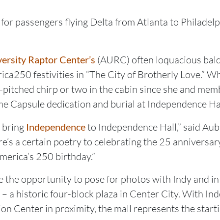
or passengers flying Delta from Atlanta to Philadelph
ersity Raptor Center’s
(AURC) often loquacious bald
ca250 festivities in “The City of Brotherly Love.” Whi
h-pitched chirp or two in the cabin since she and mem
e Capsule dedication and burial at Independence Hall
o bring
Independence
to Independence Hall,” said Au
e’s a certain poetry to celebrating the 25 anniversary 
America’s 250 birthday.”
 the opportunity to pose for photos with Indy and in
a historic four-block plaza in Center City. With Ind
on Center in proximity, the mall represents the starti