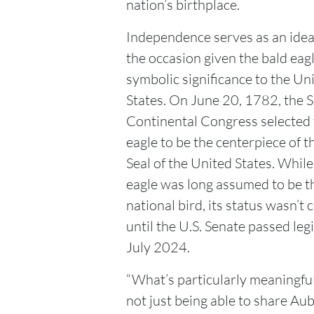
nation’s birthplace.
Independence serves as an ideal
the occasion given the bald eagl
symbolic significance to the Un
States. On June 20, 1782, the 
Continental Congress selected 
eagle to be the centerpiece of t
Seal of the United States. While
eagle was long assumed to be th
national bird, its status wasn’t 
until the U.S. Senate passed legi
July 2024.
“What’s particularly meaningful
not just being able to share Au