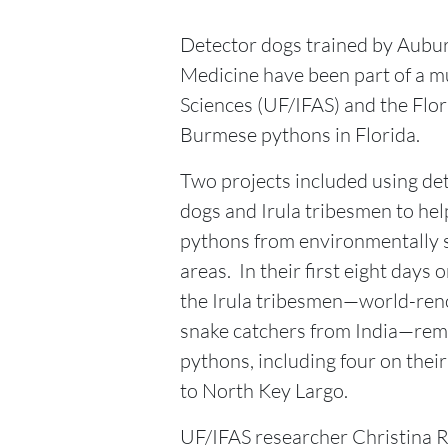
Detector dogs trained by Aubur
Medicine have been part of a mul
Sciences (UF/IFAS) and the Flo
Burmese pythons in Florida.
Two projects included using de
dogs and Irula tribesmen to he
pythons from environmentally s
areas. In their first eight days o
the Irula tribesmen—world-re
snake catchers from India—re
pythons, including four on their f
to North Key Largo.
UF/IFAS researcher Christina