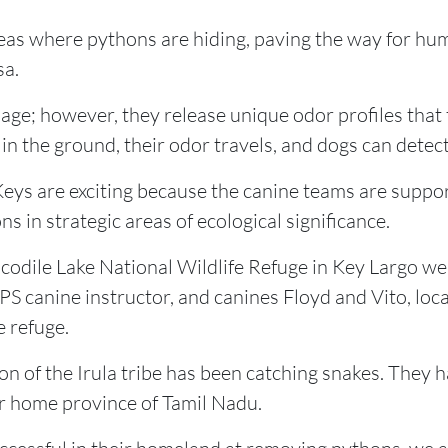
reas where pythons are hiding, paving the way for hu
sa.
ge; however, they release unique odor profiles that t
n the ground, their odor travels, and dogs can detect 
Keys are exciting because the canine teams are suppor
ns in strategic areas of ecological significance.
dile Lake National Wildlife Refuge in Key Largo wer
S canine instructor, and canines Floyd and Vito, loca
e refuge.
ion of the Irula tribe has been catching snakes. They
ir home province of Tamil Nadu.