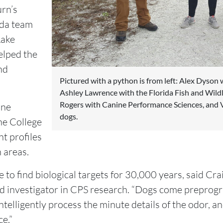
rn’s
ida team
Lake
elped the
and
Pictured with a python is from left: Alex Dyson w
Ashley Lawrence with the Florida Fish and Wild
Rogers with Canine Performance Sciences, and V
ine
dogs.
he College
nt profiles
 areas.
to find biological targets for 30,000 years, said Cra
d investigator in CPS research. “Dogs come preprog
ntelligently process the minute details of the odor, a
ce.”