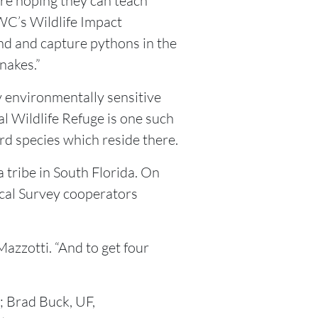
are hoping they can teach
FWC’s Wildlife Impact
nd and capture pythons in the
nakes.”
 environmentally sensitive
l Wildlife Refuge is one such
d species which reside there.
a tribe in South Florida. On
gical Survey cooperators
azzotti. “And to get four
 Brad Buck, UF,