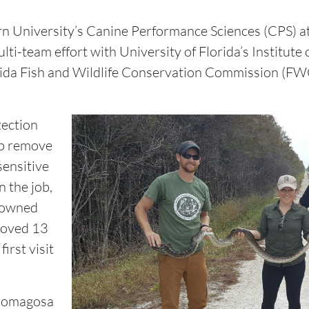
n University’s Canine Performance Sciences (CPS) at
ti-team effort with University of Florida’s Institute
rida Fish and Wildlife Conservation Commission (FWC)
tection
lp remove
ensitive
n the job,
nowned
moved 13
irst visit
 Romagosa