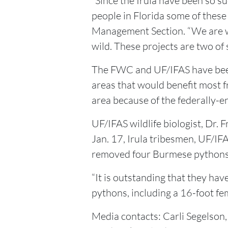
“Since the Irula have been so s
people in Florida some of these
Management Section. “We are wo
wild. These projects are two of
The FWC and UF/IFAS have been 
areas that would benefit most 
area because of the federally-
UF/IFAS wildlife biologist, Dr. 
Jan. 17, Irula tribesmen, UF/IFA
removed four Burmese pythons f
“It is outstanding that they ha
pythons, including a 16-foot fema
Media contacts: Carli Segels