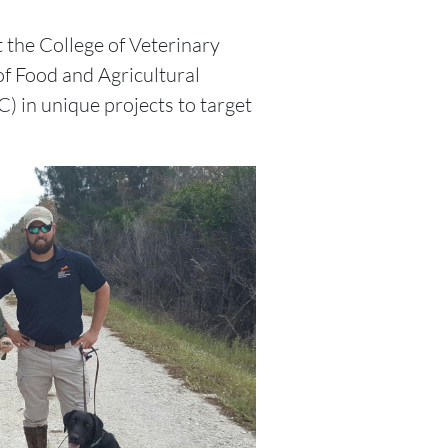
 the College of Veterinary
 of Food and Agricultural
 in unique projects to target