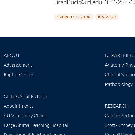
BradBuck@ufl.edu, 352-294-330
CANINE DETECTION
RESEARCH
ABOUT
DEPARTMEN
Advancement
Anatomy, Phys
Raptor Center
Clinical Scienc
Pathobiology
CLINICAL SERVICES
Appointments
RESEARCH
AU Veterinary Clinic
Canine Perfor
Large Animal Teaching Hospital
Scott-Ritchey
Small Animal Teaching Hospital
Boshell Diabe