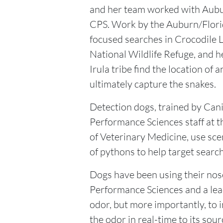
and her team worked with Aubu
CPS. Work by the Auburn/Flor
focused searches in Crocodile 
National Wildlife Refuge, and h
Irula tribe find the location of 
ultimately capture the snakes.
Detection dogs, trained by Can
Performance Sciences staff at t
of Veterinary Medicine, use sce
of pythons to help target search
Dogs have been using their nose 
Performance Sciences and a lea
odor, but more importantly, to i
the odor in real-time to its sour