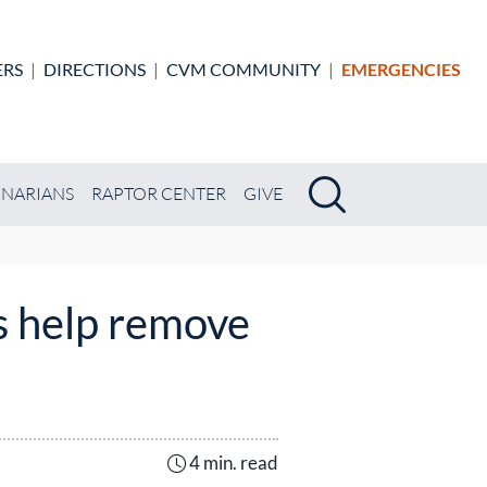
ERS
|
DIRECTIONS
|
CVM COMMUNITY
|
EMERGENCIES
Search
Search
INARIANS
RAPTOR CENTER
GIVE
s help remove
4 min. read