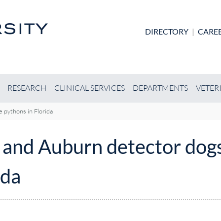
Skip to main content
DIRECTORY
|
CARE
RESEARCH
CLINICAL SERVICES
DEPARTMENTS
VETER
 pythons in Florida
n and Auburn detector dog
ida