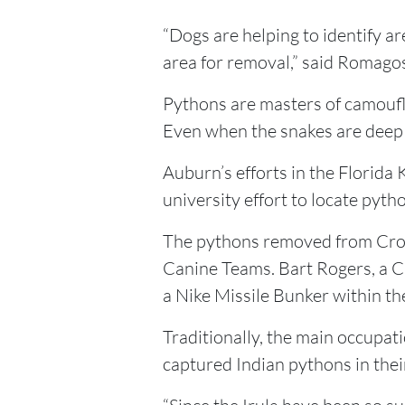
“Dogs are helping to identify a
area for removal,” said Romago
Pythons are masters of camoufla
Even when the snakes are deep i
Auburn’s efforts in the Florida 
university effort to locate pytho
The pythons removed from Croco
Canine Teams. Bart Rogers, a CP
a Nike Missile Bunker within th
Traditionally, the main occupat
captured Indian pythons in the