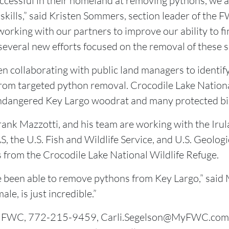
uccessful in their homeland at removing pythons, we 
 skills,” said Kristen Sommers, section leader of the 
rking with our partners to improve our ability to fi
 several new efforts focused on the removal of these s
collaborating with public land managers to identify
from targeted python removal. Crocodile Lake Nationa
endangered Key Largo woodrat and many protected bir
Frank Mazzotti, and his team are working with the Irul
S, the U.S. Fish and Wildlife Service, and U.S. Geolo
rom the Crocodile Lake National Wildlife Refuge.
ve been able to remove pythons from Key Largo,” said M
le, is just incredible.”
on, FWC, 772-215-9459, Carli.Segelson@MyFWC.com;