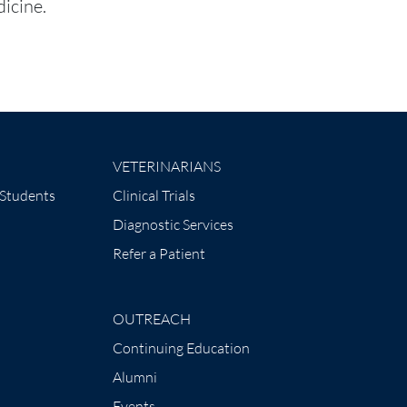
icine.
VETERINARIANS
 Students
Clinical Trials
Diagnostic Services
Refer a Patient
OUTREACH
Continuing Education
Alumni
Events