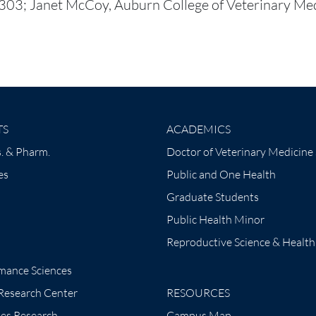
3; Janet McCoy, Auburn College of Veterinary Med
TS
ACADEMICS
. & Pharm.
Doctor of Veterinary Medicine
es
Public and One Health
Graduate Students
Public Health Minor
Reproductive Science & Health
mance Sciences
 Research Center
RESOURCES
tes Research
Campus Map