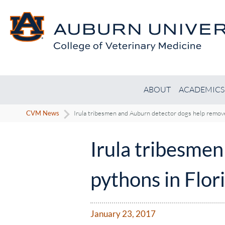
ABOUT
ACADEMICS
CVM News
Irula tribesmen and Auburn detector dogs help remove
Irula tribesme
pythons in Flor
January 23, 2017