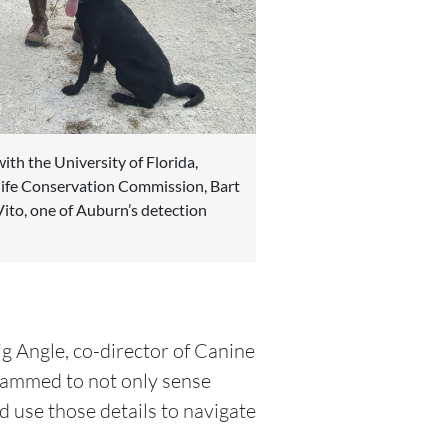
ith the University of Florida,
life Conservation Commission, Bart
ito, one of Auburn’s detection
ig Angle, co-director of Canine
rammed to not only sense
nd use those details to navigate