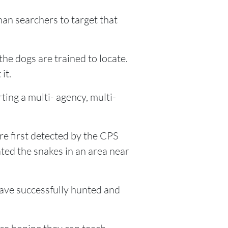
man searchers to target that
he dogs are trained to locate.
it.
ting a multi- agency, multi-
e first detected by the CPS
ted the snakes in an area near
 have successfully hunted and