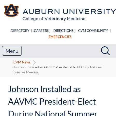
Skip to main content
DIRECTORY
|
CAREERS
|
DIRECTIONS
|
CVM COMMUNITY
|
EMERGENCIES
Search
Sea
Menu
CVM News
Johnson Installed as AAVMC President-Elect During National
Summer Meeting
Johnson Installed as
AAVMC President-Elect
During National Summer