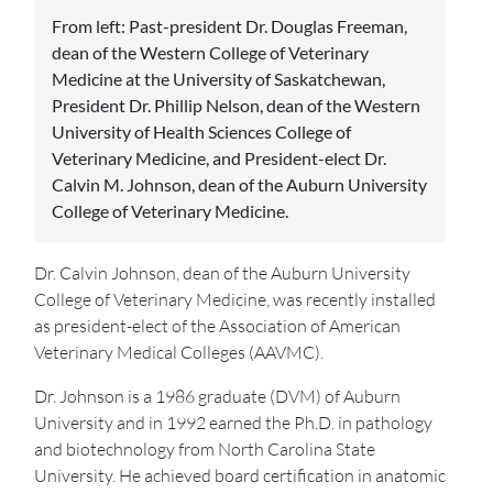
From left: Past-president Dr. Douglas Freeman,
dean of the Western College of Veterinary
Medicine at the University of Saskatchewan,
President Dr. Phillip Nelson, dean of the Western
University of Health Sciences College of
Veterinary Medicine, and President-elect Dr.
Calvin M. Johnson, dean of the Auburn University
College of Veterinary Medicine.
Dr. Calvin Johnson, dean of the Auburn University
College of Veterinary Medicine, was recently installed
as president-elect of the Association of American
Veterinary Medical Colleges (AAVMC).
Dr. Johnson is a 1986 graduate (DVM) of Auburn
University and in 1992 earned the Ph.D. in pathology
and biotechnology from North Carolina State
University. He achieved board certification in anatomic