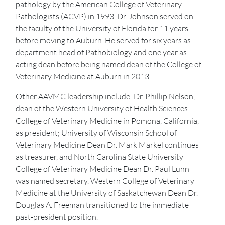
pathology by the American College of Veterinary
Pathologists (ACVP) in 1993. Dr. Johnson served on
the faculty of the University of Florida for 11 years
before moving to Auburn. He served for six years as
department head of Pathobiology and one year as
acting dean before being named dean of the College of
Veterinary Medicine at Auburn in 2013.
Other AAVMC leadership include: Dr. Phillip Nelson,
dean of the Western University of Health Sciences
College of Veterinary Medicine in Pomona, California,
as president; University of Wisconsin School of
Veterinary Medicine Dean Dr. Mark Markel continues
as treasurer, and North Carolina State University
College of Veterinary Medicine Dean Dr. Paul Lunn
was named secretary. Western College of Veterinary
Medicine at the University of Saskatchewan Dean Dr.
Douglas A. Freeman transitioned to the immediate
past-president position.