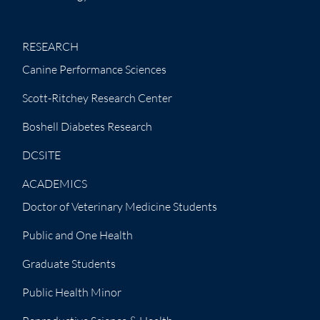
RESEARCH
Canine Performance Sciences
Scott-Ritchey Research Center
Boshell Diabetes Research
DCSITE
ACADEMICS
Doctor of Veterinary Medicine Students
Public and One Health
Graduate Students
Public Health Minor