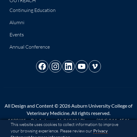
OUTREACH
Continuing Education
Alumni
Events
Annual Conference
All Design and Content © 2026 Auburn University College of
Veterinary Medicine. All rights reserved.
1130 Wire Rd, Auburn, AL 36849 | Phone:
(334) 844-4546
Cookie Acknowledgement
This website uses cookies to collect information to improve
your browsing experience. Please review our
Privacy
A - Z
|
AU Access
|
Map
|
Privacy
|
Website Feedback
|