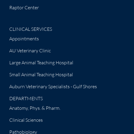
Raptor Center
CLINICAL SERVICES
Appointments
AU Veterinary Clinic
Large Animal Teaching Hospital
Small Animal Teaching Hospital
Auburn Veterinary Specialists - Gulf Shores
DEPARTMENTS
Anatomy, Phys. & Pharm.
Clinical Sciences
Pathobiology