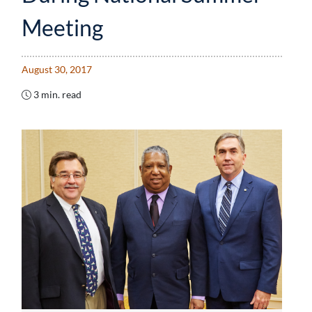
Meeting
August 30, 2017
3 min. read