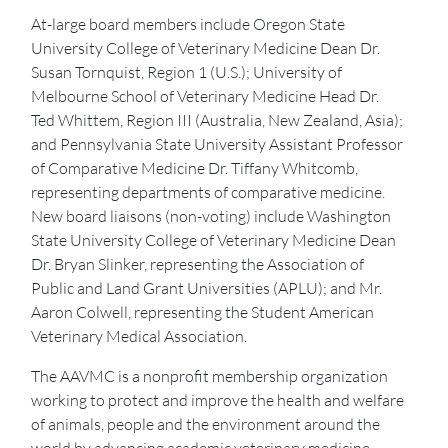
At-large board members include Oregon State
University College of Veterinary Medicine Dean Dr.
Susan Tornquist, Region 1 (U.S.); University of
Melbourne School of Veterinary Medicine Head Dr.
Ted Whittem, Region III (Australia, New Zealand, Asia);
and Pennsylvania State University Assistant Professor
of Comparative Medicine Dr. Tiffany Whitcomb,
representing departments of comparative medicine.
New board liaisons (non-voting) include Washington
State University College of Veterinary Medicine Dean
Dr. Bryan Slinker, representing the Association of
Public and Land Grant Universities (APLU); and Mr.
Aaron Colwell, representing the Student American
Veterinary Medical Association.
The AAVMC is a nonprofit membership organization
working to protect and improve the health and welfare
of animals, people and the environment around the
world by advancing academic veterinary medicine.