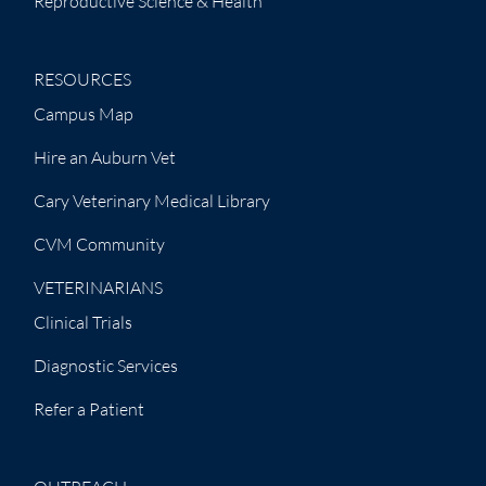
Reproductive Science & Health
RESOURCES
Campus Map
Hire an Auburn Vet
Cary Veterinary Medical Library
CVM Community
VETERINARIANS
Clinical Trials
Diagnostic Services
Refer a Patient