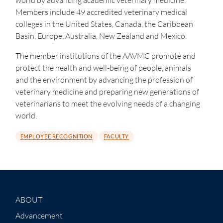
Members include 49 accredited veterinary medical
colleges in the United States, Canada, the Caribbean
Basin, Europe, Australia, New Zealand and Mexico.
The member institutions of the AAVMC promote and
protect the health and well-being of people, animals
and the environment by advancing the profession of
veterinary medicine and preparing new generations of
veterinarians to meet the evolving needs of a changing
world.
EMPLOYEE RECOGNITION
FACULTY
ABOUT
Advancement