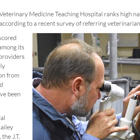
Veterinary Medicine Teaching Hospital ranks high natio
according to a recent survey of referring veterinarian
 scored
 among its
providers
nly
on from
nd
ave been
al
ailey
the J.T.