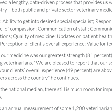
volved a lengthy, data-driven process that provides us
try – both public and private sector veterinary medic
Ability to get into desired special specialist; Respon
vel of compassion; Communication of staff; Communica
ons; Quality of medicine; Updates on patient health 
Perception of client’s overall experience; Value for fe
 our medicine was our greatest strength (81 percent),”
g veterinarians. “We are pleased to report that our s
your clients’ overall experience (49 percent) are abo
ers across the country,” he continues.
he national median, there still is much room for im
.
 is an annual measurement of some 1,200 veterinarian