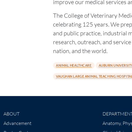
improve our medical services a
The College of Veterinary Medic
celebrating 125 years. We prepa
and public practice, industrial
research, outreach, and service t
nation, and the world.
ANIMAL HEALTHCARE
AUBURN UNIVERSITY
VAUGHAN LARGE ANIMAL TEACHING HOSPITA
ABOUT
DEPARTMEN
Advancement
Anatomy, Phys