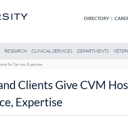
Skip to main content
DIRECTORY
|
CARE
RESEARCH
CLINICAL SERVICES
DEPARTMENTS
VETER
rks for Service, Expertise
 and Clients Give CVM Hos
ce, Expertise