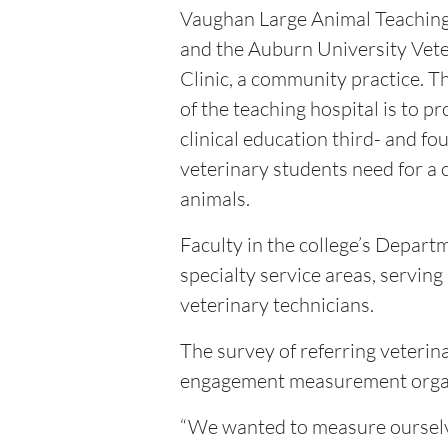
Vaughan Large Animal Teaching
and the Auburn University Vet
Clinic, a community practice. T
of the teaching hospital is to pr
clinical education third- and fo
veterinary students need for a 
animals.
Faculty in the college’s Departm
specialty service areas, serving
veterinary technicians.
The survey of referring veteri
engagement measurement organiz
“We wanted to measure ourselve