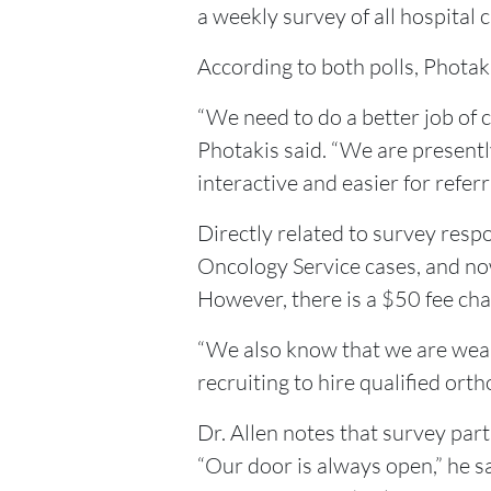
a weekly survey of all hospital cl
According to both polls, Photak
“We need to do a better job of 
Photakis said. “We are presentl
interactive and easier for referr
Directly related to survey respo
Oncology Service cases, and no
However, there is a $50 fee cha
“We also know that we are weak 
recruiting to hire qualified ort
Dr. Allen notes that survey pa
“Our door is always open,” he s