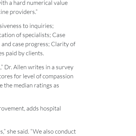
 with a hard numerical value
ine providers.”
siveness to inquiries;
tion of specialists; Case
and case progress; Clarity of
es paid by clients.
 Dr. Allen writes in a survey
cores for level of compassion
ve the median ratings as
provement, adds hospital
s,” she said. “We also conduct