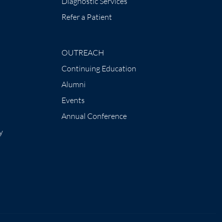
Diagnostic Services
Refer a Patient
OUTREACH
Continuing Education
Alumni
Events
Annual Conference
y