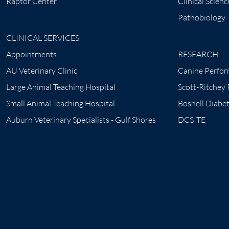
Raptor Center
Clinical Scienc
Pathobiology
CLINICAL SERVICES
Appointments
RESEARCH
AU Veterinary Clinic
Canine Perfor
Large Animal Teaching Hospital
Scott-Ritchey
Small Animal Teaching Hospital
Boshell Diabe
Auburn Veterinary Specialists - Gulf Shores
DCSITE