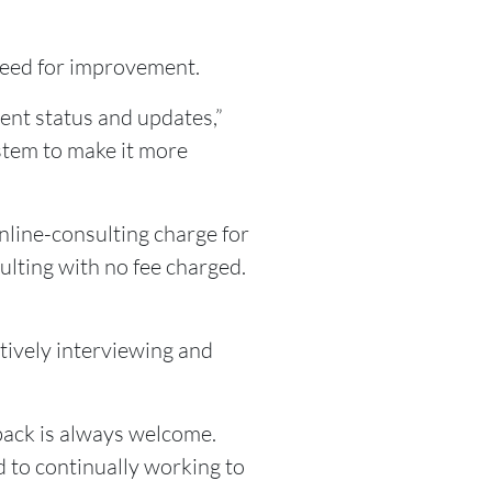
 need for improvement.
ent status and updates,”
stem to make it more
online-consulting charge for
lting with no fee charged.
tively interviewing and
back is always welcome.
 to continually working to