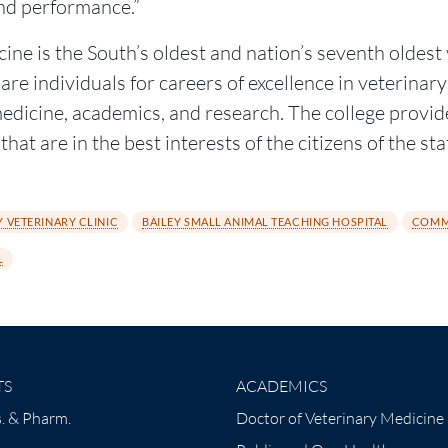
nd performance.”
ine is the South’s oldest and nation’s seventh oldes
re individuals for careers of excellence in veterinary
 medicine, academics, and research. The college provid
hat are in the best interests of the citizens of the st
 VETERINARY CLINIC
BAILEY SMALL ANIMAL TEACHING HOSPITAL
COMM
L
TS
ACADEMICS
. & Pharm.
Doctor of Veterinary Medicine