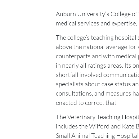
Auburn University’s College of 
medical services and expertise, 
The college’s teaching hospital
above the national average for
counterparts and with medical 
in nearly all ratings areas. Its o
shortfall involved communicati
specialists about case status a
consultations, and measures h
enacted to correct that.
The Veterinary Teaching Hospit
includes the Wilford and Kate B
Small Animal Teaching Hospital, 