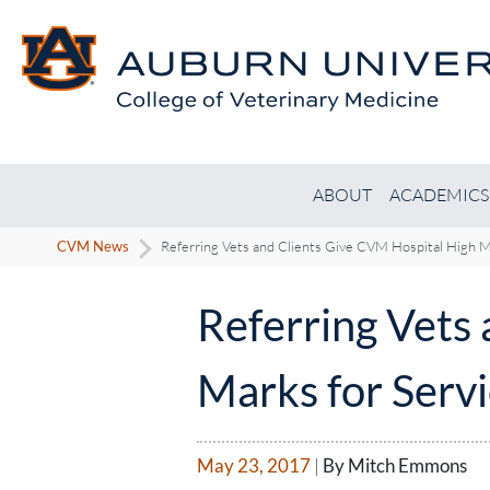
ABOUT
ACADEMICS
CVM News
Referring Vets and Clients Give CVM Hospital High Ma
Referring Vets
Marks for Servi
May 23, 2017
|
By Mitch Emmons