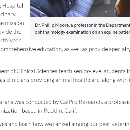
 Hospital
erinary
he mission
Dr. Phillip Moore, a professor in the Department
ovide the
ophthalmology examination on an equine patien
urth-year
comprehensive education, as well as provide specialty
ent of Clinical Sciences teach senior-level students i
 as clinicians providing animal healthcare, along with 
narians was conducted by CalPro Research, a professi
ation based in Rocklin, Calif.
s and learn how we ranked among our peer veterinar