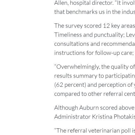
Allen, hospital director. “It in
that benchmarks us in the indus
The survey scored 12 key areas: 
Timeliness and punctuality; Le
consultations and recommendati
instructions for follow-up care; 
“Overwhelmingly, the quality of
results summary to participatin
(62 percent) and perception of 
compared to other referral cent
Although Auburn scored above t
Administrator Kristina Photakis
“The referral veterinarian poll