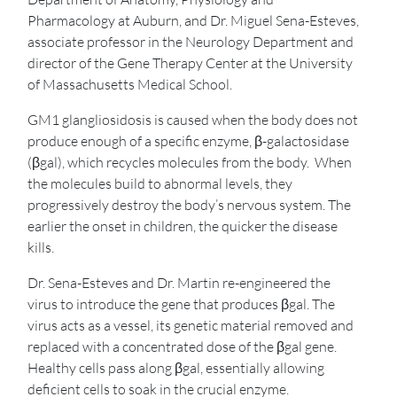
Pharmacology at Auburn, and Dr. Miguel Sena-Esteves,
associate professor in the Neurology Department and
director of the Gene Therapy Center at the University
of Massachusetts Medical School.
GM1 glangliosidosis is caused when the body does not
produce enough of a specific enzyme, β-galactosidase
(βgal), which recycles molecules from the body. When
the molecules build to abnormal levels, they
progressively destroy the body’s nervous system. The
earlier the onset in children, the quicker the disease
kills.
Dr. Sena-Esteves and Dr. Martin re-engineered the
virus to introduce the gene that produces βgal. The
virus acts as a vessel, its genetic material removed and
replaced with a concentrated dose of the βgal gene.
Healthy cells pass along βgal, essentially allowing
deficient cells to soak in the crucial enzyme.