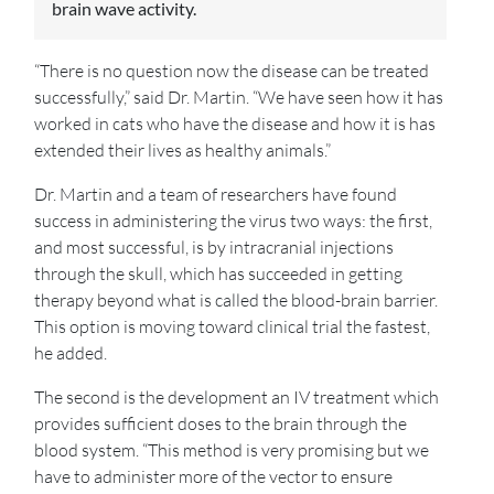
brain wave activity.
“There is no question now the disease can be treated
successfully,” said Dr. Martin. “We have seen how it has
worked in cats who have the disease and how it is has
extended their lives as healthy animals.”
Dr. Martin and a team of researchers have found
success in administering the virus two ways: the first,
and most successful, is by intracranial injections
through the skull, which has succeeded in getting
therapy beyond what is called the blood-brain barrier.
This option is moving toward clinical trial the fastest,
he added.
The second is the development an IV treatment which
provides sufficient doses to the brain through the
blood system. “This method is very promising but we
have to administer more of the vector to ensure