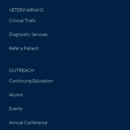
VETERINARIANS
Clinical Trials
Diagnostic Services
Refer a Patient
OUTREACH
Continuing Education
Alumni
Events
Annual Conference