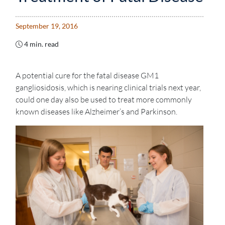
September 19, 2016
4 min. read
A potential cure for the fatal disease GM1
gangliosidosis, which is nearing clinical trials next year,
could one day also be used to treat more commonly
known diseases like Alzheimer’s and Parkinson.