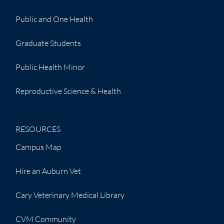
Public and One Health
Graduate Students
Public Health Minor
Reproductive Science & Health
RESOURCES
Campus Map
Hire an Auburn Vet
Cary Veterinary Medical Library
CVM Community