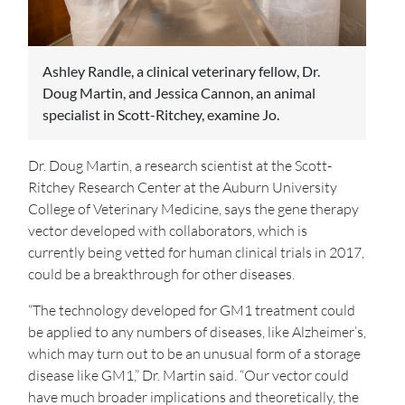
Ashley Randle, a clinical veterinary fellow, Dr.
Doug Martin, and Jessica Cannon, an animal
specialist in Scott-Ritchey, examine Jo.
Dr. Doug Martin, a research scientist at the Scott-
Ritchey Research Center at the Auburn University
College of Veterinary Medicine, says the gene therapy
vector developed with collaborators, which is
currently being vetted for human clinical trials in 2017,
could be a breakthrough for other diseases.
“The technology developed for GM1 treatment could
be applied to any numbers of diseases, like Alzheimer’s,
which may turn out to be an unusual form of a storage
disease like GM1,” Dr. Martin said. “Our vector could
have much broader implications and theoretically, the