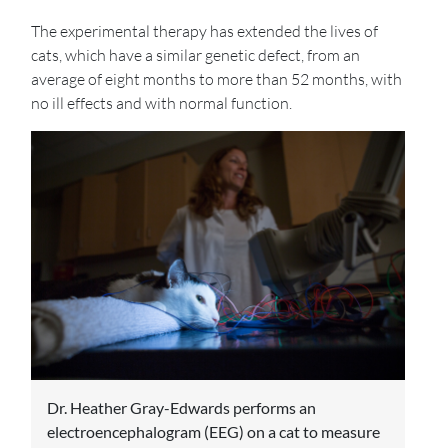
The experimental therapy has extended the lives of
cats, which have a similar genetic defect, from an
average of eight months to more than 52 months, with
no ill effects and with normal function.
Dr. Heather Gray-Edwards performs an
electroencephalogram (EEG) on a cat to measure