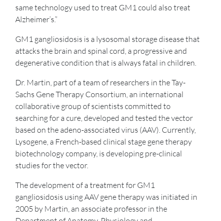
same technology used to treat GM1 could also treat
Alzheimer’s.”
GM1 gangliosidosis is a lysosomal storage disease that
attacks the brain and spinal cord, a progressive and
degenerative condition that is always fatal in children.
Dr. Martin, part of a team of researchers in the Tay-
Sachs Gene Therapy Consortium, an international
collaborative group of scientists committed to
searching for a cure, developed and tested the vector
based on the adeno-associated virus (AAV). Currently,
Lysogene, a French-based clinical stage gene therapy
biotechnology company, is developing pre-clinical
studies for the vector.
The development of a treatment for GM1
gangliosidosis using AAV gene therapy was initiated in
2005 by Martin, an associate professor in the
Department of Anatomy, Physiology and