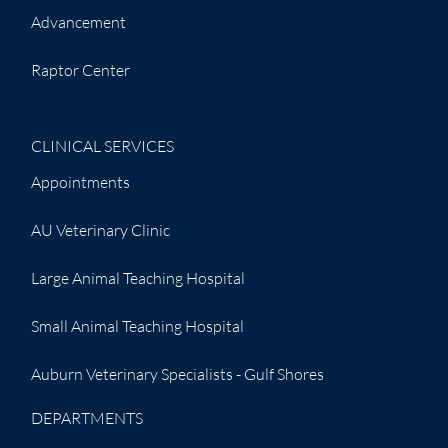
Advancement
Raptor Center
CLINICAL SERVICES
Appointments
AU Veterinary Clinic
Large Animal Teaching Hospital
Small Animal Teaching Hospital
Auburn Veterinary Specialists - Gulf Shores
DEPARTMENTS