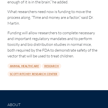
enough of it is in the brain,” he added.
What researchers need now is funding to move the
process along. “Time and money are a factor,” said Dr.
Martin.
Funding will allow researchers to complete necessary
and important regulatory mandates and to perform
toxicity and bio distribution studies in normal mice,
both required by the FDA to demonstrate safety of the
vector that will be used to treat children.
ANIMAL HEALTHCARE
RESEARCH
SCOTT-RITCHEY RESEARCH CENTER
ABOUT