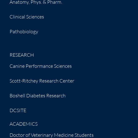
Anatomy, Phys. & Pharm.
Clinical Sciences
Pathobiology
RESEARCH
Canine Performance Sciences
Scott-Ritchey Research Center
Boshell Diabetes Research
DCSITE
ACADEMICS
Doctor of Veterinary Medicine Students