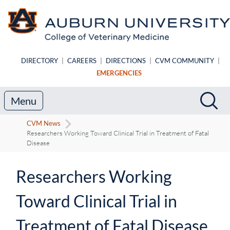
Skip to main content
DIRECTORY
|
CAREERS
|
DIRECTIONS
|
CVM COMMUNITY
|
EMERGENCIES
Search
Sea
Menu
CVM News
Researchers Working Toward Clinical Trial in Treatment of Fatal
Disease
Researchers Working
Toward Clinical Trial in
Treatment of Fatal Disease