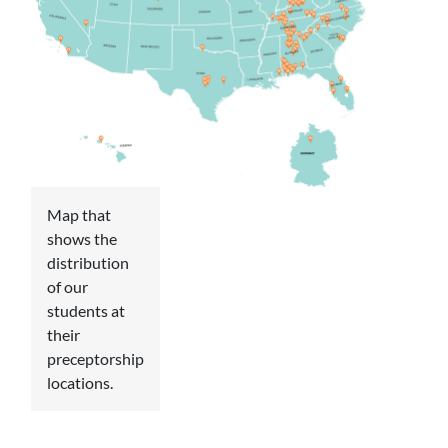
Map that
shows the
distribution
of our
students at
their
preceptorship
locations.