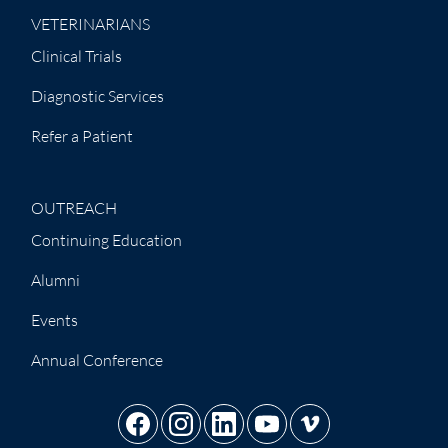
VETERINARIANS
Clinical Trials
Diagnostic Services
Refer a Patient
OUTREACH
Continuing Education
Alumni
Events
Annual Conference