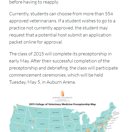
before having to reapply.
Currently, students can choose from more than 554
approved veterinarians. If a student wishes to go to a
practice not currently approved, the student may
request that a potential host submit an application
packet online for approval.
The class of 2015 will complete its preceptorship in
early May. After their successful completion of the
preceptorship and debriefing, the class will participate
commencement ceremonies, which will be held
Tuesday, May 5, in Auburn Arena.