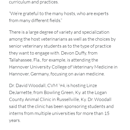
curriculum and practices.
“We’re grateful to the many hosts, who are experts
from many different fields.”
There is a large degree of variety and specialization
among the host veterinarians as well as the choices by
senior veterinary students as to the type of practice
they want to engage with. Devon Duffy, from
Tallahassee, Fla., for example, is attending the
Hannover University College of Veterinary Medicine in
Hannover, Germany, focusing on avian medicine.
Dr. David Woodall, CVM ‘94, is hosting Linze
DeJarnette, from Bowling Green, Ky. at the Logan
County Animal Clinic in Russellville, Ky. Dr. Woodall
said that the clinic has been sponsoring students and
interns from multiple universities for more than 15
years.