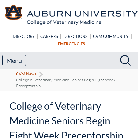
Skip to main content
DIRECTORY
|
CAREERS
|
DIRECTIONS
|
CVM COMMUNITY
|
EMERGENCIES
Search
Sea
Menu
CVM News
College of Veterinary Medicine Seniors Begin Eight Week
Preceptorship
College of Veterinary
Medicine Seniors Begin
Eight Week Preceptorship