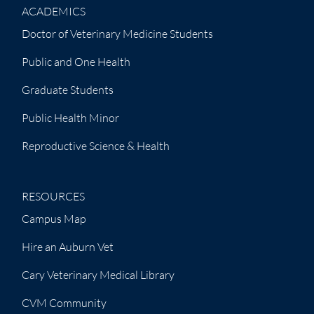
ACADEMICS
Doctor of Veterinary Medicine Students
Public and One Health
Graduate Students
Public Health Minor
Reproductive Science & Health
RESOURCES
Campus Map
Hire an Auburn Vet
Cary Veterinary Medical Library
CVM Community