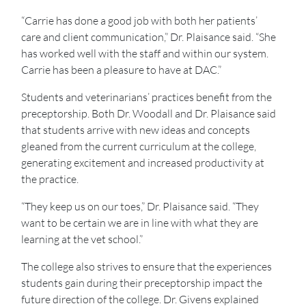
“Carrie has done a good job with both her patients’
care and client communication,” Dr. Plaisance said. “She
has worked well with the staff and within our system.
Carrie has been a pleasure to have at DAC.”
Students and veterinarians’ practices benefit from the
preceptorship. Both Dr. Woodall and Dr. Plaisance said
that students arrive with new ideas and concepts
gleaned from the current curriculum at the college,
generating excitement and increased productivity at
the practice.
“They keep us on our toes,” Dr. Plaisance said. “They
want to be certain we are in line with what they are
learning at the vet school.”
The college also strives to ensure that the experiences
students gain during their preceptorship impact the
future direction of the college. Dr. Givens explained