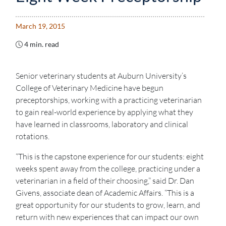
March 19, 2015
4 min. read
Senior veterinary students at Auburn University’s
College of Veterinary Medicine have begun
preceptorships, working with a practicing veterinarian
to gain real-world experience by applying what they
have learned in classrooms, laboratory and clinical
rotations.
“This is the capstone experience for our students: eight
weeks spent away from the college, practicing under a
veterinarian in a field of their choosing,” said Dr. Dan
Givens, associate dean of Academic Affairs. “This is a
great opportunity for our students to grow, learn, and
return with new experiences that can impact our own