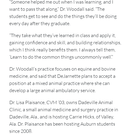
“Someone helped me out when I was learning, and I
want to pass that along,” Dr. Woodall said. “The
students get to see and do the things they’ll be doing
every day after they graduate.
“They take what they’ve learned in class and apply it,
gaining confidence and skill, and building relationships,
which I think really benefits them. I always tell them,
‘Learn to do the common things uncommonly well’.”
Dr. Woodall’s practice focuses on equine and bovine
medicine, and said that DeJarnette plans to accept a
position at a mixed animal practice where she can
develop a large animal ambulatory service.
Dr. Lisa Plaisance, CVM ’03, owns Dadeville Animal
Clinic, a small animal medicine and surgery practice in
Dadeville, Ala., and is hosting Carrie Hicks, of Valley,
Ala. Dr. Plaisance has been hosting Auburn students
since 2008.