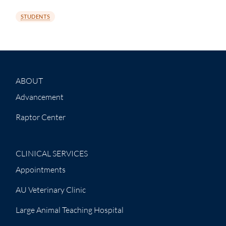
STUDENTS
ABOUT
Advancement
Raptor Center
CLINICAL SERVICES
Appointments
AU Veterinary Clinic
Large Animal Teaching Hospital