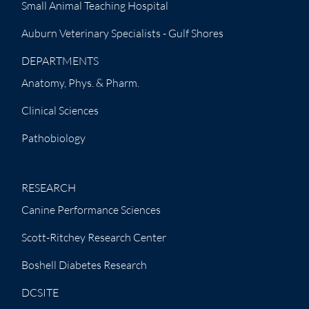
Small Animal Teaching Hospital
Auburn Veterinary Specialists - Gulf Shores
DEPARTMENTS
Anatomy, Phys. & Pharm.
Clinical Sciences
Pathobiology
RESEARCH
Canine Performance Sciences
Scott-Ritchey Research Center
Boshell Diabetes Research
DCSITE