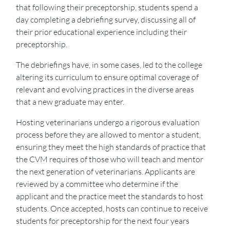
that following their preceptorship, students spend a
day completing a debriefing survey, discussing all of
their prior educational experience including their
preceptorship.
The debriefings have, in some cases, led to the college
altering its curriculum to ensure optimal coverage of
relevant and evolving practices in the diverse areas
that a new graduate may enter.
Hosting veterinarians undergo a rigorous evaluation
process before they are allowed to mentor a student,
ensuring they meet the high standards of practice that
the CVM requires of those who will teach and mentor
the next generation of veterinarians. Applicants are
reviewed by a committee who determine if the
applicant and the practice meet the standards to host
students. Once accepted, hosts can continue to receive
students for preceptorship for the next four years