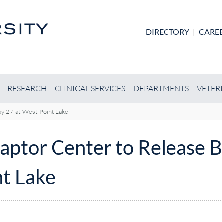
Skip to main content
DIRECTORY
|
CARE
RESEARCH
CLINICAL SERVICES
DEPARTMENTS
VETER
ay 27 at West Point Lake
aptor Center to Release B
nt Lake