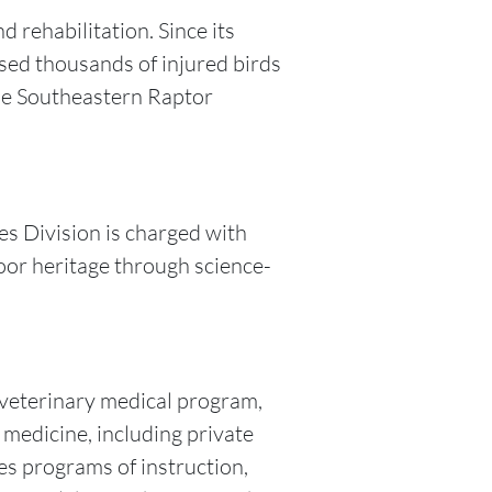
 rehabilitation. Since its
sed thousands of injured birds
The Southeastern Raptor
es Division is charged with
oor heritage through science-
t veterinary medical program,
 medicine, including private
es programs of instruction,