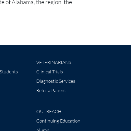
ate of Alabama, the region, the
VETERINARIANS
 Students
Clinical Trials
Diagnostic Services
Refer a Patient
OUTREACH
Continuing Education
Alumni