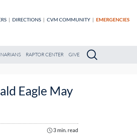
ERS
|
DIRECTIONS
|
CVM COMMUNITY
|
EMERGENCIES
Search
Search
INARIANS
RAPTOR CENTER
GIVE
ald Eagle May
3 min. read