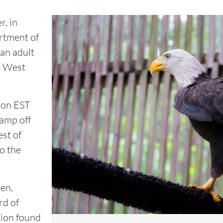
, in
rtment of
 an adult
t West
noon EST
amp off
st of
o the
zen,
rd of
sion found