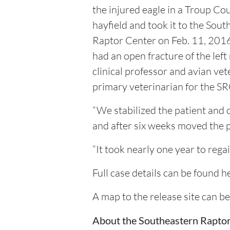
the injured eagle in a Troup Co
hayfield and took it to the Sou
Raptor Center on Feb. 11, 2016
had an open fracture of the left
clinical professor and avian ve
primary veterinarian for the SR
“We stabilized the patient and 
and after six weeks moved the pat
“It took nearly one year to regain
Full case details can be foun
A map to the release site can b
About the Southeastern Rapto