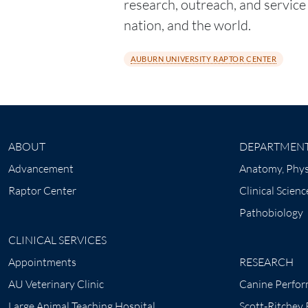
research, outreach, and service t
nation, and the world.
AUBURN UNIVERSITY RAPTOR CENTER
ABOUT
DEPARTMEN
Advancement
Anatomy, Phys
Raptor Center
Clinical Scienc
Pathobiology
CLINICAL SERVICES
Appointments
RESEARCH
AU Veterinary Clinic
Canine Perfor
Large Animal Teaching Hospital
Scott-Ritchey