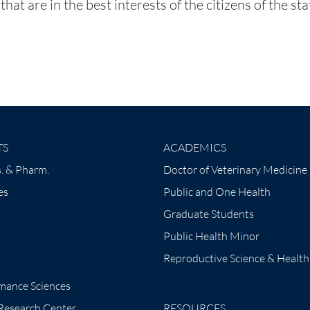
hat are in the best interests of the citizens of the st
TS
ACADEMICS
. & Pharm.
Doctor of Veterinary Medicine
es
Public and One Health
Graduate Students
Public Health Minor
Reproductive Science & Health
mance Sciences
 Research Center
RESOURCES