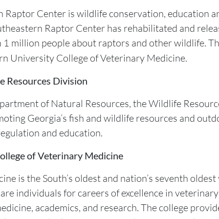
 Raptor Center is wildlife conservation, education and
utheastern Raptor Center has rehabilitated and relea
 1 million people about raptors and other wildlife. 
urn University College of Veterinary Medicine.
e Resources Division
Department of Natural Resources, the Wildlife Resourc
oting Georgia’s fish and wildlife resources and outd
egulation and education.
ollege of Veterinary Medicine
ine is the South’s oldest and nation’s seventh oldes
re individuals for careers of excellence in veterinary
 medicine, academics, and research. The college provid