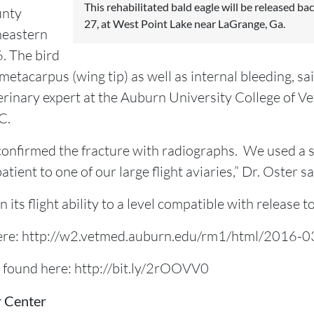
This rehabilitated bald eagle will be released ba
unty
27, at West Point Lake near LaGrange, Ga.
theastern
. The bird
 metacarpus (wing tip) as well as internal bleeding, sa
terinary expert at the Auburn University College of V
C.
confirmed the fracture with radiographs. We used a sp
ient to one of our large flight aviaries,” Dr. Oster sa
 its flight ability to a level compatible with release to
d here: http://w2.vetmed.auburn.edu/rm1/html/2016-0
e found here: http://bit.ly/2rOOVV0
r Center