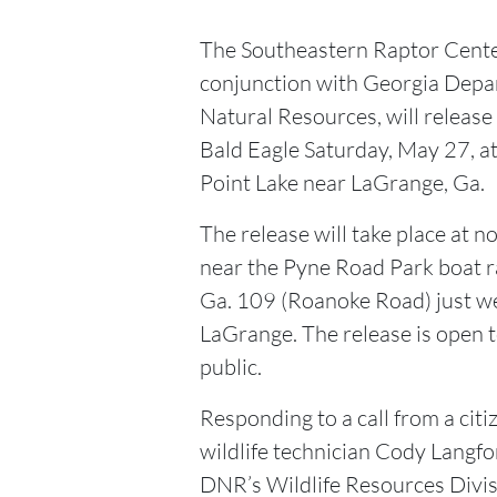
The Southeastern Raptor Center
conjunction with Georgia Depa
Natural Resources, will release
Bald Eagle Saturday, May 27, a
Point Lake near LaGrange, Ga.
The release will take place at 
near the Pyne Road Park boat r
Ga. 109 (Roanoke Road) just we
LaGrange. The release is open t
public.
Responding to a call from a citi
wildlife technician Cody Langfo
DNR’s Wildlife Resources Divi