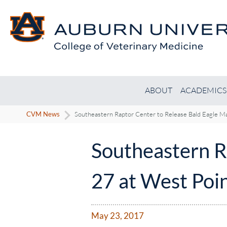
ABOUT
ACADEMICS
CVM News
Southeastern Raptor Center to Release Bald Eagle M
Southeastern R
27 at West Poi
May 23, 2017