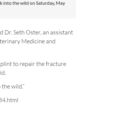
ck into the wild on Saturday, May
id Dr. Seth Oster, an assistant
eterinary Medicine and
lint to repair the fracture
id.
 the wild.”
34.html