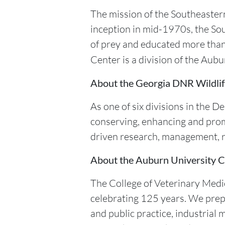
The mission of the Southeastern
inception in mid-1970s, the So
of prey and educated more than
Center is a division of the Aub
About the Georgia DNR Wildlif
As one of six divisions in the 
conserving, enhancing and prom
driven research, management, r
About the Auburn University C
The College of Veterinary Medic
celebrating 125 years. We prepa
and public practice, industrial