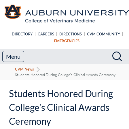
Skip to main content
DIRECTORY
|
CAREERS
|
DIRECTIONS
|
CVM COMMUNITY
|
EMERGENCIES
Search
Sea
Menu
CVM News
Students Honored During College’s Clinical Awards Ceremony
Students Honored During
College’s Clinical Awards
Ceremony