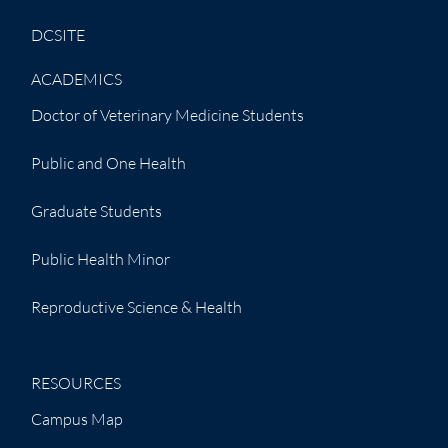
DCSITE
ACADEMICS
Doctor of Veterinary Medicine Students
Public and One Health
Graduate Students
Public Health Minor
Reproductive Science & Health
RESOURCES
Campus Map