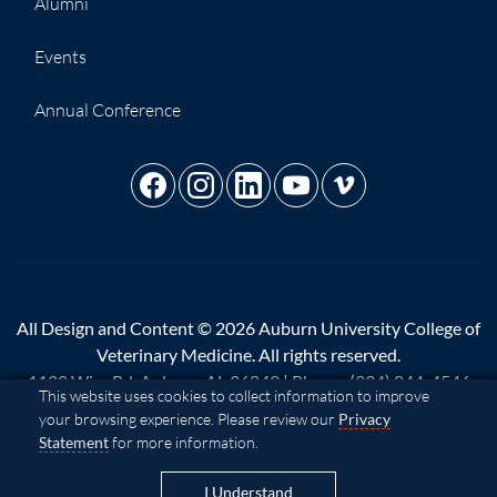
Alumni
Events
Annual Conference
All Design and Content © 2026 Auburn University College of
Veterinary Medicine. All rights reserved.
1130 Wire Rd, Auburn, AL 36849 | Phone:
(334) 844-4546
Cookie Acknowledgement
This website uses cookies to collect information to improve
your browsing experience. Please review our
Privacy
A - Z
|
AU Access
|
Map
|
Privacy
|
Website Feedback
|
Statement
for more information.
Copyright
|
Equal Opportunity Compliance
|
Accessibility
I Understand