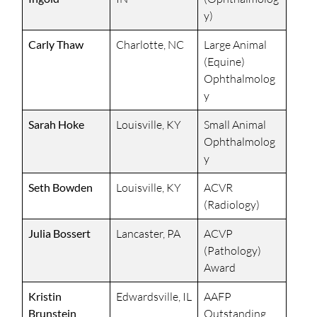
y)
Carly Thaw
Charlotte, NC
Large Animal
(Equine)
Ophthalmolog
y
Sarah Hoke
Louisville, KY
Small Animal
Ophthalmolog
y
Seth Bowden
Louisville, KY
ACVR
(Radiology)
Julia Bossert
Lancaster, PA
ACVP
(Pathology)
Award
Kristin
Edwardsville, IL
AAFP
Brunstein
Outstanding