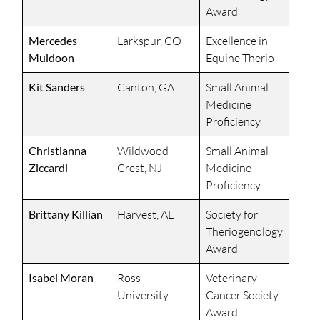
Award
Mercedes
Larkspur, CO
Excellence in
Muldoon
Equine Therio
Kit Sanders
Canton, GA
Small Animal
Medicine
Proficiency
Christianna
Wildwood
Small Animal
Ziccardi
Crest, NJ
Medicine
Proficiency
Brittany Killian
Harvest, AL
Society for
Theriogenology
Award
Isabel Moran
Ross
Veterinary
University
Cancer Society
Award