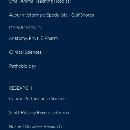
Small Animal Teaching Hospital
Auburn Veterinary Specialists - Gulf Shores
DEPARTMENTS
Anatomy, Phys. & Pharm.
Clinical Sciences
Pathobiology
RESEARCH
Canine Performance Sciences
Scott-Ritchey Research Center
Boshell Diabetes Research