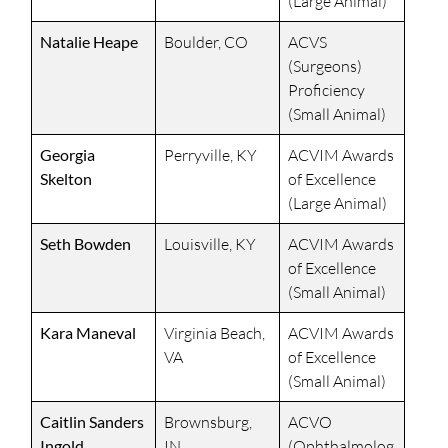
(Large Animal)
Natalie Heape
Boulder, CO
ACVS
(Surgeons)
Proficiency
(Small Animal)
Georgia
Perryville, KY
ACVIM Awards
Skelton
of Excellence
(Large Animal)
Seth Bowden
Louisville, KY
ACVIM Awards
of Excellence
(Small Animal)
Kara Maneval
Virginia Beach,
ACVIM Awards
VA
of Excellence
(Small Animal)
Caitlin Sanders
Brownsburg,
ACVO
Ingold
IN
(Ophthalmolog