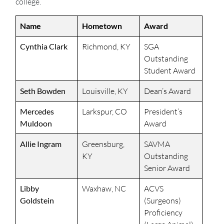
college.
Name
Hometown
Award
Cynthia Clark
Richmond, KY
SGA
Outstanding
Student Award
Seth Bowden
Louisville, KY
Dean’s Award
Mercedes
Larkspur, CO
President’s
Muldoon
Award
Allie Ingram
Greensburg,
SAVMA
KY
Outstanding
Senior Award
Libby
Waxhaw, NC
ACVS
Goldstein
(Surgeons)
Proficiency