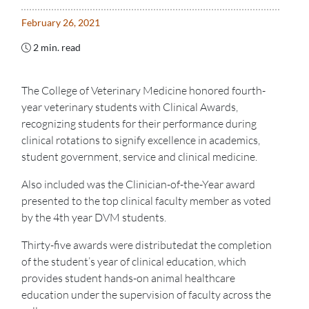
February 26, 2021
2 min. read
The College of Veterinary Medicine honored fourth-
year veterinary students with Clinical Awards,
recognizing students for their performance during
clinical rotations to signify excellence in academics,
student government, service and clinical medicine.
Also included was the Clinician-of-the-Year award
presented to the top clinical faculty member as voted
by the 4th year DVM students.
Thirty-five awards were distributedat the completion
of the student’s year of clinical education, which
provides student hands-on animal healthcare
education under the supervision of faculty across the