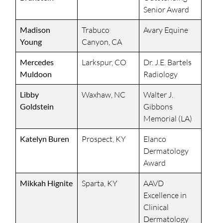
Senior Award
Madison
Trabuco
Avary Equine
Young
Canyon, CA
Mercedes
Larkspur, CO
Dr. J.E. Bartels
Muldoon
Radiology
Libby
Waxhaw, NC
Walter J.
Goldstein
Gibbons
Memorial (LA)
Katelyn Buren
Prospect, KY
Elanco
Dermatology
Award
Mikkah Hignite
Sparta, KY
AAVD
Excellence in
Clinical
Dermatology