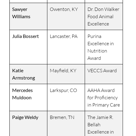
Sawyer
Owenton, KY
Dr. Don Walker
Williams
Food Animal
Excellence
Julia Bossert
Lancaster, PA
Purina
Excellence in
Nutrition
Award
Katie
Mayfield, KY
VECCS Award
Armstrong
Mercedes
Larkspur, CO
AAHA Award
Muldoon
for Proficiency
in Primary Care
Paige Weldy
Bremen, TN
The Jamie R.
Bellah
Excellence in