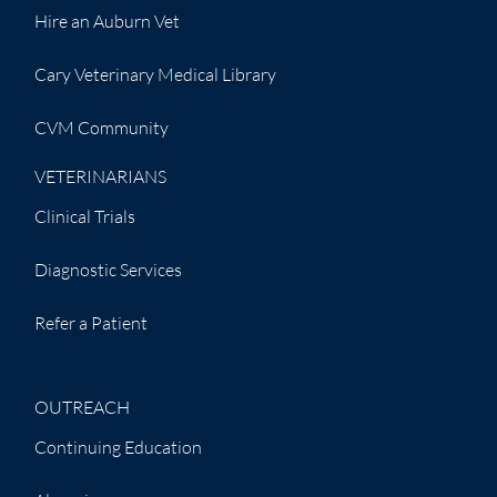
Hire an Auburn Vet
Cary Veterinary Medical Library
CVM Community
VETERINARIANS
Clinical Trials
Diagnostic Services
Refer a Patient
OUTREACH
Continuing Education