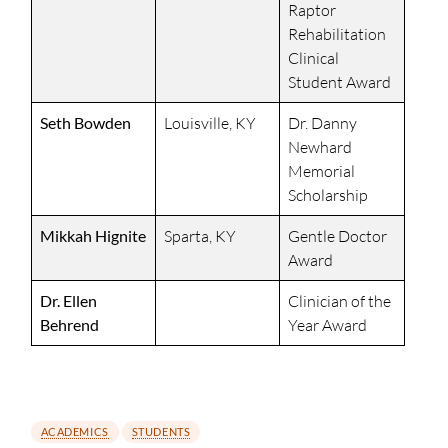
Raptor
Rehabilitation
Clinical
Student Award
Seth Bowden
Louisville, KY
Dr. Danny
Newhard
Memorial
Scholarship
Mikkah Hignite
Sparta, KY
Gentle Doctor
Award
Dr. Ellen
Clinician of the
Behrend
Year Award
ACADEMICS
STUDENTS