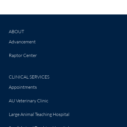
ABOUT
Advancement
Raptor Center
CLINICAL SERVICES
Appointments
AU Veterinary Clinic
Large Animal Teaching Hospital