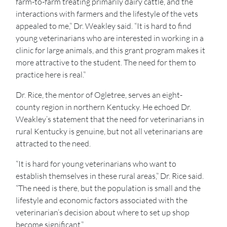
farm-to-farm treating primarily dairy cattle, and the
interactions with farmers and the lifestyle of the vets
appealed to me,” Dr. Weakley said. “It is hard to find
young veterinarians who are interested in working in a
clinic for large animals, and this grant program makes it
more attractive to the student. The need for them to
practice here is real.”
Dr. Rice, the mentor of Ogletree, serves an eight-
county region in northern Kentucky. He echoed Dr.
Weakley’s statement that the need for veterinarians in
rural Kentucky is genuine, but not all veterinarians are
attracted to the need.
“It is hard for young veterinarians who want to
establish themselves in these rural areas,” Dr. Rice said.
“The need is there, but the population is small and the
lifestyle and economic factors associated with the
veterinarian’s decision about where to set up shop
become significant.”