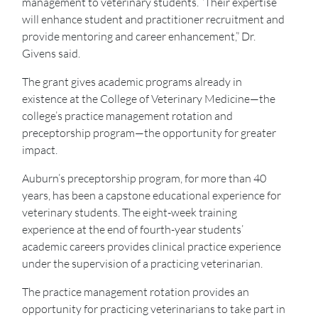
management to veterinary students. “Their expertise
will enhance student and practitioner recruitment and
provide mentoring and career enhancement,” Dr.
Givens said.
The grant gives academic programs already in
existence at the College of Veterinary Medicine—the
college’s practice management rotation and
preceptorship program—the opportunity for greater
impact.
Auburn’s preceptorship program, for more than 40
years, has been a capstone educational experience for
veterinary students. The eight-week training
experience at the end of fourth-year students’
academic careers provides clinical practice experience
under the supervision of a practicing veterinarian.
The practice management rotation provides an
opportunity for practicing veterinarians to take part in