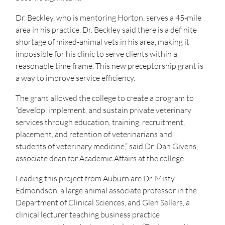
Dr. Beckley, who is mentoring Horton, serves a 45-mile
area in his practice. Dr. Beckley said there is a definite
shortage of mixed-animal vets in his area, making it
impossible for his clinic to serve clients within a
reasonable time frame. This new preceptorship grant is
a way to improve service efficiency.
The grant allowed the college to create a program to
“develop, implement, and sustain private veterinary
services through education, training, recruitment,
placement, and retention of veterinarians and
students of veterinary medicine,” said Dr. Dan Givens,
associate dean for Academic Affairs at the college.
Leading this project from Auburn are Dr. Misty
Edmondson, a large animal associate professor in the
Department of Clinical Sciences, and Glen Sellers, a
clinical lecturer teaching business practice