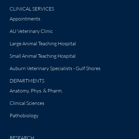
CLINICAL SERVICES
Appointments
AU Veterinary Clinic
Large Animal Teaching Hospital
Small Animal Teaching Hospital
Auburn Veterinary Specialists - Gulf Shores
DEPARTMENTS
Anatomy, Phys. & Pharm.
Clinical Sciences
Pathobiology
RESEARCH