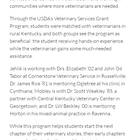
communities where more veterinarians are needed.
Through the USDA’s Veterinary Services Grant
Program, students were matched with veterinarians in
rural Kentucky, and both groups see the program as
beneficial: the student receiving hands-on experience
while the veterinarian gains some much-needed
assistance.
Jehlik is working with Drs. Elizabeth ’02 and John ’04
Tabor at Cornerstone Veterinary Service in Russellville;
Dr. James Rice ’81 is mentoring Ogletree at his clinic in
Cynthiana; Mobley is with Dr. Scott Weakley ’85, a
partner with Central Kentucky Veterinary Center in
Georgetown; and Dr. LW Beckley ’00 is mentoring
Horton in his mixed-animal practice in Ravenna.
While this program helps students start the next
chapter of their veterinary stories, their early chapters