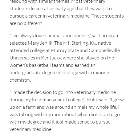
resound with similar themes. Most veterinary
students decide at an early age that they want to
pursue a career in veterinary medicine. These students
are no different.
“I’ve always loved animals and science,” said program
selectee Mary Jehlik. The Mt. Sterling, Ky., native
attended college at Murray State and Campbellsville
Universities in Kentucky, where she played on the
women’s basketball teams and earned an
undergraduate degree in biology with a minor in
chemistry.
“I made the decision to go into veterinary medicine
during my freshman year of college,” Jehlik said. “I grew
up on a farm and was around animals my whole life. I
was talking with my mom about what direction to go
with my degree and it just made sense to pursue
veterinary medicine.”