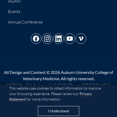
Alumni
Events
Annual Conference
All Design and Content © 2026 Auburn University College of
Veterinary Medicine. All rights reserved.
1130 Wire Rd, Auburn, AL 36849 | Phone:
(334) 844-4546
Cookie Acknowledgement
This website uses cookies to collect information to improve
your browsing experience. Please review our
Privacy
A - Z
|
AU Access
|
Map
|
Privacy
|
Website Feedback
|
Statement
for more information.
Copyright
|
Equal Opportunity Compliance
|
Accessibility
I Understand