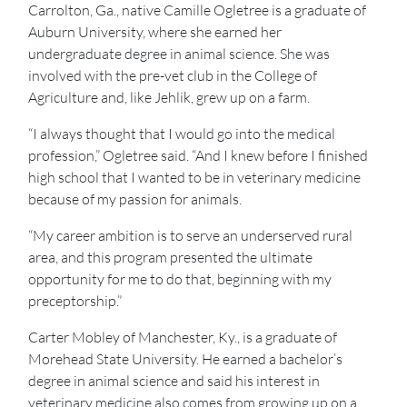
Carrolton, Ga., native Camille Ogletree is a graduate of
Auburn University, where she earned her
undergraduate degree in animal science. She was
involved with the pre-vet club in the College of
Agriculture and, like Jehlik, grew up on a farm.
“I always thought that I would go into the medical
profession,” Ogletree said. “And I knew before I finished
high school that I wanted to be in veterinary medicine
because of my passion for animals.
“My career ambition is to serve an underserved rural
area, and this program presented the ultimate
opportunity for me to do that, beginning with my
preceptorship.”
Carter Mobley of Manchester, Ky., is a graduate of
Morehead State University. He earned a bachelor’s
degree in animal science and said his interest in
veterinary medicine also comes from growing up on a