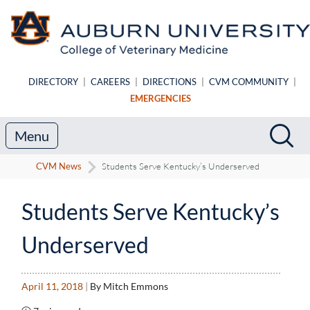
Skip to main content
DIRECTORY
|
CAREERS
|
DIRECTIONS
|
CVM COMMUNITY
|
EMERGENCIES
Search
Sea
Menu
CVM News
Students Serve Kentucky’s Underserved
Students Serve Kentucky’s
Underserved
April 11, 2018
|
By Mitch Emmons