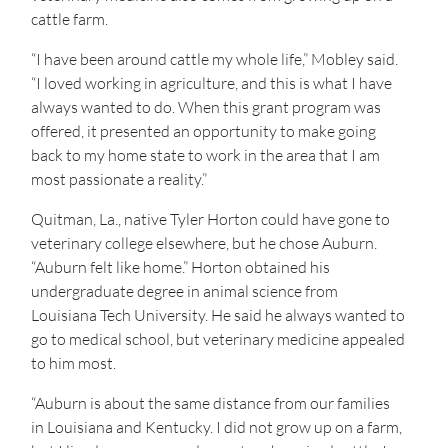
cattle farm.
“I have been around cattle my whole life,” Mobley said.
“I loved working in agriculture, and this is what I have
always wanted to do. When this grant program was
offered, it presented an opportunity to make going
back to my home state to work in the area that I am
most passionate a reality.”
Quitman, La., native Tyler Horton could have gone to
veterinary college elsewhere, but he chose Auburn.
“Auburn felt like home.” Horton obtained his
undergraduate degree in animal science from
Louisiana Tech University. He said he always wanted to
go to medical school, but veterinary medicine appealed
to him most.
“Auburn is about the same distance from our families
in Louisiana and Kentucky. I did not grow up on a farm,