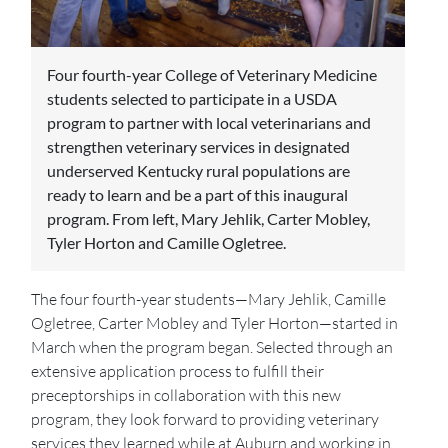
Four fourth-year College of Veterinary Medicine
students selected to participate in a USDA
program to partner with local veterinarians and
strengthen veterinary services in designated
underserved Kentucky rural populations are
ready to learn and be a part of this inaugural
program. From left, Mary Jehlik, Carter Mobley,
Tyler Horton and Camille Ogletree.
The four fourth-year students—Mary Jehlik, Camille
Ogletree, Carter Mobley and Tyler Horton—started in
March when the program began. Selected through an
extensive application process to fulfill their
preceptorships in collaboration with this new
program, they look forward to providing veterinary
services they learned while at Auburn and working in