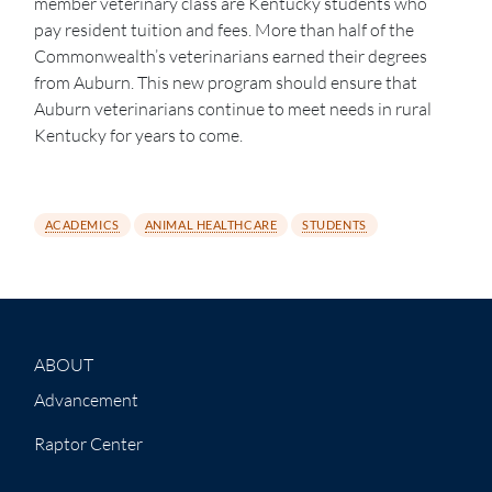
member veterinary class are Kentucky students who
pay resident tuition and fees. More than half of the
Commonwealth’s veterinarians earned their degrees
from Auburn. This new program should ensure that
Auburn veterinarians continue to meet needs in rural
Kentucky for years to come.
ACADEMICS
ANIMAL HEALTHCARE
STUDENTS
ABOUT
Advancement
Raptor Center