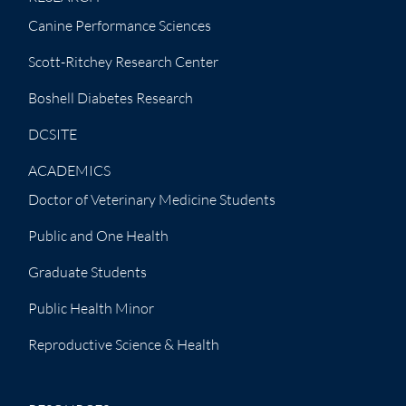
Canine Performance Sciences
Scott-Ritchey Research Center
Boshell Diabetes Research
DCSITE
ACADEMICS
Doctor of Veterinary Medicine Students
Public and One Health
Graduate Students
Public Health Minor
Reproductive Science & Health