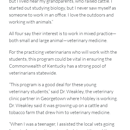
but I lived near my grandparents, who raised cattle. I
started out studying biology, but I never saw myself as
someone to work in an office. I love the outdoors and
working with animals.”
All four say their interest is to work in mixed practice—
both small and large animal—veterinary medicine.
For the practicing veterinarians who will work with the
students, this program could be vital in ensuring the
Commonwealth of Kentucky has a strong pool of
veterinarians statewide.
“This program is a good deal for these young
veterinary students,” said Dr. Weakley, the veterinary
clinic partner in Georgetown where Mobley is working.
Dr. Weakley said it was growing up on a cattle and
tobacco farm that drew him to veterinary medicine.
“When I was a teenager, I assisted the local vets going