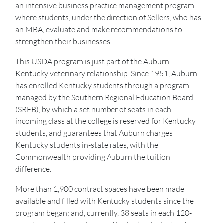
an intensive business practice management program
where students, under the direction of Sellers, who has
an MBA, evaluate and make recommendations to
strengthen their businesses.
This USDA program is just part of the Auburn-
Kentucky veterinary relationship. Since 1951, Auburn
has enrolled Kentucky students through a program
managed by the Southern Regional Education Board
(SREB), by which a set number of seats in each
incoming class at the college is reserved for Kentucky
students, and guarantees that Auburn charges
Kentucky students in-state rates, with the
Commonwealth providing Auburn the tuition
difference.
More than 1,900 contract spaces have been made
available and filled with Kentucky students since the
program began; and, currently, 38 seats in each 120-