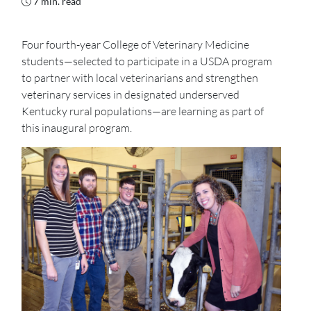
7 min. read
Four fourth-year College of Veterinary Medicine
students—selected to participate in a USDA program
to partner with local veterinarians and strengthen
veterinary services in designated underserved
Kentucky rural populations—are learning as part of
this inaugural program.