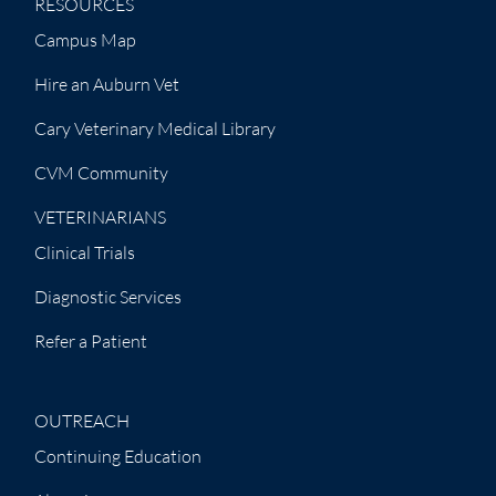
RESOURCES
Campus Map
Hire an Auburn Vet
Cary Veterinary Medical Library
CVM Community
VETERINARIANS
Clinical Trials
Diagnostic Services
Refer a Patient
OUTREACH
Continuing Education