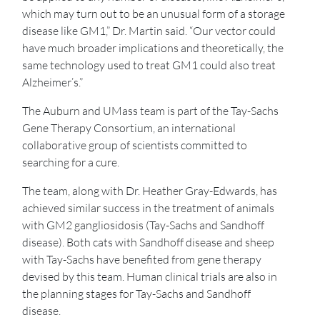
which may turn out to be an unusual form of a storage
disease like GM1,” Dr. Martin said. “Our vector could
have much broader implications and theoretically, the
same technology used to treat GM1 could also treat
Alzheimer’s.”
The Auburn and UMass team is part of the Tay-Sachs
Gene Therapy Consortium, an international
collaborative group of scientists committed to
searching for a cure.
The team, along with Dr. Heather Gray-Edwards, has
achieved similar success in the treatment of animals
with GM2 gangliosidosis (Tay-Sachs and Sandhoff
disease). Both cats with Sandhoff disease and sheep
with Tay-Sachs have benefited from gene therapy
devised by this team. Human clinical trials are also in
the planning stages for Tay-Sachs and Sandhoff
disease.