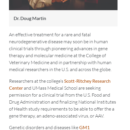
Dr. Doug Martin
An effective treatment for a rare and fatal
neurodegenerative disease may soon be in human
clinical trials through pioneering advances in gene
therapy and molecular medicine at the College of
Veterinary Medicine and in partnership with human
medical researchers in the U.S. and across the globe.
Researchers at the college’s
Scott-Ritchey Research
Center
and UMass Medical School are seeking
permission for a clinical trial from the U.S. Food and
Drug Administration and finalizing National Institutes
of Health study requirements to be able to offer the a
gene therapy, an adeno-associated virus, or AAV.
Genetic disorders and diseases like
GM1