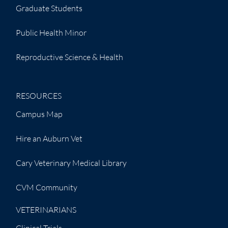
Graduate Students
Public Health Minor
Reproductive Science & Health
RESOURCES
Campus Map
Hire an Auburn Vet
Cary Veterinary Medical Library
CVM Community
VETERINARIANS
Clinical Trials