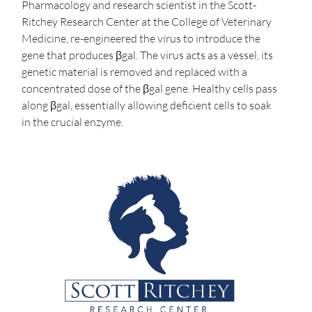
Pharmacology and research scientist in the Scott-
Ritchey Research Center at the College of Veterinary
Medicine, re-engineered the virus to introduce the
gene that produces βgal. The virus acts as a vessel, its
genetic material is removed and replaced with a
concentrated dose of the βgal gene. Healthy cells pass
along βgal, essentially allowing deficient cells to soak
in the crucial enzyme.