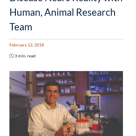
Human, Animal Research
Team
February 12, 2018
3 min. read