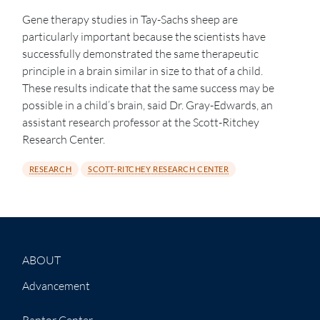
Gene therapy studies in Tay-Sachs sheep are
particularly important because the scientists have
successfully demonstrated the same therapeutic
principle in a brain similar in size to that of a child.
These results indicate that the same success may be
possible in a child’s brain, said Dr. Gray-Edwards, an
assistant research professor at the Scott-Ritchey
Research Center.
RESEARCH
SCOTT-RITCHEY RESEARCH CENTER
ABOUT
Advancement
Raptor Center