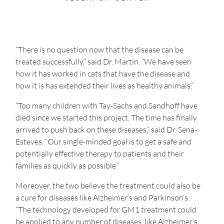
“There is no question now that the disease can be
treated successfully,” said Dr. Martin. “We have seen
how it has worked in cats that have the disease and
how it is has extended their lives as healthy animals.”
“Too many children with Tay-Sachs and Sandhoff have
died since we started this project. The time has finally
arrived to push back on these diseases,” said Dr. Sena-
Esteves. “Our single-minded goal is to get a safe and
potentially effective therapy to patients and their
families as quickly as possible.”
Moreover, the two believe the treatment could also be
a cure for diseases like Alzheimer’s and Parkinson’s.
“The technology developed for GM1 treatment could
be applied to any number of diseases, like Alzheimer’s,