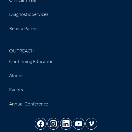
Diagnostic Services
Refer a Patient
OUTREACH
Continuing Education
Alumni
Events
Annual Conference