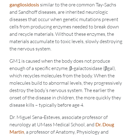
gangliosidosis
similar to the ore common Tay-Sachs
and Sandhoff diseases, are inherited neurologic
diseases that occur when genetic mutations prevent
cells from producing enzymes needed to break down
and recycle materials. Without these enzymes, the
materials accumulate to toxic levels, slowly destroying
the nervous system.
GM1 is caused when the body does not produce
enough of a specific enzyme, β-galactosidase (βgal),
which recycles molecules from the body. When the
molecules build to abnormal levels, they progressively
destroy the body’s nervous system. The earlier the
onset of the disease in children, the more quickly they
disease kills – typically before age 4.
Dr. Miguel Sena-Esteves, associate professor of
neurology at UMass Medical School, and
Dr. Doug
Martin
, a professor of Anatomy, Physiology and