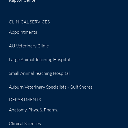
CLINICAL SERVICES
Appointments
AU Veterinary Clinic
Large Animal Teaching Hospital
Small Animal Teaching Hospital
Auburn Veterinary Specialists - Gulf Shores
DEPARTMENTS
Anatomy, Phys. & Pharm.
Clinical Sciences