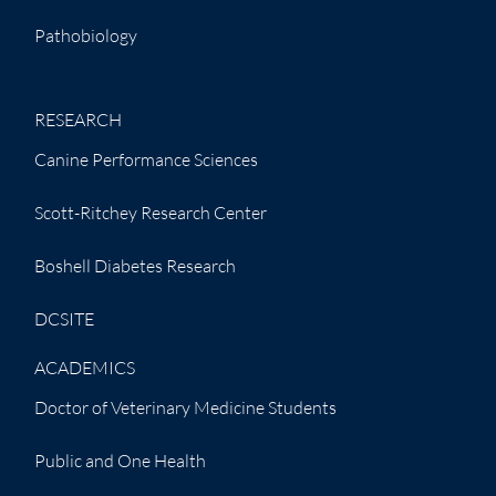
Pathobiology
RESEARCH
Canine Performance Sciences
Scott-Ritchey Research Center
Boshell Diabetes Research
DCSITE
ACADEMICS
Doctor of Veterinary Medicine Students
Public and One Health