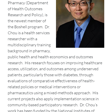
Pharmacy (Department
of Health Outcomes
Research and Policy), is
the newest member of
the Boshell program. Dr.
Chou is a health services
researcher with a
multidisciplinary training
background in pharmacy,
public health and health economics and outcomes
research. His research focuses on improving healthcare
access, utilization, and outcomes among underserved
patients, particularly those with diabetes, through
evaluations of comparative effectiveness of health-
related policies or medical interventions or
pharmaceutics using a mixed-methods approach. His
current projects also apply implementation science in
community-based participatory research. Dr. Chou’s
work has been funded by the National Institutes of