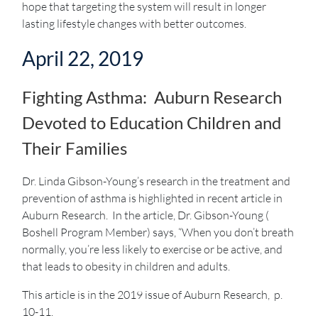
hope that targeting the system will result in longer
lasting lifestyle changes with better outcomes.
April 22, 2019
Fighting Asthma: Auburn Research
Devoted to Education Children and
Their Families
Dr. Linda Gibson-Young’s research in the treatment and
prevention of asthma is highlighted in recent article in
Auburn Research. In the article, Dr. Gibson-Young (
Boshell Program Member) says, “When you don’t breath
normally, you’re less likely to exercise or be active, and
that leads to obesity in children and adults.
This article is in the 2019 issue of Auburn Research, p.
10-11.