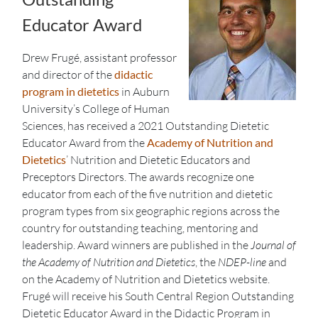
Educator Award
Drew Frugé, assistant professor
and director of the
didactic
program in dietetics
in Auburn
University’s College of Human
Sciences, has received a 2021 Outstanding Dietetic
Educator Award from the
Academy of Nutrition and
Dietetics
’ Nutrition and Dietetic Educators and
Preceptors Directors. The awards recognize one
educator from each of the five nutrition and dietetic
program types from six geographic regions across the
country for outstanding teaching, mentoring and
leadership. Award winners are published in the
Journal of
the Academy of Nutrition and Dietetics
, the
NDEP-line
and
on the Academy of Nutrition and Dietetics website.
Frugé will receive his South Central Region Outstanding
Dietetic Educator Award in the Didactic Program in