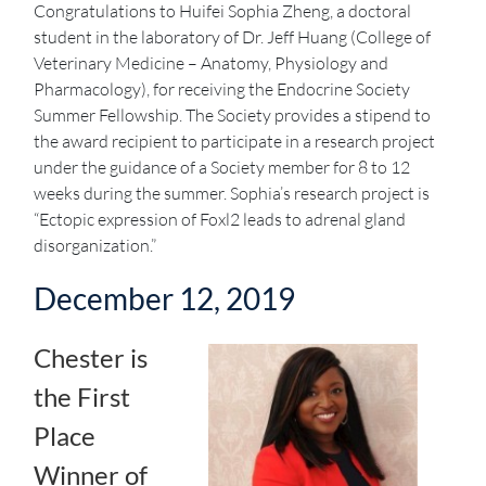
Congratulations to Huifei Sophia Zheng, a doctoral
student in the laboratory of Dr. Jeff Huang (College of
Veterinary Medicine – Anatomy, Physiology and
Pharmacology), for receiving the Endocrine Society
Summer Fellowship. The Society provides a stipend to
the award recipient to participate in a research project
under the guidance of a Society member for 8 to 12
weeks during the summer. Sophia’s research project is
“Ectopic expression of Foxl2 leads to adrenal gland
disorganization.”
December 12, 2019
Chester is
the First
Place
Winner of