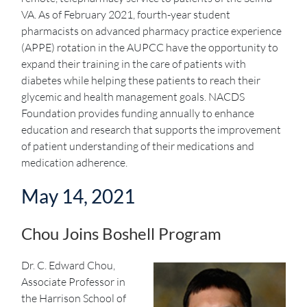
VA. As of February 2021, fourth-year student
pharmacists on advanced pharmacy practice experience
(APPE) rotation in the AUPCC have the opportunity to
expand their training in the care of patients with
diabetes while helping these patients to reach their
glycemic and health management goals. NACDS
Foundation provides funding annually to enhance
education and research that supports the improvement
of patient understanding of their medications and
medication adherence.
May 14, 2021
Chou Joins Boshell Program
Dr. C. Edward Chou,
Associate Professor in
the Harrison School of