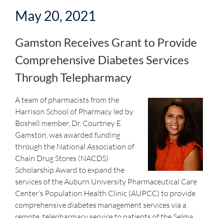
May 20, 2021
Gamston Receives Grant to Provide
Comprehensive Diabetes Services
Through Telepharmacy
A team of pharmacists from the
Harrison School of Pharmacy led by
Boshell member, Dr. Courtney E.
Gamston, was awarded funding
through the National Association of
Chain Drug Stores (NACDS)
Scholarship Award to expand the
services of the Auburn University Pharmaceutical Care
Center’s Population Health Clinic (AUPCC) to provide
comprehensive diabetes management services via a
remote, telepharmacy service to patients of the Selma