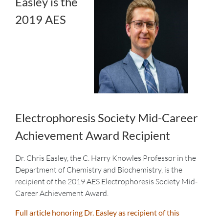
Easley is the
2019 AES
Electrophoresis Society Mid-Career
Achievement Award Recipient
Dr. Chris Easley, the C. Harry Knowles Professor in the
Department of Chemistry and Biochemistry, is the
recipient of the 2019 AES Electrophoresis Society Mid-
Career Achievement Award.
Full article honoring Dr. Easley as recipient of this