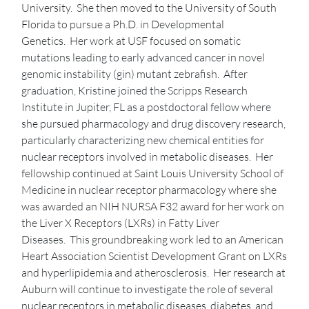
University. She then moved to the University of South
Florida to pursue a Ph.D. in Developmental
Genetics. Her work at USF focused on somatic
mutations leading to early advanced cancer in novel
genomic instability (gin) mutant zebrafish. After
graduation, Kristine joined the Scripps Research
Institute in Jupiter, FL as a postdoctoral fellow where
she pursued pharmacology and drug discovery research,
particularly characterizing new chemical entities for
nuclear receptors involved in metabolic diseases. Her
fellowship continued at Saint Louis University School of
Medicine in nuclear receptor pharmacology where she
was awarded an NIH NURSA F32 award for her work on
the Liver X Receptors (LXRs) in Fatty Liver
Diseases. This groundbreaking work led to an American
Heart Association Scientist Development Grant on LXRs
and hyperlipidemia and atherosclerosis. Her research at
Auburn will continue to investigate the role of several
nuclear receptors in metabolic diseases, diabetes, and