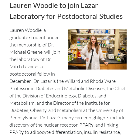
Lauren Woodie to join Lazar
Laboratory for Postdoctoral Studies
Lauren Woodie, a
graduate student under
the mentorship of Dr.
Michael Greene, will join
the laboratory of Dr.
Mitch Lazar as a
postdoctoral fellow in
December. Dr. Lazar is the Willard and Rhoda Ware
Professor in Diabetes and Metabolic Diseases, the Chief
of the Division of Endocrinology, Diabetes, and
Metabolism, and the Director of the Institute for
Diabetes, Obesity, and Metabolism at the University of
Pennsylvania. Dr. Lazar’s many career highlights include
discovery of the nuclear receptor, PPARγ, and linking
PPARγ to adipocyte differentiation, insulin resistance,