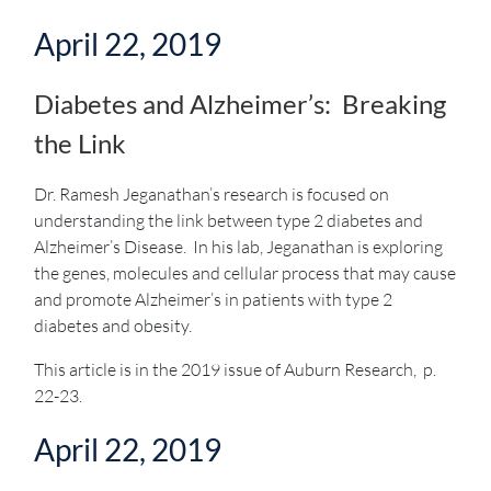
April 22, 2019
Diabetes and Alzheimer’s: Breaking
the Link
Dr. Ramesh Jeganathan’s research is focused on
understanding the link between type 2 diabetes and
Alzheimer’s Disease. In his lab, Jeganathan is exploring
the genes, molecules and cellular process that may cause
and promote Alzheimer’s in patients with type 2
diabetes and obesity.
This article is in the 2019 issue of Auburn Research, p.
22-23.
April 22, 2019