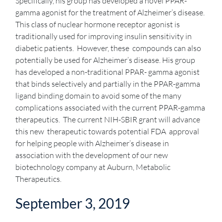
Specifically, his group has developed a novel PPAR-
gamma agonist for the treatment of Alzheimer’s disease.
This class of nuclear hormone receptor agonist is
traditionally used for improving insulin sensitivity in
diabetic patients. However, these compounds can also
potentially be used for Alzheimer’s disease. His group
has developed a non-traditional PPAR- gamma agonist
that binds selectively and partially in the PPAR-gamma
ligand binding domain to avoid some of the many
complications associated with the current PPAR-gamma
therapeutics. The current NIH-SBIR grant will advance
this new therapeutic towards potential FDA approval
for helping people with Alzheimer’s disease in
association with the development of our new
biotechnology company at Auburn, Metabolic
Therapeutics.
September 3, 2019