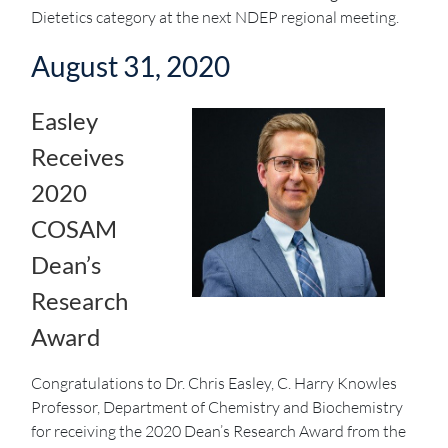
Dietetics category at the next NDEP regional meeting.
August 31, 2020
Easley
Receives
2020
COSAM
Dean’s
Research
Award
Congratulations to Dr. Chris Easley, C. Harry Knowles
Professor, Department of Chemistry and Biochemistry
for receiving the 2020 Dean’s Research Award from the