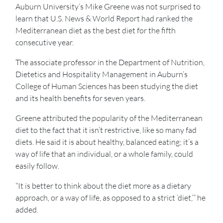
Auburn University’s Mike Greene was not surprised to
learn that U.S. News & World Report had ranked the
Mediterranean diet as the best diet for the fifth
consecutive year.
The associate professor in the Department of Nutrition,
Dietetics and Hospitality Management in Auburn’s
College of Human Sciences has been studying the diet
and its health benefits for seven years.
Greene attributed the popularity of the Mediterranean
diet to the fact that it isn’t restrictive, like so many fad
diets. He said it is about healthy, balanced eating; it’s a
way of life that an individual, or a whole family, could
easily follow.
“It is better to think about the diet more as a dietary
approach, or a way of life, as opposed to a strict ‘diet,’” he
added.