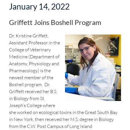
January 14, 2022
Griffett Joins Boshell Program
Dr. Kristine Griffett,
Assistant Professor in the
College of Veterinary
Medicine (Department of
Anatomy, Physiology and
Pharmacology) is the
newest member of the
Boshell program. Dr.
Griffett received her B.S.
in Biology from St.
Joseph’s College where
she worked on ecological toxins in the Great South Bay
in New York, then received her M.S. degree in Biology
from the C.W. Post Campus of Long Island