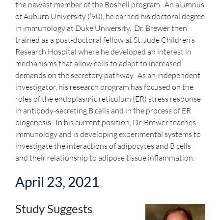
the newest member of the Boshell program. An alumnus
of Auburn University (’90), he earned his doctoral degree
in immunology at Duke University. Dr. Brewer then
trained as a post-doctoral fellow at St. Jude Children’s
Research Hospital where he developed an interest in
mechanisms that allow cells to adapt to increased
demands on the secretory pathway. As an independent
investigator, his research program has focused on the
roles of the endoplasmic reticulum (ER) stress response
in antibody-secreting B cells and in the process of ER
biogenesis. In his current position, Dr. Brewer teaches
immunology and is developing experimental systems to
investigate the interactions of adipocytes and B cells
and their relationship to adipose tissue inflammation.
April 23, 2021
Study Suggests