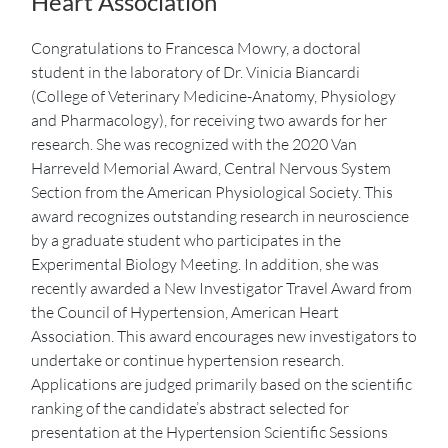
Heart Association
Congratulations to Francesca Mowry, a doctoral
student in the laboratory of Dr. Vinicia Biancardi
(College of Veterinary Medicine-Anatomy, Physiology
and Pharmacology), for receiving two awards for her
research. She was recognized with the 2020 Van
Harreveld Memorial Award, Central Nervous System
Section from the American Physiological Society. This
award recognizes outstanding research in neuroscience
by a graduate student who participates in the
Experimental Biology Meeting. In addition, she was
recently awarded a New Investigator Travel Award from
the Council of Hypertension, American Heart
Association. This award encourages new investigators to
undertake or continue hypertension research.
Applications are judged primarily based on the scientific
ranking of the candidate’s abstract selected for
presentation at the Hypertension Scientific Sessions