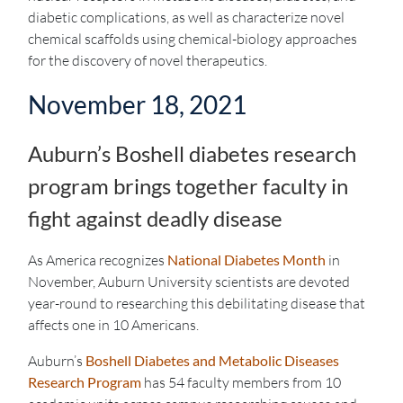
diabetic complications, as well as characterize novel
chemical scaffolds using chemical-biology approaches
for the discovery of novel therapeutics.
November 18, 2021
Auburn’s Boshell diabetes research
program brings together faculty in
fight against deadly disease
As America recognizes
National Diabetes Month
in
November, Auburn University scientists are devoted
year-round to researching this debilitating disease that
affects one in 10 Americans.
Auburn’s
Boshell Diabetes and Metabolic Diseases
Research Program
has 54 faculty members from 10