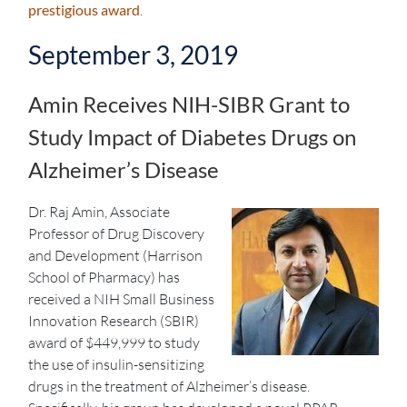
prestigious award
.
September 3, 2019
Amin Receives NIH-SIBR Grant to
Study Impact of Diabetes Drugs on
Alzheimer’s Disease
Dr. Raj Amin, Associate
Professor of Drug Discovery
and Development (Harrison
School of Pharmacy) has
received a NIH Small Business
Innovation Research (SBIR)
award of $449,999 to study
the use of insulin-sensitizing
drugs in the treatment of Alzheimer’s disease.