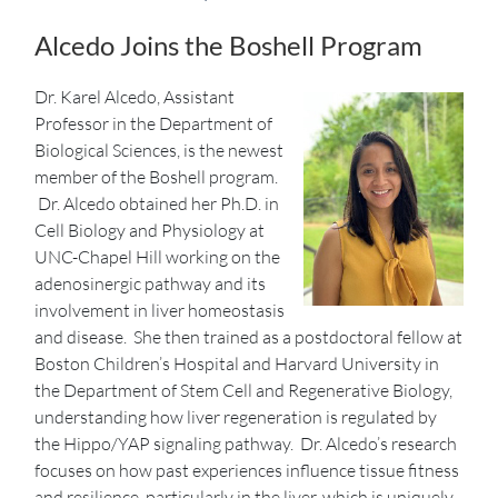
Alcedo Joins the Boshell Program
Dr. Karel Alcedo, Assistant
Professor in the Department of
Biological Sciences, is the newest
member of the Boshell program.
Dr. Alcedo obtained her Ph.D. in
Cell Biology and Physiology at
UNC-Chapel Hill working on the
adenosinergic pathway and its
involvement in liver homeostasis
and disease. She then trained as a postdoctoral fellow at
Boston Children’s Hospital and Harvard University in
the Department of Stem Cell and Regenerative Biology,
understanding how liver regeneration is regulated by
the Hippo/YAP signaling pathway. Dr. Alcedo’s research
focuses on how past experiences influence tissue fitness
and resilience, particularly in the liver, which is uniquely