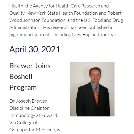
Health, the Agency for Health Care Research and
Quality, New York State Health Foundation and Robert
Wood Johnson Foundation, and the U.S. Food and Drug
Administration. His research has been published in
high-impact journals including New England Journal.
April 30, 2021
Brewer Joins
Boshell
Program
Dr. Joseph Brewer,
Discipline Chair for
Immunology at Edward
Via College of
Osteopathic Medicine, is