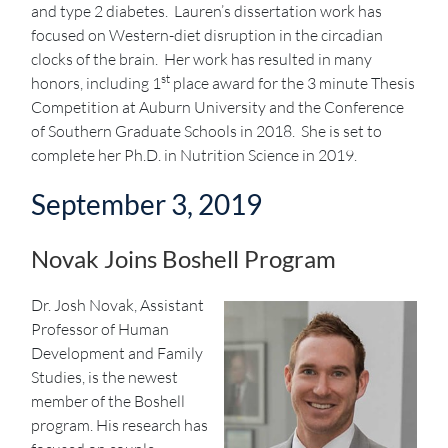
and type 2 diabetes. Lauren’s dissertation work has
focused on Western-diet disruption in the circadian
clocks of the brain. Her work has resulted in many
st
honors, including 1
place award for the 3 minute Thesis
Competition at Auburn University and the Conference
of Southern Graduate Schools in 2018. She is set to
complete her Ph.D. in Nutrition Science in 2019.
September 3, 2019
Novak Joins Boshell Program
Dr. Josh Novak, Assistant
Professor of Human
Development and Family
Studies, is the newest
member of the Boshell
program. His research has