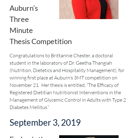
Auburn’s
Three
Minute
Thesis Competition
Congratulations to Brittannie Chester, a doctoral
student in the laboratory of Dr. Geetha Thangiah
(Nutrition, Dietetics and Hospitality Management), for
winning first place at Auburn’s 3MT competition on
November 21. Her thesis is entitled, “The Efficacy of
Registered Dietitian Nutritionist Interventions in the
Management of Glycemic Control in Adults with Type 2
Diabetes Mellitus.”
September 3, 2019