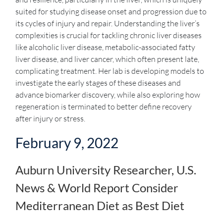
suited for studying disease onset and progression due to
its cycles of injury and repair. Understanding the liver’s
complexities is crucial for tackling chronic liver diseases
like alcoholic liver disease, metabolic-associated fatty
liver disease, and liver cancer, which often present late,
complicating treatment. Her lab is developing models to
investigate the early stages of these diseases and
advance biomarker discovery, while also exploring how
regeneration is terminated to better define recovery
after injury or stress.
February 9, 2022
Auburn University Researcher, U.S.
News & World Report Consider
Mediterranean Diet as Best Diet