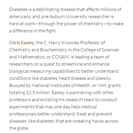
Diabetes is a debilitating disease that affects millions of
Americans, and one Auburn University researcher is
hard at work—through the power of chemistry—to make
a difference in the fight.
Chris Easley
, the C. Harry Knowles Professor of
Chemistry and Biochemistry in the College of Sciences
and Mathematics, or COSAM, is leading a team of
researchers on a quest to streamline and enhance
biological measuring capabilities to better understand
conditions like diabetes, heart disease and obesity.
Buoyed by National Institutes of Health, or NIH, grants
totaling $2.5 million, Easley is partnering with other
professors and enlisting his research team to conduct
experiments that may one day help medical
professionals better understand, treat and prevent
diseases, like diabetes, that are wreaking havoc across
the globe.