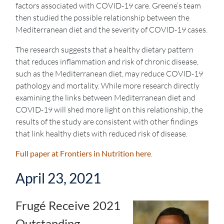
factors associated with COVID-19 care. Greene’s team
then studied the possible relationship between the
Mediterranean diet and the severity of COVID-19 cases.
The research suggests that a healthy dietary pattern
that reduces inflammation and risk of chronic disease,
such as the Mediterranean diet, may reduce COVID-19
pathology and mortality. While more research directly
examining the links between Mediterranean diet and
COVID-19 will shed more light on this relationship, the
results of the study are consistent with other findings
that link healthy diets with reduced risk of disease.
Full paper at Frontiers in Nutrition here
.
April 23, 2021
Frugé Receive 2021
Outstanding