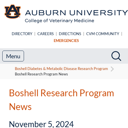
Skip to main content
DIRECTORY
|
CAREERS
|
DIRECTIONS
|
CVM COMMUNITY
|
EMERGENCIES
Search
Sea
Menu
Boshell Diabetes & Metabolic Disease Research Program
Boshell Research Program News
Boshell Research Program
News
November 5, 2024