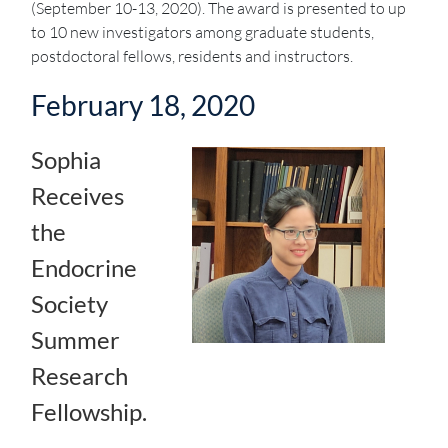
(September 10-13, 2020). The award is presented to up
to 10 new investigators among graduate students,
postdoctoral fellows, residents and instructors.
February 18, 2020
Sophia
Receives
the
Endocrine
Society
Summer
Research
Fellowship.