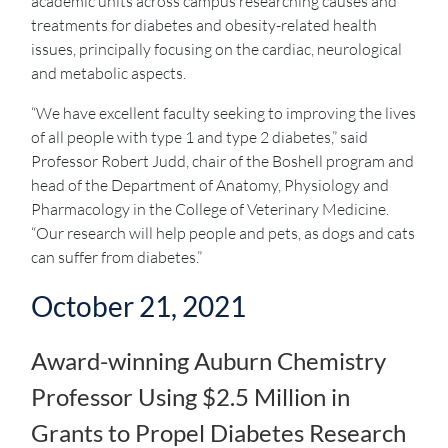
academic units across campus researching causes and
treatments for diabetes and obesity-related health
issues, principally focusing on the cardiac, neurological
and metabolic aspects.
“We have excellent faculty seeking to improving the lives
of all people with type 1 and type 2 diabetes,” said
Professor Robert Judd, chair of the Boshell program and
head of the Department of Anatomy, Physiology and
Pharmacology in the College of Veterinary Medicine.
“Our research will help people and pets, as dogs and cats
can suffer from diabetes.”
October 21, 2021
Award-winning Auburn Chemistry
Professor Using $2.5 Million in
Grants to Propel Diabetes Research