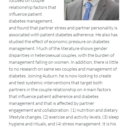
focused on couple
relationship factors that
influence patient
diabetes management,
and found that partner stress and partner personality is
associated with patient diabetes adherence. He also has
studied the effect of economic pressure on diabetes
management. Much of the literature shows gender
disparities in heterosexual couples, with the burden of
management falling on women. In addition, there is little
to no research on same sex couples and management of
diabetes. Joining Auburn, he is now looking to create
and test systemic interventions that target both
partners in the couple relationship on 4 main factors
that influence patient adherence and diabetes
management and that is affected by partner
engagement and collaboration: (1) nutrition and dietary
lifestyle changes, (2) exercise and activity levels, (3) sleep
hygiene and rituals, and (4) stress management. It is his