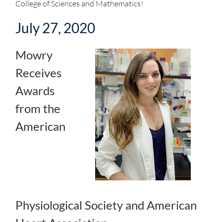
College of Sciences and Mathematics!
July 27, 2020
Mowry
Receives
Awards
from the
American
Physiological Society and American