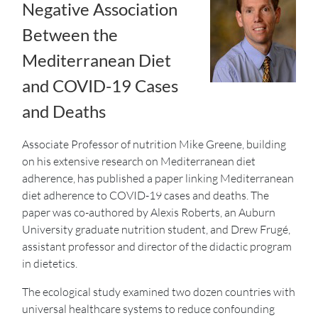
Negative Association
Between the
Mediterranean Diet
and COVID-19 Cases
and Deaths
Associate Professor of nutrition Mike Greene, building
on his extensive research on Mediterranean diet
adherence, has published a paper linking Mediterranean
diet adherence to COVID-19 cases and deaths. The
paper was co-authored by Alexis Roberts, an Auburn
University graduate nutrition student, and Drew Frugé,
assistant professor and director of the didactic program
in dietetics.
The ecological study examined two dozen countries with
universal healthcare systems to reduce confounding