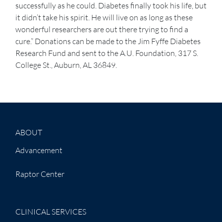
successfully as he could. Diabetes finally took his life, but
it didn’t take his spirit. He will live on as long as these
wonderful researchers are out there trying to find a
cure.” Donations can be made to the Jim Fyffe Diabetes
Research Fund and sent to the A.U. Foundation, 317 S.
College St., Auburn, AL 36849.
ABOUT
Advancement
Raptor Center
CLINICAL SERVICES