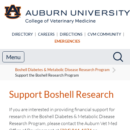
Skip to main content
DIRECTORY
|
CAREERS
|
DIRECTIONS
|
CVM COMMUNITY
|
EMERGENCIES
Search
Sea
Menu
Boshell Diabetes & Metabolic Disease Research Program
Support the Boshell Research Program
Support Boshell Research
If you are interested in providing financial support for
research in the Boshell Diabetes & Metabolic Disease
Research Program, please contact the Auburn Vet Med