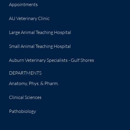
Appointments
AU Veterinary Clinic
Large Animal Teaching Hospital
Small Animal Teaching Hospital
Auburn Veterinary Specialists - Gulf Shores
DEPARTMENTS
Anatomy, Phys. & Pharm.
Clinical Sciences
Pathobiology