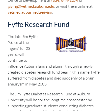
Office of Development at
(334) 844-1274
or
giving@vetmed.auburn.edu
, or visit them online at
vetmed.auburn.edu/giving
.
Fyffe Research Fund
The late Jim Fyffe,
“Voice of the
Tigers” for 23
years, will
continue to
influence Auburn fans and alumni through a newly
created diabetes research fund bearing his name. Fyffe
suffered from diabetes and died suddenly of a brain
aneurysm in May 2003.
The Jim Fyffe Diabetes Research Fund at Auburn
University will honor the longtime broadcaster by
supporting graduate students conducting diabetes