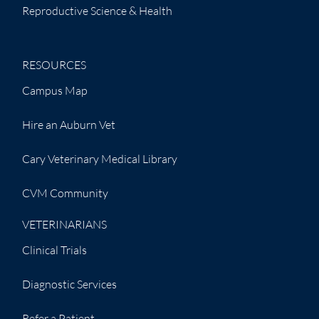
Reproductive Science & Health
RESOURCES
Campus Map
Hire an Auburn Vet
Cary Veterinary Medical Library
CVM Community
VETERINARIANS
Clinical Trials
Diagnostic Services
Refer a Patient