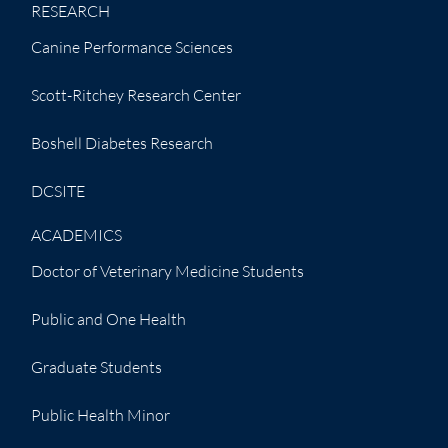
RESEARCH
Canine Performance Sciences
Scott-Ritchey Research Center
Boshell Diabetes Research
DCSITE
ACADEMICS
Doctor of Veterinary Medicine Students
Public and One Health
Graduate Students
Public Health Minor