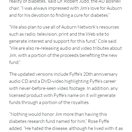
reality of diabetes,” said Dr. Robert Judd, the AU Boshell
chair. “I was always impressed with Jim’s love for Auburn
and for his devotion to finding a cure for diabetes.”
“We also plan to use all of Auburn Network’s resources
such as radio, television, print and the Web site to
generate interest and support for this fund,” Cole said.
“We are also re-releasing audio and video tributes about
Jim, with a portion of the proceeds benefiting the new
fund.”
The updated versions include Fyffe’s 20th anniversary
audio CD and a DVD-video highlighting Fyffe’s career
with never-before-seen video footage. In addition, any
licensed product with Fyffe’s name on it will generate
funds through a portion of the royalties.
“Nothing would honor Jim more than having this
diabetes research fund named for him,” Rose Fyffe
added. “He hated the disease, although he lived with it as