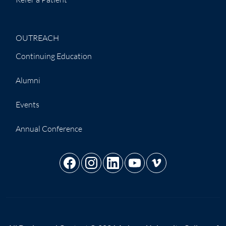
OUTREACH
Continuing Education
Alumni
Events
Annual Conference