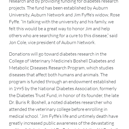
research and by providing funding for diabetes research
projects. The fund has been established by Auburn
University, Auburn Network and Jim Fyffe’s widow, Rose
Fyffe. “In talking with the university and his family, we
felt this would be a great way to honor Jim and help
others who are searching for a cure to this disease,” said
Jon Cole, vice president of Auburn Network.
Donations will go toward diabetes research in the
College of Veterinary Medicine’s Boshell Diabetes and
Metabolic Diseases Research Program, which studies
diseases that affect both humans and animals. The
program is funded through an endowment established
in 1995 by the National Diabetes Association, formerly
the Diabetes Trust Fund, in honor of its founder, the late
Dr. Buris R. Boshell, a noted diabetes researcher who
attended the veterinary college before enrolling in
medical school. “Jim Fyffe’s life and untimely death have
greatly increased public awareness of the devastating