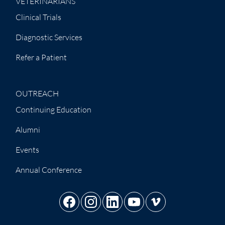
VETERINARIANS
Clinical Trials
Diagnostic Services
Refer a Patient
OUTREACH
Continuing Education
Alumni
Events
Annual Conference