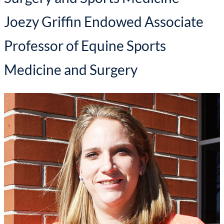
Joezy Griffin Endowed Associate
Professor of Equine Sports
Medicine and Surgery