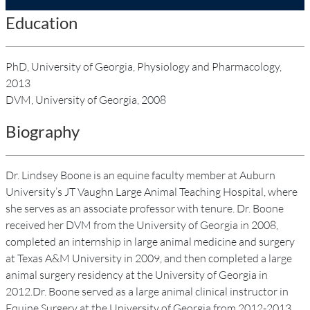
Education
PhD, University of Georgia, Physiology and Pharmacology,
2013
DVM, University of Georgia, 2008
Biography
Dr. Lindsey Boone is an equine faculty member at Auburn
University’s JT Vaughn Large Animal Teaching Hospital, where
she serves as an associate professor with tenure. Dr. Boone
received her DVM from the University of Georgia in 2008,
completed an internship in large animal medicine and surgery
at Texas A&M University in 2009, and then completed a large
animal surgery residency at the University of Georgia in
2012.Dr. Boone served as a large animal clinical instructor in
Equine Surgery at the University of Georgia from 2012-2013