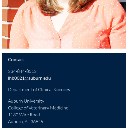
Contact
334-844-8513
lhb0021@auburn.edu
Department of Clinical Sciences
Auburn University
College of Veterinary Medicine
1130 Wire Road
Auburn, AL 36849