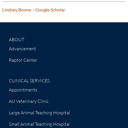
Lindsey Boone – ‪Google Scholar‬‬‬‬
ABOUT
Advancement
Raptor Center
CLINICAL SERVICES
Appointments
AU Veterinary Clinic
Large Animal Teaching Hospital
Small Animal Teaching Hospital