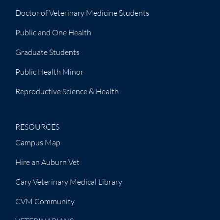
Doctor of Veterinary Medicine Students
Public and One Health
Graduate Students
Public Health Minor
Reproductive Science & Health
RESOURCES
Campus Map
Hire an Auburn Vet
Cary Veterinary Medical Library
CVM Community