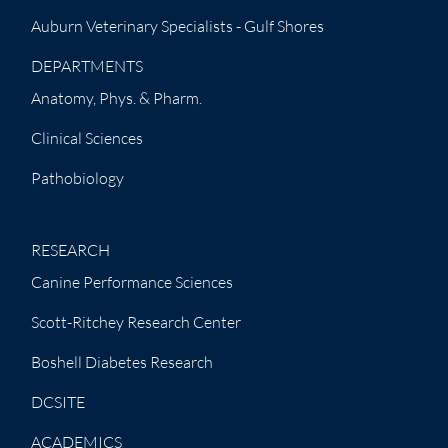
Auburn Veterinary Specialists - Gulf Shores
DEPARTMENTS
Anatomy, Phys. & Pharm.
Clinical Sciences
Pathobiology
RESEARCH
Canine Performance Sciences
Scott-Ritchey Research Center
Boshell Diabetes Research
DCSITE
ACADEMICS