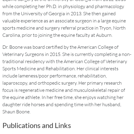
while completing her Ph.D. in physiology and pharmacology
from the University of Georgia in 2013. She then gained
valuable experience as an associate surgeon in a large equine
sports medicine and surgery referral practice in Tryon, North
Carolina, prior to joining the equine faculty at Auburn.
Dr. Boone was board certified by the American College of
Veterinary Surgeons in 2015. She is currently completing a non-
traditional residency with the American College of Veterinary
Sports Medicine and Rehabilitation. Her clinical interests
include lameness/poor performance, rehabilitation,
laparoscopy, and orthopedic surgery. Her primary research
focus is regenerative medicine and musculoskeletal repair of
the equine athlete. In her free time, she enjoys watching her
daughter ride horses and spending time with her husband,
Shaun Boone.
Publications and Links