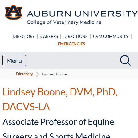
Skip to main content
DIRECTORY
|
CAREERS
|
DIRECTIONS
|
CVM COMMUNITY
|
EMERGENCIES
Search
Sea
Menu
Directory
Lindsey Boone
Lindsey Boone, DVM, PhD,
DACVS-LA
-
Associate Professor of Equine
Surgery and Sports Medicine