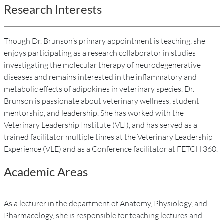
Research Interests
Though Dr. Brunson’s primary appointment is teaching, she
enjoys participating as a research collaborator in studies
investigating the molecular therapy of neurodegenerative
diseases and remains interested in the inflammatory and
metabolic effects of adipokines in veterinary species. Dr.
Brunson is passionate about veterinary wellness, student
mentorship, and leadership. She has worked with the
Veterinary Leadership Institute (VLI), and has served as a
trained facilitator multiple times at the Veterinary Leadership
Experience (VLE) and as a Conference facilitator at FETCH 360.
Academic Areas
As a lecturer in the department of Anatomy, Physiology, and
Pharmacology, she is responsible for teaching lectures and