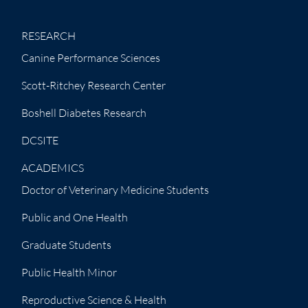
RESEARCH
Canine Performance Sciences
Scott-Ritchey Research Center
Boshell Diabetes Research
DCSITE
ACADEMICS
Doctor of Veterinary Medicine Students
Public and One Health
Graduate Students
Public Health Minor
Reproductive Science & Health