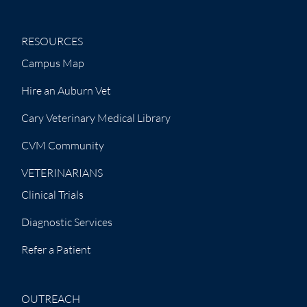
RESOURCES
Campus Map
Hire an Auburn Vet
Cary Veterinary Medical Library
CVM Community
VETERINARIANS
Clinical Trials
Diagnostic Services
Refer a Patient
OUTREACH