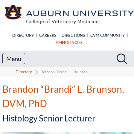
Skip to main content
DIRECTORY
|
CAREERS
|
DIRECTIONS
|
CVM COMMUNITY
|
EMERGENCIES
Search
Sea
Menu
Directory
Brandon “Brandi” L. Brunson
Brandon “Brandi” L. Brunson,
DVM, PhD
-
Histology Senior Lecturer