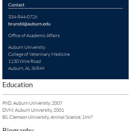
Contact
334-844-0726
brunsbl@auburn.edu
Office of Academic Affairs
Auburn University
College of Veterinary Medicine
1130 Wire Road
Auburn, AL 36849
Education
PhD, Auburn University, 2007
DVM, Auburn University, 2001
BS, Clemson University, Animal Science, 1997
Biography