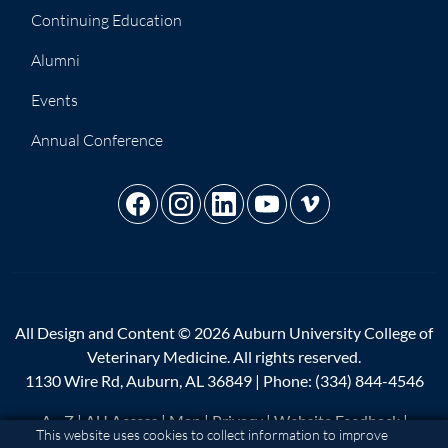
Continuing Education
Alumni
Events
Annual Conference
All Design and Content © 2026 Auburn University College of
Veterinary Medicine. All rights reserved.
1130 Wire Rd, Auburn, AL 36849 | Phone:
(334) 844-4546
A - Z
|
AU Access
|
Map
|
Privacy
|
Website Feedback
|
Cookie Acknowledgement
This website uses cookies to collect information to improve
Copyright
|
Equal Opportunity Compliance
|
Accessibility