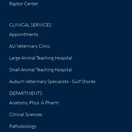
Raptor Center
CLINICAL SERVICES
Appointments
AU Veterinary Clinic
Large Animal Teaching Hospital
Small Animal Teaching Hospital
Auburn Veterinary Specialists - Gulf Shores
DEPARTMENTS
Anatomy, Phys. & Pharm.
Clinical Sciences
Pathobiology