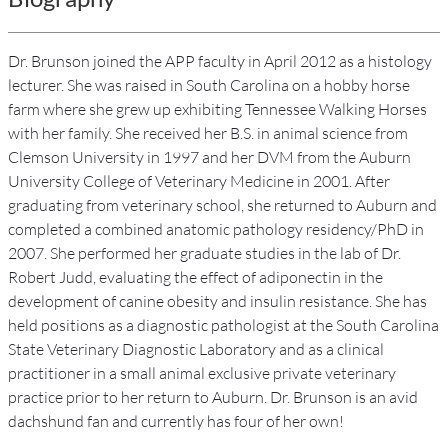
Dr. Brunson joined the APP faculty in April 2012 as a histology
lecturer. She was raised in South Carolina on a hobby horse
farm where she grew up exhibiting Tennessee Walking Horses
with her family. She received her B.S. in animal science from
Clemson University in 1997 and her DVM from the Auburn
University College of Veterinary Medicine in 2001. After
graduating from veterinary school, she returned to Auburn and
completed a combined anatomic pathology residency/PhD in
2007. She performed her graduate studies in the lab of Dr.
Robert Judd, evaluating the effect of adiponectin in the
development of canine obesity and insulin resistance. She has
held positions as a diagnostic pathologist at the South Carolina
State Veterinary Diagnostic Laboratory and as a clinical
practitioner in a small animal exclusive private veterinary
practice prior to her return to Auburn. Dr. Brunson is an avid
dachshund fan and currently has four of her own!