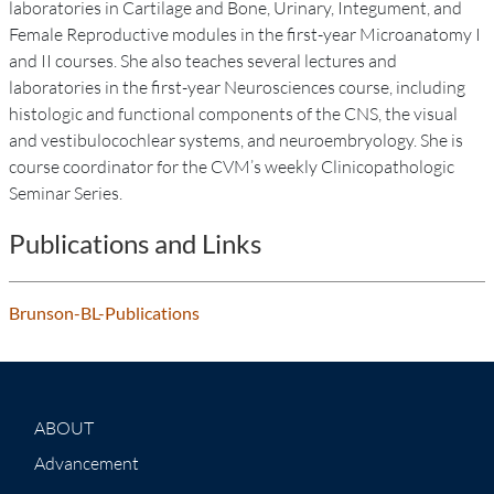
laboratories in Cartilage and Bone, Urinary, Integument, and
Female Reproductive modules in the first-year Microanatomy I
and II courses. She also teaches several lectures and
laboratories in the first-year Neurosciences course, including
histologic and functional components of the CNS, the visual
and vestibulocochlear systems, and neuroembryology. She is
course coordinator for the CVM’s weekly Clinicopathologic
Seminar Series.
Publications and Links
Brunson-BL-Publications
ABOUT
Advancement