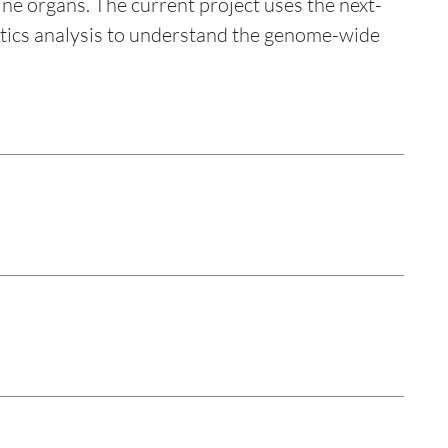
e organs. The current project uses the next-
tics analysis to understand the genome-wide