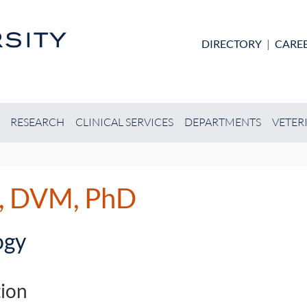
Skip to main content
DIRECTORY
|
CARE
RESEARCH
CLINICAL SERVICES
DEPARTMENTS
VETER
g, DVM, PhD
ogy
ion