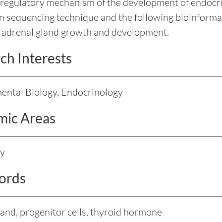
 regulatory mechanism of the development of endocrin
n sequencing technique and the following bioinforma
f adrenal gland growth and development.
ch Interests
ntal Biology, Endocrinology
ic Areas
gy
ords
land, progenitor cells, thyroid hormone