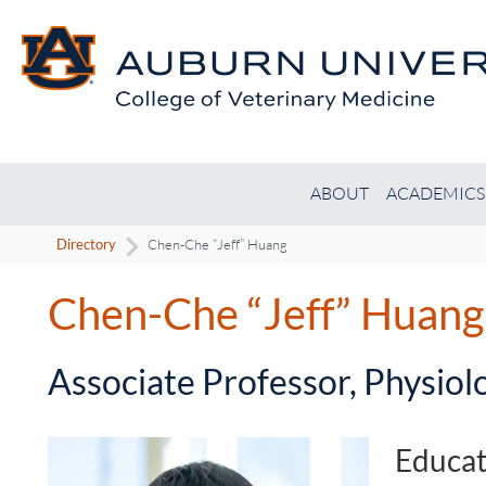
ABOUT
ACADEMICS
Directory
Chen-Che “Jeff” Huang
Chen-Che “Jeff” Huan
-
Associate Professor, Physiol
Educat