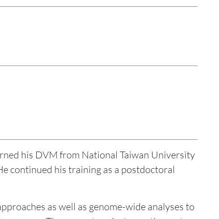
rned his DVM from National Taiwan University
e continued his training as a postdoctoral
approaches as well as genome-wide analyses to