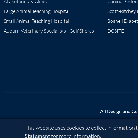
AU Veterinary Clinic
Canine Perfor
Large Animal Teaching Hospital
Scott-Ritchey
Small Animal Teaching Hospital
Boshell Diabe
Auburn Veterinary Specialists - Gulf Shores
DCSITE
All Design and Co
Cookie Acknowledgement
This website uses cookies to collect information
A - Z
|
AU Access
|
Ma
Statement
for more information.