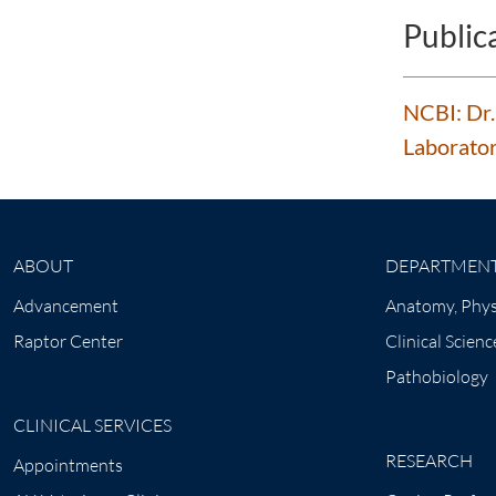
Public
NCBI: Dr.
Laborator
ABOUT
DEPARTMEN
Advancement
Anatomy, Phys
Raptor Center
Clinical Scienc
Pathobiology
CLINICAL SERVICES
RESEARCH
Appointments