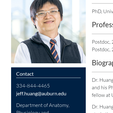
PhD, Univ
Profes
Postdoc,
Postdoc, 
Biogra
Contact
Dr. Huang
334-844-4465
and his P
jeff.huang@auburn.edu
fellow at
Department of Anatomy,
Dr. Huang
Physiology and