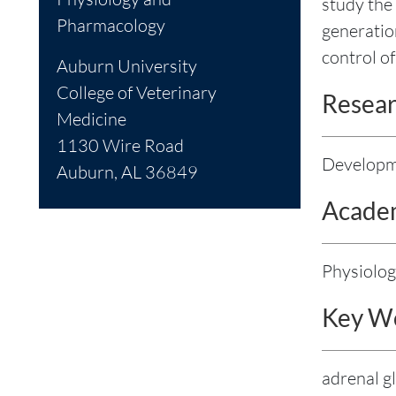
study the
Pharmacology
generatio
control o
Auburn University
College of Veterinary
Resear
Medicine
1130 Wire Road
Developme
Auburn, AL 36849
Academ
Physiolo
Key W
adrenal g