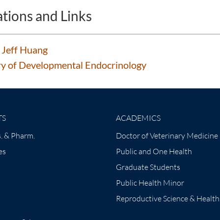
ations and Links
 Jeff Huang
y of Developmental Endocrinology
TS
ACADEMICS
. & Pharm.
Doctor of Veterinary Medicine
es
Public and One Health
Graduate Students
Public Health Minor
Reproductive Science & Health