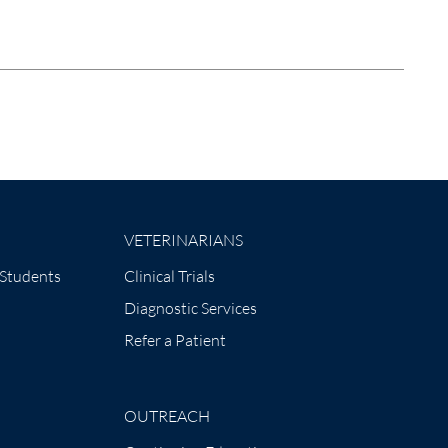
VETERINARIANS
 Students
Clinical Trials
Diagnostic Services
Refer a Patient
OUTREACH