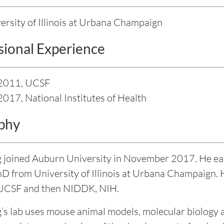
ersity of Illinois at Urbana Champaign
sional Experience
 2011, UCSF
2017, National Institutes of Health
phy
 joined Auburn University in November 2017. He ea
hD from University of Illinois at Urbana Champaign. H
 UCSF and then NIDDK, NIH.
’s lab uses mouse animal models, molecular biology 