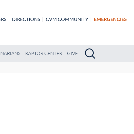
ERS
|
DIRECTIONS
|
CVM COMMUNITY
|
EMERGENCIES
Search
Search
INARIANS
RAPTOR CENTER
GIVE