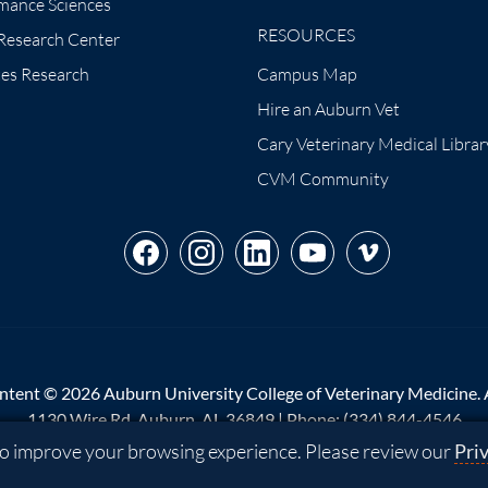
mance Sciences
RESOURCES
 Research Center
tes Research
Campus Map
Hire an Auburn Vet
Cary Veterinary Medical Librar
CVM Community
ntent © 2026 Auburn University College of Veterinary Medicine. Al
1130 Wire Rd, Auburn, AL 36849 | Phone:
(334) 844-4546
 to improve your browsing experience. Please review our
Pri
p
|
Privacy
|
Website Feedback
|
Copyright
|
Equal Opportunity Co