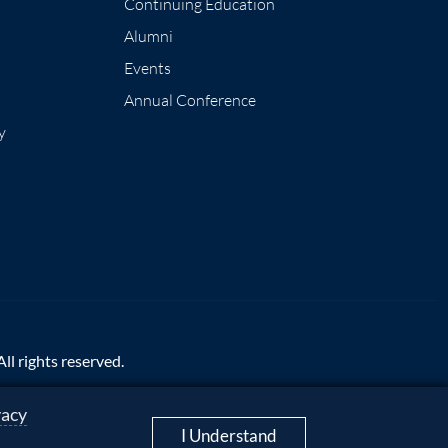
Continuing Education
Alumni
Events
Annual Conference
y
l rights reserved.
vacy
mpliance
|
Accessibility
I Understand