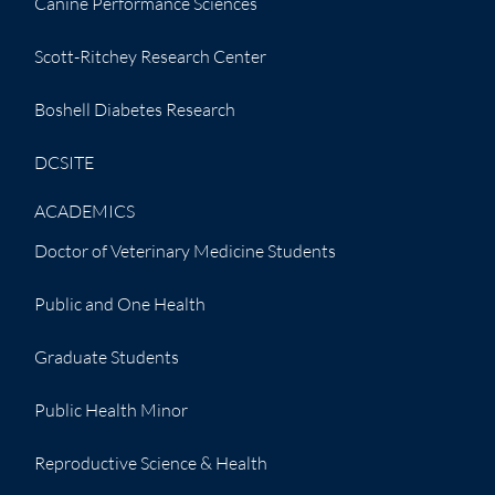
Canine Performance Sciences
Scott-Ritchey Research Center
Boshell Diabetes Research
DCSITE
ACADEMICS
Doctor of Veterinary Medicine Students
Public and One Health
Graduate Students
Public Health Minor
Reproductive Science & Health