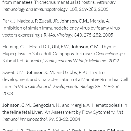
from manatees, Trichechus manatus latirostris,
Veterinary
Immunology and Immunopathology
, 108, 269-283, 2005
Park, J, Nadeau, P, Zucali, JR,
Johnson, C.M.
, Mergia, A.
Inhibition of simian immunodeficiency virus by foamy virus
vectors expressing siRNAs,
Virology
, 343, 275-282, 2005
Fleming, G.J., Heard D.J., Uhl, E.W.,
Johnson, C.M.
Thymic
Hyperplasia in Sub-adult Galapagos Tortoises (
Geochelone sp
.)
Submitted,
Journal of Zoological and Wildlife Medicine
. 2002
Sweat, J.M.,
Johnson, C.M.
, and Gibbs, E.P.J. In vitro
development and Characterization of a Manatee Bronchial Cell
Line.
In Vitro Cellular and Developmental Biology
39: 249-256,
2003
Johnson, C.M.
, Gengozian. N., and Mergia, A. Hematopoiesis in
the feline fetal Liver: An Assessment by Flow Cytometry.
Vet
Immunol Immunopathol
, 99: 53-62, 2004
Zucali, J. R., Ciccarone, T., Kelley, V., Park, J.,
Johnson, C.M.
and