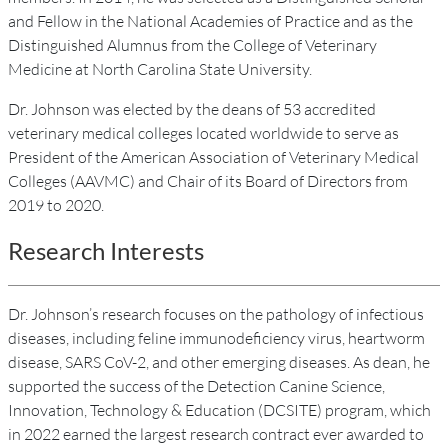
and Fellow in the National Academies of Practice and as the
Distinguished Alumnus from the College of Veterinary
Medicine at North Carolina State University.
Dr. Johnson was elected by the deans of 53 accredited
veterinary medical colleges located worldwide to serve as
President of the American Association of Veterinary Medical
Colleges (AAVMC) and Chair of its Board of Directors from
2019 to 2020.
Research Interests
Dr. Johnson’s research focuses on the pathology of infectious
diseases, including feline immunodeficiency virus, heartworm
disease, SARS CoV-2, and other emerging diseases. As dean, he
supported the success of the Detection Canine Science,
Innovation, Technology & Education (DCSITE) program, which
in 2022 earned the largest research contract ever awarded to