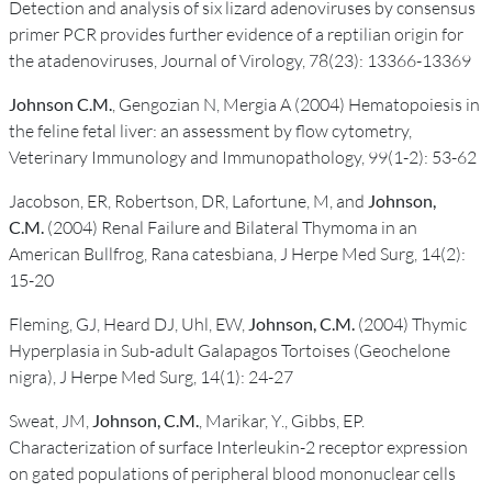
Detection and analysis of six lizard adenoviruses by consensus
primer PCR provides further evidence of a reptilian origin for
the atadenoviruses, Journal of Virology, 78(23): 13366-13369
Johnson C.M.
, Gengozian N, Mergia A (2004) Hematopoiesis in
the feline fetal liver: an assessment by flow cytometry,
Veterinary Immunology and Immunopathology, 99(1-2): 53-62
Jacobson, ER, Robertson, DR, Lafortune, M, and
Johnson,
C.M.
(2004) Renal Failure and Bilateral Thymoma in an
American Bullfrog, Rana catesbiana, J Herpe Med Surg, 14(2):
15-20
Fleming, GJ, Heard DJ, Uhl, EW,
Johnson, C.M.
(2004) Thymic
Hyperplasia in Sub-adult Galapagos Tortoises (Geochelone
nigra), J Herpe Med Surg, 14(1): 24-27
Sweat, JM,
Johnson, C.M.
, Marikar, Y., Gibbs, EP.
Characterization of surface Interleukin-2 receptor expression
on gated populations of peripheral blood mononuclear cells