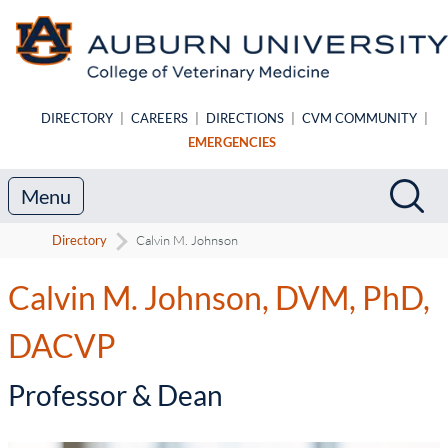
Skip to main content
DIRECTORY
|
CAREERS
|
DIRECTIONS
|
CVM COMMUNITY
|
EMERGENCIES
Search
Sea
Menu
Directory
Calvin M. Johnson
Calvin M. Johnson, DVM, PhD,
DACVP
-
Professor & Dean