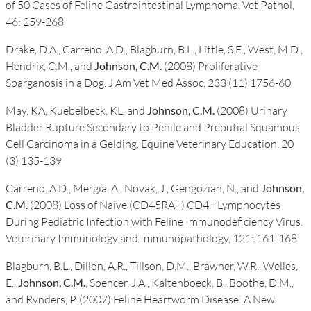
of 50 Cases of Feline Gastrointestinal Lymphoma. Vet Pathol,
46: 259-268
Drake, D.A., Carreno, A.D., Blagburn, B.L., Little, S.E., West, M.D.,
Hendrix, C.M., and
Johnson, C.M.
(2008) Proliferative
Sparganosis in a Dog. J Am Vet Med Assoc, 233 (11) 1756-60
May, KA, Kuebelbeck, KL, and
Johnson, C.M.
(2008) Urinary
Bladder Rupture Secondary to Penile and Preputial Squamous
Cell Carcinoma in a Gelding. Equine Veterinary Education, 20
(3) 135-139
Carreno, A.D., Mergia, A., Novak, J., Gengozian, N., and
Johnson,
C.M.
(2008) Loss of Naive (CD45RA+) CD4+ Lymphocytes
During Pediatric Infection with Feline Immunodeficiency Virus.
Veterinary Immunology and Immunopathology, 121: 161-168
Blagburn, B.L., Dillon, A.R., Tillson, D.M., Brawner, W.R., Welles,
E.,
Johnson, C.M.
, Spencer, J.A., Kaltenboeck, B., Boothe, D.M.,
and Rynders, P. (2007) Feline Heartworm Disease: A New