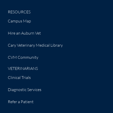
RESOURCES
Campus Map
Hire an Auburn Vet
Cary Veterinary Medical Library
CVM Community
VETERINARIANS
Clinical Trials
Diagnostic Services
Refer a Patient