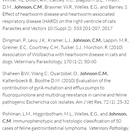
D.M.,
Johnson, C.M
., Brawner, W.R., Welles, E.G., and Barney, S.
Effect of heartworm disease and heartworm-associated
respiratory disease (HARD) on the right ventricle of cats.
Parasites and Vectors 10 (Suppl 2): 533 201-207, 2017
Dingman, P., Levy, J.K., Kramer, L.J.,
Johnson, C.M.
, Lappin, M.R.,
Greiner, E.C., Courtney, C.H., Tucker, S.J., Morchon, R. (2010)
Association of Wolbachia with heartworm disease in cats and
dogs, Veterinary Parasitology, 170 (1-2), 50-60
Shaheen B.W., Wang C., Oyarzobel, O.,
Johnson C.M.
,
Kaltenboeck B., Boothe D.M. (2010) Evaluation of the
contribution of gyrA mutation and efflux pumps to
fluoroquinolone and multidrug resistance in canine and feline
pathogenic Escherichia coli isolates, Am J Vet Res, 72 (1), 25-32
Pohlman, L.M., Higginbotham, M.L., Welles, E.G., and
Johnson,
C.M
. Immunophenotypic and histologic classification of 50
cases of feline gastrointestinal lymphoma.
Veterinary Pathology
,