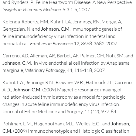
and Rynders, P. Feline Heartworm Disease: A New Perspective.
Insights in Veterinary Medicine,
5:3 1-5, 2007
Kolenda-Roberts, HM, Kuhnt, LA, Jennings, RN, Mergia, A,
Gengozian, N, and
Johnson, C.M
. Immunopathogenesis of
feline immunodeficiency virus infection in the fetal and
neonatal cat.
Frontiers in Bioscience
12, 3668-3682, 2007.
Carreno, AD, Alleman, AR, Barbet, AF, Palmer, GH, Noh, SM, and
Johnson, C.M
. In vivo endothelial cell infection by Anaplasma
marginale,
Veterinary Pathology
, 44, 116-118, 2007
Kuhnt L.A., Jennings R.N., Brawner W.R., Hathcock J.T., Carreno
A.D.,
Johnson C.M.
(2009) Magnetic resonance imaging of
radiation-induced thymic atrophy as a model for pathologic
changes in acute feline immunodeficiency virus infection.
Journal of Feline Medicine and Surgery, 11 (12), 977-84
Pohlman, L.M., Higginbotham, M.L., Welles, E.G., and
Johnson,
C.M.
(2009) Immunophenotypic and Histologic Classification