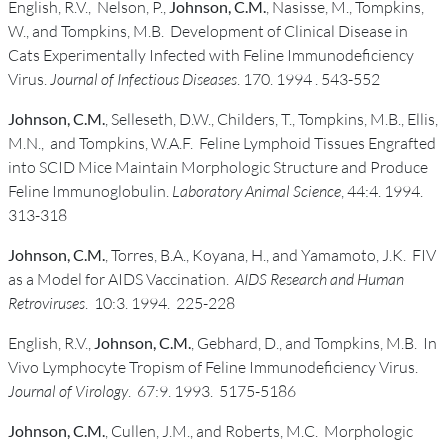
English, R.V., Nelson, P.,
Johnson, C.M.
, Nasisse, M., Tompkins,
W., and Tompkins, M.B. Development of Clinical Disease in
Cats Experimentally Infected with Feline Immunodeficiency
Virus.
Journal of Infectious Diseases
. 170. 1994 . 543-552
Johnson, C.M.
, Selleseth, D.W., Childers, T., Tompkins, M.B., Ellis,
M.N., and Tompkins, W.A.F. Feline Lymphoid Tissues Engrafted
into SCID Mice Maintain Morphologic Structure and Produce
Feline Immunoglobulin.
Laboratory Animal Science
, 44:4. 1994.
313-318
Johnson, C.M.
, Torres, B.A., Koyana, H., and Yamamoto, J.K. FIV
as a Model for AIDS Vaccination.
AIDS Research and Human
Retroviruses
. 10:3. 1994. 225-228
English, R.V.,
Johnson, C.M.
, Gebhard, D., and Tompkins, M.B. In
Vivo Lymphocyte Tropism of Feline Immunodeficiency Virus.
Journal of Virology
. 67:9. 1993. 5175-5186
Johnson, C.M.
, Cullen, J.M., and Roberts, M.C. Morphologic