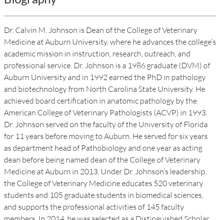
Dr. Calvin M. Johnson is Dean of the College of Veterinary
Medicine at Auburn University, where he advances the college’s
academic mission in instruction, research, outreach, and
professional service. Dr. Johnson is a 1986 graduate (DVM) of
Auburn University and in 1992 earned the PhD in pathology
and biotechnology from North Carolina State University. He
achieved board certification in anatomic pathology by the
American College of Veterinary Pathologists (ACVP) in 1993.
Dr. Johnson served on the faculty of the University of Florida
for 11 years before moving to Auburn. He served for six years
as department head of Pathobiology and one year as acting
dean before being named dean of the College of Veterinary
Medicine at Auburn in 2013. Under Dr. Johnson’s leadership,
the College of Veterinary Medicine educates 520 veterinary
students and 105 graduate students in biomedical sciences,
and supports the professional activities of 145 faculty
members. In 2014, he was selected as a Distinguished Scholar