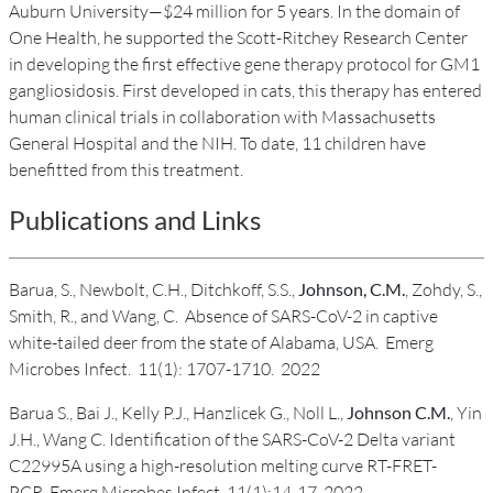
Auburn University—$24 million for 5 years. In the domain of
One Health, he supported the Scott-Ritchey Research Center
in developing the first effective gene therapy protocol for GM1
gangliosidosis. First developed in cats, this therapy has entered
human clinical trials in collaboration with Massachusetts
General Hospital and the NIH. To date, 11 children have
benefitted from this treatment.
Publications and Links
Barua, S., Newbolt, C.H., Ditchkoff, S.S.,
Johnson, C.M.
, Zohdy, S.,
Smith, R., and Wang, C. Absence of SARS-CoV-2 in captive
white-tailed deer from the state of Alabama, USA. Emerg
Microbes Infect. 11(1): 1707-1710. 2022
Barua S., Bai J., Kelly P.J., Hanzlicek G., Noll L.,
Johnson C.M.
, Yin
J.H., Wang C. Identification of the SARS-CoV-2 Delta variant
C22995A using a high-resolution melting curve RT-FRET-
PCR. Emerg Microbes Infect. 11(1):14-17. 2022