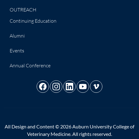
OUTREACH
Continuing Education
Alumni
Events
Annual Conference
All Design and Content © 2026 Auburn University College of
Veterinary Medicine. All rights reserved.