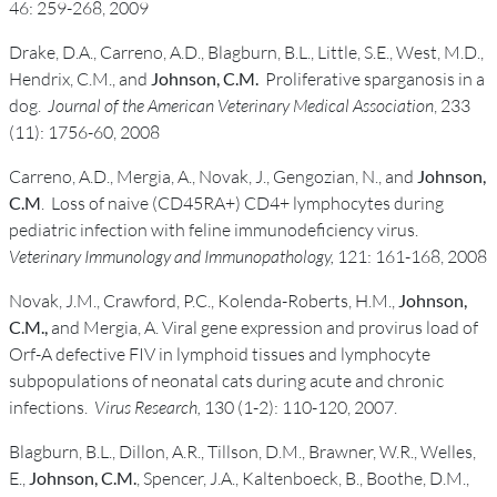
46: 259-268, 2009
Drake, D.A., Carreno, A.D., Blagburn, B.L., Little, S.E., West, M.D.,
Hendrix, C.M., and
Johnson, C.M.
Proliferative sparganosis in a
dog.
Journal of the American Veterinary Medical Association
, 233
(11): 1756-60, 2008
Carreno, A.D., Mergia, A., Novak, J., Gengozian, N., and
Johnson,
C.M
. Loss of naive (CD45RA+) CD4+ lymphocytes during
pediatric infection with feline immunodeficiency virus.
Veterinary Immunology and Immunopathology,
121: 161-168, 2008
Novak, J.M., Crawford, P.C., Kolenda-Roberts, H.M.,
Johnson,
C.M.,
and Mergia, A. Viral gene expression and provirus load of
Orf-A defective FIV in lymphoid tissues and lymphocyte
subpopulations of neonatal cats during acute and chronic
infections.
Virus Research,
130 (1-2): 110-120, 2007.
Blagburn, B.L., Dillon, A.R., Tillson, D.M., Brawner, W.R., Welles,
E.,
Johnson, C.M.
, Spencer, J.A., Kaltenboeck, B., Boothe, D.M.,