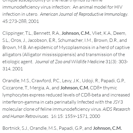
immunodeficiency virus infection: An animal model for HIV
infection in utero.
American Journal of Reproductive Immunology
.
45:273-288, 2001
Clippinger, T.L., Bennett, R.A.,
Johnson, C.M.
, Vliet, K.A., Deem,
S.L., Oros, J., Jacobson, E.R., Schumacher, I.M., Brown, D.R., and
Brown, M.B. An epidemic of Mycoplasmosis in a herd of captive
alligators (Alligator mississippiensis) and transmission of the
etiologic agent.
Journal of Zoo and Wildlife Medicine
31(3): 303-
314, 2001
Orandle, M.S., Crawford, P.C., Levy, J.K., Udoji, R., Papadi, G.P.,
Ciccarone, T., Mergia, A., and
Johnson, C.M.
CD8+ thymic
lymphocytes express reduced levels of CD8-beta and increased
interferon-gamma in cats perinatally Infected with the JSY3
molecular clone of feline immunodeficiency virus.
AIDS Research
and Human Retroviruses.
16:15: 1559-1571, 2000
Bortnick, S.J., Orandle, M.S., Papadi, G.P., and
Johnson, C.M.