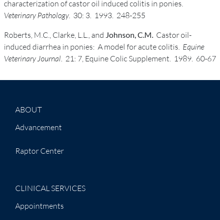
characterization of castor oil induced colitis in ponies.
Veterinary Pathology
. 30: 3. 1993. 248-255
Roberts, M.C., Clarke, L.L., and
Johnson, C.M.
Castor oil-
induced diarrhea in ponies: A model for acute colitis.
Equine
Veterinary Journal
. 21: 7, Equine Colic Supplement. 1989. 60-67
ABOUT
Advancement
Raptor Center
CLINICAL SERVICES
Appointments