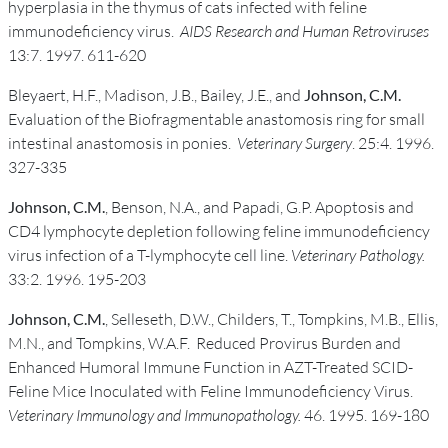
hyperplasia in the thymus of cats infected with feline
immunodeficiency virus.
AIDS Research and Human Retroviruses
13:7. 1997. 611-620
Bleyaert, H.F., Madison, J.B., Bailey, J.E., and
Johnson, C.M.
Evaluation of the Biofragmentable anastomosis ring for small
intestinal anastomosis in ponies.
Veterinary Surgery
. 25:4. 1996.
327-335
Johnson, C.M.
, Benson, N.A., and Papadi, G.P. Apoptosis and
CD4 lymphocyte depletion following feline immunodeficiency
virus infection of a T-lymphocyte cell line.
Veterinary Pathology.
33:2. 1996. 195-203
Johnson, C.M.
, Selleseth, D.W., Childers, T., Tompkins, M.B., Ellis,
M.N., and Tompkins, W.A.F. Reduced Provirus Burden and
Enhanced Humoral Immune Function in AZT-Treated SCID-
Feline Mice Inoculated with Feline Immunodeficiency Virus.
Veterinary Immunology and Immunopathology.
46. 1995. 169-180