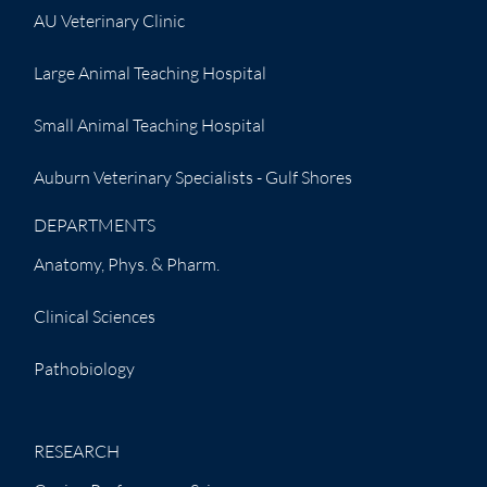
AU Veterinary Clinic
Large Animal Teaching Hospital
Small Animal Teaching Hospital
Auburn Veterinary Specialists - Gulf Shores
DEPARTMENTS
Anatomy, Phys. & Pharm.
Clinical Sciences
Pathobiology
RESEARCH