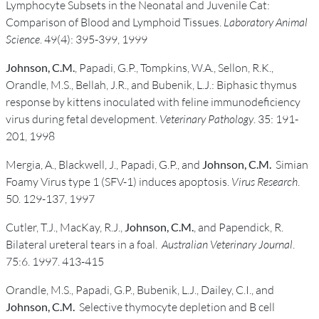
Lymphocyte Subsets in the Neonatal and Juvenile Cat:
Comparison of Blood and Lymphoid Tissues.
Laboratory Animal
Science
. 49(4): 395-399, 1999
Johnson, C.M.
, Papadi, G.P., Tompkins, W.A., Sellon, R.K.,
Orandle, M.S., Bellah, J.R., and Bubenik, L.J.: Biphasic thymus
response by kittens inoculated with feline immunodeficiency
virus during fetal development.
Veterinary Pathology
. 35: 191-
201, 1998
Mergia, A., Blackwell, J., Papadi, G.P., and
Johnson, C.M.
Simian
Foamy Virus type 1 (SFV-1) induces apoptosis.
Virus Research
.
50. 129-137, 1997
Cutler, T.J., MacKay, R.J.,
Johnson, C.M.
, and Papendick, R.
Bilateral ureteral tears in a foal.
Australian Veterinary Journal
.
75:6. 1997. 413-415
Orandle, M.S., Papadi, G.P., Bubenik, L.J., Dailey, C.I., and
Johnson, C.M.
Selective thymocyte depletion and B cell