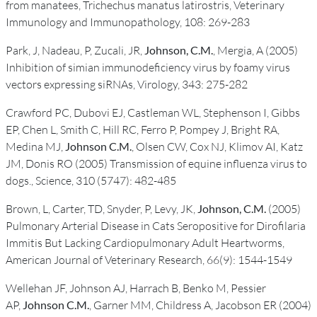
from manatees, Trichechus manatus latirostris, Veterinary
Immunology and Immunopathology, 108: 269-283
Park, J, Nadeau, P, Zucali, JR,
Johnson, C.M.
, Mergia, A (2005)
Inhibition of simian immunodeficiency virus by foamy virus
vectors expressing siRNAs, Virology, 343: 275-282
Crawford PC, Dubovi EJ, Castleman WL, Stephenson I, Gibbs
EP, Chen L, Smith C, Hill RC, Ferro P, Pompey J, Bright RA,
Medina MJ,
Johnson C.M.
, Olsen CW, Cox NJ, Klimov AI, Katz
JM, Donis RO (2005) Transmission of equine influenza virus to
dogs., Science, 310 (5747): 482-485
Brown, L, Carter, TD, Snyder, P, Levy, JK,
Johnson, C.M.
(2005)
Pulmonary Arterial Disease in Cats Seropositive for Dirofilaria
Immitis But Lacking Cardiopulmonary Adult Heartworms,
American Journal of Veterinary Research, 66(9): 1544-1549
Wellehan JF, Johnson AJ, Harrach B, Benko M, Pessier
AP,
Johnson C.M.
, Garner MM, Childress A, Jacobson ER (2004)