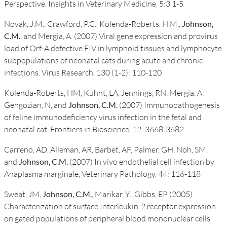
Perspective. Insights in Veterinary Medicine, 5:3 1-5
Novak, J.M., Crawford, P.C., Kolenda-Roberts, H.M.,
Johnson,
C.M.
, and Mergia, A. (2007) Viral gene expression and provirus
load of Orf-A defective FIV in lymphoid tissues and lymphocyte
subpopulations of neonatal cats during acute and chronic
infections. Virus Research, 130 (1-2): 110-120
Kolenda-Roberts, HM, Kuhnt, LA, Jennings, RN, Mergia, A,
Gengozian, N, and
Johnson, C.M.
(2007) Immunopathogenesis
of feline immunodeficiency virus infection in the fetal and
neonatal cat. Frontiers in Bioscience, 12: 3668-3682
Carreno, AD, Alleman, AR, Barbet, AF, Palmer, GH, Noh, SM,
and
Johnson, C.M.
(2007) In vivo endothelial cell infection by
Anaplasma marginale, Veterinary Pathology, 44: 116-118
Sweat, JM,
Johnson, C.M.
, Marikar, Y., Gibbs, EP (2005)
Characterization of surface Interleukin-2 receptor expression
on gated populations of peripheral blood mononuclear cells