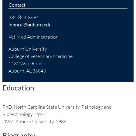
Contact
334-844-3694
johncal@auburn.edu
Vet Med Administration
Auburn University
College of Veterinary Medicine
1130 Wire Road
Auburn, AL 36849
Education
PhD, North Carolina State University, Pathology and
Biotechnology, 1992
DVM, Auburn University, 1986
Biography