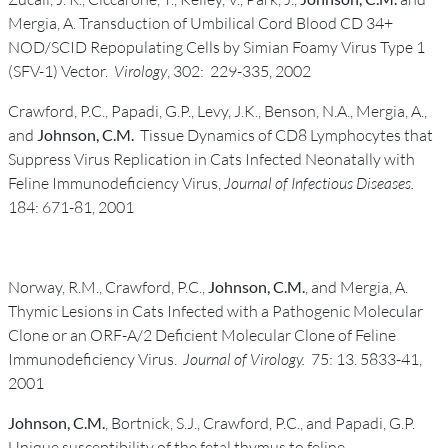
Mergia, A. Transduction of Umbilical Cord Blood CD 34+
NOD/SCID Repopulating Cells by Simian Foamy Virus Type 1
(SFV-1) Vector.
Virology
, 302: 229-335, 2002
Crawford, P.C., Papadi, G.P., Levy, J.K., Benson, N.A., Mergia, A.,
and
Johnson, C.M.
Tissue Dynamics of CD8 Lymphocytes that
Suppress Virus Replication in Cats Infected Neonatally with
Feline Immunodeficiency Virus,
Journal of Infectious Diseases.
184: 671-81, 2001
Norway, R.M., Crawford, P.C.,
Johnson, C.M.
, and Mergia, A.
Thymic Lesions in Cats Infected with a Pathogenic Molecular
Clone or an ORF-A/2 Deficient Molecular Clone of Feline
Immunodeficiency Virus.
Journal of Virology.
75: 13. 5833-41,
2001
Johnson, C.M.
, Bortnick, S.J., Crawford, P.C., and Papadi, G.P.
Unique susceptibility of the fetal thymus to feline