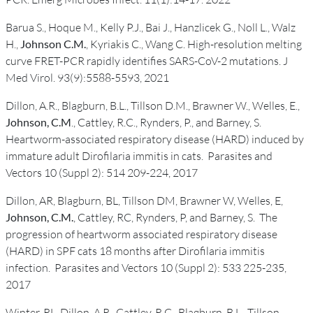
Barua S., Hoque M., Kelly P.J., Bai J., Hanzlicek G., Noll L., Walz
H.,
Johnson C.M.
, Kyriakis C., Wang C. High-resolution melting
curve FRET-PCR rapidly identifies SARS-CoV-2 mutations. J
Med Virol. 93(9):5588-5593, 2021
Dillon, A.R., Blagburn, B.L., Tillson D.M., Brawner W., Welles, E.,
Johnson, C.M
., Cattley, R.C., Rynders, P., and Barney, S.
Heartworm-associated respiratory disease (HARD) induced by
immature adult Dirofilaria immitis in cats. Parasites and
Vectors 10 (Suppl 2): 514 209-224, 2017
Dillon, AR, Blagburn, BL, Tillson DM, Brawner W, Welles, E,
Johnson, C.M.
, Cattley, RC, Rynders, P, and Barney, S. The
progression of heartworm associated respiratory disease
(HARD) in SPF cats 18 months after Dirofilaria immitis
infection. Parasites and Vectors 10 (Suppl 2): 533 225-235,
2017
Winter, RL, Dillon, A.R., Cattley, R.C., Blagburn, B.L., Tillson,