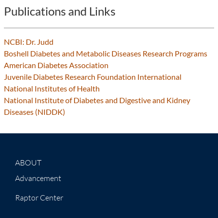
Publications and Links
NCBI: Dr. Judd
Boshell Diabetes and Metabolic Diseases Research Programs
American Diabetes Association
Juvenile Diabetes Research Foundation International
National Institutes of Health
National Institute of Diabetes and Digestive and Kidney
Diseases (NIDDK)
ABOUT
Advancement
Raptor Center