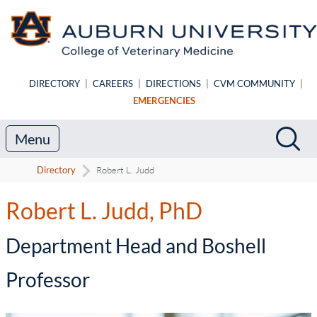
Skip to main content
DIRECTORY
|
CAREERS
|
DIRECTIONS
|
CVM COMMUNITY
|
EMERGENCIES
Search
Sea
Menu
Directory
Robert L. Judd
Robert L. Judd, PhD
-
Department Head and Boshell
Professor