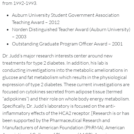
from 1992-1993.
Auburn University Student Government Association
Teaching Award – 2012
Norden Distinguished Teacher Award (Auburn University)
– 2003
Outstanding Graduate Program Officer Award – 2001
Dr. Judd’s major research interests center around new
treatments for type 2 diabetes. In addition, his lab is
conducting investigations into the metabolic ameliorations in
glucose and fat metabolism which results in the physiological
expression of type 2 diabetes. These current investigations are
focused on cytokines secreted from adipose tissue (termed
“adipokines”) and their role on whole body energy metabolism.
Specifically, Dr. Judd’s laboratory is focused on the anti-
inflammatory effects of the HCA2 receptor. [Research is or has
been supported by the Pharmaceutical Research and
Manufacturers of American Foundation (PhRMA), American