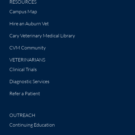
RESOURCES
Campus Map
Hire an Auburn Vet
Cary Veterinary Medical Library
CVM Community
VETERINARIANS
Clinical Trials
Diagnostic Services
Refer a Patient
OUTREACH
Continuing Education