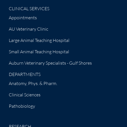
CLINICAL SERVICES
Appointments
AU Veterinary Clinic
Large Animal Teaching Hospital
Small Animal Teaching Hospital
Auburn Veterinary Specialists - Gulf Shores
DEPARTMENTS
Anatomy, Phys. & Pharm.
Clinical Sciences
Pathobiology
RESEARCH