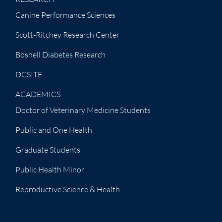
Canine Performance Sciences
Scott-Ritchey Research Center
Boshell Diabetes Research
DCSITE
ACADEMICS
Doctor of Veterinary Medicine Students
Public and One Health
Graduate Students
Public Health Minor
Reproductive Science & Health