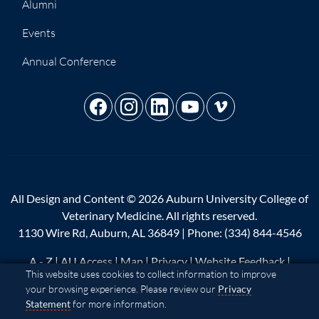
Alumni
Events
Annual Conference
All Design and Content © 2026 Auburn University College of
Veterinary Medicine. All rights reserved.
1130 Wire Rd, Auburn, AL 36849 | Phone:
(334) 844-4546
A - Z
|
AU Access
|
Map
|
Privacy
|
Website Feedback
|
Cookie Acknowledgement
This website uses cookies to collect information to improve
Copyright
|
Equal Opportunity Compliance
|
Accessibility
your browsing experience. Please review our
Privacy
Statement
for more information.