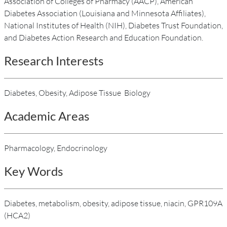
Association of Colleges of Pharmacy (AACP), American
Diabetes Association (Louisiana and Minnesota Affiliates),
National Institutes of Health (NIH), Diabetes Trust Foundation,
and Diabetes Action Research and Education Foundation.
Research Interests
Diabetes, Obesity, Adipose Tissue Biology
Academic Areas
Pharmacology, Endocrinology
Key Words
Diabetes, metabolism, obesity, adipose tissue, niacin, GPR109A
(HCA2)