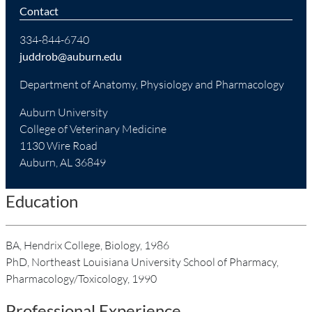
Contact
334-844-6740
juddrob@auburn.edu
Department of Anatomy, Physiology and Pharmacology
Auburn University
College of Veterinary Medicine
1130 Wire Road
Auburn, AL 36849
Education
BA, Hendrix College, Biology, 1986
PhD, Northeast Louisiana University School of Pharmacy,
Pharmacology/Toxicology, 1990
Professional Experience