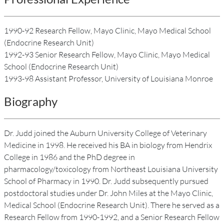
1990-92 Research Fellow, Mayo Clinic, Mayo Medical School
(Endocrine Research Unit)
1992-93 Senior Research Fellow, Mayo Clinic, Mayo Medical
School (Endocrine Research Unit)
1993-98 Assistant Professor, University of Louisiana Monroe
Biography
Dr. Judd joined the Auburn University College of Veterinary
Medicine in 1998. He received his BA in biology from Hendrix
College in 1986 and the PhD degree in
pharmacology/toxicology from Northeast Louisiana University
School of Pharmacy in 1990. Dr. Judd subsequently pursued
postdoctoral studies under Dr. John Miles at the Mayo Clinic,
Medical School (Endocrine Research Unit). There he served as a
Research Fellow from 1990-1992, and a Senior Research Fellow