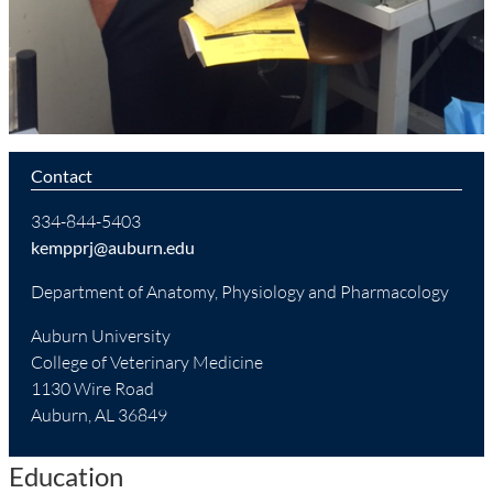
Contact
334-844-5403
kempprj@auburn.edu
Department of Anatomy, Physiology and Pharmacology
Auburn University
College of Veterinary Medicine
1130 Wire Road
Auburn, AL 36849
Education