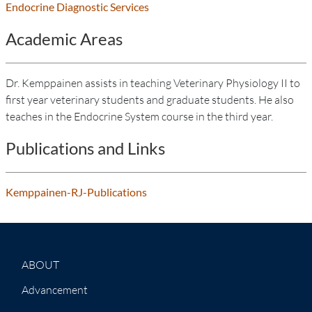
Endocrine Diagnostic Services
Academic Areas
Dr. Kemppainen assists in teaching Veterinary Physiology II to
first year veterinary students and graduate students. He also
teaches in the Endocrine System course in the third year.
Publications and Links
Kemppainen-RJ-Publications
ABOUT
Advancement