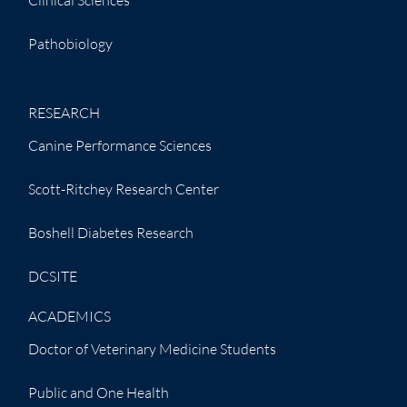
Pathobiology
RESEARCH
Canine Performance Sciences
Scott-Ritchey Research Center
Boshell Diabetes Research
DCSITE
ACADEMICS
Doctor of Veterinary Medicine Students
Public and One Health