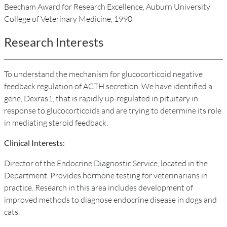
Beecham Award for Research Excellence, Auburn University
College of Veterinary Medicine, 1990
Research Interests
To understand the mechanism for glucocorticoid negative
feedback regulation of ACTH secretion. We have identified a
gene, Dexras1, that is rapidly up-regulated in pituitary in
response to glucocorticoids and are trying to determine its role
in mediating steroid feedback.
Clinical Interests:
Director of the Endocrine Diagnostic Service, located in the
Department. Provides hormone testing for veterinarians in
practice. Research in this area includes development of
improved methods to diagnose endocrine disease in dogs and
cats.