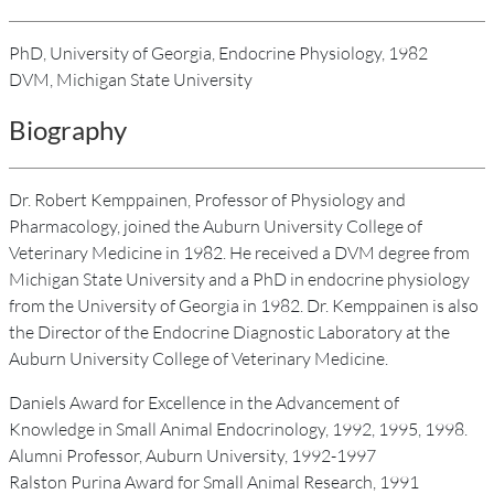
PhD, University of Georgia, Endocrine Physiology, 1982
DVM, Michigan State University
Biography
Dr. Robert Kemppainen, Professor of Physiology and
Pharmacology, joined the Auburn University College of
Veterinary Medicine in 1982. He received a DVM degree from
Michigan State University and a PhD in endocrine physiology
from the University of Georgia in 1982. Dr. Kemppainen is also
the Director of the Endocrine Diagnostic Laboratory at the
Auburn University College of Veterinary Medicine.
Daniels Award for Excellence in the Advancement of
Knowledge in Small Animal Endocrinology, 1992, 1995, 1998.
Alumni Professor, Auburn University, 1992-1997
Ralston Purina Award for Small Animal Research, 1991