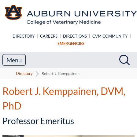
Skip to main content
DIRECTORY
|
CAREERS
|
DIRECTIONS
|
CVM COMMUNITY
|
EMERGENCIES
Search
Sea
Menu
Directory
Robert J. Kemppainen
Robert J. Kemppainen, DVM,
PhD
-
Professor Emeritus