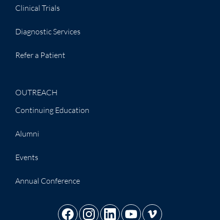
Clinical Trials
Diagnostic Services
Refer a Patient
OUTREACH
Continuing Education
Alumni
Events
Annual Conference