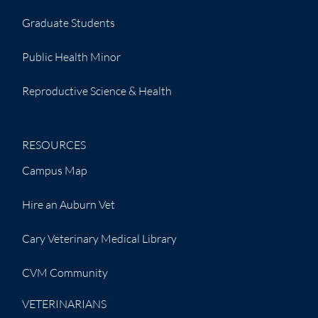
Graduate Students
Public Health Minor
Reproductive Science & Health
RESOURCES
Campus Map
Hire an Auburn Vet
Cary Veterinary Medical Library
CVM Community
VETERINARIANS