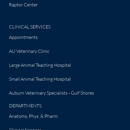
Raptor Center
CLINICAL SERVICES
Appointments
AU Veterinary Clinic
Large Animal Teaching Hospital
Small Animal Teaching Hospital
Auburn Veterinary Specialists - Gulf Shores
DEPARTMENTS
Anatomy, Phys. & Pharm.
Clinical Sciences