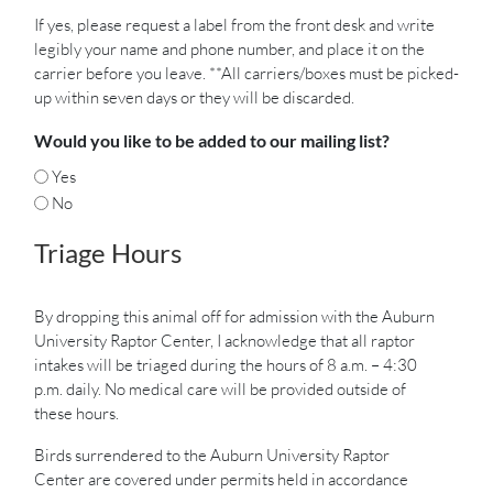
If yes, please request a label from the front desk and write
legibly your name and phone number, and place it on the
carrier before you leave. **All carriers/boxes must be picked-
up within seven days or they will be discarded.
Would you like to be added to our mailing list?
Yes
No
Triage Hours
By dropping this animal off for admission with the Auburn
University Raptor Center, I acknowledge that all raptor
intakes will be triaged during the hours of 8 a.m. – 4:30
p.m. daily. No medical care will be provided outside of
these hours.
Birds surrendered to the Auburn University Raptor
Center are covered under permits held in accordance