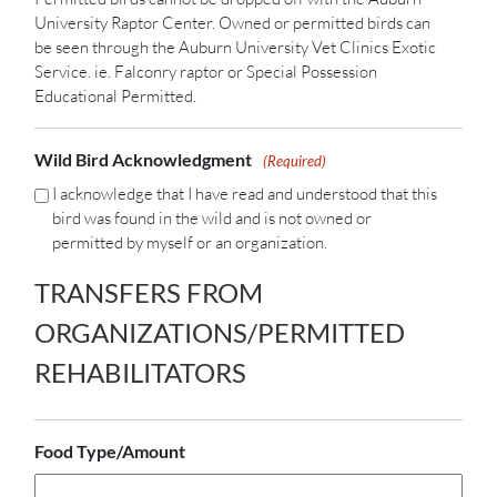
University Raptor Center. Owned or permitted birds can
be seen through the Auburn University Vet Clinics Exotic
Service. ie. Falconry raptor or Special Possession
Educational Permitted.
Wild Bird Acknowledgment
(Required)
I acknowledge that I have read and understood that this
bird was found in the wild and is not owned or
permitted by myself or an organization.
TRANSFERS FROM
ORGANIZATIONS/PERMITTED
REHABILITATORS
Food Type/Amount