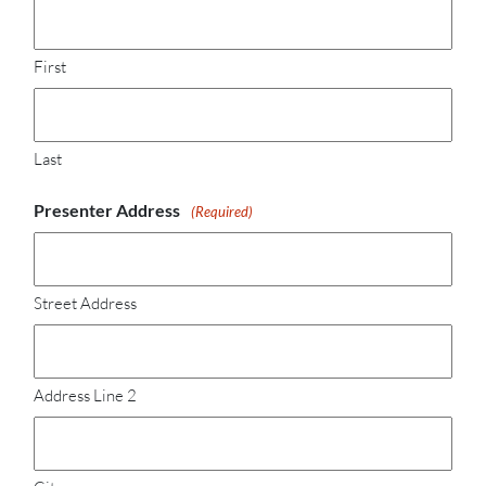
First
Last
Presenter Address
(Required)
Street Address
Address Line 2