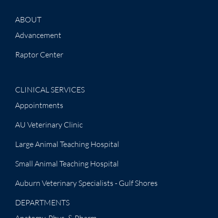
ABOUT
Advancement
Raptor Center
CLINICAL SERVICES
Appointments
AU Veterinary Clinic
Large Animal Teaching Hospital
Small Animal Teaching Hospital
Auburn Veterinary Specialists - Gulf Shores
DEPARTMENTS
Anatomy, Phys. & Pharm.