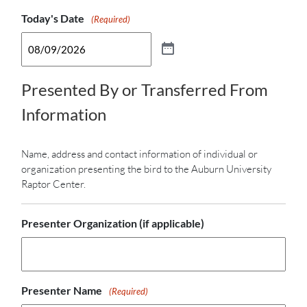
Today's Date
Admission Form
(Required)
Presented By or Transferred From
Information
Name, address and contact information of individual or
organization presenting the bird to the Auburn University
Raptor Center.
Presenter Organization (if applicable)
Presenter Name
(Required)