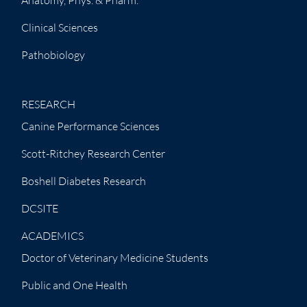
Clinical Sciences
Pathobiology
RESEARCH
Canine Performance Sciences
Scott-Ritchey Research Center
Boshell Diabetes Research
DCSITE
ACADEMICS
Doctor of Veterinary Medicine Students
Public and One Health