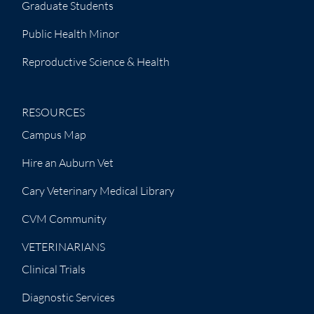
Graduate Students
Public Health Minor
Reproductive Science & Health
RESOURCES
Campus Map
Hire an Auburn Vet
Cary Veterinary Medical Library
CVM Community
VETERINARIANS
Clinical Trials
Diagnostic Services