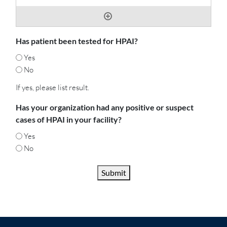
Has patient been tested for HPAI?
Yes
No
If yes, please list result.
Has your organization had any positive or suspect
cases of HPAI in your facility?
Yes
No
Submit