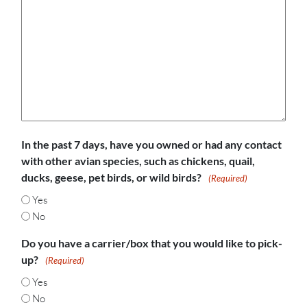
In the past 7 days, have you owned or had any contact
with other avian species, such as chickens, quail,
ducks, geese, pet birds, or wild birds?
(Required)
Yes
No
Do you have a carrier/box that you would like to pick-
up?
(Required)
Yes
No