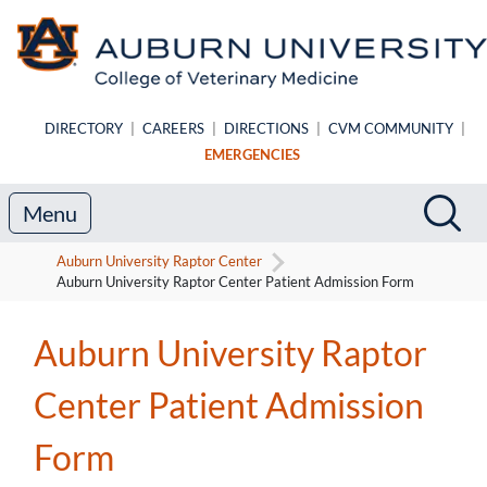
Skip to main content
DIRECTORY
|
CAREERS
|
DIRECTIONS
|
CVM COMMUNITY
|
EMERGENCIES
Search
Sea
Menu
Auburn University Raptor Center
Auburn University Raptor Center Patient Admission Form
Auburn University Raptor
Center Patient Admission
Form