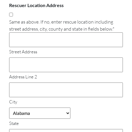
Rescuer Location Address
Same as above. If no, enter rescue location including
street address, city, county and state in fields below.*
Street Address
Address Line 2
City
State