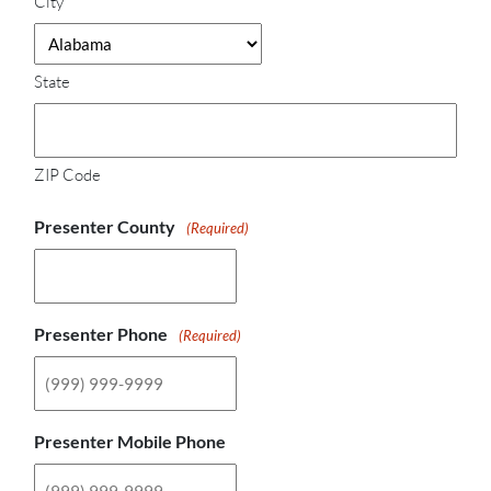
City
State
ZIP Code
Presenter County
(Required)
Presenter Phone
(Required)
Presenter Mobile Phone