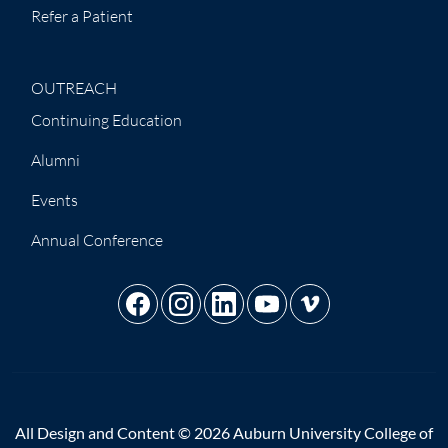
Refer a Patient
OUTREACH
Continuing Education
Alumni
Events
Annual Conference
All Design and Content © 2026 Auburn University College of