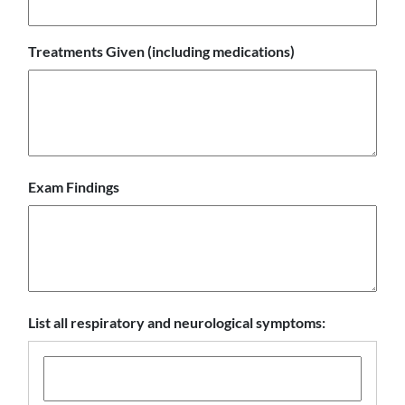
Treatments Given (including medications)
Exam Findings
List all respiratory and neurological symptoms: