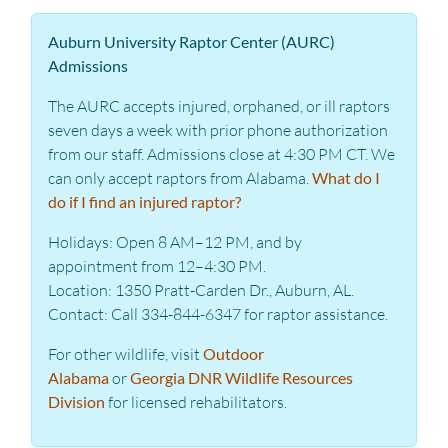
Auburn University Raptor Center (AURC)
Admissions
The AURC accepts injured, orphaned, or ill raptors
seven days a week with prior phone authorization
from our staff. Admissions close at 4:30 PM CT. We
can only accept raptors from Alabama.
What do I
do if I find an injured raptor?
Holidays: Open 8 AM–12 PM, and by
appointment from 12–4:30 PM.
Location: 1350 Pratt-Carden Dr., Auburn, AL.
Contact: Call 334-844-6347 for raptor assistance.
For other wildlife, visit
Outdoor
Alabama
or
Georgia DNR Wildlife Resources
Division
for licensed rehabilitators.