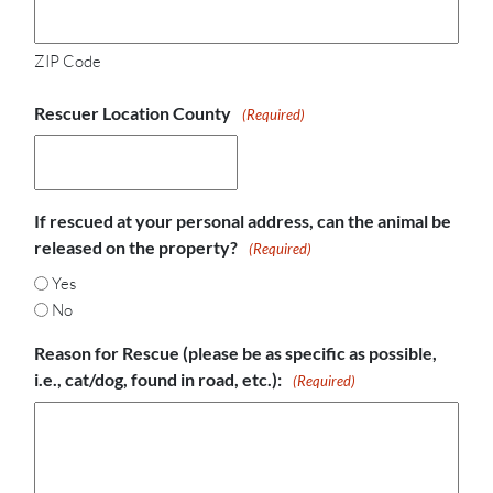
ZIP Code
Rescuer Location County
(Required)
If rescued at your personal address, can the animal be
released on the property?
(Required)
Yes
No
Reason for Rescue (please be as specific as possible,
i.e., cat/dog, found in road, etc.):
(Required)