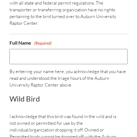
with all state and federal permit regulations. The
transporter or transferring organization have no rights
pertaining to the bird turned over to Auburn University
Raptor Center.
Full Name
(Required)
By entering your name here, you acknowledge that you have
read and understood the triage hours of the Auburn
University Raptor Center above.
Wild Bird
I acknowledge that this bird was found in the wild and is
not owned or permitted for use by the
individual/organization dropping it off. Owned or
Permitted birds cannot be dropped off with the Auburn