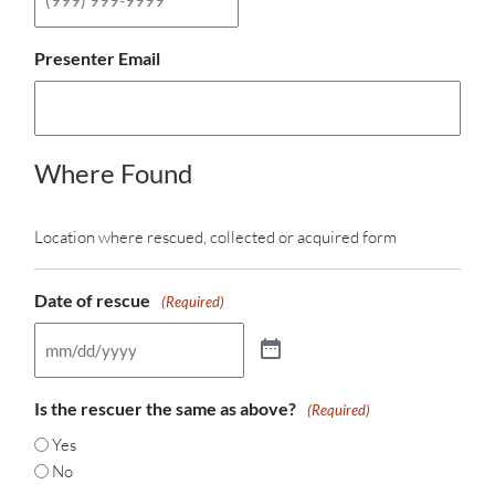
Presenter Email
Where Found
Location where rescued, collected or acquired form
Date of rescue
(Required)
Is the rescuer the same as above?
(Required)
Yes
No