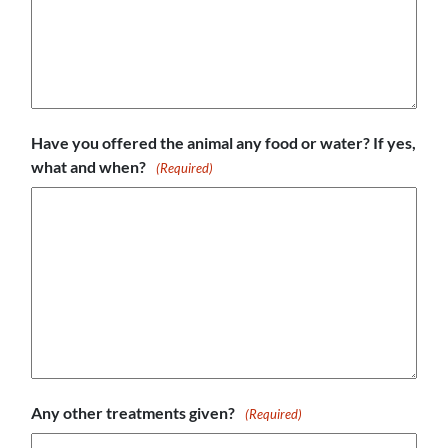
Have you offered the animal any food or water? If yes,
what and when?
(Required)
Any other treatments given?
(Required)