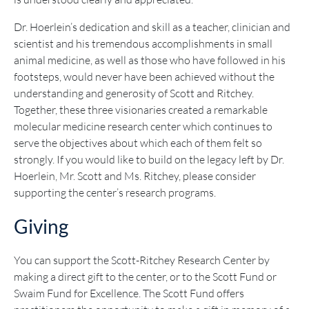
Dr. Hoerlein’s dedication and skill as a teacher, clinician and
scientist and his tremendous accomplishments in small
animal medicine, as well as those who have followed in his
footsteps, would never have been achieved without the
understanding and generosity of Scott and Ritchey.
Together, these three visionaries created a remarkable
molecular medicine research center which continues to
serve the objectives about which each of them felt so
strongly. If you would like to build on the legacy left by Dr.
Hoerlein, Mr. Scott and Ms. Ritchey, please consider
supporting the center’s research programs.
Giving
You can support the Scott-Ritchey Research Center by
making a direct gift to the center, or to the Scott Fund or
Swaim Fund for Excellence. The Scott Fund offers