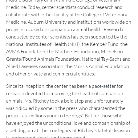
Medicine. Today, center scientists conduct research and
collaborate with other faculty at the College of Veterinary
Medicine, Auburn University and institutions worldwide on
projects focused on companion animal health. Research
conducted by center scientists has been supported by the
National Institutes of Health (NIH), the Kemper Fund, the
AVMA Foundation, the Mathers Foundation, Michelson
Grants/Found Animals Foundation, National Tay-Sachs and
Allied Diseases Association, the Morris Animal Foundation
and other private and commercial entities.
Since its inception, the center has been a pace-setter for
research devoted to improving the health of companion
animals. Ms. Ritchey took a bold step and unfortunately
was ridiculed by some in the press who characterized the
project as “millions gone to the dogs”. But for those who
have enjoyed the unconditional love and companionship of
a pet dog or cat, the true legacy of Ritchey’s fateful decision
is understood clearly and appreciated.