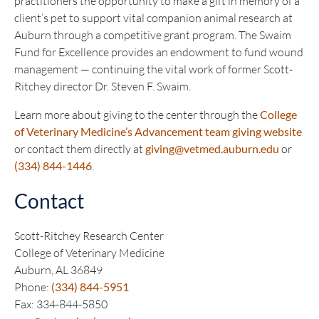
practitioners the opportunity to make a gift in memory of a
client’s pet to support vital companion animal research at
Auburn through a competitive grant program. The Swaim
Fund for Excellence provides an endowment to fund wound
management — continuing the vital work of former Scott-
Ritchey director Dr. Steven F. Swaim.
Learn more about giving to the center through the
College
of Veterinary Medicine’s Advancement team giving website
or contact them directly at
giving@vetmed.auburn.edu
or
(334) 844-1446
.
Contact
Scott-Ritchey Research Center
College of Veterinary Medicine
Auburn, AL 36849
Phone:
(334) 844-5951
Fax: 334-844-5850