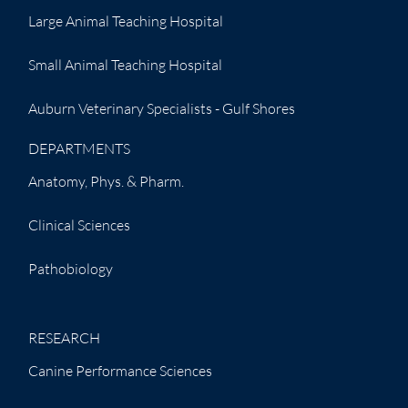
Large Animal Teaching Hospital
Small Animal Teaching Hospital
Auburn Veterinary Specialists - Gulf Shores
DEPARTMENTS
Anatomy, Phys. & Pharm.
Clinical Sciences
Pathobiology
RESEARCH
Canine Performance Sciences