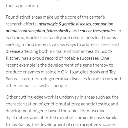
their application.
Four distinct areas make up the core of the center’s
research efforts:
neurologic & genetic diseases,
companion
animal contraception, feline obesity
and
cancer therapeutics
.
In
each area, world class faculty and researchers lead teams
seeking to find innovative new ways to address illness and
disease affecting both animal and human health. Scott-
Ritchey has a proud record of notable successes. One
recent example is the development of a gene therapy to
produce enzymes missing in GM1 gangliosidosis and Tay-
Sachs — rare, neurodegenerative diseases found in cats and
other animals, as well as people.
Other cutting-edge work is underway in areas such as: the
characterization of genetic mutations; genetic testing and
development of gene-based therapies for muscular
dystrophies and inherited metabolic brain diseases similar
to Tay-Sachs; the development of contraceptive vaccines;