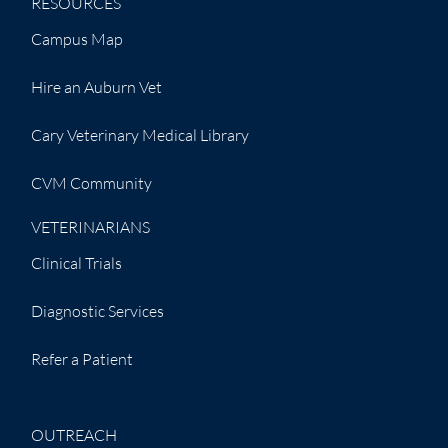
RESOURCES
Campus Map
Hire an Auburn Vet
Cary Veterinary Medical Library
CVM Community
VETERINARIANS
Clinical Trials
Diagnostic Services
Refer a Patient
OUTREACH