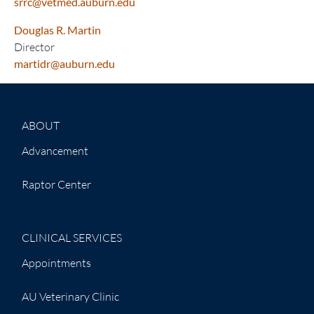
srrc@vetmed.auburn.edu
Douglas R. Martin
Director
martidr@auburn.edu
ABOUT
Advancement
Raptor Center
CLINICAL SERVICES
Appointments
AU Veterinary Clinic