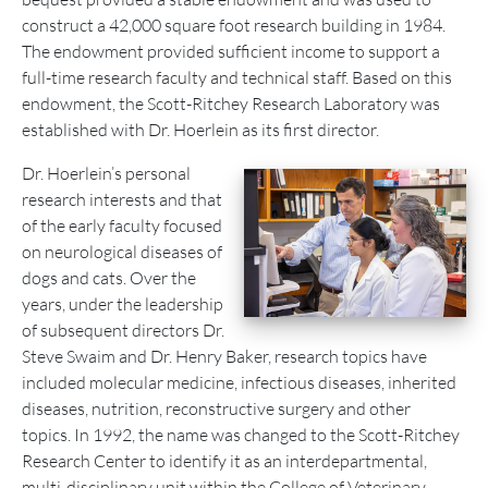
construct a 42,000 square foot research building in 1984.
The endowment provided sufficient income to support a
full-time research faculty and technical staff. Based on this
endowment, the Scott-Ritchey Research Laboratory was
established with Dr. Hoerlein as its first director.
Dr. Hoerlein’s personal
research interests and that
of the early faculty focused
on neurological diseases of
dogs and cats. Over the
years, under the leadership
of subsequent directors Dr.
Steve Swaim and Dr. Henry Baker, research topics have
included molecular medicine, infectious diseases, inherited
diseases, nutrition, reconstructive surgery and other
topics. In 1992, the name was changed to the Scott-Ritchey
Research Center to identify it as an interdepartmental,
multi-disciplinary unit within the College of Veterinary