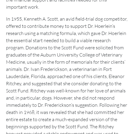
important work.
In 1955, Kenneth A. Scott, an avid field-trial dog competitor,
offered to contribute money to support Dr. Hoerlein’s
research using a matching formula, which gave Dr. Hoerlein
the essential start needed to build a viable research
program. Donations to the Scott Fund were solicited from
graduates of the Auburn University College of Veterinary
Medicine, usually in the form of memorials for their clients’
animals. Dr. Ivan Frederickson, a veterinarian in Fort
Lauderdale, Florida, approached one of his clients, Eleanor
Ritchey, and suggested that she consider donating to the
Scott Fund. Ritchey was well-known for her love of animals
and, in particular, dogs. However, she did not respond
immediately to Dr. Frederickson’s suggestion. Following her
death in 1968, it was revealed that she had committed her
entire estate to create a much-expanded version of the
beginnings supported by the Scott Fund. The Ritchey
bequest provided a stable endowment and was used to