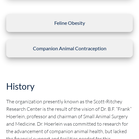
Feline Obesity
Companion Animal Contraception
History
The organization presently known as the Scott-Ritchey
Research Center is the result of the vision of Dr. B.F. “Frank”
Hoerlein, professor and chairman of Small Animal Surgery
and Medicine. Dr. Hoerlein was committed to research for
the advancement of companion animal health, but lacked
the financial support and facilities needed for this