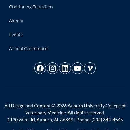
Continuing Education
Alumni
Events
Annual Conference
All Design and Content © 2026 Auburn University College of
Veterinary Medicine. All rights reserved.
1130 Wire Rd, Auburn, AL 36849 | Phone:
(334) 844-4546