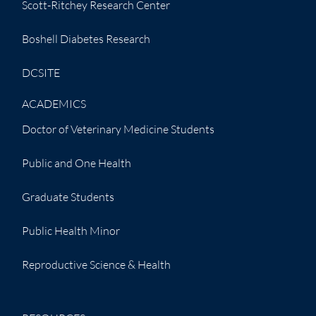
Scott-Ritchey Research Center
Boshell Diabetes Research
DCSITE
ACADEMICS
Doctor of Veterinary Medicine Students
Public and One Health
Graduate Students
Public Health Minor
Reproductive Science & Health