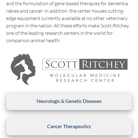
and the formulation of gene-based therapies for dementia,
rabies and cancer. In addition, the center houses cutting-
edge equipment currently available at no other veterinary
program in the nation. All these efforts make Scott-Ritchey
one of the leading research centers in the world for
companion animal health.
Neurologic & Genetic Diseases
Cancer Therapeutics