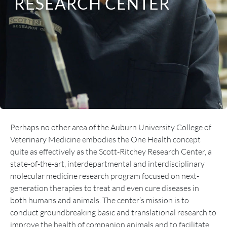
RESEARCH CENTER
Perhaps no other area of the Auburn University College of
Veterinary Medicine embodies the One Health concept
quite as effectively as the Scott-Ritchey Research Center, a
state-of-the-art, interdepartmental and interdisciplinary
molecular medicine research program focused on next-
generation therapies to treat and even cure diseases in
both humans and animals. The center’s mission is to
conduct groundbreaking basic and translational research to
improve the health of companion animals and to facilitate