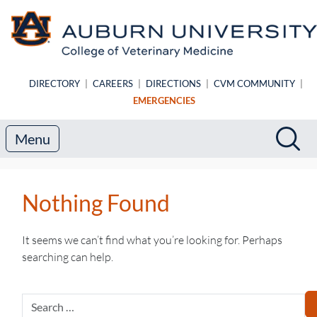
Skip to main content
DIRECTORY
|
CAREERS
|
DIRECTIONS
|
CVM COMMUNITY
|
EMERGENCIES
Search
Sea
Menu
Nothing Found
It seems we can’t find what you’re looking for. Perhaps
searching can help.
Search
for: