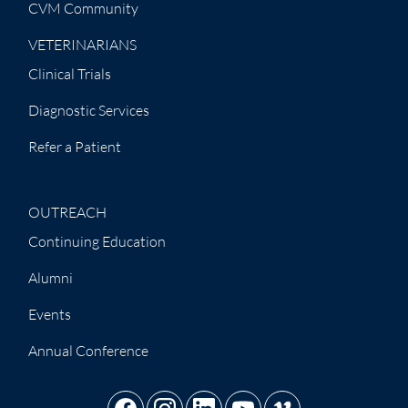
CVM Community
VETERINARIANS
Clinical Trials
Diagnostic Services
Refer a Patient
OUTREACH
Continuing Education
Alumni
Events
Annual Conference