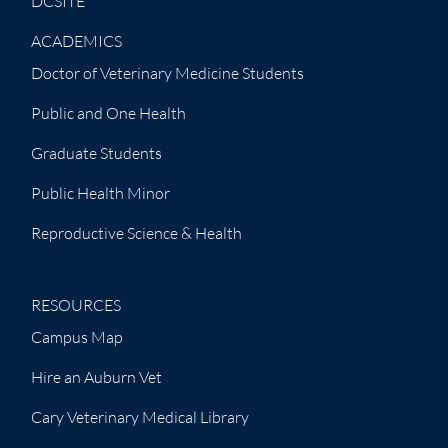
DCSITE
ACADEMICS
Doctor of Veterinary Medicine Students
Public and One Health
Graduate Students
Public Health Minor
Reproductive Science & Health
RESOURCES
Campus Map
Hire an Auburn Vet
Cary Veterinary Medical Library