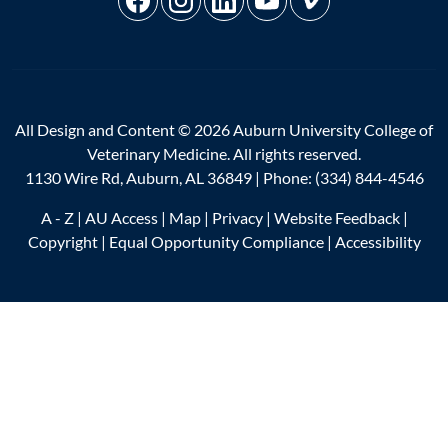
All Design and Content © 2026 Auburn University College of
Veterinary Medicine. All rights reserved.
1130 Wire Rd, Auburn, AL 36849 | Phone:
(334) 844-4546
A - Z
|
AU Access
|
Map
|
Privacy
|
Website Feedback
|
Copyright
|
Equal Opportunity Compliance
|
Accessibility