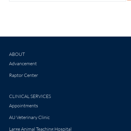
ABOUT
Advancement
Raptor Center
CLINICAL SERVICES
Appointments
AU Veterinary Clinic
Large Animal Teaching Hospital