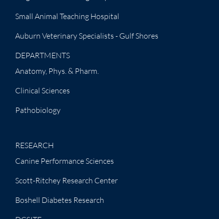
Small Animal Teaching Hospital
Auburn Veterinary Specialists - Gulf Shores
DEPARTMENTS
Anatomy, Phys. & Pharm.
Clinical Sciences
Pathobiology
RESEARCH
Canine Performance Sciences
Scott-Ritchey Research Center
Boshell Diabetes Research