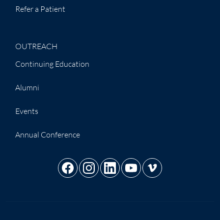
Refer a Patient
OUTREACH
Continuing Education
Alumni
Events
Annual Conference