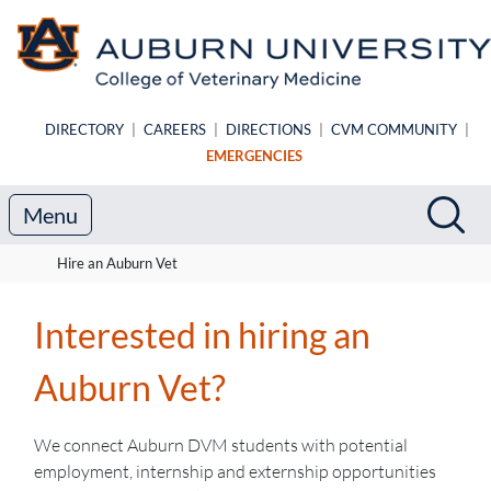
Skip to main content
DIRECTORY
|
CAREERS
|
DIRECTIONS
|
CVM COMMUNITY
|
EMERGENCIES
Search
Sea
Menu
Hire an Auburn Vet
Interested in hiring an
Auburn Vet?
We connect Auburn DVM students with potential
employment, internship and externship opportunities