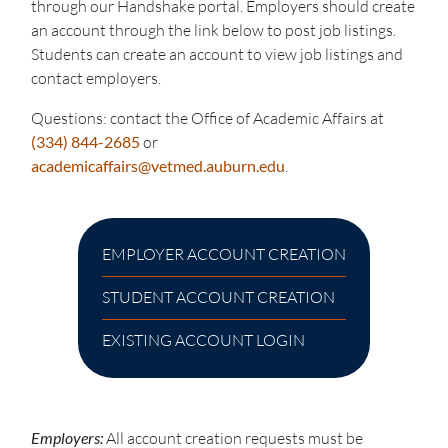
through our Handshake portal. Employers should create
an account through the link below to post job listings.
Students can create an account to view job listings and
contact employers.
Questions: contact the Office of Academic Affairs at
(334) 844-2685
or
academicaffairs@vetmed.auburn.edu
.
EMPLOYER ACCOUNT CREATION
STUDENT ACCOUNT CREATION
EXISTING ACCOUNT LOGIN
Employers:
All account creation requests must be