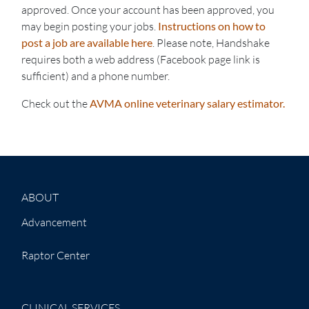
approved. Once your account has been approved, you
may begin posting your jobs.
Instructions on how to
post a job are available here
. Please note, Handshake
requires both a web address (Facebook page link is
sufficient) and a phone number.
Check out the
AVMA online veterinary salary estimator.
ABOUT
Advancement
Raptor Center
CLINICAL SERVICES