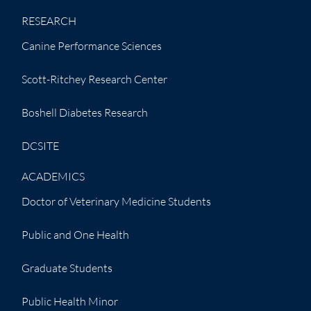
RESEARCH
Canine Performance Sciences
Scott-Ritchey Research Center
Boshell Diabetes Research
DCSITE
ACADEMICS
Doctor of Veterinary Medicine Students
Public and One Health
Graduate Students
Public Health Minor