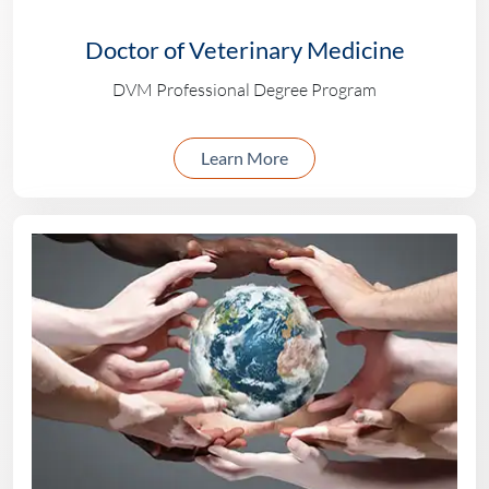
Doctor of Veterinary Medicine
DVM Professional Degree Program
about the DVM progr
Learn More