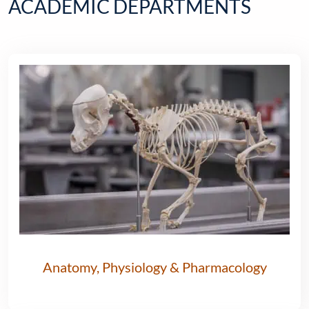
ACADEMIC DEPARTMENTS
Anatomy, Physiology & Pharmacology