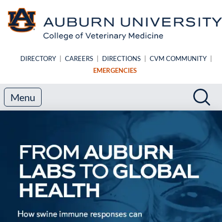
Skip to main content
DIRECTORY
|
CAREERS
|
DIRECTIONS
|
CVM COMMUNITY
|
EMERGENCIES
Search
Sea
Menu
Auburn University College of V