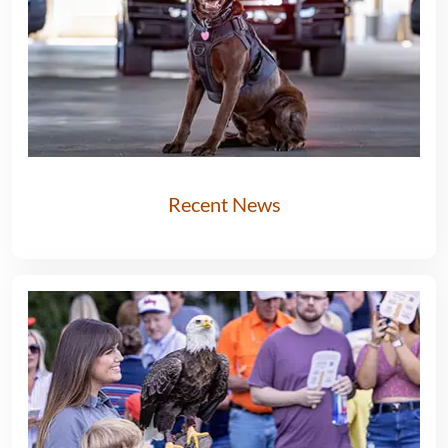
Recent News