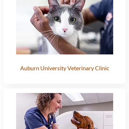
Auburn University Veterinary Clinic