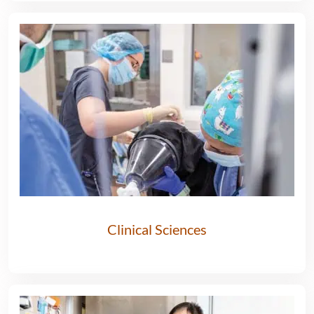
Clinical Sciences