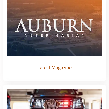
Latest Magazine