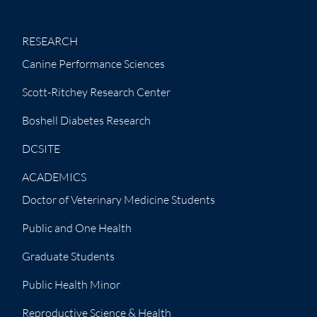
RESEARCH
Canine Performance Sciences
Scott-Ritchey Research Center
Boshell Diabetes Research
DCSITE
ACADEMICS
Doctor of Veterinary Medicine Students
Public and One Health
Graduate Students
Public Health Minor
Reproductive Science & Health