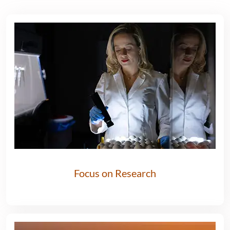
Focus on Research