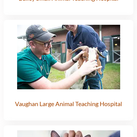
Vaughan Large Animal Teaching Hospital