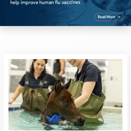
Featured Areas