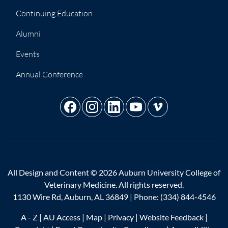
Continuing Education
Alumni
Events
Annual Conference
All Design and Content © 2026 Auburn University College of
Veterinary Medicine. All rights reserved.
1130 Wire Rd, Auburn, AL 36849 | Phone:
(334) 844-4546
A - Z
|
AU Access
|
Map
|
Privacy
|
Website Feedback
|