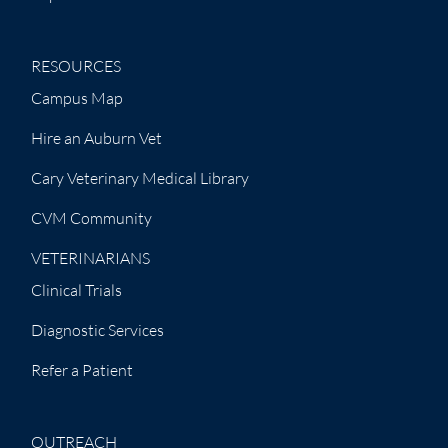
RESOURCES
Campus Map
Hire an Auburn Vet
Cary Veterinary Medical Library
CVM Community
VETERINARIANS
Clinical Trials
Diagnostic Services
Refer a Patient
OUTREACH