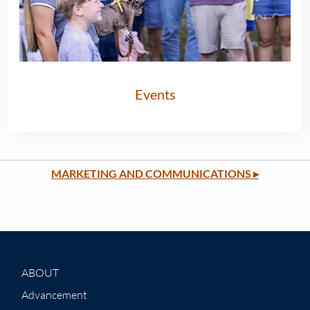
Events
MARKETING AND COMMUNICATIONS
▸
ABOUT
Advancement