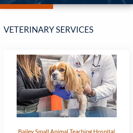
VETERINARY SERVICES
Bailey Small Animal Teaching Hospital