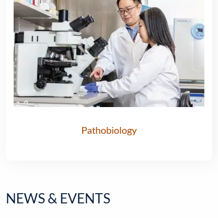
Pathobiology
NEWS & EVENTS