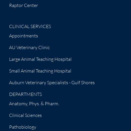
Raptor Center
CLINICAL SERVICES
Appointments
AU Veterinary Clinic
Large Animal Teaching Hospital
Small Animal Teaching Hospital
Auburn Veterinary Specialists - Gulf Shores
DEPARTMENTS
Anatomy, Phys. & Pharm.
Clinical Sciences
Pathobiology