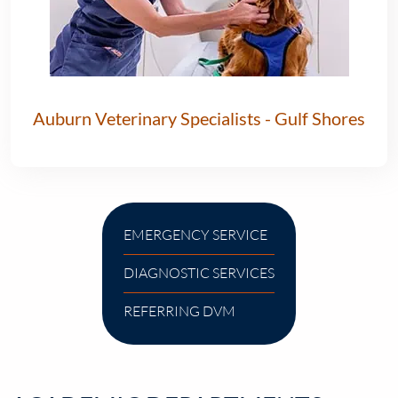
Auburn Veterinary Specialists - Gulf Shores
EMERGENCY SERVICE
DIAGNOSTIC SERVICES
REFERRING DVM