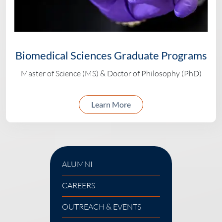
Biomedical Sciences Graduate Programs
Master of Science (MS) & Doctor of Philosophy (PhD)
about biomedical scien
Learn More
ALUMNI
CAREERS
OUTREACH & EVENTS