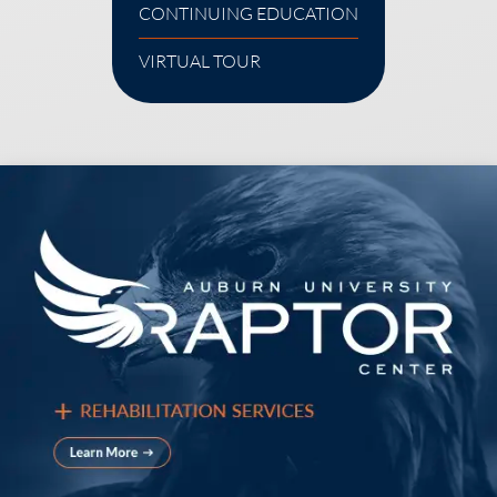
CONTINUING EDUCATION
VIRTUAL TOUR