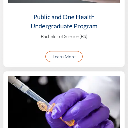
Public and One Health
Undergraduate Program
Bachelor of Science (BS)
about the Public and 
Learn More