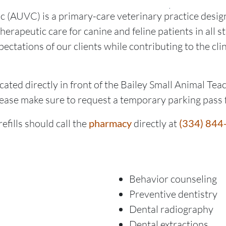
c (AUVC) is a primary-care veterinary practice design
erapeutic care for canine and feline patients in all st
pectations of our clients while contributing to the cli
ated directly in front of the Bailey Small Animal Teac
lease make sure to request a temporary parking pass 
efills should call the
pharmacy
directly at
(334) 844
Behavior counseling
Preventive dentistry
Dental radiography
Dental extractions