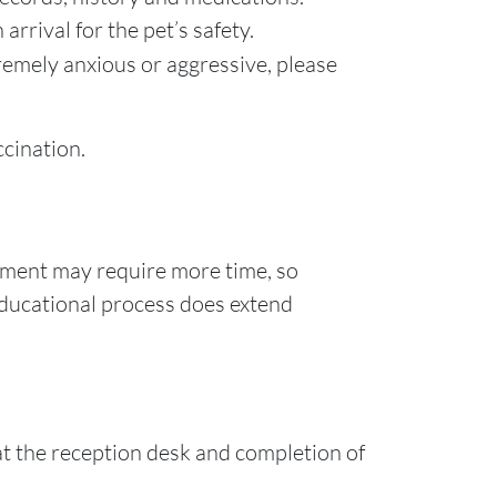
arrival for the pet’s safety.
xtremely anxious or aggressive, please
cination.
ment may require more time, so
 educational process does extend
 at the reception desk and completion of