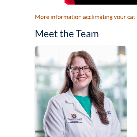
More information acclimating your cat t
Meet the Team