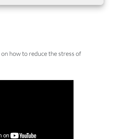
s on how to reduce the stress of