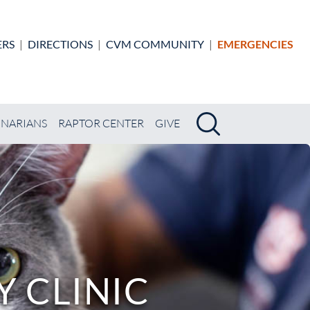
ERS
|
DIRECTIONS
|
CVM COMMUNITY
|
EMERGENCIES
Search
Search
INARIANS
RAPTOR CENTER
GIVE
 CLINIC