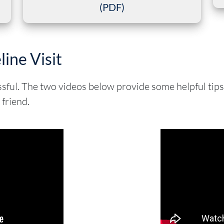
(PDF)
line Visit
essful. The two videos below provide some helpful tip
 friend.