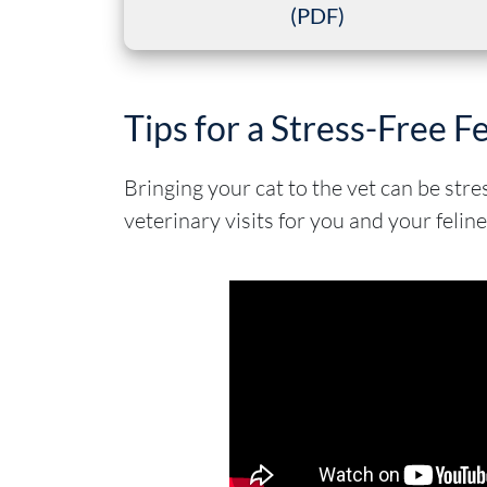
(PDF)
Tips for a Stress-Free Fe
Bringing your cat to the vet can be str
veterinary visits for you and your feline