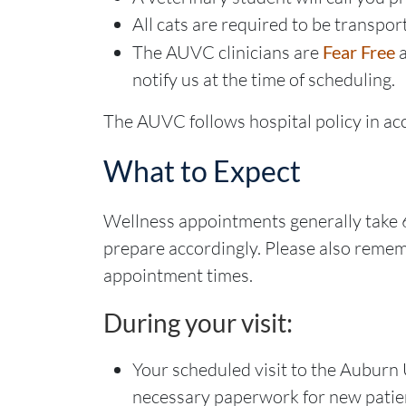
All cats are required to be transport
The AUVC clinicians are
Fear Free
notify us at the time of scheduling.
The AUVC follows hospital policy in ac
What to Expect
Wellness appointments generally take
prepare accordingly. Please also rememb
appointment times.
During your visit:
Your scheduled visit to the Auburn 
necessary paperwork for new patie