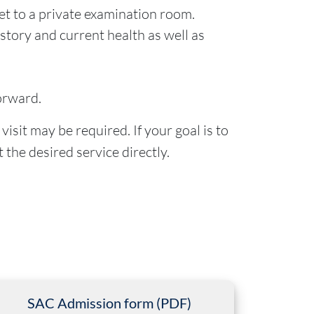
et to a private examination room.
istory and current health as well as
orward.
isit may be required. If your goal is to
 the desired service directly.
SAC Admission form (PDF)