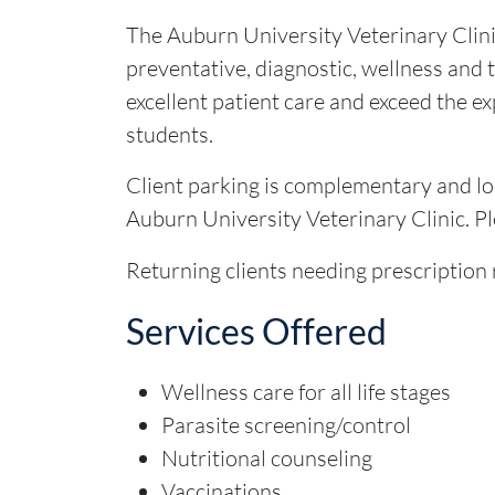
The Auburn University Veterinary Clini
preventative, diagnostic, wellness and th
excellent patient care and exceed the ex
students.
Client parking is complementary and loc
Auburn University Veterinary Clinic. P
Returning clients needing prescription r
Services Offered
Wellness care for all life stages
Parasite screening/control
Nutritional counseling
Vaccinations