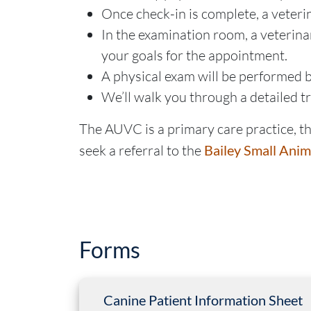
Once check-in is complete, a veteri
In the examination room, a veterinar
your goals for the appointment.
A physical exam will be performed by
We’ll walk you through a detailed 
The AUVC is a primary care practice, the
seek a referral to the
Bailey Small Anim
Forms
Canine Patient Information Sheet