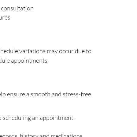
n consultation
ures
chedule variations may occur due to
edule appointments.
elp ensure a smooth and stress-free
o scheduling an appointment.
records, history and medications.