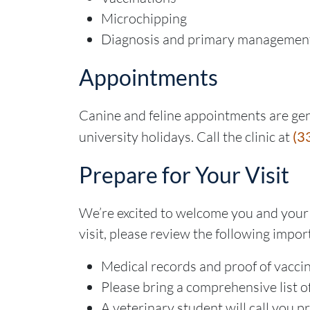
Microchipping
Diagnosis and primary managemen
Appointments
Canine and feline appointments are gen
university holidays. Call the clinic at
(3
Prepare for Your Visit
We’re excited to welcome you and your 
visit, please review the following impor
Medical records and proof of vacci
Please bring a comprehensive list o
A veterinary student will call you 