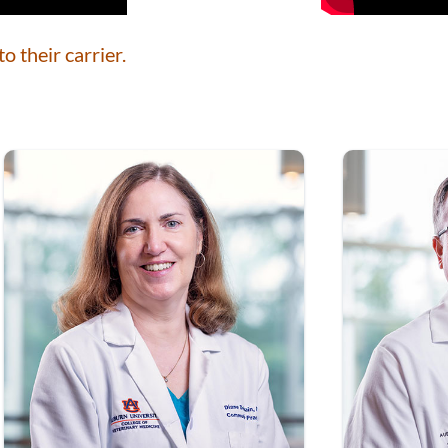
o their carrier.