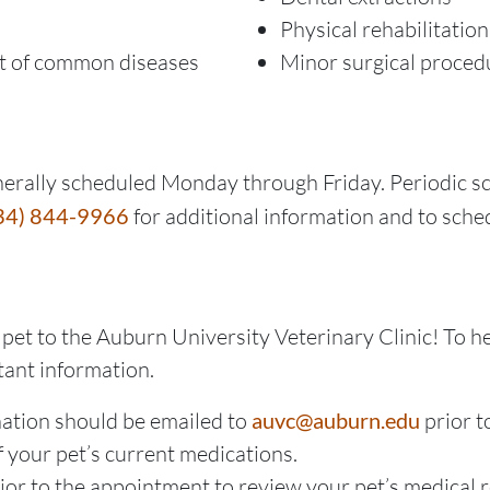
Physical rehabilitatio
t of common diseases
Minor surgical proced
erally scheduled Monday through Friday. Periodic s
34) 844-9966
for additional information and to sch
pet to the Auburn University Veterinary Clinic! To h
tant information.
nation should be emailed to
auvc@auburn.edu
prior t
f your pet’s current medications.
prior to the appointment to review your pet’s medical 