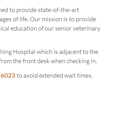
ed to provide state-of-the-art
ages of life. Our mission is to provide
nical education of our senior veterinary
hing Hospital which is adjacent to the
from the front desk when checking in.
-6023
to avoid extended wait times.