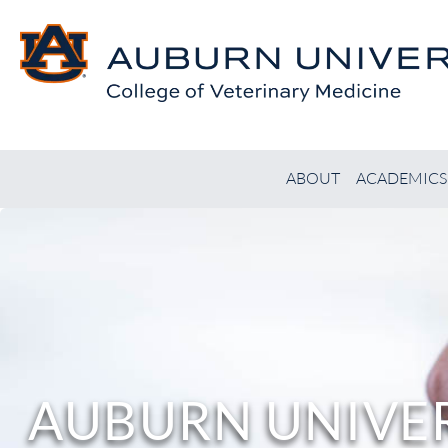
ABOUT
ACADEMICS
AUBURN UNIVER