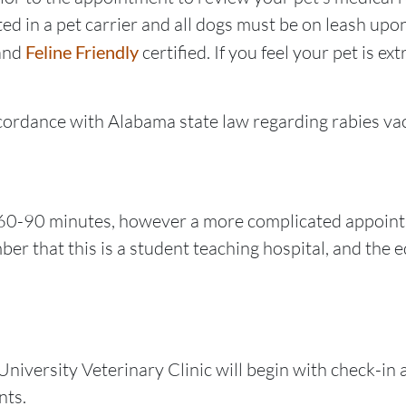
ed in a pet carrier and all dogs must be on leash upon 
and
Feline Friendly
certified. If you feel your pet is e
cordance with Alabama state law regarding rabies vac
 60-90 minutes, however a more complicated appoint
er that this is a student teaching hospital, and the
University Veterinary Clinic will begin with check-in
nts.