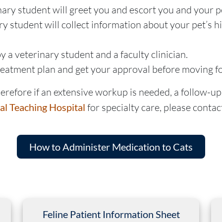
nary student will greet you and escort you and your p
y student will collect information about your pet’s h
 a veterinary student and a faculty clinician.
treatment plan and get your approval before moving f
refore if an extensive workup is needed, a follow-up v
al Teaching Hospital
for specialty care, please contact
How to Administer Medication to Cats
Feline Patient Information Sheet