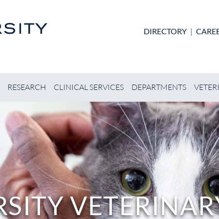
Skip to main content
DIRECTORY
|
CARE
RESEARCH
CLINICAL SERVICES
DEPARTMENTS
VETER
SITY VETERINARY