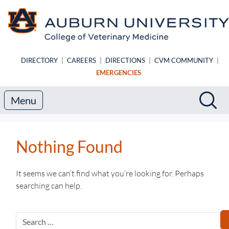
Skip to main content
DIRECTORY
|
CAREERS
|
DIRECTIONS
|
CVM COMMUNITY
|
EMERGENCIES
Search
Sea
Menu
Nothing Found
It seems we can’t find what you’re looking for. Perhaps
searching can help.
Search
for: