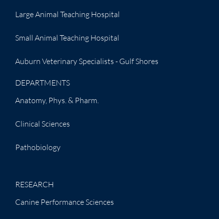
Large Animal Teaching Hospital
Small Animal Teaching Hospital
Auburn Veterinary Specialists - Gulf Shores
DEPARTMENTS
Anatomy, Phys. & Pharm.
Clinical Sciences
Pathobiology
RESEARCH
Canine Performance Sciences