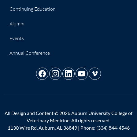
Continuing Education
Alumni
Events
Annual Conference
All Design and Content © 2026 Auburn University College of
Veterinary Medicine. All rights reserved.
1130 Wire Rd, Auburn, AL 36849 | Phone:
(334) 844-4546