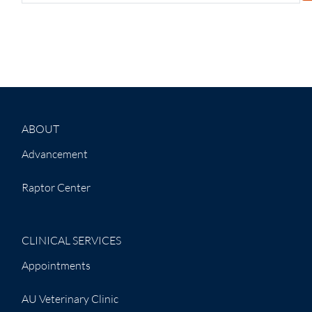
ABOUT
Advancement
Raptor Center
CLINICAL SERVICES
Appointments
AU Veterinary Clinic