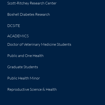
Scott-Ritchey Research Center
Boshell Diabetes Research
DCSITE
ACADEMICS
Doctor of Veterinary Medicine Students
Public and One Health
Graduate Students
Public Health Minor
Reproductive Science & Health