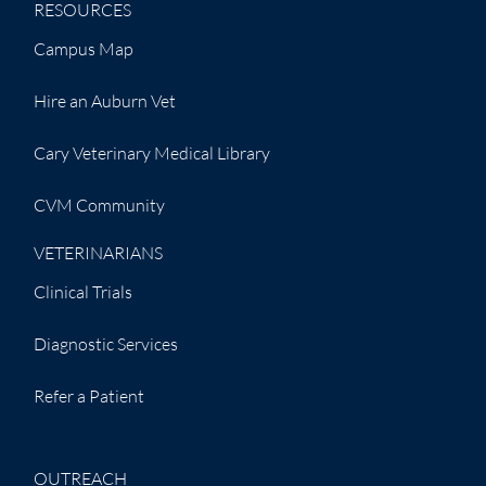
RESOURCES
Campus Map
Hire an Auburn Vet
Cary Veterinary Medical Library
CVM Community
VETERINARIANS
Clinical Trials
Diagnostic Services
Refer a Patient
OUTREACH