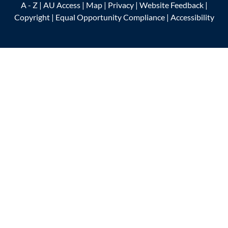
A - Z
|
AU Access
|
Map
|
Privacy
|
Website Feedback
|
Copyright
|
Equal Opportunity Compliance
|
Accessibility