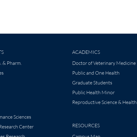
TS
ACADEMICS
. & Pharm.
Doctor of Veterinary Medicine
es
Public and One Health
Graduate Students
Public Health Minor
Reproductive Science & Health
mance Sciences
RESOURCES
 Research Center
tes Research
Campus Map