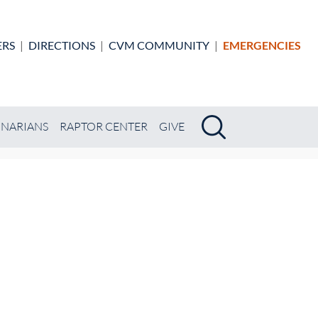
ERS
|
DIRECTIONS
|
CVM COMMUNITY
|
EMERGENCIES
Search
Search
INARIANS
RAPTOR CENTER
GIVE