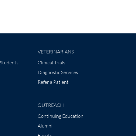
VETERINARIANS
 Students
Clinical Trials
Diagnostic Services
Refer a Patient
OUTREACH
Continuing Education
Alumni
Events