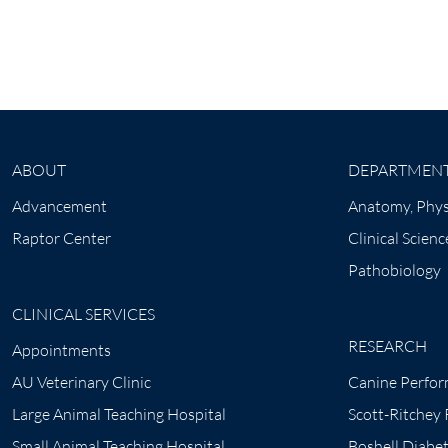
ABOUT
DEPARTMEN
Advancement
Anatomy, Phys
Raptor Center
Clinical Scienc
Pathobiology
CLINICAL SERVICES
RESEARCH
Appointments
AU Veterinary Clinic
Canine Perfor
Large Animal Teaching Hospital
Scott-Ritchey
Small Animal Teaching Hospital
Boshell Diabe