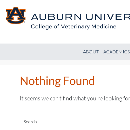
ABOUT
ACADEMICS
Nothing Found
It seems we can’t find what you’re looking fo
Search
for: