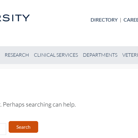
Skip to main content
DIRECTORY
|
CARE
RESEARCH
CLINICAL SERVICES
DEPARTMENTS
VETER
r. Perhaps searching can help.