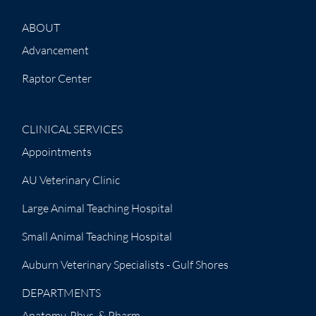
ABOUT
Advancement
Raptor Center
CLINICAL SERVICES
Appointments
AU Veterinary Clinic
Large Animal Teaching Hospital
Small Animal Teaching Hospital
Auburn Veterinary Specialists - Gulf Shores
DEPARTMENTS
Anatomy, Phys. & Pharm.