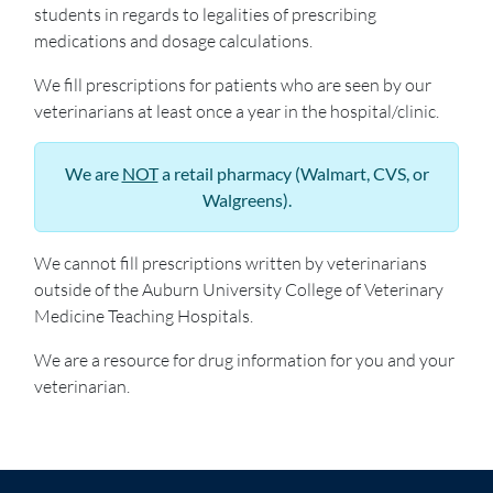
students in regards to legalities of prescribing
medications and dosage calculations.
We fill prescriptions for patients who are seen by our
veterinarians at least once a year in the hospital/clinic.
We are
NOT
a retail pharmacy (Walmart, CVS, or
Walgreens).
We cannot fill prescriptions written by veterinarians
outside of the Auburn University College of Veterinary
Medicine Teaching Hospitals.
We are a resource for drug information for you and your
veterinarian.