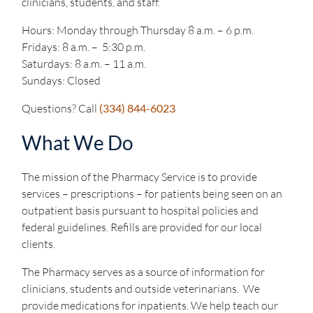
clinicians, students, and staff.
Hours: Monday through Thursday 8 a.m. – 6 p.m.
Fridays: 8 a.m. – 5:30 p.m.
Saturdays: 8 a.m. – 11 a.m.
Sundays: Closed
Questions? Call
(334) 844-6023
What We Do
The mission of the Pharmacy Service is to provide
services – prescriptions – for patients being seen on an
outpatient basis pursuant to hospital policies and
federal guidelines. Refills are provided for our local
clients.
The Pharmacy serves as a source of information for
clinicians, students and outside veterinarians. We
provide medications for inpatients. We help teach our