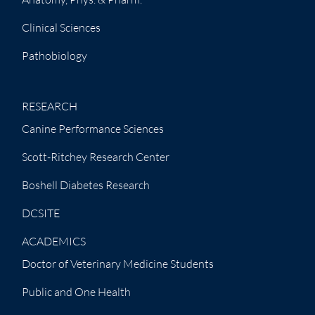
Clinical Sciences
Pathobiology
RESEARCH
Canine Performance Sciences
Scott-Ritchey Research Center
Boshell Diabetes Research
DCSITE
ACADEMICS
Doctor of Veterinary Medicine Students
Public and One Health