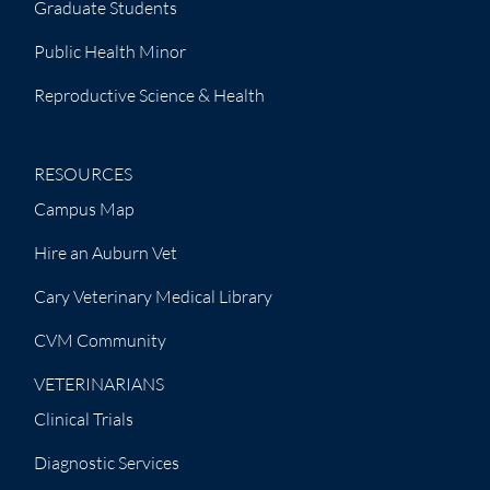
Graduate Students
Public Health Minor
Reproductive Science & Health
RESOURCES
Campus Map
Hire an Auburn Vet
Cary Veterinary Medical Library
CVM Community
VETERINARIANS
Clinical Trials
Diagnostic Services