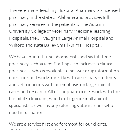
The Veterinary Teaching Hospital Pharmacy is a licensed
pharmacy in the state of Alabama and provides full
pharmacy services to the patients of the Auburn
University College of Veterinary Medicine Teaching
Hospitals, the JT Vaughan Large Animal Hospital and
Wilford and Kate Bailey Small Animal Hospital.
We have four full-time pharmacists and six full-time
pharmacy technicians. Staffing also includes a clinical
pharmacist who is available to answer drug information
questions and works directly with veterinary students
and veterinarians with an emphasis on large animal
cases and research. All of our pharmacists work with the
hospital’s clinicians, whether large or small animal
specialists, as well as any referring veterinarians who
need information.
We are a service first and foremost for our clients,