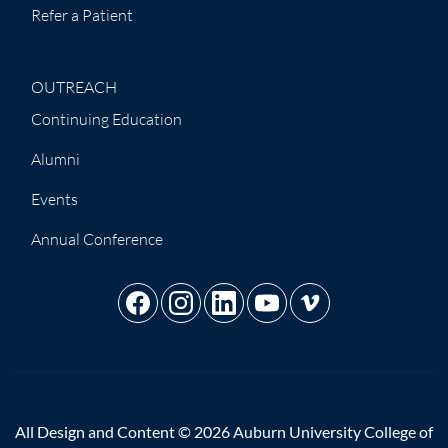
Refer a Patient
OUTREACH
Continuing Education
Alumni
Events
Annual Conference
All Design and Content © 2026 Auburn University College of