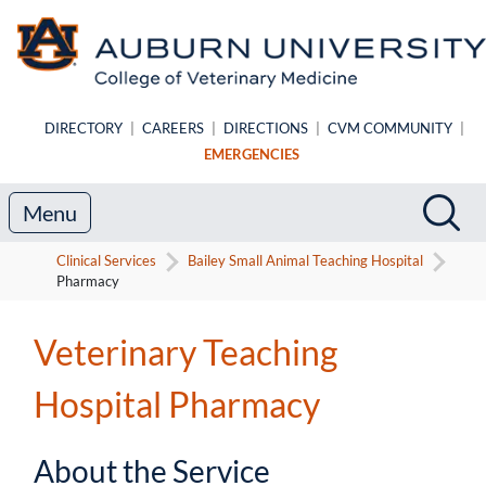
Skip to main content
DIRECTORY
|
CAREERS
|
DIRECTIONS
|
CVM COMMUNITY
|
EMERGENCIES
Search
Sea
Menu
Clinical Services
Bailey Small Animal Teaching Hospital
Pharmacy
Veterinary Teaching
Hospital Pharmacy
About the Service