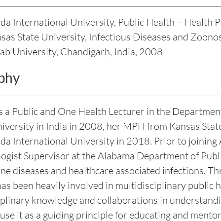
ida International University, Public Health – Healt
as State University, Infectious Diseases and Zoono
ab University, Chandigarh, India, 2008
phy
is a Public and One Health Lecturer in the Departmen
iversity in India in 2008, her MPH from Kansas State
ida International University in 2018. Prior to joinin
ogist Supervisor at the Alabama Department of Pub
ne diseases and healthcare associated infections. Th
as been heavily involved in multidisciplinary public h
iplinary knowledge and collaborations in understandi
 use it as a guiding principle for educating and mento