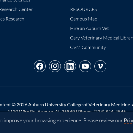
 Research Center
RESOURCES
tes Research
Campus Map
Hire an Auburn Vet
Cary Veterinary Medical Librar
CVM Community
ntent © 2026 Auburn University College of Veterinary Medicine. Al
1130 Wire Rd, Auburn, AL 36849 | Phone:
(334) 844-4546
 to improve your browsing experience. Please review our
Pri
p
|
Privacy
|
Website Feedback
|
Copyright
|
Equal Opportunity Co