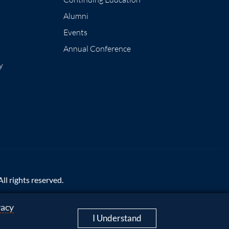
Alumni
Events
Annual Conference
y
l rights reserved.
vacy
mpliance
|
Accessibility
I Understand