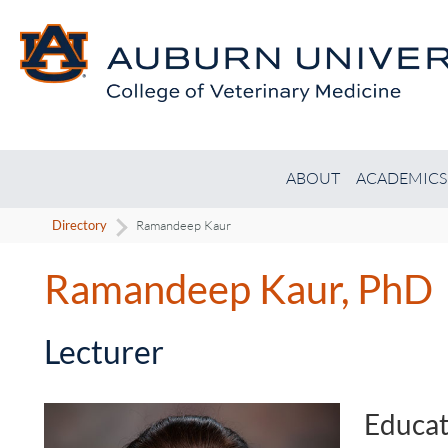
ABOUT
ACADEMICS
Directory
Ramandeep Kaur
Ramandeep Kaur, PhD
-
Lecturer
Educat