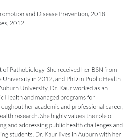
h Promotion and Disease Prevention, 2018
ses, 2012
t of Pathobiology. She received her BSN from
 University in 2012, and PhD in Public Health
g Auburn University, Dr. Kaur worked as an
lic Health and managed programs for
roughout her academic and professional career,
ealth research. She highly values the role of
ng and addressing public health challenges and
ring students. Dr. Kaur lives in Auburn with her