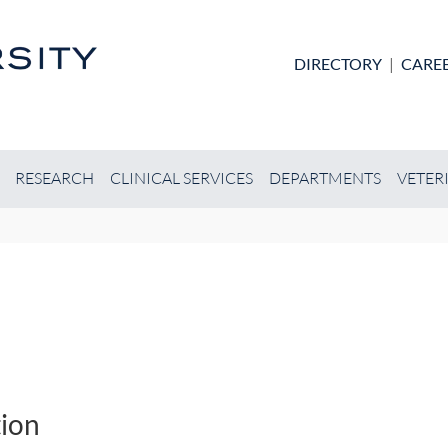
Skip to main content
DIRECTORY
|
CARE
RESEARCH
CLINICAL SERVICES
DEPARTMENTS
VETER
ion