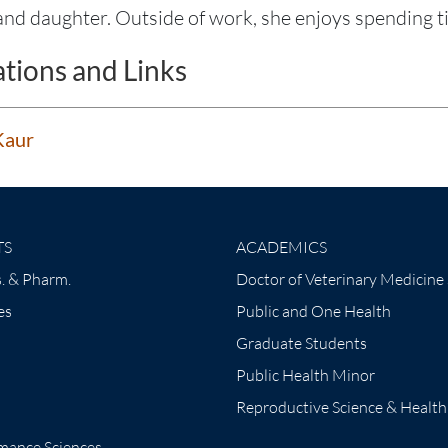
nd daughter. Outside of work, she enjoys spending tim
ations and Links
Kaur
TS
ACADEMICS
. & Pharm.
Doctor of Veterinary Medicine
es
Public and One Health
Graduate Students
Public Health Minor
Reproductive Science & Health
mance Sciences