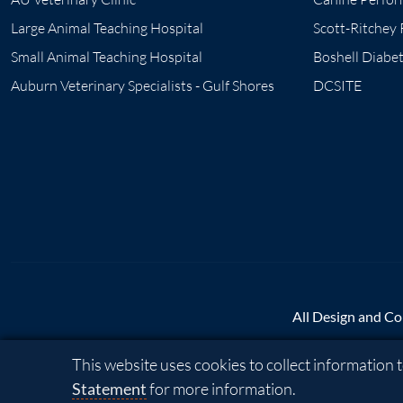
Large Animal Teaching Hospital
Scott-Ritchey
Small Animal Teaching Hospital
Boshell Diabe
Auburn Veterinary Specialists - Gulf Shores
DCSITE
All Design and Co
Cookie Acknowledgement
This website uses cookies to collect information
A - Z
|
AU Access
|
Ma
Statement
for more information.