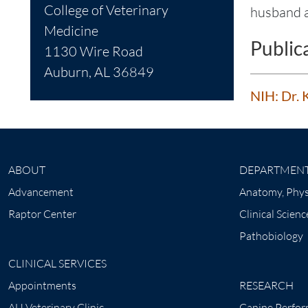
College of Veterinary
husband a
Medicine
Public
1130 Wire Road
Auburn, AL 36849
NIH: Dr. 
ABOUT
DEPARTMEN
Advancement
Anatomy, Phys
Raptor Center
Clinical Scienc
Pathobiology
CLINICAL SERVICES
Appointments
RESEARCH
AU Veterinary Clinic
Canine Perfor