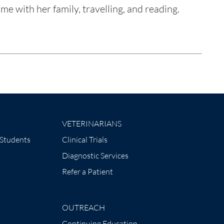
e with her family, travelling, and reading.
VETERINARIANS
 Students
Clinical Trials
Diagnostic Services
Refer a Patient
OUTREACH
Continuing Education