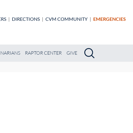
ERS
|
DIRECTIONS
|
CVM COMMUNITY
|
EMERGENCIES
Search
Search
INARIANS
RAPTOR CENTER
GIVE