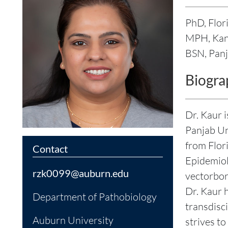
PhD, Flor
MPH, Kans
BSN, Panj
Biogra
Dr. Kaur 
Panjab Un
from Flor
Contact
Epidemiol
rzk0099@auburn.edu
vectorbor
Dr. Kaur h
Department of Pathobiology
transdisc
Auburn University
strives to