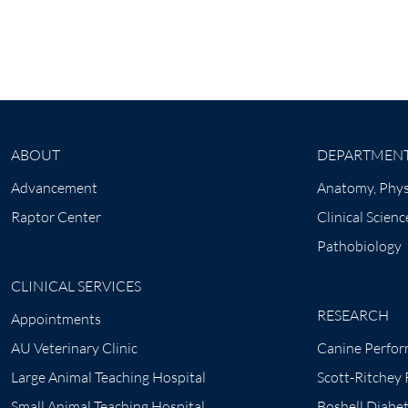
ABOUT
DEPARTMEN
Advancement
Anatomy, Phys
Raptor Center
Clinical Scienc
Pathobiology
CLINICAL SERVICES
RESEARCH
Appointments
AU Veterinary Clinic
Canine Perfor
Large Animal Teaching Hospital
Scott-Ritchey
Small Animal Teaching Hospital
Boshell Diabe