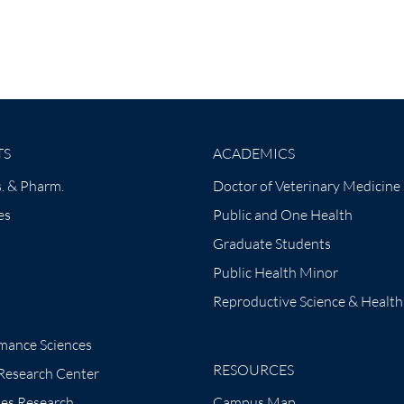
TS
ACADEMICS
. & Pharm.
Doctor of Veterinary Medicine
es
Public and One Health
Graduate Students
Public Health Minor
Reproductive Science & Health
mance Sciences
RESOURCES
 Research Center
tes Research
Campus Map