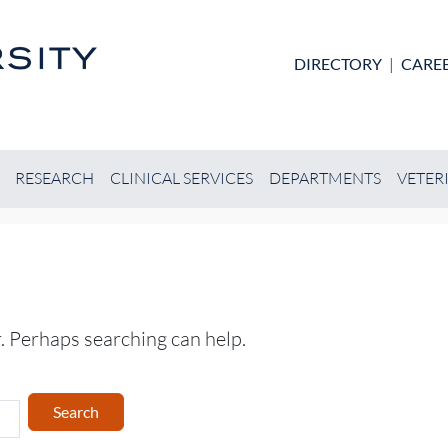
Skip to main content
DIRECTORY
|
CARE
RESEARCH
CLINICAL SERVICES
DEPARTMENTS
VETER
r. Perhaps searching can help.