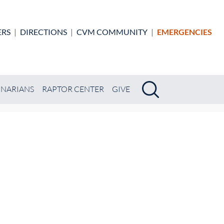
ERS
|
DIRECTIONS
|
CVM COMMUNITY
|
EMERGENCIES
Search
Search
INARIANS
RAPTOR CENTER
GIVE