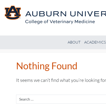
ABOUT
ACADEMICS
Nothing Found
It seems we can’t find what you’re looking fo
Search
for: