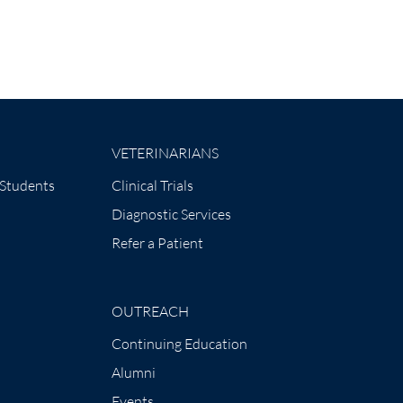
VETERINARIANS
 Students
Clinical Trials
Diagnostic Services
Refer a Patient
OUTREACH
Continuing Education
Alumni
Events