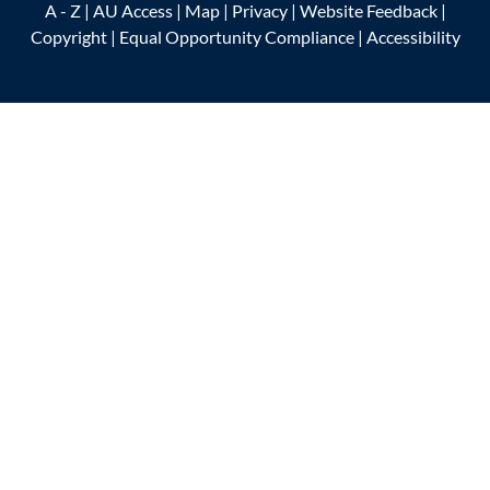
A - Z
|
AU Access
|
Map
|
Privacy
|
Website Feedback
|
Copyright
|
Equal Opportunity Compliance
|
Accessibility