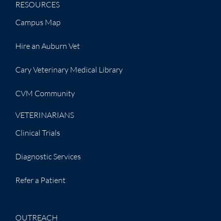
RESOURCES
Campus Map
Hire an Auburn Vet
Cary Veterinary Medical Library
CVM Community
VETERINARIANS
Clinical Trials
Diagnostic Services
Refer a Patient
OUTREACH