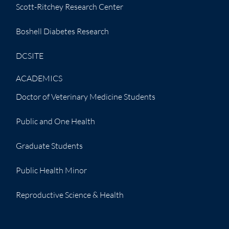
Scott-Ritchey Research Center
Boshell Diabetes Research
DCSITE
ACADEMICS
Doctor of Veterinary Medicine Students
Public and One Health
Graduate Students
Public Health Minor
Reproductive Science & Health