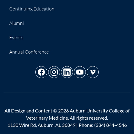
Continuing Education
Alumni
Events
Annual Conference
All Design and Content © 2026 Auburn University College of
Veterinary Medicine. All rights reserved.
1130 Wire Rd, Auburn, AL 36849 | Phone:
(334) 844-4546