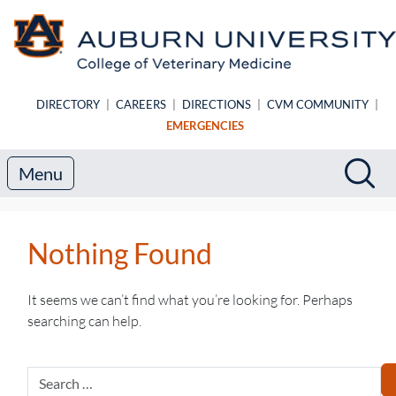
Skip to main content
DIRECTORY
|
CAREERS
|
DIRECTIONS
|
CVM COMMUNITY
|
EMERGENCIES
Search
Sea
Menu
Nothing Found
It seems we can’t find what you’re looking for. Perhaps
searching can help.
Search
for: