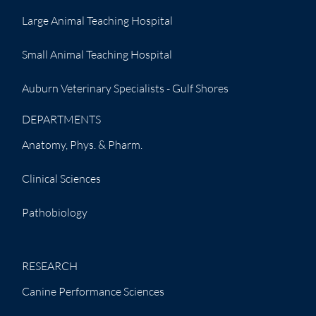
Large Animal Teaching Hospital
Small Animal Teaching Hospital
Auburn Veterinary Specialists - Gulf Shores
DEPARTMENTS
Anatomy, Phys. & Pharm.
Clinical Sciences
Pathobiology
RESEARCH
Canine Performance Sciences