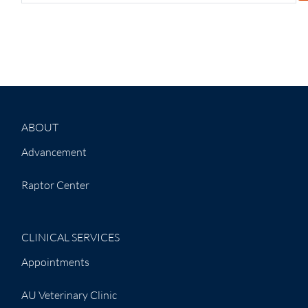
ABOUT
Advancement
Raptor Center
CLINICAL SERVICES
Appointments
AU Veterinary Clinic