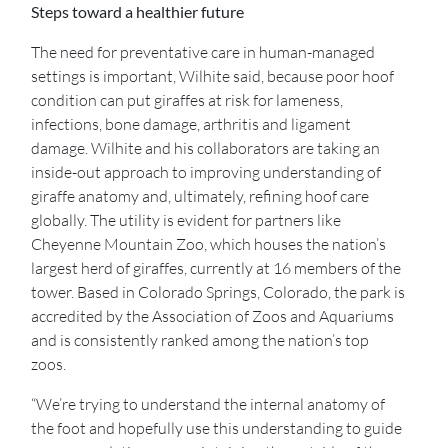
Steps toward a healthier future
The need for preventative care in human-managed
settings is important, Wilhite said, because poor hoof
condition can put giraffes at risk for lameness,
infections, bone damage, arthritis and ligament
damage. Wilhite and his collaborators are taking an
inside-out approach to improving understanding of
giraffe anatomy and, ultimately, refining hoof care
globally. The utility is evident for partners like
Cheyenne Mountain Zoo, which houses the nation’s
largest herd of giraffes, currently at 16 members of the
tower. Based in Colorado Springs, Colorado, the park is
accredited by the Association of Zoos and Aquariums
and is consistently ranked among the nation’s top
zoos.
“We’re trying to understand the internal anatomy of
the foot and hopefully use this understanding to guide