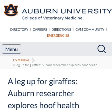
Skip to main content
DIRECTORY
|
CAREERS
|
DIRECTIONS
|
CVM COMMUNITY
|
EMERGENCIES
Search
Sea
Menu
CVM News
A leg up for giraffes: Auburn researcher explores hoof health
A leg up for giraffes:
Auburn researcher
explores hoof health