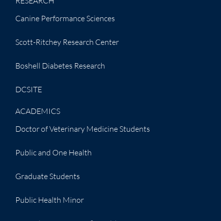
RESEARCH
Canine Performance Sciences
Scott-Ritchey Research Center
Boshell Diabetes Research
DCSITE
ACADEMICS
Doctor of Veterinary Medicine Students
Public and One Health
Graduate Students
Public Health Minor