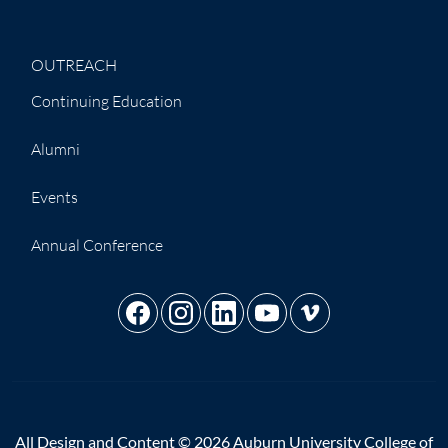
OUTREACH
Continuing Education
Alumni
Events
Annual Conference
All Design and Content © 2026 Auburn University College of