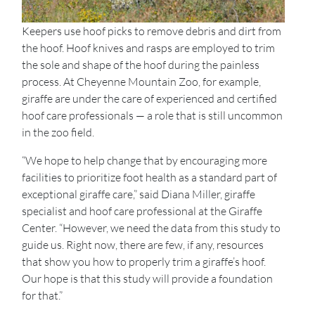
Keepers use hoof picks to remove debris and dirt from
the hoof. Hoof knives and rasps are employed to trim
the sole and shape of the hoof during the painless
process. At Cheyenne Mountain Zoo, for example,
giraffe are under the care of experienced and certified
hoof care professionals — a role that is still uncommon
in the zoo field.
“We hope to help change that by encouraging more
facilities to prioritize foot health as a standard part of
exceptional giraffe care,” said Diana Miller, giraffe
specialist and hoof care professional at the Giraffe
Center. “However, we need the data from this study to
guide us. Right now, there are few, if any, resources
that show you how to properly trim a giraffe’s hoof.
Our hope is that this study will provide a foundation
for that.”