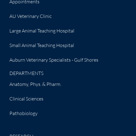
Appointments
AU Veterinary Clinic
Large Animal Teaching Hospital
Small Animal Teaching Hospital
Auburn Veterinary Specialists - Gulf Shores
DEPARTMENTS
Anatomy, Phys. & Pharm.
Clinical Sciences
Pathobiology