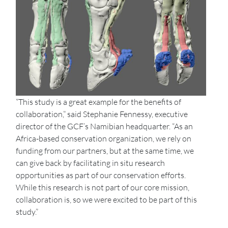
“This study is a great example for the benefits of
collaboration,” said Stephanie Fennessy, executive
director of the GCF’s Namibian headquarter. “As an
Africa-based conservation organization, we rely on
funding from our partners, but at the same time, we
can give back by facilitating in situ research
opportunities as part of our conservation efforts.
While this research is not part of our core mission,
collaboration is, so we were excited to be part of this
study.”