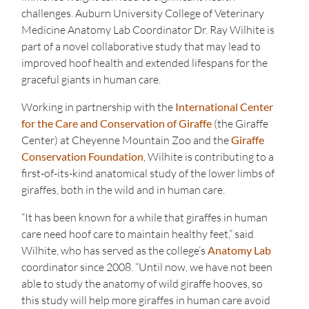
challenges. Auburn University College of Veterinary
Medicine Anatomy Lab Coordinator Dr. Ray Wilhite is
part of a novel collaborative study that may lead to
improved hoof health and extended lifespans for the
graceful giants in human care.
Working in partnership with the
International Center
for the Care and Conservation of Giraffe
(the Giraffe
Center) at Cheyenne Mountain Zoo and the
Giraffe
Conservation Foundation
, Wilhite is contributing to a
first-of-its-kind anatomical study of the lower limbs of
giraffes, both in the wild and in human care.
“It has been known for a while that giraffes in human
care need hoof care to maintain healthy feet,” said
Wilhite, who has served as the college’s
Anatomy Lab
coordinator since 2008. “Until now, we have not been
able to study the anatomy of wild giraffe hooves, so
this study will help more giraffes in human care avoid