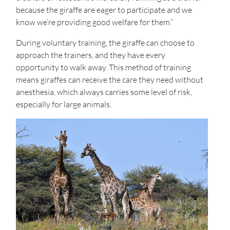
because the giraffe are eager to participate and we
know we’re providing good welfare for them.”
During voluntary training, the giraffe can choose to
approach the trainers, and they have every
opportunity to walk away. This method of training
means giraffes can receive the care they need without
anesthesia, which always carries some level of risk,
especially for large animals.