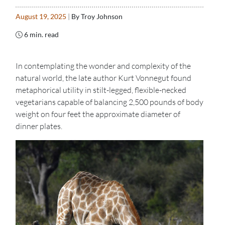
August 19, 2025
|
By Troy Johnson
6 min. read
In contemplating the wonder and complexity of the
natural world, the late author Kurt Vonnegut found
metaphorical utility in stilt-legged, flexible-necked
vegetarians capable of balancing 2,500 pounds of body
weight on four feet the approximate diameter of
dinner plates.