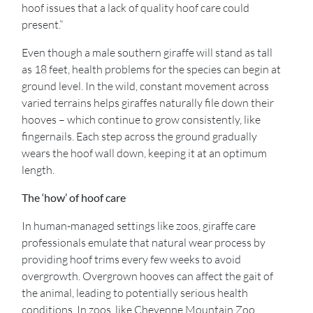
hoof issues that a lack of quality hoof care could
present.”
Even though a male southern giraffe will stand as tall
as 18 feet, health problems for the species can begin at
ground level. In the wild, constant movement across
varied terrains helps giraffes naturally file down their
hooves – which continue to grow consistently, like
fingernails. Each step across the ground gradually
wears the hoof wall down, keeping it at an optimum
length.
The ‘how’ of hoof care
In human-managed settings like zoos, giraffe care
professionals emulate that natural wear process by
providing hoof trims every few weeks to avoid
overgrowth. Overgrown hooves can affect the gait of
the animal, leading to potentially serious health
conditions. In zoos, like Cheyenne Mountain Zoo,