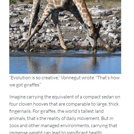
“Evolution is so creative,” Vonnegut wrote. “That’s how
we got giraffes.”
Imagine carrying the equivalent of a compact sedan on
four cloven hooves that are comparable to large, thick
fingernails. For giraffes, the world’s tallest land
animals, that’s the reality of daily movement. But in
zoos and other managed environments, carrying that
immense weight can lead to significant health