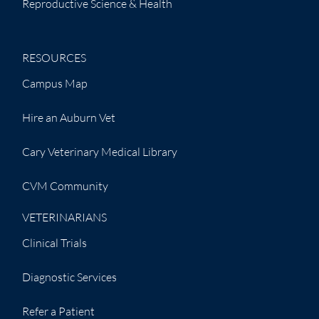
Reproductive Science & Health
RESOURCES
Campus Map
Hire an Auburn Vet
Cary Veterinary Medical Library
CVM Community
VETERINARIANS
Clinical Trials
Diagnostic Services
Refer a Patient