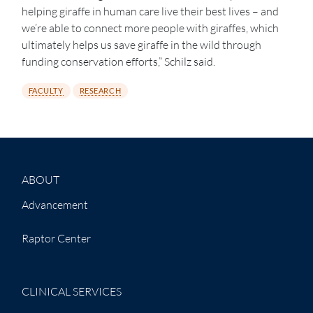
helping giraffe in human care live their best lives – and
we’re able to connect more people with giraffes, which
ultimately helps us save giraffe in the wild through
funding conservation efforts,” Schilz said.
FACULTY
RESEARCH
ABOUT
Advancement
Raptor Center
CLINICAL SERVICES