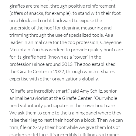
giraffes are trained, through positive reinforcement
(offers of snacks, for example), to stand with their foot
on a block and curl it backward to expose the
underside of the hoof for cleaning, measuring and
trimming through the use of specialized tools. As a
leader in animal care for the zoo profession, Cheyenne
Mountain Zoo has worked to provide quality hoof care
for its giraffe herd (known as a “tower” in the
profession) since around 2013. The zoo established
the Giraffe Center in 2022, through which it shares
expertise with other organizations globally.
“Giraffe are incredibly smart,” said Amy Schilz, senior
animal behaviorist at the Giraffe Center. “Our whole
herd voluntarily participates in their own hoof care.
We ask them to come to the training panel where they
raise their leg to rest their hoof on a block. Then we can
trim, file or X-ray their hoof while we give them lots of
crackers or lettuce. It’s incredibly fulfilling as a trainer