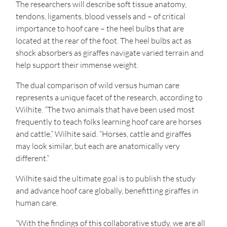
The researchers will describe soft tissue anatomy,
tendons, ligaments, blood vessels and – of critical
importance to hoof care – the heel bulbs that are
located at the rear of the foot. The heel bulbs act as
shock absorbers as giraffes navigate varied terrain and
help support their immense weight.
The dual comparison of wild versus human care
represents a unique facet of the research, according to
Wilhite. “The two animals that have been used most
frequently to teach folks learning hoof care are horses
and cattle,” Wilhite said. “Horses, cattle and giraffes
may look similar, but each are anatomically very
different.”
Wilhite said the ultimate goal is to publish the study
and advance hoof care globally, benefitting giraffes in
human care.
“With the findings of this collaborative study, we are all