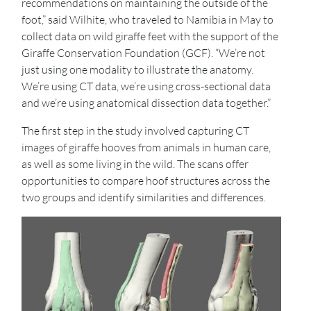
recommendations on maintaining the outside of the
foot,” said Wilhite, who traveled to Namibia in May to
collect data on wild giraffe feet with the support of the
Giraffe Conservation Foundation (GCF). “We’re not
just using one modality to illustrate the anatomy.
We’re using CT data, we’re using cross-sectional data
and we’re using anatomical dissection data together.”
The first step in the study involved capturing CT
images of giraffe hooves from animals in human care,
as well as some living in the wild. The scans offer
opportunities to compare hoof structures across the
two groups and identify similarities and differences.