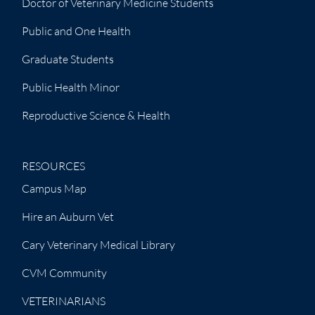
Doctor of Veterinary Medicine Students
Public and One Health
Graduate Students
Public Health Minor
Reproductive Science & Health
RESOURCES
Campus Map
Hire an Auburn Vet
Cary Veterinary Medical Library
CVM Community
VETERINARIANS