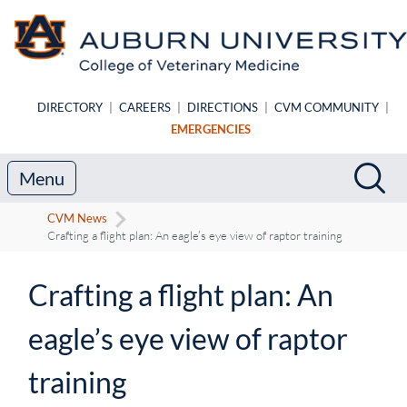
Skip to main content
DIRECTORY
|
CAREERS
|
DIRECTIONS
|
CVM COMMUNITY
|
EMERGENCIES
Search
Sea
Menu
CVM News
Crafting a flight plan: An eagle’s eye view of raptor training
Crafting a flight plan: An
eagle’s eye view of raptor
training