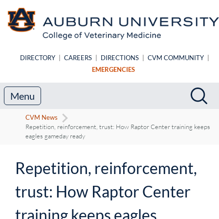
Skip to main content
DIRECTORY
|
CAREERS
|
DIRECTIONS
|
CVM COMMUNITY
|
EMERGENCIES
Search
Sea
Menu
CVM News
Repetition, reinforcement, trust: How Raptor Center training keeps
eagles gameday ready
Repetition, reinforcement,
trust: How Raptor Center
training keeps eagles