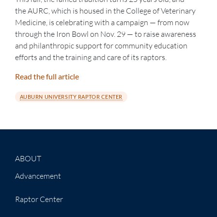
the AURC, which is housed in the College of Veterinary
Medicine, is celebrating with a campaign — from now
through the Iron Bowl on Nov. 29 — to raise awareness
and philanthropic support for community education
efforts and the training and care of its raptors.
Read the full article
AUBURN UNIVERSITY RAPTOR CENTER
ABOUT
Advancement
Raptor Center