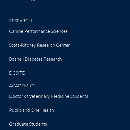
RESEARCH
Canine Performance Sciences
Scott-Ritchey Research Center
Boshell Diabetes Research
DCSITE
ACADEMICS
Doctor of Veterinary Medicine Students
Public and One Health
Graduate Students