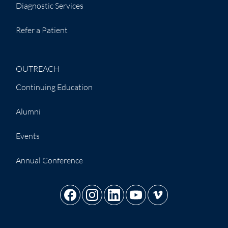
Diagnostic Services
Refer a Patient
OUTREACH
Continuing Education
Alumni
Events
Annual Conference