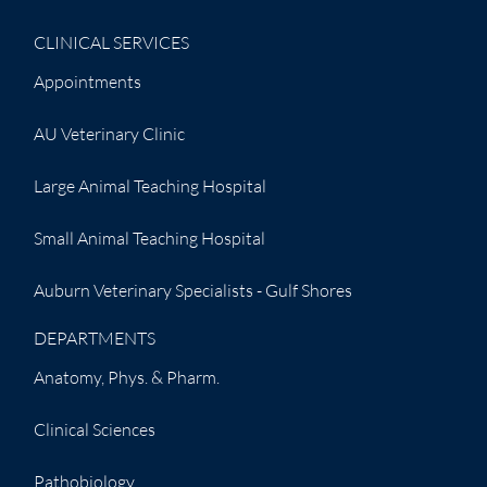
CLINICAL SERVICES
Appointments
AU Veterinary Clinic
Large Animal Teaching Hospital
Small Animal Teaching Hospital
Auburn Veterinary Specialists - Gulf Shores
DEPARTMENTS
Anatomy, Phys. & Pharm.
Clinical Sciences
Pathobiology