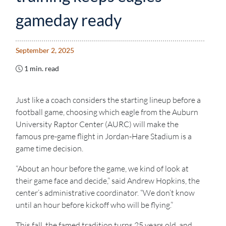
gameday ready
September 2, 2025
1 min. read
Just like a coach considers the starting lineup before a
football game, choosing which eagle from the Auburn
University Raptor Center (AURC) will make the
famous pre-game flight in Jordan-Hare Stadium is a
game time decision.
“About an hour before the game, we kind of look at
their game face and decide,” said Andrew Hopkins, the
center’s administrative coordinator. “We don’t know
until an hour before kickoff who will be flying.”
This fall, the famed tradition turns 25 years old, and