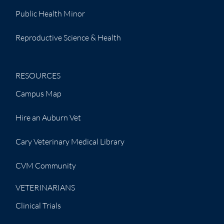
Public Health Minor
Reproductive Science & Health
RESOURCES
Campus Map
Hire an Auburn Vet
Cary Veterinary Medical Library
CVM Community
VETERINARIANS
Clinical Trials