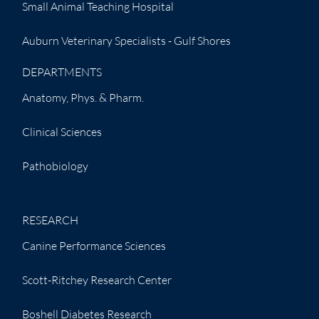
Small Animal Teaching Hospital
Auburn Veterinary Specialists - Gulf Shores
DEPARTMENTS
Anatomy, Phys. & Pharm.
Clinical Sciences
Pathobiology
RESEARCH
Canine Performance Sciences
Scott-Ritchey Research Center
Boshell Diabetes Research