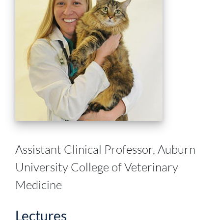
Assistant Clinical Professor, Auburn
University College of Veterinary
Medicine
Lectures