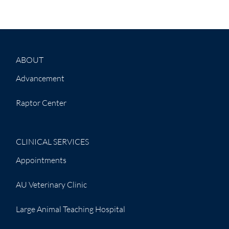
ABOUT
Advancement
Raptor Center
CLINICAL SERVICES
Appointments
AU Veterinary Clinic
Large Animal Teaching Hospital