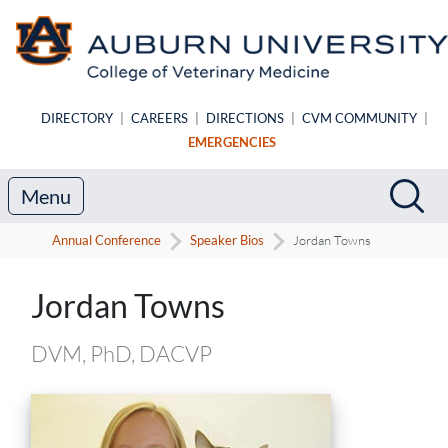
Skip to main content
DIRECTORY
|
CAREERS
|
DIRECTIONS
|
CVM COMMUNITY
|
EMERGENCIES
Search
Sea
Menu
Annual Conference
Speaker Bios
Jordan Towns
Speaker Biography
Jordan Towns
DVM, PhD, DACVP