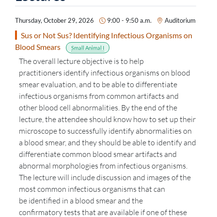
Thursday, October 29, 2026
9:00 - 9:50 a.m.
Auditorium
Sus or Not Sus? Identifying Infectious Organisms on
Blood Smears
Small Animal I
The overall lecture
objective
is to help
practitioners
identify
infectious organisms on blood
smear evaluation, and to be able to differentiate
infectious organisms from common artifacts and
other blood cell abnormalities. By the end of the
lecture, the attendee should know how to set up their
microscope to successfully
identify
abnormalities on
a blood smear, and they should be able to
identify
and
differentiate common blood smear artifacts and
abnormal morphologies from infectious organisms.
The lecture will include discussion and images of the
most common infectious organisms that can
be
identified
in a blood smear and
the
confirmatory
tests that are available if one of these