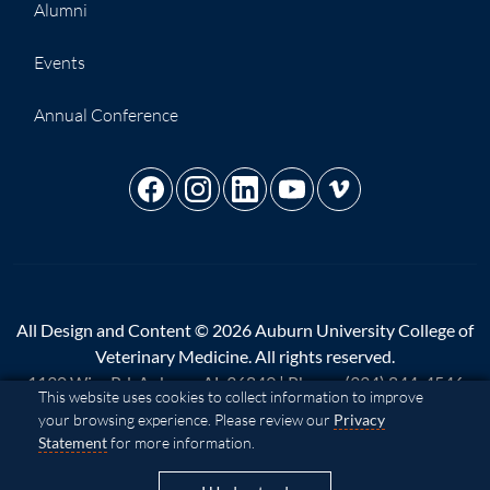
Alumni
Events
Annual Conference
All Design and Content © 2026 Auburn University College of
Veterinary Medicine. All rights reserved.
1130 Wire Rd, Auburn, AL 36849 | Phone:
(334) 844-4546
Cookie Acknowledgement
This website uses cookies to collect information to improve
your browsing experience. Please review our
Privacy
A - Z
|
AU Access
|
Map
|
Privacy
|
Website Feedback
|
Statement
for more information.
Copyright
|
Equal Opportunity Compliance
|
Accessibility