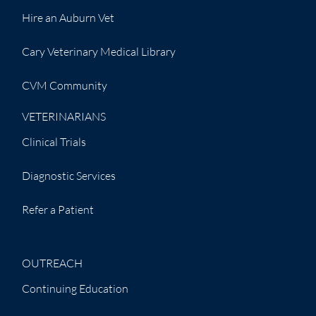
Hire an Auburn Vet
Cary Veterinary Medical Library
CVM Community
VETERINARIANS
Clinical Trials
Diagnostic Services
Refer a Patient
OUTREACH
Continuing Education