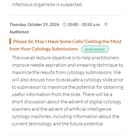
infectious organisms is suspected.
Thursday, October 29, 2026
10:00 - 10:50 a.m.
Auditorium
Please Sir, May I Have Some Cells? Getting the Most
from Your Cytology Submissions
Small Animal I
The overall lecture
objective
is to help practitioners
improve needle aspiration and smearing
technique
to
maximize the results from cytology submissions. We
will also discuss how to evaluate a cytology slide prior
to submission to maximize the potential for obtaining
useful information from the slide. There will be
a
short discussion
about the advent of digital cytology
scanners and the advent of artificial intelligence
cytology machines, including information about
the
current
technology and
the future
potential.