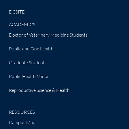
DCSITE
ACADEMICS
Doctor of Veterinary Medicine Students
Public and One Health
Graduate Students
Public Health Minor
Reproductive Science & Health
RESOURCES
Campus Map