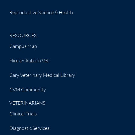
Reproductive Science & Health
RESOURCES
Campus Map
Hire an Auburn Vet
Cary Veterinary Medical Library
CVM Community
VETERINARIANS
Clinical Trials
Diagnostic Services