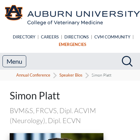
Skip to main content
DIRECTORY
|
CAREERS
|
DIRECTIONS
|
CVM COMMUNITY
|
EMERGENCIES
Search
Sea
Menu
Annual Conference
Speaker Bios
Simon Platt
Speaker Biography
Simon Platt
BVM&S, FRCVS, Dipl. ACVIM
(Neurology), Dipl. ECVN