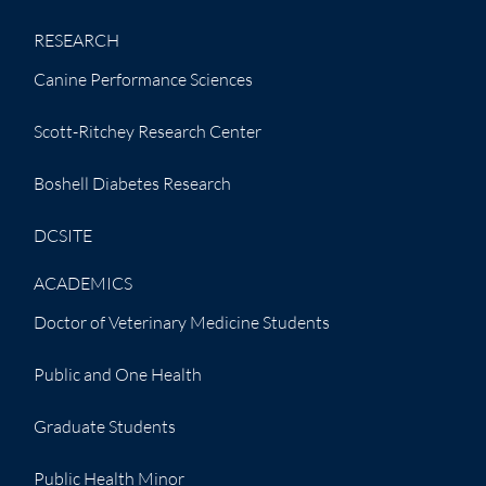
RESEARCH
Canine Performance Sciences
Scott-Ritchey Research Center
Boshell Diabetes Research
DCSITE
ACADEMICS
Doctor of Veterinary Medicine Students
Public and One Health
Graduate Students
Public Health Minor