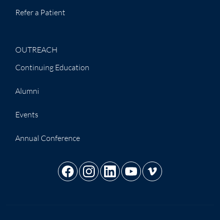
Refer a Patient
OUTREACH
Continuing Education
Alumni
Events
Annual Conference