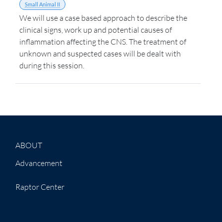
Small Animal II
We will use a case based approach to describe the
clinical signs, work up and potential causes of
inflammation affecting the CNS. The treatment of
unknown and suspected cases will be dealt with
during this session.
ABOUT
Advancement
Raptor Center