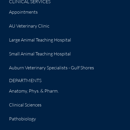
CLINICAL SERVICES
Appointments
AU Veterinary Clinic
Large Animal Teaching Hospital
Small Animal Teaching Hospital
Auburn Veterinary Specialists - Gulf Shores
DEPARTMENTS
Anatomy, Phys. & Pharm.
Clinical Sciences
Pathobiology