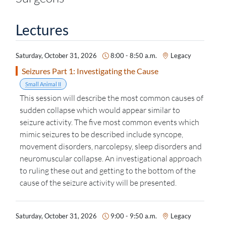
Lectures
Saturday, October 31, 2026
8:00 - 8:50 a.m.
Legacy
Seizures Part 1: Investigating the Cause
Small Animal II
This session will describe the most common causes of
sudden collapse which would appear similar to
seizure activity. The five most common events which
mimic seizures to be described include syncope,
movement disorders, narcolepsy, sleep disorders and
neuromuscular collapse. An investigational approach
to ruling these out and getting to the bottom of the
cause of the seizure activity will be presented.
Saturday, October 31, 2026
9:00 - 9:50 a.m.
Legacy