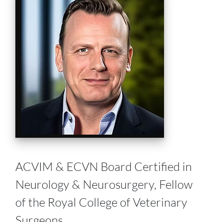
ACVIM & ECVN Board Certified in
Neurology & Neurosurgery, Fellow
of the Royal College of Veterinary
Surgeons