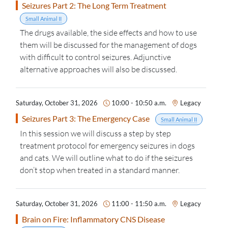
Seizures Part 2: The Long Term Treatment
Small Animal II
The drugs available, the side effects and how to use
them will be discussed for the management of dogs
with difficult to control seizures. Adjunctive
alternative approaches will also be discussed.
Saturday, October 31, 2026
10:00 - 10:50 a.m.
Legacy
Seizures Part 3: The Emergency Case
Small Animal II
In this session we will discuss a step by step
treatment protocol for emergency seizures in dogs
and cats. We will outline what to do if the seizures
don’t stop when treated in a standard manner.
Saturday, October 31, 2026
11:00 - 11:50 a.m.
Legacy
Brain on Fire: Inflammatory CNS Disease