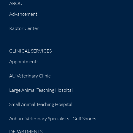
ABOUT
Advancement
Raptor Center
CLINICAL SERVICES
Appointments
AU Veterinary Clinic
Large Animal Teaching Hospital
Small Animal Teaching Hospital
Auburn Veterinary Specialists - Gulf Shores
DEPARTMENTS