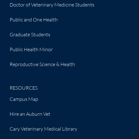
Doctor of Veterinary Medicine Students
Public and One Health
Graduate Students
Public Health Minor
Reproductive Science & Health
RESOURCES
Campus Map
Hire an Auburn Vet
Cary Veterinary Medical Library