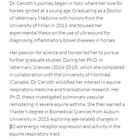
Dr. Ceriotti’s journey began in Italy, where her love for
horses ignited at a young age. Graduating as a Doctor
of Veterinary Medicine with honors from the
University of Milan in 2013, she focused her
experimental thesis on the use of ultrasound for
diagnosing inflammatory bowel diseases in horses.
Her passion for science and horses led her to pursue
further graduate studies. During her Ph.D. in
Veterinary Sciences (2014-2018), which she completed
in collaboration with the University of Montréal
(Canada), Dr. Ceriotti solidified her interest in equine
respiratory medicine and translational research. Her
Ph.D. thesis investigated pulmonary vascular
remodeling in severe equine asthma. She then earned a
Master’s degree in Biomedical Sciences from Auburn
University in 2023, exploring age-related changes in
β2-adrenergic receptor expression and activity in the
equine respiratory tract.