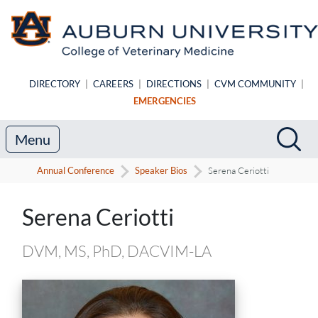
Skip to main content
DIRECTORY
|
CAREERS
|
DIRECTIONS
|
CVM COMMUNITY
|
EMERGENCIES
Search
Sea
Menu
Annual Conference
Speaker Bios
Serena Ceriotti
Speaker Biography
Serena Ceriotti
DVM, MS, PhD, DACVIM-LA