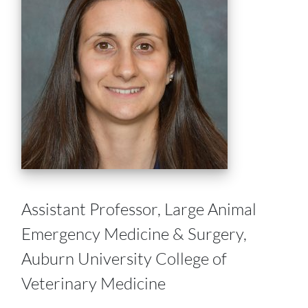
Assistant Professor, Large Animal
Emergency Medicine & Surgery,
Auburn University College of
Veterinary Medicine