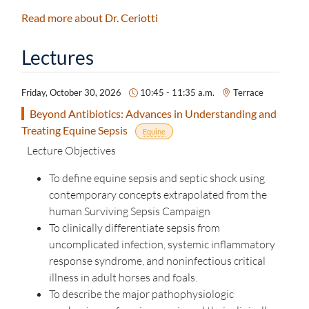
Read more about Dr. Ceriotti
Lectures
Friday, October 30, 2026
10:45 - 11:35 a.m.
Terrace
Beyond Antibiotics: Advances in Understanding and
Treating Equine Sepsis
Equine
Lecture Objectives
To define equine sepsis and septic shock using
contemporary concepts extrapolated from the
human Surviving Sepsis Campaign
To clinically differentiate sepsis from
uncomplicated infection, systemic inflammatory
response syndrome, and noninfectious critical
illness in adult horses and foals.
To describe the major pathophysiologic