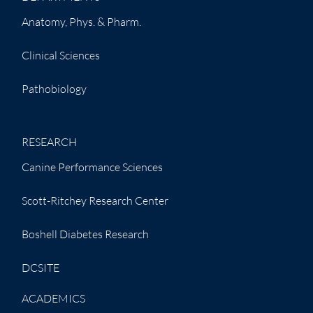
Anatomy, Phys. & Pharm.
Clinical Sciences
Pathobiology
RESEARCH
Canine Performance Sciences
Scott-Ritchey Research Center
Boshell Diabetes Research
DCSITE
ACADEMICS