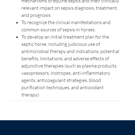
mechanisms of equine sepsis and their clinically
relevant impact on sepsis diagnosis, treatment,
and prognosis
To recognize the clinical manifestations and
common sources of sepsis in horses.
To develop an initial treatment plan for the
septic horse, including judicious use of
antimicrobial therapy and indications, potential
benefits, limitations, and adverse effects of
adjunctive therapies (such as plasma products,
vasopressors, inotropes, anti-inflammatory
agents, anticoagulant strategies, blood
purification techniques, and antioxidant
therapy)