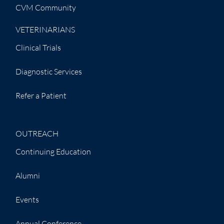
CVM Community
VETERINARIANS
Clinical Trials
Diagnostic Services
Refer a Patient
OUTREACH
Continuing Education
Alumni
Events
Annual Conference