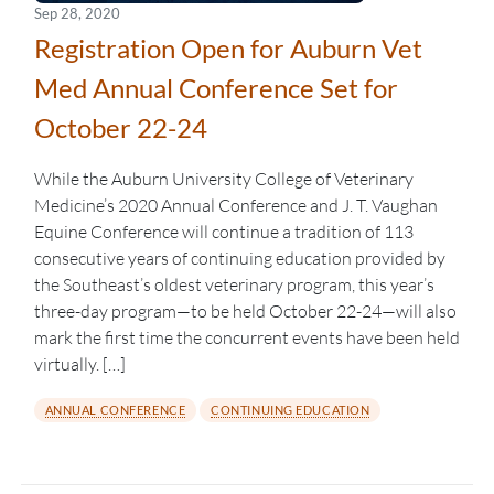
Sep 28, 2020
Registration Open for Auburn Vet
Med Annual Conference Set for
October 22-24
While the Auburn University College of Veterinary
Medicine’s 2020 Annual Conference and J. T. Vaughan
Equine Conference will continue a tradition of 113
consecutive years of continuing education provided by
the Southeast’s oldest veterinary program, this year’s
three-day program—to be held October 22-24—will also
mark the first time the concurrent events have been held
virtually. […]
ANNUAL CONFERENCE
CONTINUING EDUCATION