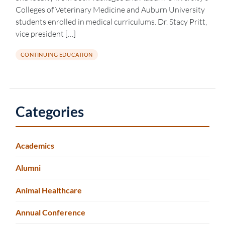
Colleges of Veterinary Medicine and Auburn University
students enrolled in medical curriculums. Dr. Stacy Pritt,
vice president […]
CONTINUING EDUCATION
Categories
Academics
Alumni
Animal Healthcare
Annual Conference