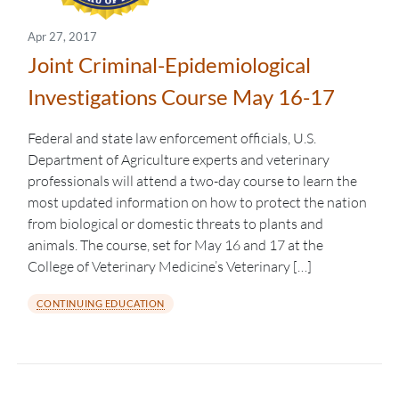
Apr 27, 2017
Joint Criminal-Epidemiological
Investigations Course May 16-17
Federal and state law enforcement officials, U.S.
Department of Agriculture experts and veterinary
professionals will attend a two-day course to learn the
most updated information on how to protect the nation
from biological or domestic threats to plants and
animals. The course, set for May 16 and 17 at the
College of Veterinary Medicine’s Veterinary […]
CONTINUING EDUCATION