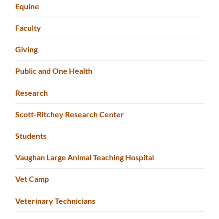
Equine
Faculty
Giving
Public and One Health
Research
Scott-Ritchey Research Center
Students
Vaughan Large Animal Teaching Hospital
Vet Camp
Veterinary Technicians