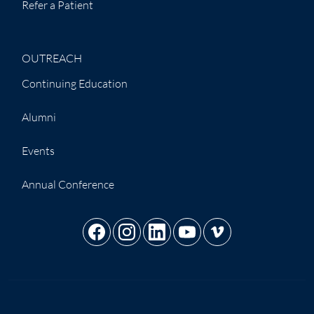
Refer a Patient
OUTREACH
Continuing Education
Alumni
Events
Annual Conference