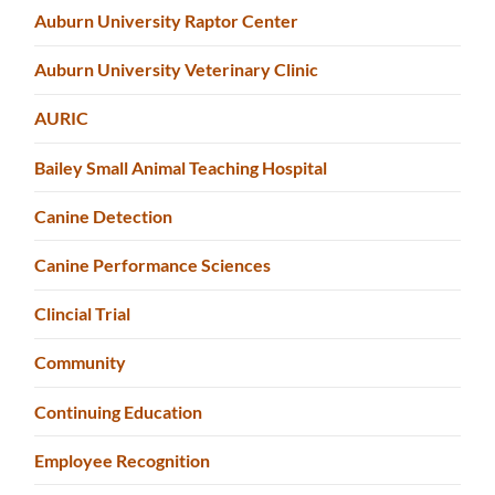
Auburn University Raptor Center
Auburn University Veterinary Clinic
AURIC
Bailey Small Animal Teaching Hospital
Canine Detection
Canine Performance Sciences
Clincial Trial
Community
Continuing Education
Employee Recognition