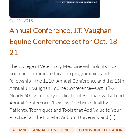
Oct 12, 2018
Annual Conference, J.T. Vaughan
Equine Conference set for Oct. 18-
21
The College of Veterinary Medicine will hold its most
popular continuing education programming and
fellowship—the 111th Annual Conference and the 13th
Annual J.T. Vaughan Equine Conference—Oct. 18-21.
Nearly 600 veterinary medical professionals will attend
Annual Conference, “Healthy Practices/Healthy
Patients: Techniques and Tools that Add Value to Your
Practice,” at The Hotel at Auburn University and […]
ALUMNI
ANNUAL CONFERENCE
CONTINUING EDUCATION