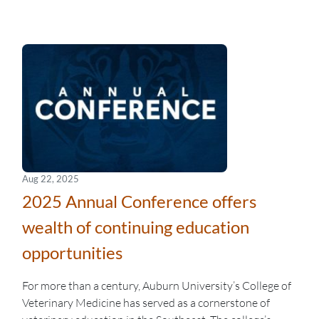
Aug 22, 2025
2025 Annual Conference offers
wealth of continuing education
opportunities
For more than a century, Auburn University’s College of
Veterinary Medicine has served as a cornerstone of