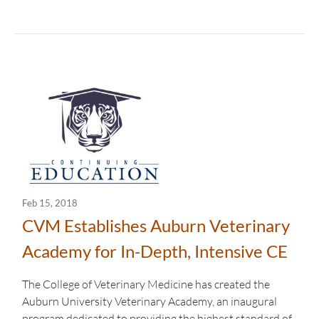
Feb 15, 2018
CVM Establishes Auburn Veterinary
Academy for In-Depth, Intensive CE
The College of Veterinary Medicine has created the
Auburn University Veterinary Academy, an inaugural
program dedicated to providing the highest standard of