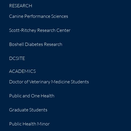
RESEARCH
Canine Performance Sciences
Scott-Ritchey Research Center
Boshell Diabetes Research
DCSITE
ACADEMICS
Doctor of Veterinary Medicine Students
Public and One Health
Graduate Students
Public Health Minor