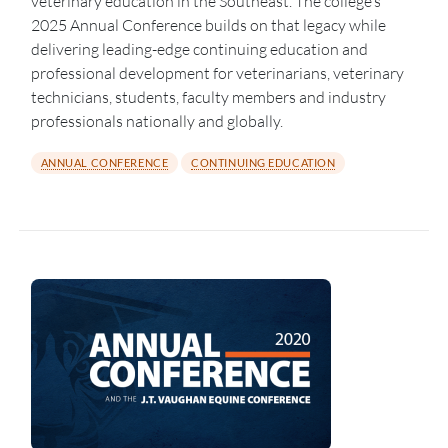
veterinary education in the Southeast. The college’s
2025 Annual Conference builds on that legacy while
delivering leading-edge continuing education and
professional development for veterinarians, veterinary
technicians, students, faculty members and industry
professionals nationally and globally.
ANNUAL CONFERENCE
CONTINUING EDUCATION