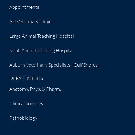
Appointments
AU Veterinary Clinic
Large Animal Teaching Hospital
Small Animal Teaching Hospital
Auburn Veterinary Specialists - Gulf Shores
DEPARTMENTS
Anatomy, Phys. & Pharm.
Clinical Sciences
Pathobiology