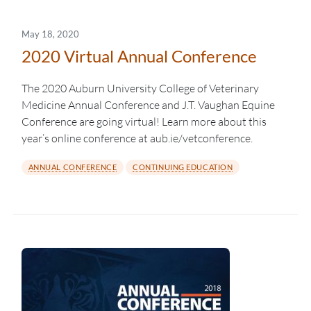
May 18, 2020
2020 Virtual Annual Conference
The 2020 Auburn University College of Veterinary
Medicine Annual Conference and J.T. Vaughan Equine
Conference are going virtual! Learn more about this
year’s online conference at aub.ie/vetconference.
ANNUAL CONFERENCE
CONTINUING EDUCATION