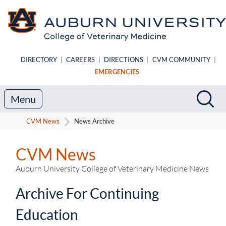
Skip to main content
DIRECTORY
|
CAREERS
|
DIRECTIONS
|
CVM COMMUNITY
|
EMERGENCIES
Search
Sea
Menu
CVM News
News Archive
CVM News
Auburn University College of Veterinary Medicine News
Archive For Continuing
Education