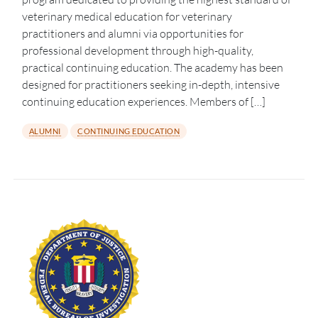
veterinary medical education for veterinary
practitioners and alumni via opportunities for
professional development through high-quality,
practical continuing education. The academy has been
designed for practitioners seeking in-depth, intensive
continuing education experiences. Members of […]
ALUMNI
CONTINUING EDUCATION