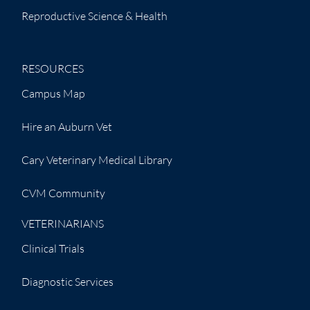
Reproductive Science & Health
RESOURCES
Campus Map
Hire an Auburn Vet
Cary Veterinary Medical Library
CVM Community
VETERINARIANS
Clinical Trials
Diagnostic Services