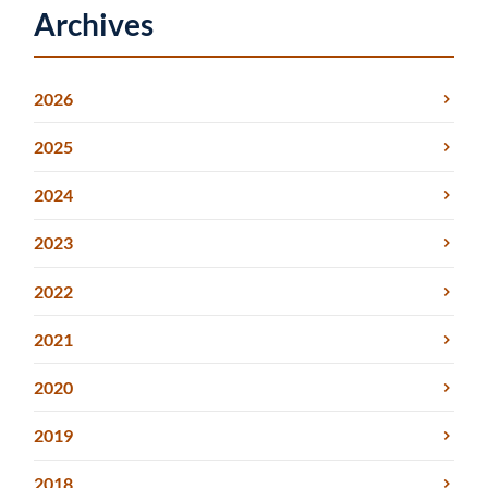
Archives
2026
2025
2024
2023
2022
2021
2020
2019
2018