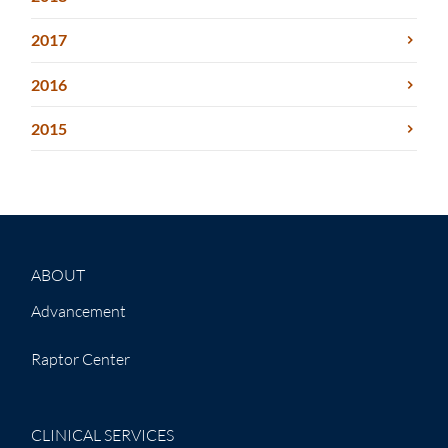
2017
2016
2015
ABOUT
Advancement
Raptor Center
CLINICAL SERVICES