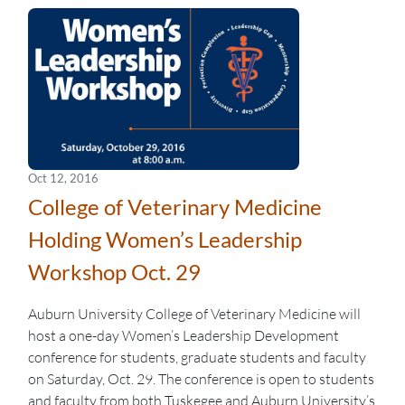
Oct 12, 2016
College of Veterinary Medicine
Holding Women’s Leadership
Workshop Oct. 29
Auburn University College of Veterinary Medicine will
host a one-day Women’s Leadership Development
conference for students, graduate students and faculty
on Saturday, Oct. 29. The conference is open to students
and faculty from both Tuskegee and Auburn University’s