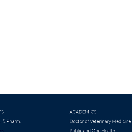
TS
ACADEMICS
. & Pharm.
Doctor of Veterinary Medicine
es
Public and One Health