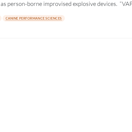
h as person-borne improvised explosive devices. “
CANINE PERFORMANCE SCIENCES