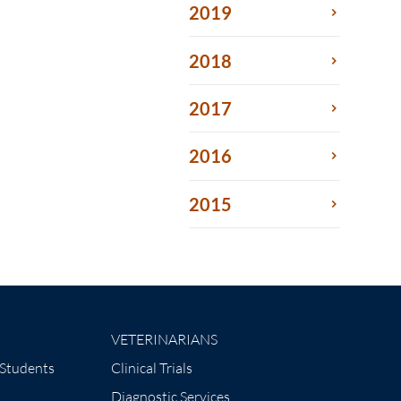
2019
2018
2017
2016
2015
VETERINARIANS
 Students
Clinical Trials
Diagnostic Services