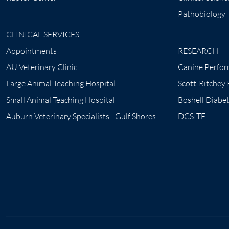
Pathobiology
CLINICAL SERVICES
Appointments
RESEARCH
AU Veterinary Clinic
Canine Perfor
Large Animal Teaching Hospital
Scott-Ritchey
Small Animal Teaching Hospital
Boshell Diabe
Auburn Veterinary Specialists - Gulf Shores
DCSITE