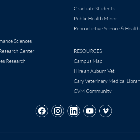
Graduate Students
Public Health Minor
Reproductive Science & Health
mance Sciences
 Research Center
RESOURCES
tes Research
Campus Map
Hire an Auburn Vet
Cary Veterinary Medical Librar
CVM Community