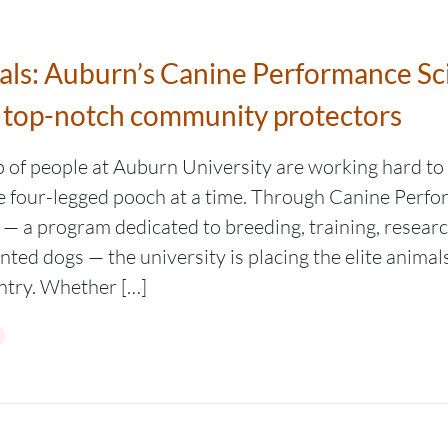
mals: Auburn’s Canine Performance Sc
 top-notch community protectors
p of people at Auburn University are working hard to
ne four-legged pooch at a time. Through Canine Perf
 — a program dedicated to breeding, training, resear
ented dogs — the university is placing the elite anima
ntry. Whether […]