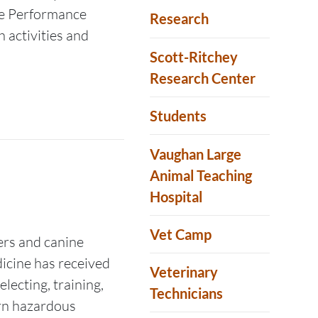
ne Performance
Research
 activities and
Scott-Ritchey
Research Center
Students
Vaughan Large
Animal Teaching
Hospital
Vet Camp
rs and canine
dicine has received
Veterinary
ecting, training,
Technicians
rn hazardous