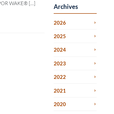
VAPOR WAKE® […]
Archives
2026
2025
2024
2023
2022
2021
2020