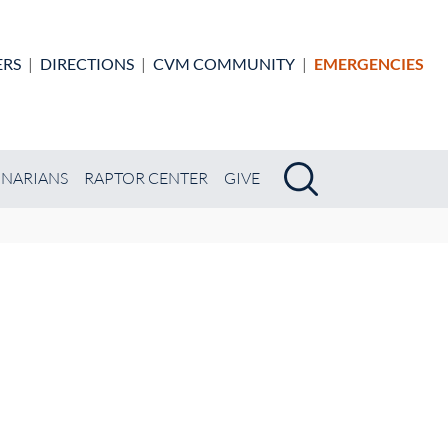
ERS
|
DIRECTIONS
|
CVM COMMUNITY
|
EMERGENCIES
Search
Search
INARIANS
RAPTOR CENTER
GIVE