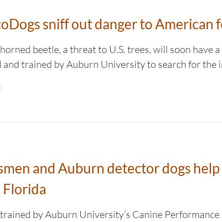
oDogs sniff out danger to American f
orned beetle, a threat to U.S. trees, will soon have 
d and trained by Auburn University to search for the i
besmen and Auburn detector dogs hel
 Florida
trained by Auburn University’s Canine Performance 