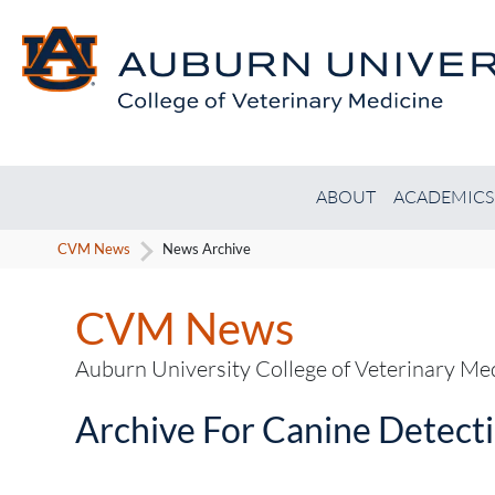
ABOUT
ACADEMICS
CVM News
News Archive
CVM News
Auburn University College of Veterinary M
Archive For Canine Detect