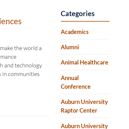
Categories
iences
Academics
Alumni
 make the world a
ormance
Animal Healthcare
ch and technology
ls in communities
Annual
Conference
Auburn University
Raptor Center
Auburn University