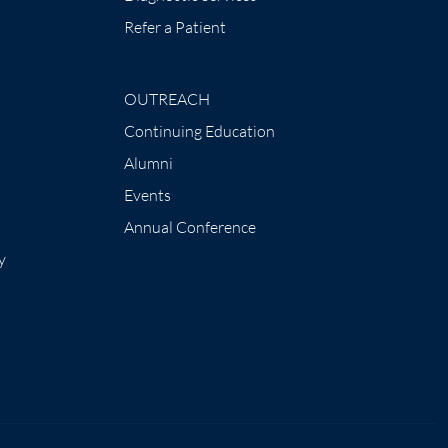
Refer a Patient
OUTREACH
Continuing Education
Alumni
Events
Annual Conference
y