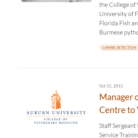
the College of
University of F
Florida Fish a
Burmese python
CANINE DETECTION
Oct 15, 2015
Manager o
Centre to 
Staff Sergeant
Service Trainin