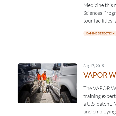
Medicine this 
Sciences Progr
tour facilitie
CANINE DETECTION
Aug 17, 2015
VAPOR WA
The VAPOR WAK
training exper
a U.S. patent.
and employing 