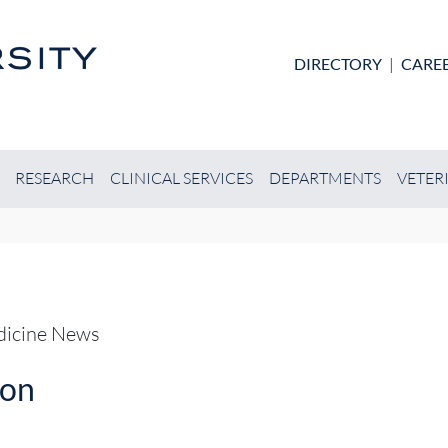
Skip to main content
DIRECTORY
|
CARE
RESEARCH
CLINICAL SERVICES
DEPARTMENTS
VETER
edicine News
ion