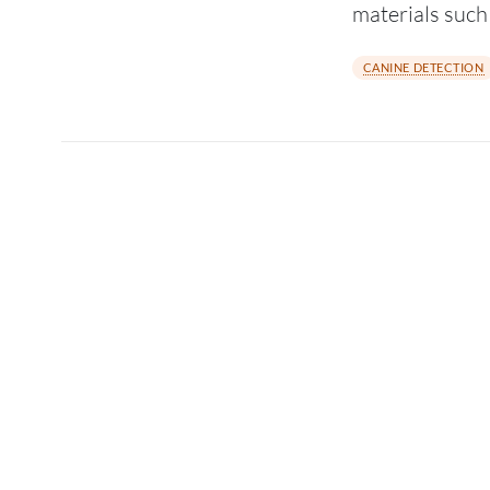
materials suc
CANINE DETECTION