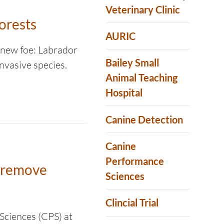
Veterinary Clinic
orests
AURIC
a new foe: Labrador
Bailey Small
nvasive species.
Animal Teaching
Hospital
Canine Detection
Canine
Performance
p remove
Sciences
Clincial Trial
Sciences (CPS) at