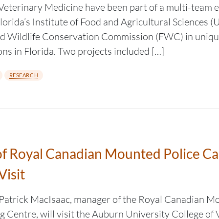
 Veterinary Medicine have been part of a multi-team e
lorida’s Institute of Food and Agricultural Sciences (
nd Wildlife Conservation Commission (FWC) in unique
s in Florida. Two projects included […]
RESEARCH
f Royal Canadian Mounted Police Ca
Visit
 Patrick MacIsaac, manager of the Royal Canadian M
g Centre, will visit the Auburn University College of