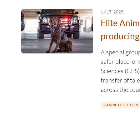
Jul 17, 2025
Elite Ani
producing
A special grou
safer place, o
Sciences (CPS)
transfer of tal
across the cou
CANINE DETECTION