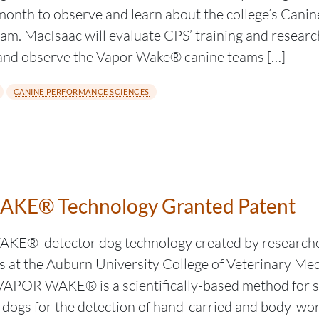
month to observe and learn about the college’s Cani
am. MacIsaac will evaluate CPS’ training and research
s, and observe the Vapor Wake® canine teams […]
CANINE PERFORMANCE SCIENCES
KE® Technology Granted Patent
E® detector dog technology created by researche
ts at the Auburn University College of Veterinary Me
 VAPOR WAKE® is a scientifically-based method for sel
dogs for the detection of hand-carried and body-wo