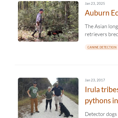
Jan 23, 2025
Auburn Ec
The Asian longh
retrievers bre
CANINE DETECTION
Jan 23, 2017
Irula tri
pythons in
Detector dogs 