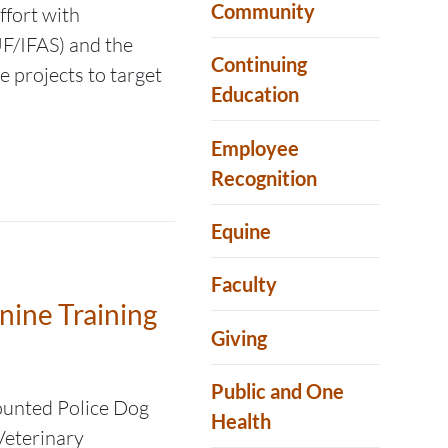
Community
ffort with
UF/IFAS) and the
Continuing
 projects to target
Education
Employee
Recognition
Equine
Faculty
nine Training
Giving
Public and One
ounted Police Dog
Health
 Veterinary