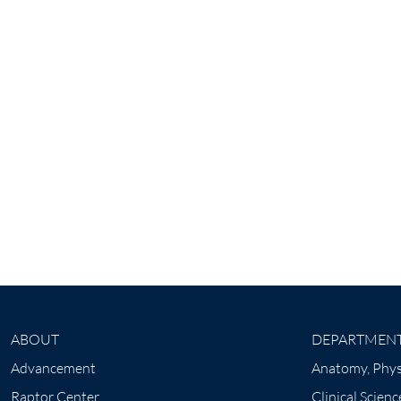
ABOUT
DEPARTMEN
Advancement
Anatomy, Phys
Raptor Center
Clinical Scienc