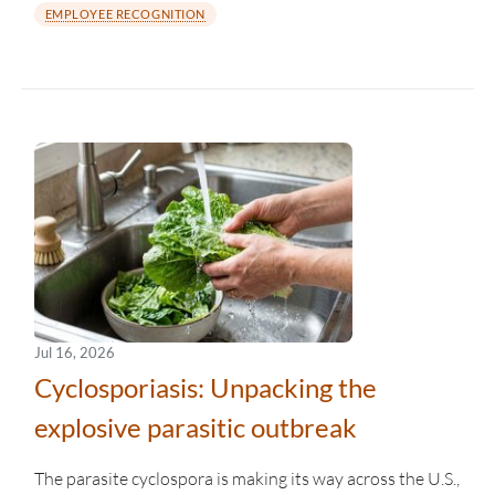
EMPLOYEE RECOGNITION
Jul 16, 2026
Cyclosporiasis: Unpacking the
explosive parasitic outbreak
The parasite cyclospora is making its way across the U.S.,