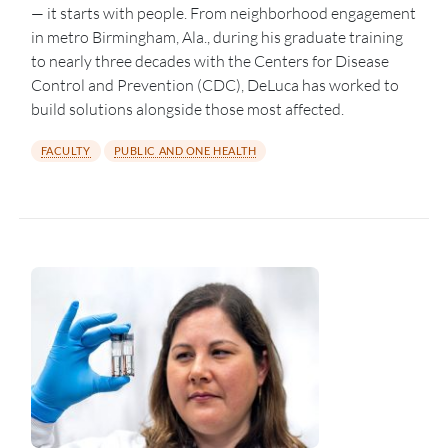
— it starts with people. From neighborhood engagement
in metro Birmingham, Ala., during his graduate training
to nearly three decades with the Centers for Disease
Control and Prevention (CDC), DeLuca has worked to
build solutions alongside those most affected.
FACULTY
PUBLIC AND ONE HEALTH