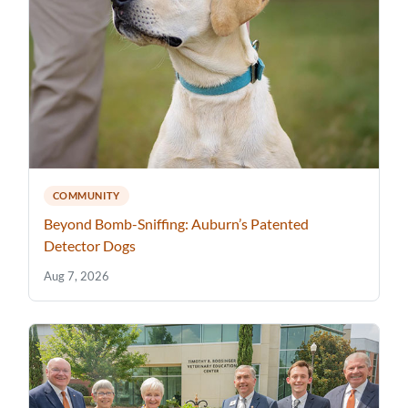
COMMUNITY
Beyond Bomb-Sniffing: Auburn’s Patented
Detector Dogs
Aug 7, 2026