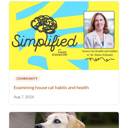
COMMUNITY
Examining house cat habits and health
Aug 7, 2026