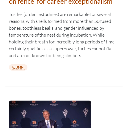
on fence’ for career exceptionalism
Turtles (order Testudines) are remarkable for several
reasons, with shells formed from more than 50 fused
bones, toothless beaks, and gender influenced by
temperature of the nest during incubation. While
holding their breath for incredibly long periods of time
certainly qualifies as a superpower, turtles cannot fly
and are not known for being climbers.
ALUMNI