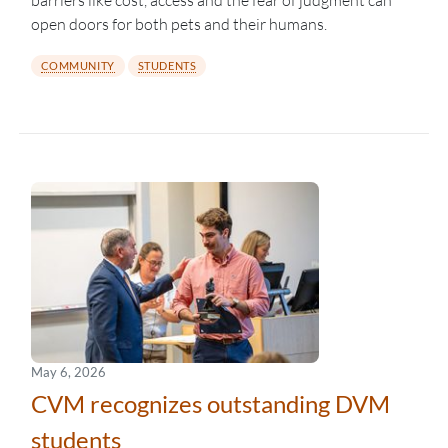
barriers like cost, access and the fear of judgment can
open doors for both pets and their humans.
COMMUNITY
STUDENTS
May 6, 2026
CVM recognizes outstanding DVM
students