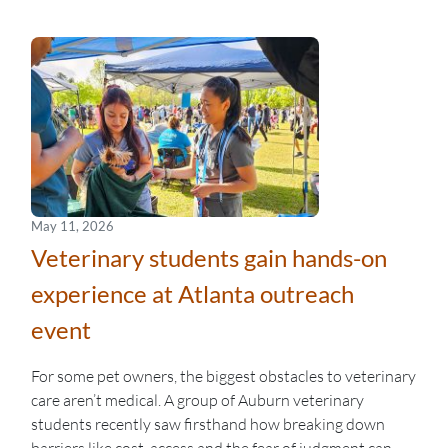
May 11, 2026
Veterinary students gain hands-on
experience at Atlanta outreach
event
For some pet owners, the biggest obstacles to veterinary
care aren’t medical. A group of Auburn veterinary
students recently saw firsthand how breaking down