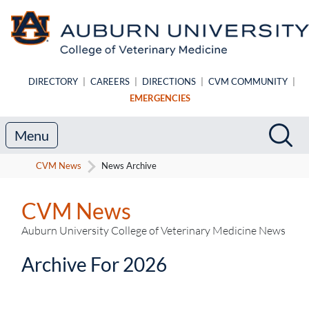
Skip to main content
DIRECTORY
|
CAREERS
|
DIRECTIONS
|
CVM COMMUNITY
|
EMERGENCIES
Search
Sea
Menu
CVM News
News Archive
CVM News
Auburn University College of Veterinary Medicine News
Archive For 2026