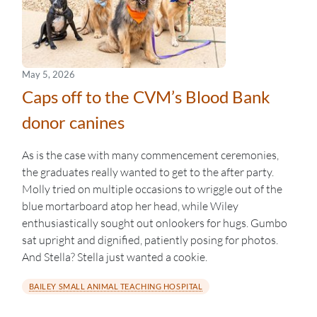
May 5, 2026
Caps off to the CVM’s Blood Bank
donor canines
As is the case with many commencement ceremonies,
the graduates really wanted to get to the after party.
Molly tried on multiple occasions to wriggle out of the
blue mortarboard atop her head, while Wiley
enthusiastically sought out onlookers for hugs. Gumbo
sat upright and dignified, patiently posing for photos.
And Stella? Stella just wanted a cookie.
BAILEY SMALL ANIMAL TEACHING HOSPITAL