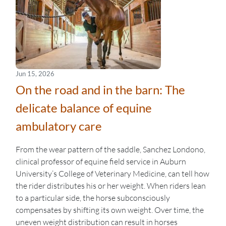
Jun 15, 2026
On the road and in the barn: The
delicate balance of equine
ambulatory care
From the wear pattern of the saddle, Sanchez Londono,
clinical professor of equine field service in Auburn
University’s College of Veterinary Medicine, can tell how
the rider distributes his or her weight. When riders lean
to a particular side, the horse subconsciously
compensates by shifting its own weight. Over time, the
uneven weight distribution can result in horses