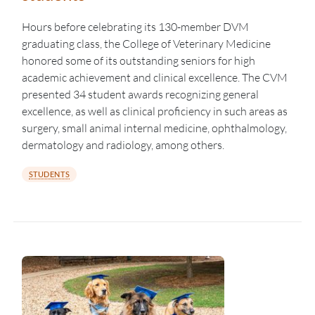
Hours before celebrating its 130-member DVM
graduating class, the College of Veterinary Medicine
honored some of its outstanding seniors for high
academic achievement and clinical excellence. The CVM
presented 34 student awards recognizing general
excellence, as well as clinical proficiency in such areas as
surgery, small animal internal medicine, ophthalmology,
dermatology and radiology, among others.
STUDENTS