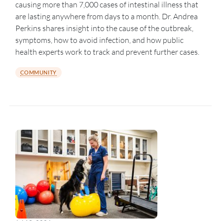
causing more than 7,000 cases of intestinal illness that
are lasting anywhere from days to a month. Dr. Andrea
Perkins shares insight into the cause of the outbreak,
symptoms, how to avoid infection, and how public
health experts work to track and prevent further cases.
COMMUNITY