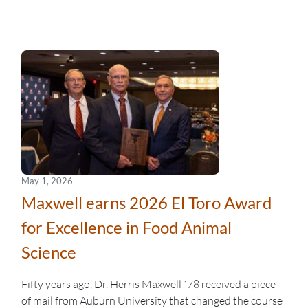
May 1, 2026
Maxwell earns 2026 El Toro Award
for Excellence in Food Animal
Science
Fifty years ago, Dr. Herris Maxwell `78 received a piece
of mail from Auburn University that changed the course