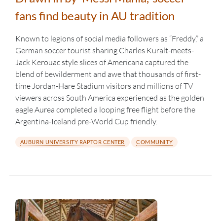
fans find beauty in AU tradition
Known to legions of social media followers as “Freddy,” a
German soccer tourist sharing Charles Kuralt-meets-
Jack Kerouac style slices of Americana captured the
blend of bewilderment and awe that thousands of first-
time Jordan-Hare Stadium visitors and millions of TV
viewers across South America experienced as the golden
eagle Aurea completed a looping free flight before the
Argentina-Iceland pre-World Cup friendly.
AUBURN UNIVERSITY RAPTOR CENTER
COMMUNITY