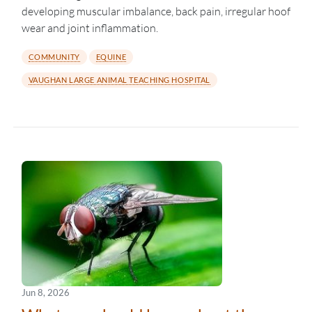
developing muscular imbalance, back pain, irregular hoof
wear and joint inflammation.
COMMUNITY
EQUINE
VAUGHAN LARGE ANIMAL TEACHING HOSPITAL
Jun 8, 2026