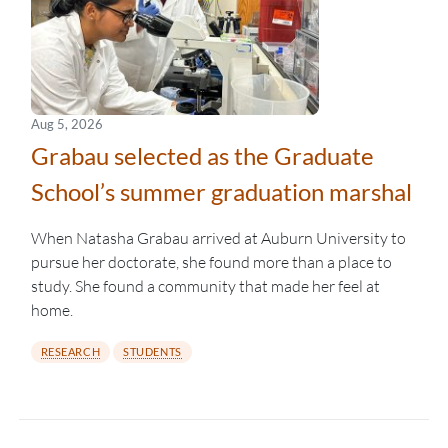
Aug 5, 2026
Grabau selected as the Graduate
School’s summer graduation marshal
When Natasha Grabau arrived at Auburn University to
pursue her doctorate, she found more than a place to
study. She found a community that made her feel at
home.
RESEARCH
STUDENTS