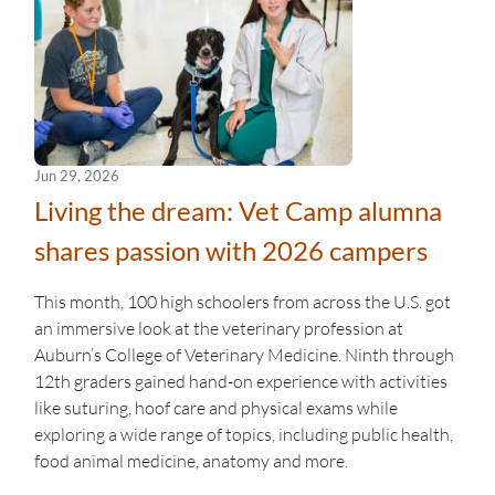
Jun 29, 2026
Living the dream: Vet Camp alumna
shares passion with 2026 campers
This month, 100 high schoolers from across the U.S. got
an immersive look at the veterinary profession at
Auburn’s College of Veterinary Medicine. Ninth through
12th graders gained hand-on experience with activities
like suturing, hoof care and physical exams while
exploring a wide range of topics, including public health,
food animal medicine, anatomy and more.