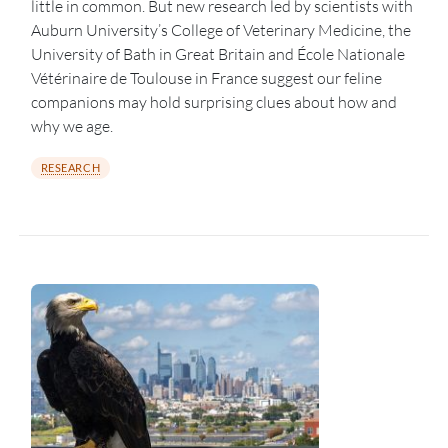
little in common. But new research led by scientists with
Auburn University’s College of Veterinary Medicine, the
University of Bath in Great Britain and École Nationale
Vétérinaire de Toulouse in France suggest our feline
companions may hold surprising clues about how and
why we age.
RESEARCH