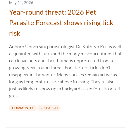
May 11, 2026
Year-round threat: 2026 Pet
Parasite Forecast shows rising tick
risk
Auburn University parasitologist Dr. Kathryn Reif is well
acquainted with ticks and the many misconceptions that
can leave pets and their humans unprotected from a
growing, year-round threat. For starters, ticks don’t
disappear in the winter. Many species remain active as
long as temperatures are above freezing. They’re also
just as likely to show up in backyards as in forests or tall
grass.
COMMUNITY
RESEARCH