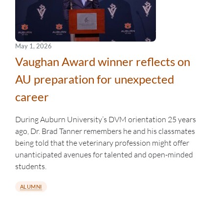
May 1, 2026
Vaughan Award winner reflects on
AU preparation for unexpected
career
During Auburn University’s DVM orientation 25 years
ago, Dr. Brad Tanner remembers he and his classmates
being told that the veterinary profession might offer
unanticipated avenues for talented and open-minded
students.
ALUMNI