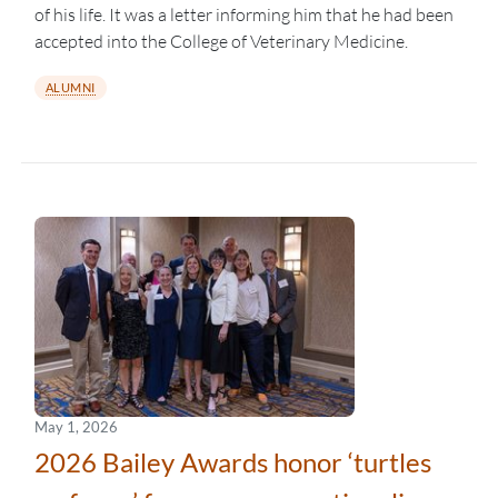
of his life. It was a letter informing him that he had been
accepted into the College of Veterinary Medicine.
ALUMNI
May 1, 2026
2026 Bailey Awards honor ‘turtles