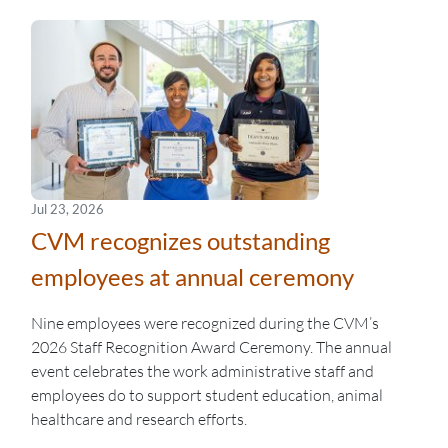
Jul 23, 2026
CVM recognizes outstanding
employees at annual ceremony
Nine employees were recognized during the CVM’s
2026 Staff Recognition Award Ceremony. The annual
event celebrates the work administrative staff and
employees do to support student education, animal
healthcare and research efforts.