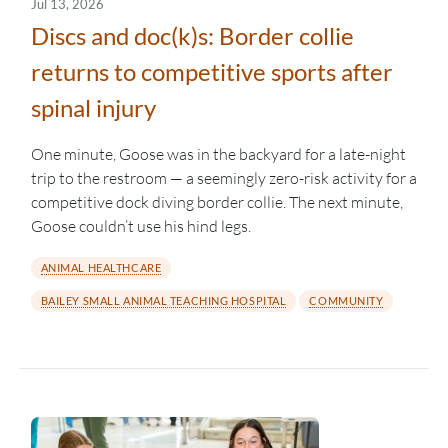
Jul 13, 2026
Discs and doc(k)s: Border collie
returns to competitive sports after
spinal injury
One minute, Goose was in the backyard for a late-night
trip to the restroom — a seemingly zero-risk activity for a
competitive dock diving border collie. The next minute,
Goose couldn’t use his hind legs.
ANIMAL HEALTHCARE
BAILEY SMALL ANIMAL TEACHING HOSPITAL
COMMUNITY