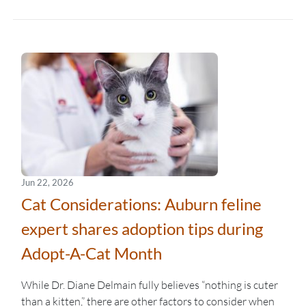
Jun 22, 2026
Cat Considerations: Auburn feline
expert shares adoption tips during
Adopt-A-Cat Month
While Dr. Diane Delmain fully believes “nothing is cuter
than a kitten,” there are other factors to consider when