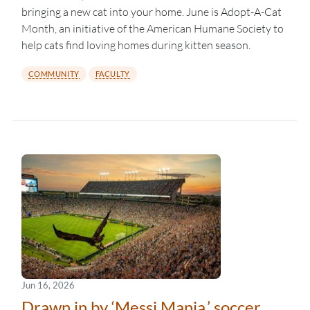
bringing a new cat into your home. June is Adopt-A-Cat
Month, an initiative of the American Humane Society to
help cats find loving homes during kitten season.
COMMUNITY
FACULTY
Jun 16, 2026
Drawn in by ‘Messi Mania,’ soccer