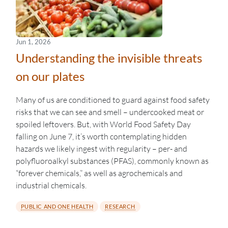
Jun 1, 2026
Understanding the invisible threats
on our plates
Many of us are conditioned to guard against food safety
risks that we can see and smell – undercooked meat or
spoiled leftovers. But, with World Food Safety Day
falling on June 7, it’s worth contemplating hidden
hazards we likely ingest with regularity – per- and
polyfluoroalkyl substances (PFAS), commonly known as
“forever chemicals,” as well as agrochemicals and
industrial chemicals.
PUBLIC AND ONE HEALTH
RESEARCH