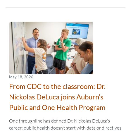
May 18, 2026
From CDC to the classroom: Dr.
Nickolas DeLuca joins Auburn’s
Public and One Health Program
One throughline has defined Dr. Nickolas DeLuca’s
career: public health doesn’t start with data or directives