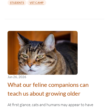
STUDENTS
VET CAMP
Jun 26, 2026
What our feline companions can
teach us about growing older
At first glance, cats and humans may appear to have