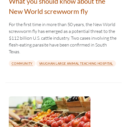
What you should know about the
New World screwworm fly
For the first time in more than 50 years, the New World
screwworm fly has emerged as a potential threat to the
$112 billion U.S. cattle industry. Two cases involving the
flesh-eating parasite have been confirmed in South
Texas.
COMMUNITY
VAUGHAN LARGE ANIMAL TEACHING HOSPITAL