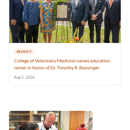
FACULTY
College of Veterinary Medicine names education
center in honor of Dr. Timothy R. Boosinger
Aug 5, 2026