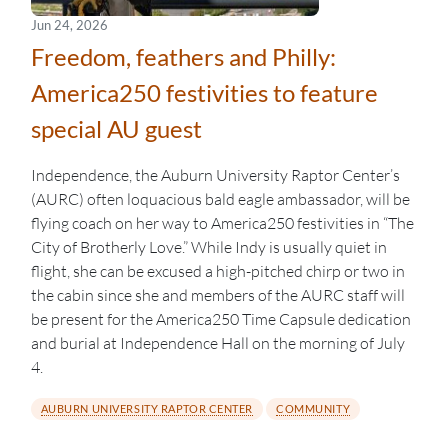
Jun 24, 2026
Freedom, feathers and Philly:
America250 festivities to feature
special AU guest
Independence, the Auburn University Raptor Center’s
(AURC) often loquacious bald eagle ambassador, will be
flying coach on her way to America250 festivities in “The
City of Brotherly Love.” While Indy is usually quiet in
flight, she can be excused a high-pitched chirp or two in
the cabin since she and members of the AURC staff will
be present for the America250 Time Capsule dedication
and burial at Independence Hall on the morning of July
4.
AUBURN UNIVERSITY RAPTOR CENTER
COMMUNITY