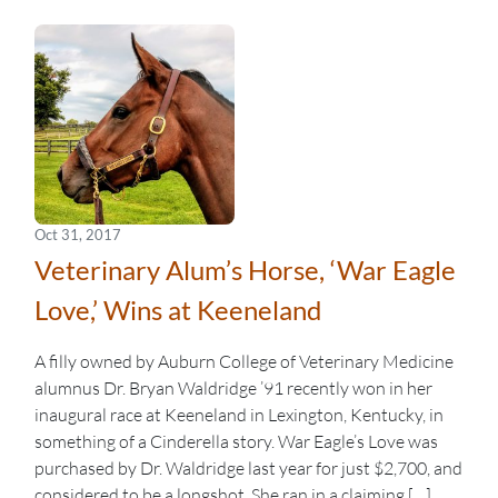
Oct 31, 2017
Veterinary Alum’s Horse, ‘War Eagle
Love,’ Wins at Keeneland
A filly owned by Auburn College of Veterinary Medicine
alumnus Dr. Bryan Waldridge ’91 recently won in her
inaugural race at Keeneland in Lexington, Kentucky, in
something of a Cinderella story. War Eagle’s Love was
purchased by Dr. Waldridge last year for just $2,700, and
considered to be a longshot. She ran in a claiming […]