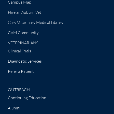
Campus Map
Hire an Auburn Vet
Cary Veterinary Medical Library
CVM Community
VETERINARIANS
Clinical Trials
Diagnostic Services
Refer a Patient
OUTREACH
Continuing Education
Alumni