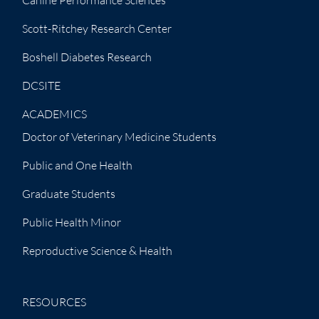
Canine Performance Sciences
Scott-Ritchey Research Center
Boshell Diabetes Research
DCSITE
ACADEMICS
Doctor of Veterinary Medicine Students
Public and One Health
Graduate Students
Public Health Minor
Reproductive Science & Health
RESOURCES