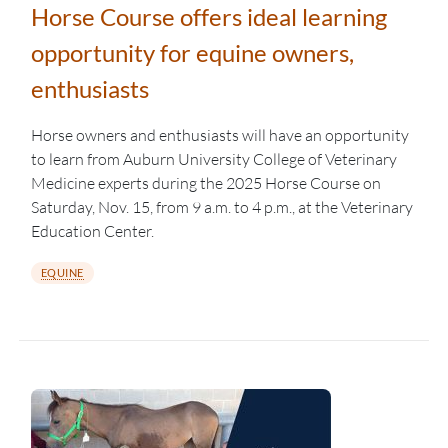
Horse Course offers ideal learning
opportunity for equine owners,
enthusiasts
Horse owners and enthusiasts will have an opportunity
to learn from Auburn University College of Veterinary
Medicine experts during the 2025 Horse Course on
Saturday, Nov. 15, from 9 a.m. to 4 p.m., at the Veterinary
Education Center.
EQUINE