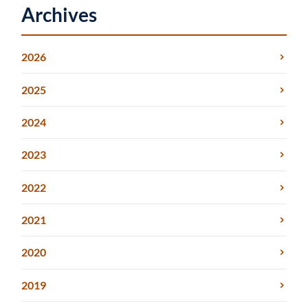
Archives
2026
2025
2024
2023
2022
2021
2020
2019