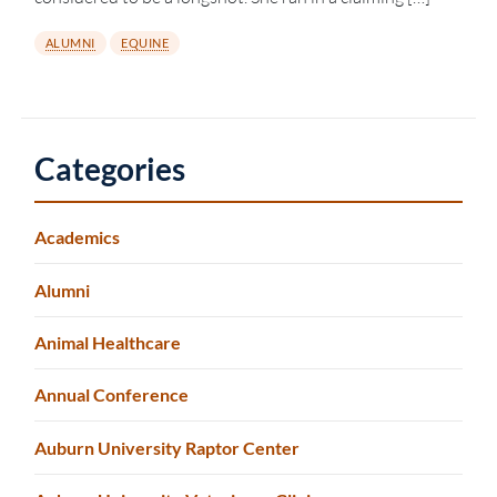
ALUMNI
EQUINE
Categories
Academics
Alumni
Animal Healthcare
Annual Conference
Auburn University Raptor Center