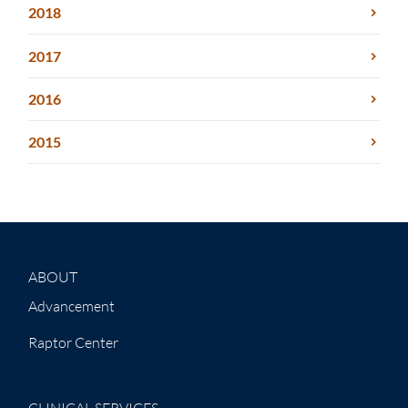
2018
2017
2016
2015
ABOUT
Advancement
Raptor Center