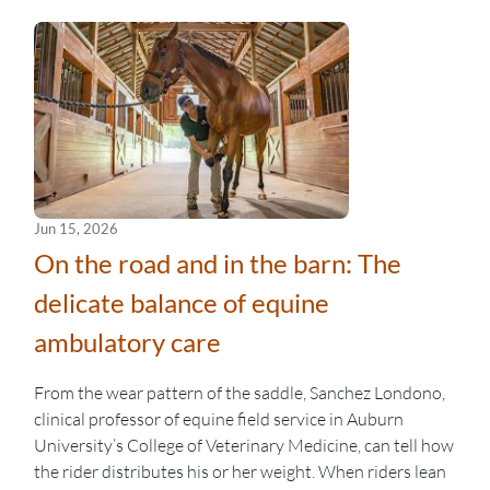
Jun 15, 2026
On the road and in the barn: The
delicate balance of equine
ambulatory care
From the wear pattern of the saddle, Sanchez Londono,
clinical professor of equine field service in Auburn
University’s College of Veterinary Medicine, can tell how
the rider distributes his or her weight. When riders lean