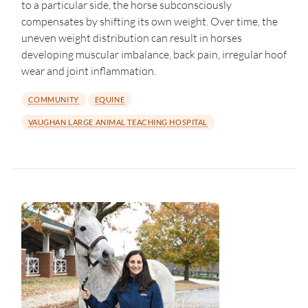
to a particular side, the horse subconsciously
compensates by shifting its own weight. Over time, the
uneven weight distribution can result in horses
developing muscular imbalance, back pain, irregular hoof
wear and joint inflammation.
COMMUNITY
EQUINE
VAUGHAN LARGE ANIMAL TEACHING HOSPITAL