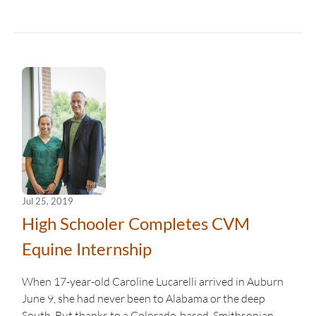
Jul 25, 2019
High Schooler Completes CVM
Equine Internship
When 17-year-old Caroline Lucarelli arrived in Auburn
June 9, she had never been to Alabama or the deep
South. But thanks to a Colorado-based, Smithsonian-