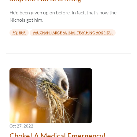
He’d been given up on before. In fact, that’s how the
Nichols got him.
EQUINE
VAUGHAN LARGE ANIMAL TEACHING HOSPITAL
Oct 27, 2022
Choke! A Medical Emergency!