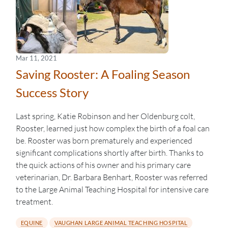
Mar 11, 2021
Saving Rooster: A Foaling Season
Success Story
Last spring, Katie Robinson and her Oldenburg colt,
Rooster, learned just how complex the birth of a foal can
be. Rooster was born prematurely and experienced
significant complications shortly after birth. Thanks to
the quick actions of his owner and his primary care
veterinarian, Dr. Barbara Benhart, Rooster was referred
to the Large Animal Teaching Hospital for intensive care
treatment.
EQUINE
VAUGHAN LARGE ANIMAL TEACHING HOSPITAL