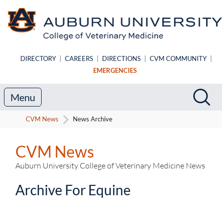
Skip to main content
DIRECTORY
|
CAREERS
|
DIRECTIONS
|
CVM COMMUNITY
|
EMERGENCIES
Search
Sea
Menu
CVM News
News Archive
CVM News
Auburn University College of Veterinary Medicine News
Archive For Equine