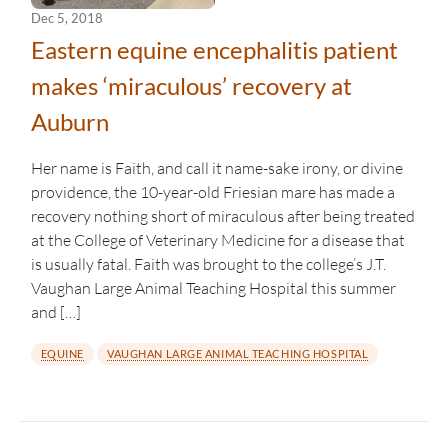
Dec 5, 2018
Eastern equine encephalitis patient
makes ‘miraculous’ recovery at
Auburn
Her name is Faith, and call it name-sake irony, or divine
providence, the 10-year-old Friesian mare has made a
recovery nothing short of miraculous after being treated
at the College of Veterinary Medicine for a disease that
is usually fatal. Faith was brought to the college’s J.T.
Vaughan Large Animal Teaching Hospital this summer
and […]
EQUINE
VAUGHAN LARGE ANIMAL TEACHING HOSPITAL