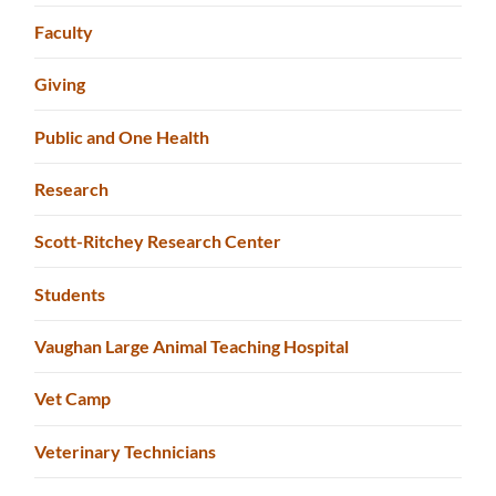
Faculty
Giving
Public and One Health
Research
Scott-Ritchey Research Center
Students
Vaughan Large Animal Teaching Hospital
Vet Camp
Veterinary Technicians