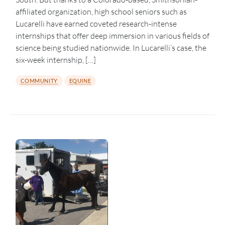
affiliated organization, high school seniors such as
Lucarelli have earned coveted research-intense
internships that offer deep immersion in various fields of
science being studied nationwide. In Lucarelli’s case, the
six-week internship, […]
COMMUNITY
EQUINE