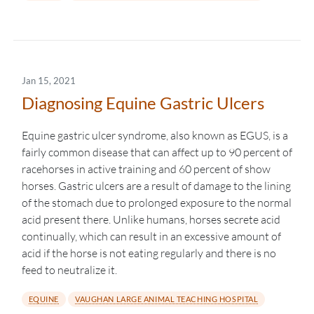
Jan 15, 2021
Diagnosing Equine Gastric Ulcers
Equine gastric ulcer syndrome, also known as EGUS, is a
fairly common disease that can affect up to 90 percent of
racehorses in active training and 60 percent of show
horses. Gastric ulcers are a result of damage to the lining
of the stomach due to prolonged exposure to the normal
acid present there. Unlike humans, horses secrete acid
continually, which can result in an excessive amount of
acid if the horse is not eating regularly and there is no
feed to neutralize it.
EQUINE
VAUGHAN LARGE ANIMAL TEACHING HOSPITAL