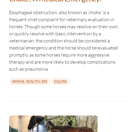
Esophageal obstruction, also known as ‘choke,’ is a
frequent chief complaint for veterinary evaluation in
horses. Though some horses may resolve on their own,
or quickly resolve with basic intervention by a
veterinarian, the condition should be considered a
medical emergency and the horse should be evaluated
promptly, as some horses require more aggressive
therapy and are more likely to develop complications
such as pneumonia.
ANIMAL HEALTHCARE
EQUINE