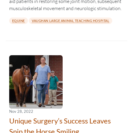
aid patients in restoring some joint motion, subsequent
musculoskeletal movement and neurologic stimulation.
EQUINE
VAUGHAN LARGE ANIMAL TEACHING HOSPITAL
Nov 28, 2022
Unique Surgery’s Success Leaves
Snip the Horse Smiling