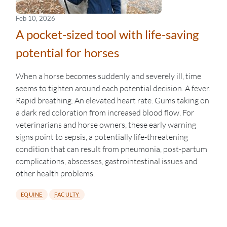
Feb 10, 2026
A pocket-sized tool with life-saving
potential for horses
When a horse becomes suddenly and severely ill, time
seems to tighten around each potential decision. A fever.
Rapid breathing. An elevated heart rate. Gums taking on
a dark red coloration from increased blood flow. For
veterinarians and horse owners, these early warning
signs point to sepsis, a potentially life-threatening
condition that can result from pneumonia, post-partum
complications, abscesses, gastrointestinal issues and
other health problems.
EQUINE
FACULTY