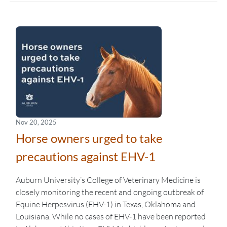
Nov 20, 2025
Horse owners urged to take
precautions against EHV-1
Auburn University’s College of Veterinary Medicine is
closely monitoring the recent and ongoing outbreak of
Equine Herpesvirus (EHV-1) in Texas, Oklahoma and
Louisiana. While no cases of EHV-1 have been reported