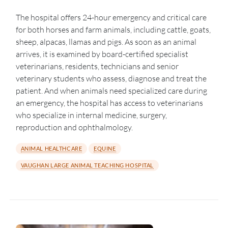
The hospital offers 24-hour emergency and critical care
for both horses and farm animals, including cattle, goats,
sheep, alpacas, llamas and pigs. As soon as an animal
arrives, it is examined by board-certified specialist
veterinarians, residents, technicians and senior
veterinary students who assess, diagnose and treat the
patient. And when animals need specialized care during
an emergency, the hospital has access to veterinarians
who specialize in internal medicine, surgery,
reproduction and ophthalmology.
ANIMAL HEALTHCARE
EQUINE
VAUGHAN LARGE ANIMAL TEACHING HOSPITAL