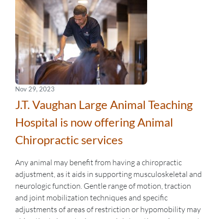
Nov 29, 2023
J.T. Vaughan Large Animal Teaching
Hospital is now offering Animal
Chiropractic services
Any animal may benefit from having a chiropractic
adjustment, as it aids in supporting musculoskeletal and
neurologic function. Gentle range of motion, traction
and joint mobilization techniques and specific
adjustments of areas of restriction or hypomobility may