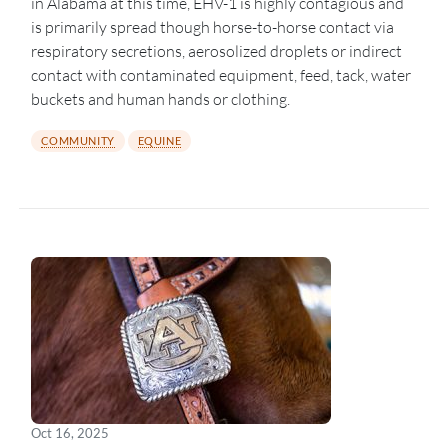
in Alabama at this time, EHV-1 is highly contagious and
is primarily spread though horse-to-horse contact via
respiratory secretions, aerosolized droplets or indirect
contact with contaminated equipment, feed, tack, water
buckets and human hands or clothing.
COMMUNITY
EQUINE
Oct 16, 2025