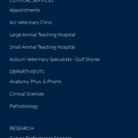
CLINICAL SERVICES
Appointments
AU Veterinary Clinic
Large Animal Teaching Hospital
Small Animal Teaching Hospital
Auburn Veterinary Specialists - Gulf Shores
DEPARTMENTS
Anatomy, Phys. & Pharm.
Clinical Sciences
Pathobiology
RESEARCH