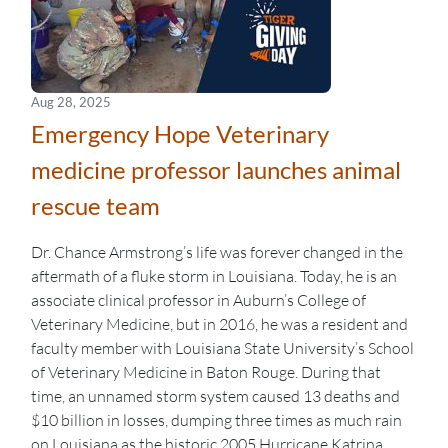
Aug 28, 2025
Emergency Hope Veterinary
medicine professor launches animal
rescue team
Dr. Chance Armstrong’s life was forever changed in the
aftermath of a fluke storm in Louisiana. Today, he is an
associate clinical professor in Auburn’s College of
Veterinary Medicine, but in 2016, he was a resident and
faculty member with Louisiana State University’s School
of Veterinary Medicine in Baton Rouge. During that
time, an unnamed storm system caused 13 deaths and
$10 billion in losses, dumping three times as much rain
on Louisiana as the historic 2005 Hurricane Katrina.