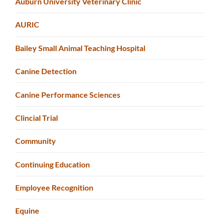
Auburn University Veterinary Clinic
AURIC
Bailey Small Animal Teaching Hospital
Canine Detection
Canine Performance Sciences
Clincial Trial
Community
Continuing Education
Employee Recognition
Equine