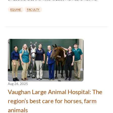
EQUINE
FACULTY
Aug 26, 2025
Vaughan Large Animal Hospital: The
region’s best care for horses, farm
animals