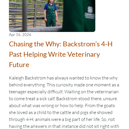
Apr 16, 2026
Chasing the Why: Backstrom’s 4-H
Past Helping Write Veterinary
Future
Kaleigh Backstrom has always wanted to know the why
behind everything. This curiosity made one moment as a
teenager especially difficult. Waiting on the veterinarian
to come treat a sick calf, Backstrom stood there, unsure
about what was wrong or how to help. From the goats
she loved as a child to the cattle and pigs she showed
through 4-H, animals were a big part of her life. So, not
having the answers in that instance did not sit right with