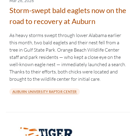
Mar 26, 2026
Storm-swept bald eaglets now on the
road to recovery at Auburn
As heavy storms swept through lower Alabama earlier
this month, two bald eaglets and their nest fell from a
tree in Gulf State Park. Orange Beach Wildlife Center
staff and park residents — who kept a close eye on the
well-known eagle nest — immediately launched a search.
Thanks to their efforts, both chicks were located and
brought to the wildlife center for initial care.
AUBURN UNIVERSITY RAPTOR CENTER