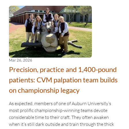
Mar 26, 2026
Precision, practice and 1,400-pound
patients: CVM palpation team builds
on championship legacy
As expected, members of one of Auburn University’s
most prolific championship-winning teams devote
considerable time to their craft. They often awaken
when it’s still dark outside and train through the thick