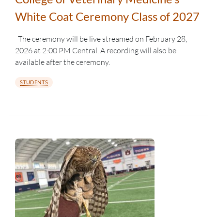
White Coat Ceremony Class of 2027
The ceremony will be live streamed on February 28,
2026 at 2:00 PM Central. A recording will also be
available after the ceremony.
STUDENTS