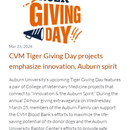
Mar 23, 2026
CVM Tiger Giving Day projects
emphasize innovation, Auburn spirit
Auburn University’s upcoming Tiger Giving Day features
a pair of College of Veterinary Medicine projects that
connect to “Innovation & the Auburn Spirit.” During the
annual 24-hour giving extravaganza on Wednesday,
March 25, members of the Auburn Family can support
the CVM Blood Bank’s efforts to maximize the life-
saving potential of its donor dogs and the Auburn
University Raptor Center’s efforts to provide safe