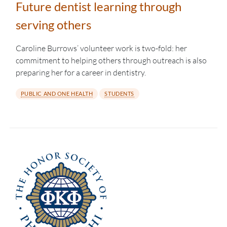
Future dentist learning through
serving others
Caroline Burrows’ volunteer work is two-fold: her
commitment to helping others through outreach is also
preparing her for a career in dentistry.
PUBLIC AND ONE HEALTH
STUDENTS