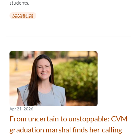
students.
ACADEMICS
Apr 21, 2026
From uncertain to unstoppable: CVM
graduation marshal finds her calling