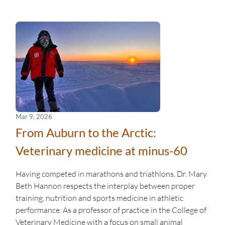
Mar 9, 2026
From Auburn to the Arctic:
Veterinary medicine at minus-60
Having competed in marathons and triathlons, Dr. Mary
Beth Hannon respects the interplay between proper
training, nutrition and sports medicine in athletic
performance. As a professor of practice in the College of
Veterinary Medicine with a focus on small animal