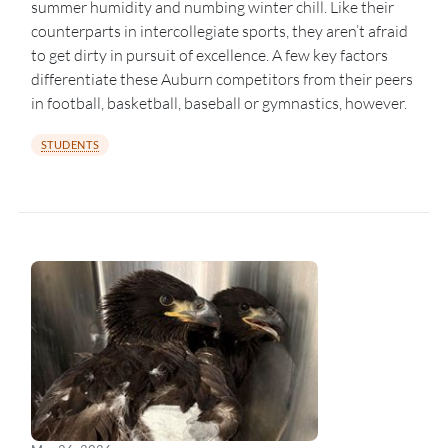
summer humidity and numbing winter chill. Like their
counterparts in intercollegiate sports, they aren’t afraid
to get dirty in pursuit of excellence. A few key factors
differentiate these Auburn competitors from their peers
in football, basketball, baseball or gymnastics, however.
STUDENTS