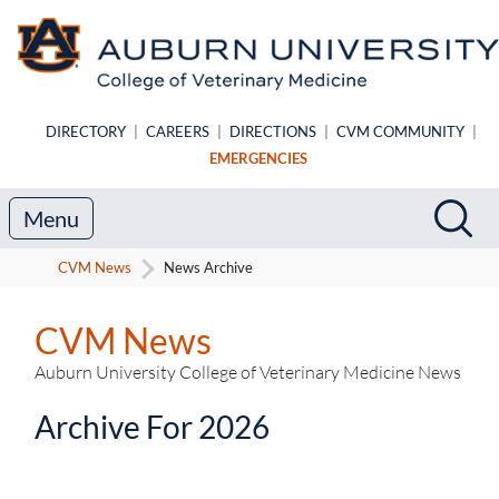
Skip to main content
DIRECTORY
|
CAREERS
|
DIRECTIONS
|
CVM COMMUNITY
|
EMERGENCIES
Search
Sea
Menu
CVM News
News Archive
CVM News
Auburn University College of Veterinary Medicine News
Archive For 2026