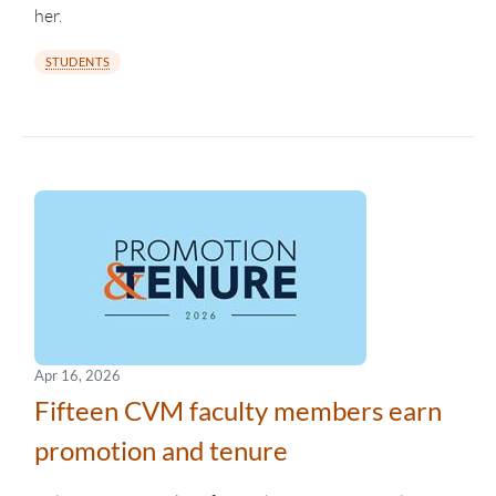
her.
STUDENTS
Apr 16, 2026
Fifteen CVM faculty members earn
promotion and tenure