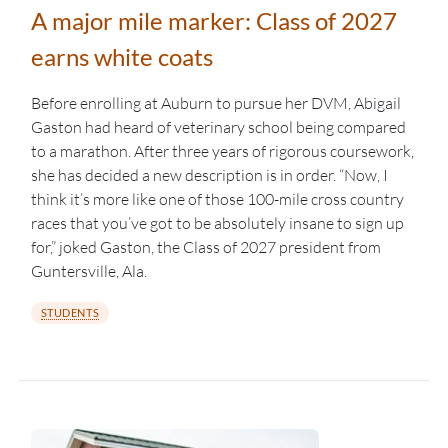
A major mile marker: Class of 2027
earns white coats
Before enrolling at Auburn to pursue her DVM, Abigail
Gaston had heard of veterinary school being compared
to a marathon. After three years of rigorous coursework,
she has decided a new description is in order. “Now, I
think it’s more like one of those 100-mile cross country
races that you’ve got to be absolutely insane to sign up
for,” joked Gaston, the Class of 2027 president from
Guntersville, Ala.
STUDENTS