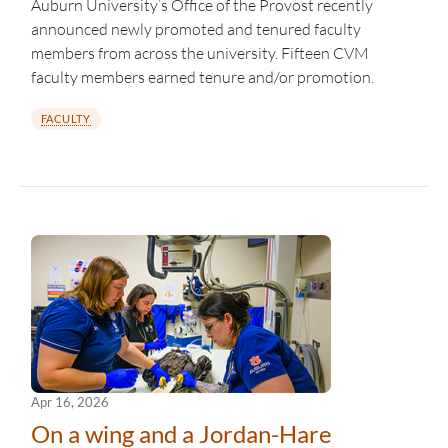
Auburn University’s Office of the Provost recently
announced newly promoted and tenured faculty
members from across the university. Fifteen CVM
faculty members earned tenure and/or promotion.
FACULTY
Apr 16, 2026
On a wing and a Jordan-Hare