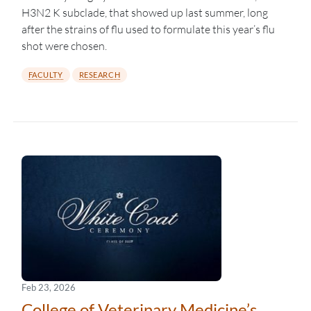
H3N2 K subclade, that showed up last summer, long
after the strains of flu used to formulate this year’s flu
shot were chosen.
FACULTY
RESEARCH
Feb 23, 2026
College of Veterinary Medicine’s