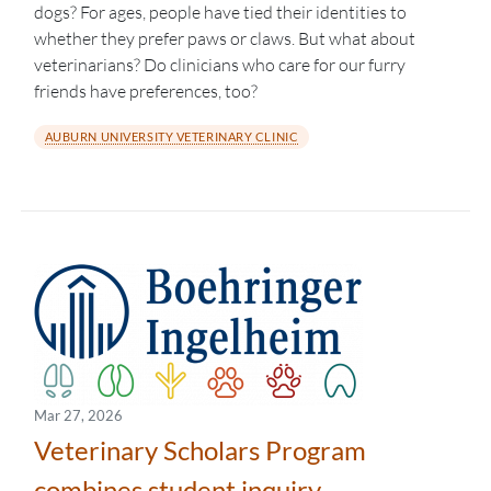
dogs? For ages, people have tied their identities to
whether they prefer paws or claws. But what about
veterinarians? Do clinicians who care for our furry
friends have preferences, too?
AUBURN UNIVERSITY VETERINARY CLINIC
Mar 27, 2026
Veterinary Scholars Program
combines student inquiry,