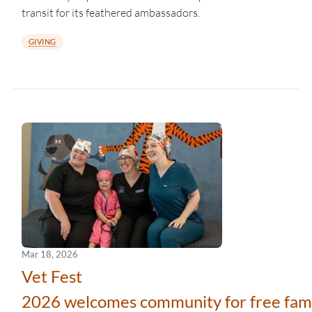
transit for its feathered ambassadors.
GIVING
Mar 18, 2026
Vet Fest
2026 welcomes community for free fami