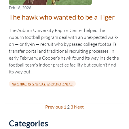
Feb 16, 2026
The hawk who wanted to be a Tiger
The Auburn University Raptor Center helped the
Auburn football program deal with an unexpected walk-
on — or fly-in — recruit who bypassed college football’s
transfer portal and traditional recruiting processes. In
early February, a Cooper’s hawk found its way inside the
football team’s indoor practice facility but couldn’t find
its way out.
AUBURN UNIVERSITY RAPTOR CENTER
Previous
1
2
3
Next
Posts
pagination
Categories