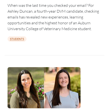
When was the last time you checked your email? For
Ashley Duncan, a fourth-year DVM candidate, checking
emails has revealed new experiences, learning
opportunities and the highest honor of an Auburn
University College of Veterinary Medicine student.
STUDENTS