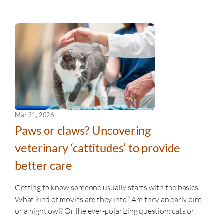
Mar 31, 2026
Paws or claws? Uncovering
veterinary ‘cattitudes’ to provide
better care
Getting to know someone usually starts with the basics.
What kind of movies are they into? Are they an early bird
or a night owl? Or the ever-polarizing question: cats or