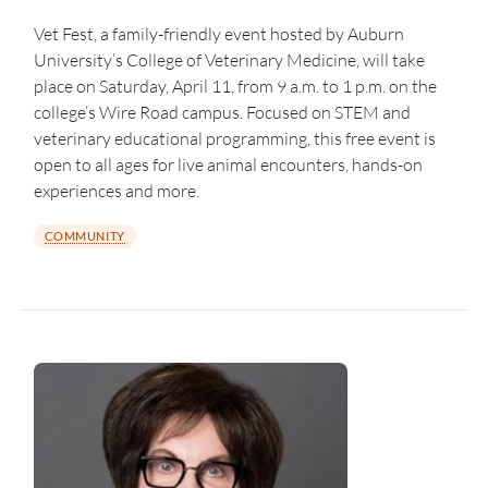
Vet Fest, a family-friendly event hosted by Auburn
University’s College of Veterinary Medicine, will take
place on Saturday, April 11, from 9 a.m. to 1 p.m. on the
college’s Wire Road campus. Focused on STEM and
veterinary educational programming, this free event is
open to all ages for live animal encounters, hands-on
experiences and more.
COMMUNITY