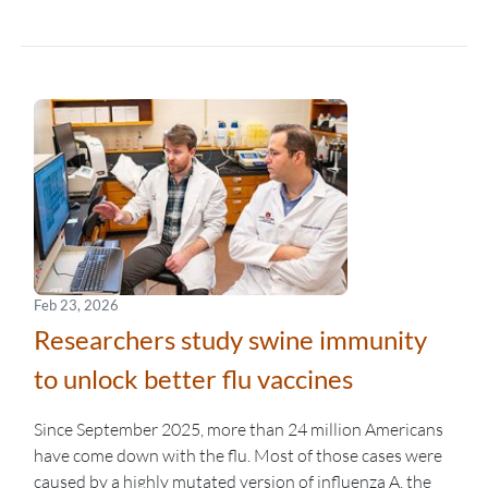
Feb 23, 2026
Researchers study swine immunity
to unlock better flu vaccines
Since September 2025, more than 24 million Americans
have come down with the flu. Most of those cases were
caused by a highly mutated version of influenza A, the