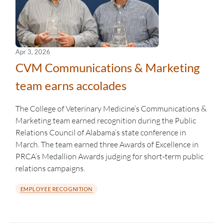
Apr 3, 2026
CVM Communications & Marketing
team earns accolades
The College of Veterinary Medicine’s Communications &
Marketing team earned recognition during the Public
Relations Council of Alabama’s state conference in
March. The team earned three Awards of Excellence in
PRCA’s Medallion Awards judging for short-term public
relations campaigns.
EMPLOYEE RECOGNITION