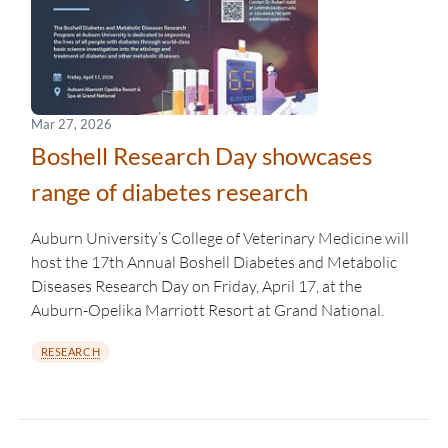
Mar 27, 2026
Boshell Research Day showcases
range of diabetes research
Auburn University’s College of Veterinary Medicine will
host the 17th Annual Boshell Diabetes and Metabolic
Diseases Research Day on Friday, April 17, at the
Auburn-Opelika Marriott Resort at Grand National.
RESEARCH