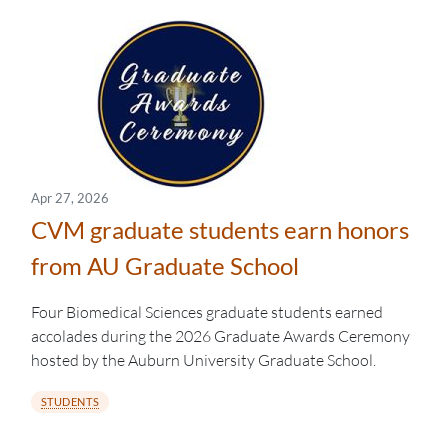
Apr 27, 2026
CVM graduate students earn honors
from AU Graduate School
Four Biomedical Sciences graduate students earned
accolades during the 2026 Graduate Awards Ceremony
hosted by the Auburn University Graduate School.
STUDENTS