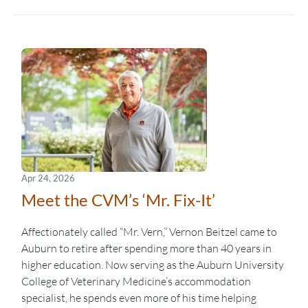
Apr 24, 2026
Meet the CVM’s ‘Mr. Fix-It’
Affectionately called “Mr. Vern,” Vernon Beitzel came to
Auburn to retire after spending more than 40 years in
higher education. Now serving as the Auburn University
College of Veterinary Medicine’s accommodation
specialist, he spends even more of his time helping