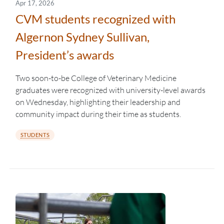
Apr 17, 2026
CVM students recognized with
Algernon Sydney Sullivan,
President’s awards
Two soon-to-be College of Veterinary Medicine
graduates were recognized with university-level awards
on Wednesday, highlighting their leadership and
community impact during their time as students.
STUDENTS