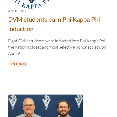
Apr 10, 2026
DVM students earn Phi Kappa Phi
induction
Eight DVM students were inducted into Phi Kappa Phi,
the nation’s oldest and most selective honor society, on
April 9.
STUDENTS