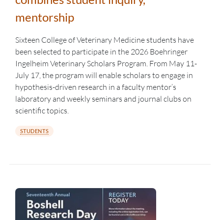
mentorship
Sixteen College of Veterinary Medicine students have
been selected to participate in the 2026 Boehringer
Ingelheim Veterinary Scholars Program. From May 11-
July 17, the program will enable scholars to engage in
hypothesis-driven research in a faculty mentor’s
laboratory and weekly seminars and journal clubs on
scientific topics.
STUDENTS