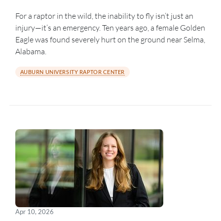
For a raptor in the wild, the inability to fly isn’t just an
injury—it’s an emergency. Ten years ago, a female Golden
Eagle was found severely hurt on the ground near Selma,
Alabama.
AUBURN UNIVERSITY RAPTOR CENTER
Apr 10, 2026