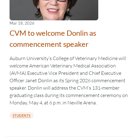
Mar 18, 2026
CVM to welcome Donlin as
commencement speaker
Auburn University’s College of Veterinary Medicine will
welcome American Veterinary Medical Association
(AVMA) Executive Vice President and Chief Executive
Officer Janet Donlin as its Spring 2026 commencement
speaker. Donlin will address the CVM’s 131-member
graduating class during its commencement ceremony on
Monday, May 4, at 6 p.m. in Neville Arena.
STUDENTS