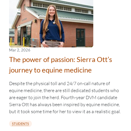
Mar 2, 2026
The power of passion: Sierra Ott’s
journey to equine medicine
Despite the physical toll and 24/7 on-call nature of
equine medicine, there are still dedicated students who
are eager to join the herd. Fourth-year DVM candidate
Sierra Ott has always been inspired by equine medicine,
but it took some time for her to view it as a realistic goal.
STUDENTS