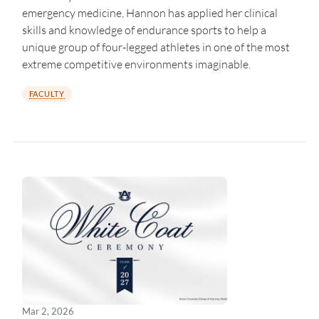
emergency medicine, Hannon has applied her clinical
skills and knowledge of endurance sports to help a
unique group of four-legged athletes in one of the most
extreme competitive environments imaginable.
FACULTY
Mar 2, 2026